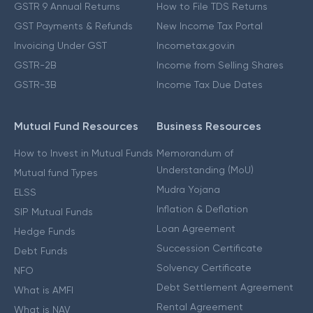
GSTR 9 Annual Returns
How to File TDS Returns
GST Payments & Refunds
New Income Tax Portal
Invoicing Under GST
Incometax.gov.in
GSTR-2B
Income from Selling Shares
GSTR-3B
Income Tax Due Dates
Mutual Fund Resources
Business Resources
How to Invest in Mutual Funds
Memorandum of
Understanding (MoU)
Mutual fund Types
Mudra Yojana
ELSS
Inflation & Deflation
SIP Mutual Funds
Loan Agreement
Hedge Funds
Succession Certificate
Debt Funds
Solvency Certificate
NFO
Debt Settlement Agreement
What is AMFI
Rental Agreement
What is NAV