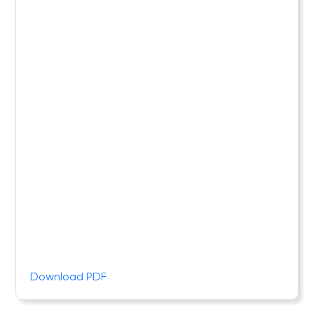
Download PDF