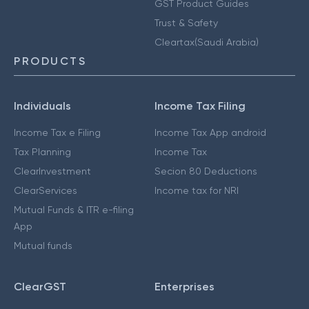
GST Product Guides
Trust & Safety
Cleartax(Saudi Arabia)
PRODUCTS
Individuals
Income Tax Filing
Income Tax e Filing
Income Tax App android
Tax Planning
Income Tax
ClearInvestment
Secion 80 Deductions
ClearServices
Income tax for NRI
Mutual Funds & ITR e-filing
App
Mutual funds
ClearGST
Enterprises