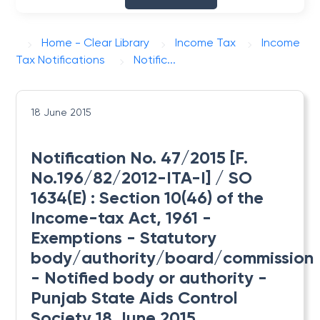
Home - Clear Library
Income Tax
Income
Tax Notifications
Notific...
18 June 2015
Notification No. 47/2015 [F.
No.196/82/2012-ITA-I] / SO
1634(E) : Section 10(46) of the
Income-tax Act, 1961 -
Exemptions - Statutory
body/authority/board/commission
- Notified body or authority -
Punjab State Aids Control
Society 18 June 2015