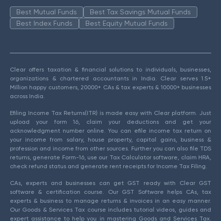
Best Mutual Funds
Best Tax Savings Mutual Funds
Best Index Funds
Best Equity Mutual Funds
Clear offers taxation & financial solutions to individuals, businesses,
organizations & chartered accountants in India. Clear serves 1.5+
Million happy customers, 20000+ CAs & tax experts & 10000+ businesses
across India.
Efiling Income Tax Returns(ITR) is made easy with Clear platform. Just
upload your form 16, claim your deductions and get your
acknowledgment number online. You can efile income tax return on
your income from salary, house property, capital gains, business &
profession and income from other sources. Further you can also file TDS
returns, generate Form-16, use our Tax Calculator software, claim HRA,
check refund status and generate rent receipts for Income Tax Filing.
CAs, experts and businesses can get GST ready with Clear GST
software & certification course. Our GST Software helps CAs, tax
experts & business to manage returns & invoices in an easy manner.
Our Goods & Services Tax course includes tutorial videos, guides and
expert assistance to help you in mastering Goods and Services Tax.