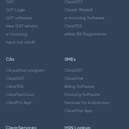
GST
ClearGST
GST Login
ClearE-Waybill
GST software
e-Invoicing Software
New GST returns
ClearTDS
e-invoicing
eWay Bill Registration
Input tax credit
CAs
SMEs
CA partner program
ClearGST
ClearGST
ClearOne
ClearTDS
Billing Software
ClearTaxCloud
Invoicing Software
ClearPro App
Services for businesses
ClearOne App
ClearServices
HSN Lookup