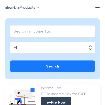
Products
Search
Income Tax
E-File Income Tax for FREE
e-File Now