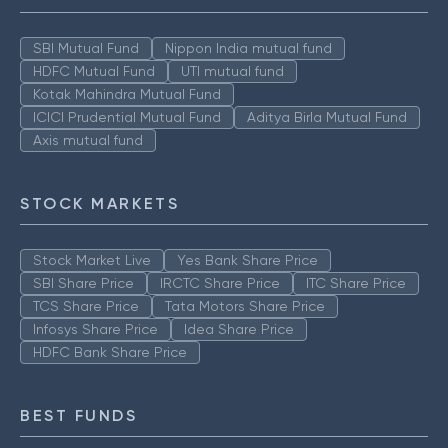
SBI Mutual Fund
Nippon India mutual fund
HDFC Mutual Fund
UTI mutual fund
Kotak Mahindra Mutual Fund
ICICI Prudential Mutual Fund
Aditya Birla Mutual Fund
Axis mutual fund
STOCK MARKETS
Stock Market Live
Yes Bank Share Price
SBI Share Price
IRCTC Share Price
ITC Share Price
TCS Share Price
Tata Motors Share Price
Infosys Share Price
Idea Share Price
HDFC Bank Share Price
BEST FUNDS