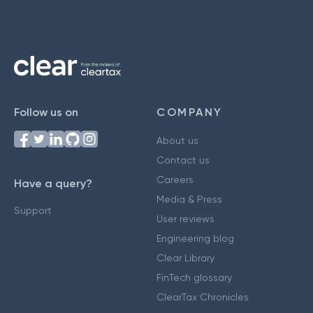
Follow us on
COMPANY
About us
Contact us
Careers
Have a query?
Media & Press
Support
User reviews
Engineering blog
Clear Library
FinTech glossary
ClearTax Chronicles