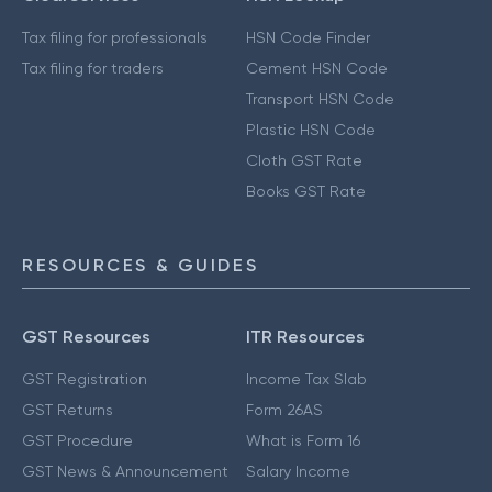
Tax filing for professionals
HSN Code Finder
Tax filing for traders
Cement HSN Code
Transport HSN Code
Plastic HSN Code
Cloth GST Rate
Books GST Rate
RESOURCES & GUIDES
GST Resources
ITR Resources
GST Registration
Income Tax Slab
GST Returns
Form 26AS
GST Procedure
What is Form 16
GST News & Announcement
Salary Income