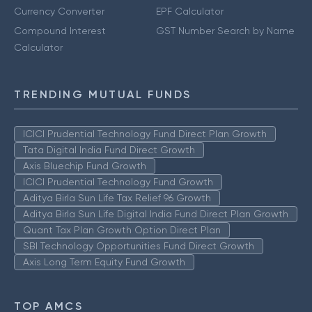
Currency Converter
EPF Calculator
Compound Interest
GST Number Search by Name
Calculator
TRENDING MUTUAL FUNDS
ICICI Prudential Technology Fund Direct Plan Growth
Tata Digital India Fund Direct Growth
Axis Bluechip Fund Growth
ICICI Prudential Technology Fund Growth
Aditya Birla Sun Life Tax Relief 96 Growth
Aditya Birla Sun Life Digital India Fund Direct Plan Growth
Quant Tax Plan Growth Option Direct Plan
SBI Technology Opportunities Fund Direct Growth
Axis Long Term Equity Fund Growth
TOP AMCS