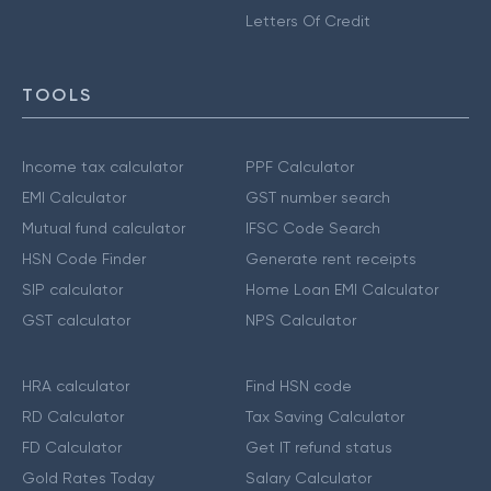
Letters Of Credit
TOOLS
Income tax calculator
PPF Calculator
EMI Calculator
GST number search
Mutual fund calculator
IFSC Code Search
HSN Code Finder
Generate rent receipts
SIP calculator
Home Loan EMI Calculator
GST calculator
NPS Calculator
HRA calculator
Find HSN code
RD Calculator
Tax Saving Calculator
FD Calculator
Get IT refund status
Gold Rates Today
Salary Calculator