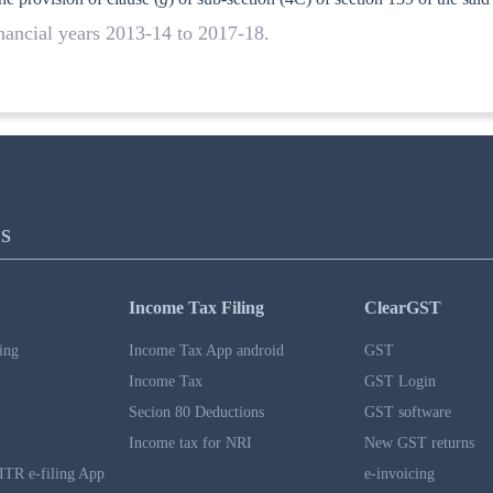
inancial years 2013-14 to 2017-18.
S
Income Tax Filing
ClearGST
ing
Income Tax App android
GST
Income Tax
GST Login
Secion 80 Deductions
GST software
Income tax for NRI
New GST returns
ITR e-filing App
e-invoicing