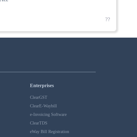
??
Enterprises
ClearGST
ClearE-Waybill
e-Invoicing Software
ClearTDS
eWay Bill Registration