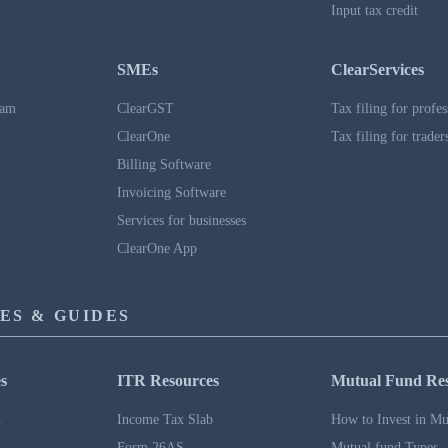
Input tax credit
SMEs
ClearServices
ram
ClearGST
Tax filing for profes
ClearOne
Tax filing for trader
Billing Software
Invoicing Software
Services for businesses
ClearOne App
ES & GUIDES
s
ITR Resources
Mutual Fund Re
n
Income Tax Slab
How to Invest in Mu
Form 26AS
Mutual fund Types