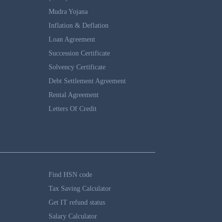
Mudra Yojana
Inflation & Deflation
Loan Agreement
Succession Certificate
Solvency Certificate
Debt Settlement Agreement
Rental Agreement
Letters Of Credit
Find HSN code
Tax Saving Calculator
Get IT refund status
Salary Calculator