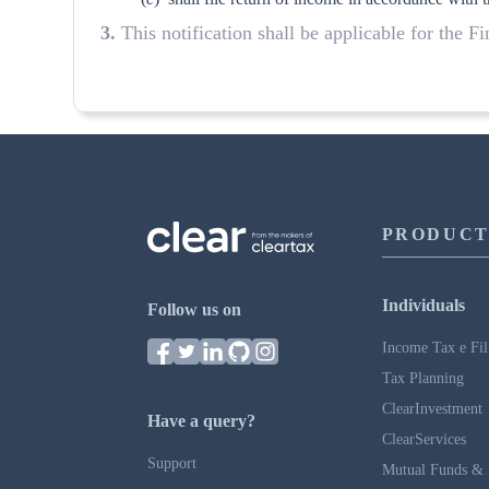
3.
This notification shall be applicable for the F
PRODUCT
Individuals
Follow us on
Income Tax e Fil
Tax Planning
ClearInvestment
Have a query?
ClearServices
Support
Mutual Funds & 