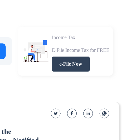
Income Tax
E-File Income Tax for FREE
e-File Now
 the