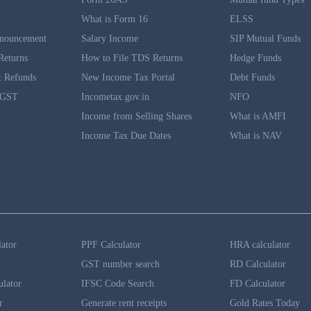
What is Form 16
ELSS
nouncement
Salary Income
SIP Mutual Funds
Returns
How to File TDS Returns
Hedge Funds
 Refunds
New Income Tax Portal
Debt Funds
 GST
Incometax.gov.in
NFO
Income from Selling Shares
What is AMFI
Income Tax Due Dates
What is NAV
lator
PPF Calculator
HRA calculator
GST number search
RD Calculator
ulator
IFSC Code Search
FD Calculator
r
Generate rent receipts
Gold Rates Today