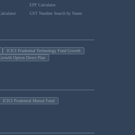
EPF Calculator
alculator
GST Number Search by Name
ICICI Prudential Technology Fund Growth
Growth Option Direct Plan
ICICI Prudential Mutual Fund