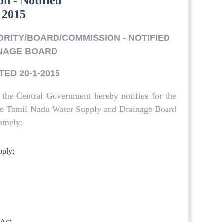
n - Notified
 2015
HORITY/BOARD/COMMISSION - NOTIFIED
INAGE BOARD
TED 20-1-2015
 the Central Government hereby notifies for the
 the Tamil Nadu Water Supply and Drainage Board
amely:
pply;
 Act.