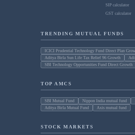
SIP calculator
GST calculator
TRENDING MUTUAL FUNDS
ICICI Prudential Technology Fund Direct Plan Gro
Aditya Birla Sun Life Tax Relief 96 Growth
Adi
SBI Technology Opportunities Fund Direct Growth
TOP AMCS
SBI Mutual Fund
Nippon India mutual fund
Aditya Birla Mutual Fund
Axis mutual fund
STOCK MARKETS