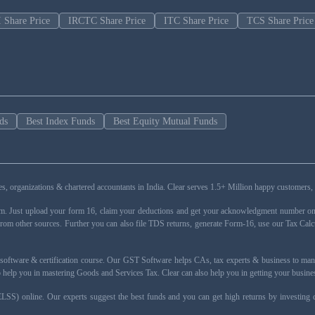
 Share Price
IRCTC Share Price
ITC Share Price
TCS Share Price
ds
Best Index Funds
Best Equity Mutual Funds
esses, organizations & chartered accountants in India. Clear serves 1.5+ Million happy custom
rm. Just upload your form 16, claim your deductions and get your acknowledgment number onli
from other sources. Further you can also file TDS returns, generate Form-16, use our Tax Calc
oftware & certification course. Our GST Software helps CAs, tax experts & business to ma
 to help you in mastering Goods and Services Tax. Clear can also help you in getting your busi
ELSS) online. Our experts suggest the best funds and you can get high returns by investing