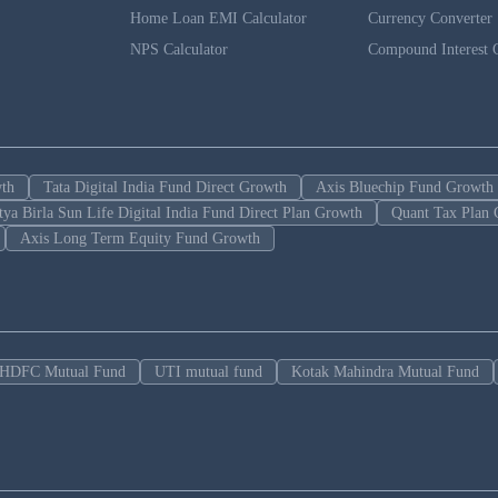
Home Loan EMI Calculator
Currency Converter
NPS Calculator
Compound Interest C
wth
Tata Digital India Fund Direct Growth
Axis Bluechip Fund Growth
tya Birla Sun Life Digital India Fund Direct Plan Growth
Quant Tax Plan 
Axis Long Term Equity Fund Growth
HDFC Mutual Fund
UTI mutual fund
Kotak Mahindra Mutual Fund