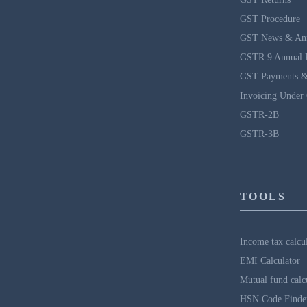
GST Procedure
GST News & An
GSTR 9 Annual 
GST Payments &
Invoicing Under
GSTR-2B
GSTR-3B
TOOLS
Income tax calcu
EMI Calculator
Mutual fund calc
HSN Code Finde