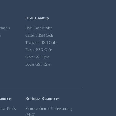
HSN Lookup
sionals
HSN Code Finder
s
Cement HSN Code
Transport HSN Code
Plastic HSN Code
Cloth GST Rate
Books GST Rate
sources
Business Resources
tual Funds
Memorandum of Understanding
(MoU)