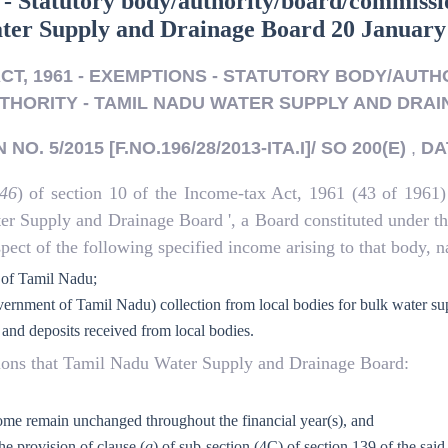
 - Statutory body/authority/board/commissio
ater Supply and Drainage Board 20 January
ACT, 1961 - EXEMPTIONS - STATUTORY BODY/AUT
THORITY - TAMIL NADU WATER SUPPLY AND DRA
NO. 5/2015 [F.NO.196/28/2013-ITA.I]/ SO 200(E)
,
DA
46
) of section 10 of the Income-tax Act, 1961 (43 of 1961)
ater Supply and Drainage Board ', a Board constituted under
ect of the following specified income arising to that body, n
 of Tamil Nadu;
vernment of Tamil Nadu) collection from local bodies for bulk water su
 and deposits received from local bodies.
itions that Tamil Nadu Water Supply and Drainage Board:
income remain unchanged throughout the financial year(s), and
he provision of clause (
g
) of sub-section (4C) of section 139 of the said