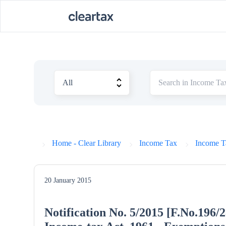
Home - Clear Library
Income Tax
Income Ta
20 January 2015
Notification No. 5/2015 [F.No.196/2