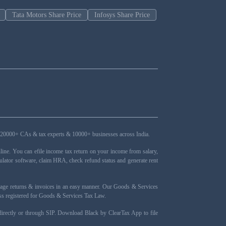
Tata Motors Share Price
Infosys Share Price
ers, 20000+ CAs & tax experts & 10000+ businesses across India.
ne. You can efile income tax return on your income from salary,
ulator software, claim HRA, check refund status and generate rent
nage returns & invoices in an easy manner. Our Goods & Services
ness registered for Goods & Services Tax Law.
 directly or through SIP. Download Black by ClearTax App to file