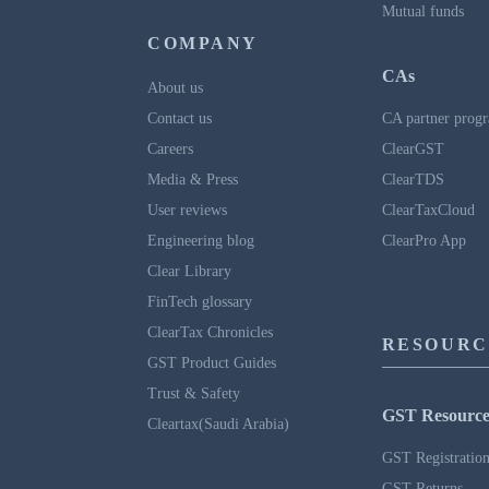
Mutual funds
COMPANY
CAs
About us
Contact us
CA partner prog
Careers
ClearGST
Media & Press
ClearTDS
User reviews
ClearTaxCloud
Engineering blog
ClearPro App
Clear Library
FinTech glossary
ClearTax Chronicles
RESOURC
GST Product Guides
Trust & Safety
GST Resource
Cleartax(Saudi Arabia)
GST Registratio
GST Returns