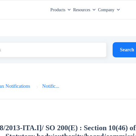
Products
Resources
Company
Search
x Notifications
Notific...
8/2013-ITA.I]/ SO 200(E) : Section 10(46) of