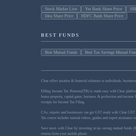
Stock Market Live
Yes Bank Share Price
SBI
Idea Share Price
HDFC Bank Share Price
BEST FUNDS
Best Mutual Funds
Best Tax Savings Mutual Fun
Clear offers taxation & financial solutions to individuals, busin
Efiling Income Tax Returns(ITR) is made easy with Clear platfo
house property, capital gains, business & profession and income 
receipts for Income Tax Filing.
CAs, experts and businesses can get GST ready with Clear GST s
Tax course includes tutorial videos, guides and expert assistance
Save taxes with Clear by investing in tax saving mutual funds (
returns from your mobile phone.