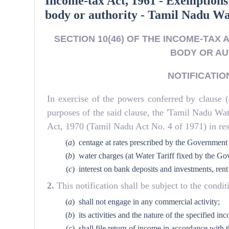
Income-tax Act, 1961 - Exemptions
body or authority - Tamil Nadu W
SECTION 10(46) OF THE INCOME-TAX 
BODY OR AU
NOTIFICATION 
In exercise of the powers conferred by clause (
purposes of the said clause, the 'Tamil Nadu W
Act, 1970 (Tamil Nadu Act No. 4 of 1971) in resp
(
a
)
centage at rates prescribed by the Government
(
b
)
water charges (at Water Tariff fixed by the Go
(
c
)
interest on bank deposits and investments, rent
2.
This notification shall be subject to the cond
(
a
)
shall not engage in any commercial activity;
(
b
)
its activities and the nature of the specified 
(
c
)
shall file return of income in accordance with t