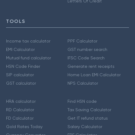
Letters Of Credit
TOOLS
Income tax calculator
PPF Calculator
EMI Calculator
GST number search
Mutual fund calculator
IFSC Code Search
HSN Code Finder
Generate rent receipts
SIP calculator
Home Loan EMI Calculator
GST calculator
NPS Calculator
HRA calculator
Find HSN code
RD Calculator
Tax Saving Calculator
FD Calculator
Get IT refund status
Gold Rates Today
Salary Calculator