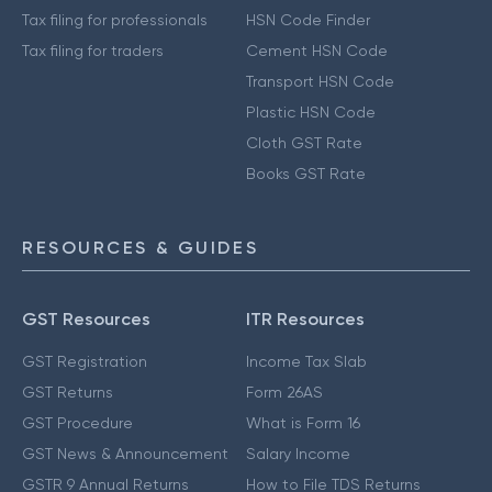
Tax filing for professionals
HSN Code Finder
Tax filing for traders
Cement HSN Code
Transport HSN Code
Plastic HSN Code
Cloth GST Rate
Books GST Rate
RESOURCES & GUIDES
GST Resources
ITR Resources
GST Registration
Income Tax Slab
GST Returns
Form 26AS
GST Procedure
What is Form 16
GST News & Announcement
Salary Income
GSTR 9 Annual Returns
How to File TDS Returns