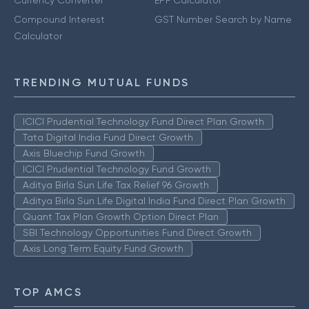
Currency Converter
EPF Calculator
Compound Interest
GST Number Search by Name
Calculator
TRENDING MUTUAL FUNDS
ICICI Prudential Technology Fund Direct Plan Growth
Tata Digital India Fund Direct Growth
Axis Bluechip Fund Growth
ICICI Prudential Technology Fund Growth
Aditya Birla Sun Life Tax Relief 96 Growth
Aditya Birla Sun Life Digital India Fund Direct Plan Growth
Quant Tax Plan Growth Option Direct Plan
SBI Technology Opportunities Fund Direct Growth
Axis Long Term Equity Fund Growth
TOP AMCS