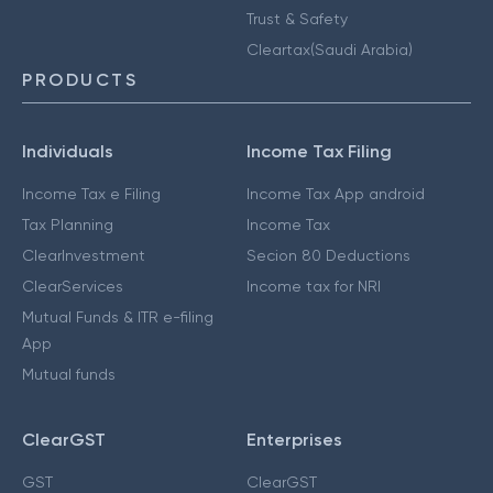
Trust & Safety
Cleartax(Saudi Arabia)
PRODUCTS
Individuals
Income Tax Filing
Income Tax e Filing
Income Tax App android
Tax Planning
Income Tax
ClearInvestment
Secion 80 Deductions
ClearServices
Income tax for NRI
Mutual Funds & ITR e-filing
App
Mutual funds
ClearGST
Enterprises
GST
ClearGST