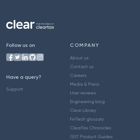
Follow us on
COMPANY
About us
Contact us
Careers
Have a query?
Media & Press
Support
User reviews
Engineering blog
Clear Library
FinTech glossary
ClearTax Chronicles
GST Product Guides