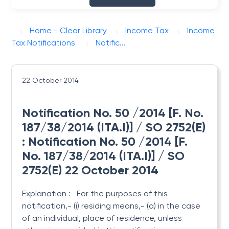
Home - Clear Library
Income Tax
Income
Tax Notifications
Notific...
22 October 2014
Notification No. 50 /2014 [F. No.
187/38/2014 (ITA.I)] / SO 2752(E)
: Notification No. 50 /2014 [F.
No. 187/38/2014 (ITA.I)] / SO
2752(E) 22 October 2014
Explanation :- For the purposes of this
notification,- (i) residing means,- (a) in the case
of an individual, place of residence, unless