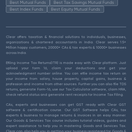
Best Mutual Funds
Best Tax Savings Mutual Funds
Best Index Funds
Best Equity Mutual Funds
Clear offers taxation & financial solutions to individuals, businesses,
organizations & chartered accountants in India. Clear serves 1.5+
Million happy customers, 20000+ CAs & tax experts & 10000+ businesses
across India.
Efiling Income Tax Returns(ITR) is made easy with Clear platform. Just
upload your form 16, claim your deductions and get your
acknowledgment number online. You can efile income tax return on
your income from salary, house property, capital gains, business &
profession and income from other sources. Further you can also file TDS
returns, generate Form-16, use our Tax Calculator software, claim HRA,
check refund status and generate rent receipts for Income Tax Filing.
CAs, experts and businesses can get GST ready with Clear GST
software & certification course. Our GST Software helps CAs, tax
experts & business to manage returns & invoices in an easy manner.
Our Goods & Services Tax course includes tutorial videos, guides and
expert assistance to help you in mastering Goods and Services Tax.
Clear can also help you in getting your business registered for Goods &