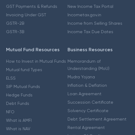
GST Payments & Refunds
New Income Tax Portal
Invoicing Under GST
Incometax.gov.in
GSTR-2B
Income from Selling Shares
GSTR-3B
Income Tax Due Dates
Mutual Fund Resources
Business Resources
How to Invest in Mutual Funds
Memorandum of
Understanding (MoU)
Mutual fund Types
Mudra Yojana
ELSS
Inflation & Deflation
SIP Mutual Funds
Loan Agreement
Hedge Funds
Succession Certificate
Debt Funds
Solvency Certificate
NFO
Debt Settlement Agreement
What is AMFI
Rental Agreement
What is NAV