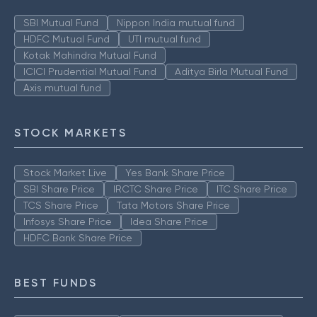
SBI Mutual Fund
Nippon India mutual fund
HDFC Mutual Fund
UTI mutual fund
Kotak Mahindra Mutual Fund
ICICI Prudential Mutual Fund
Aditya Birla Mutual Fund
Axis mutual fund
STOCK MARKETS
Stock Market Live
Yes Bank Share Price
SBI Share Price
IRCTC Share Price
ITC Share Price
TCS Share Price
Tata Motors Share Price
Infosys Share Price
Idea Share Price
HDFC Bank Share Price
BEST FUNDS