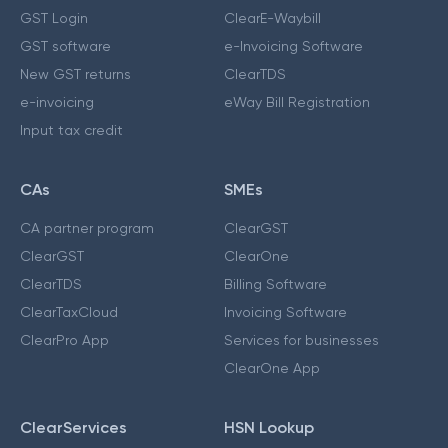
GST Login
ClearE-Waybill
GST software
e-Invoicing Software
New GST returns
ClearTDS
e-invoicing
eWay Bill Registration
Input tax credit
CAs
SMEs
CA partner program
ClearGST
ClearGST
ClearOne
ClearTDS
Billing Software
ClearTaxCloud
Invoicing Software
ClearPro App
Services for businesses
ClearOne App
ClearServices
HSN Lookup