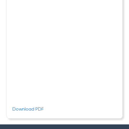
Download PDF