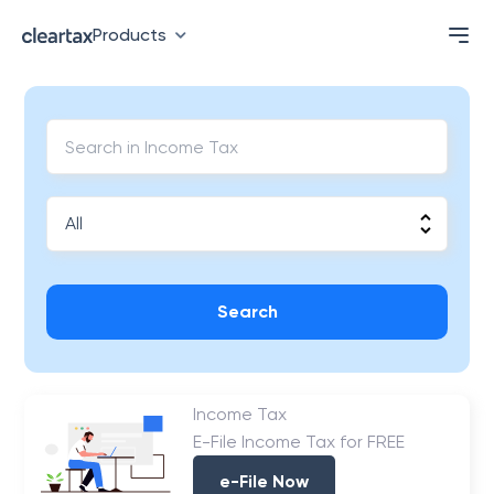
Products
Search
Income Tax
E-File Income Tax for FREE
e-File Now