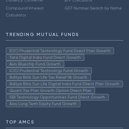
Currency Converter
EPF Calculator
Compound Interest
GST Number Search by Name
Calculator
TRENDING MUTUAL FUNDS
ICICI Prudential Technology Fund Direct Plan Growth
Tata Digital India Fund Direct Growth
Axis Bluechip Fund Growth
ICICI Prudential Technology Fund Growth
Aditya Birla Sun Life Tax Relief 96 Growth
Aditya Birla Sun Life Digital India Fund Direct Plan Growth
Quant Tax Plan Growth Option Direct Plan
SBI Technology Opportunities Fund Direct Growth
Axis Long Term Equity Fund Growth
TOP AMCS