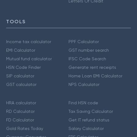
Letters Of Credit
TOOLS
Income tax calculator
PPF Calculator
EMI Calculator
GST number search
Mutual fund calculator
IFSC Code Search
HSN Code Finder
Generate rent receipts
SIP calculator
Home Loan EMI Calculator
GST calculator
NPS Calculator
HRA calculator
Find HSN code
RD Calculator
Tax Saving Calculator
FD Calculator
Get IT refund status
Gold Rates Today
Salary Calculator