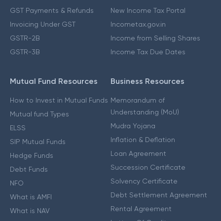
GST Payments & Refunds
New Income Tax Portal
Invoicing Under GST
Incometax.gov.in
GSTR-2B
Income from Selling Shares
GSTR-3B
Income Tax Due Dates
Mutual Fund Resources
Business Resources
How to Invest in Mutual Funds
Memorandum of
Understanding (MoU)
Mutual fund Types
Mudra Yojana
ELSS
Inflation & Deflation
SIP Mutual Funds
Loan Agreement
Hedge Funds
Succession Certificate
Debt Funds
Solvency Certificate
NFO
Debt Settlement Agreement
What is AMFI
Rental Agreement
What is NAV