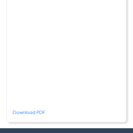
Download PDF