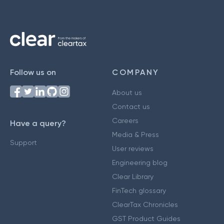
Follow us on
COMPANY
About us
Contact us
Careers
Have a query?
Media & Press
Support
User reviews
Engineering blog
Clear Library
FinTech glossary
ClearTax Chronicles
GST Product Guides