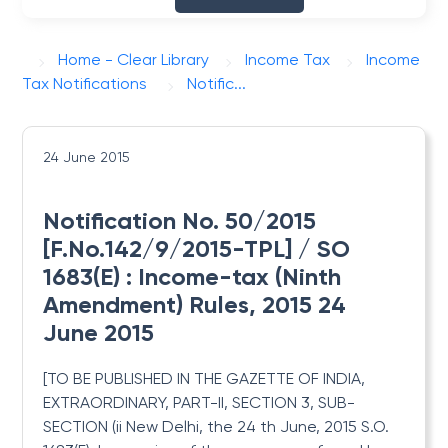
Home - Clear Library
Income Tax
Income
Tax Notifications
Notific...
24 June 2015
Notification No. 50/2015
[F.No.142/9/2015-TPL] / SO
1683(E) : Income-tax (Ninth
Amendment) Rules, 2015 24
June 2015
[TO BE PUBLISHED IN THE GAZETTE OF INDIA,
EXTRAORDINARY, PART-II, SECTION 3, SUB-
SECTION (ii
New Delhi, the 24 th June, 2015
S.O.