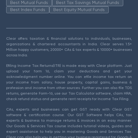
Best Mutual Funds
Best Tax Savings Mutual Funds
Best Index Funds
Best Equity Mutual Funds
Clear offers taxation & financial solutions to individuals, businesses,
organizations & chartered accountants in India. Clear serves 1.5+
Million happy customers, 20000+ CAs & tax experts & 10000+ businesses
across India.
Efiling Income Tax Returns(ITR) is made easy with Clear platform. Just
upload your form 16, claim your deductions and get your
acknowledgment number online. You can efile income tax return on
your income from salary, house property, capital gains, business &
profession and income from other sources. Further you can also file TDS
returns, generate Form-16, use our Tax Calculator software, claim HRA,
check refund status and generate rent receipts for Income Tax Filing.
CAs, experts and businesses can get GST ready with Clear GST
software & certification course. Our GST Software helps CAs, tax
experts & business to manage returns & invoices in an easy manner.
Our Goods & Services Tax course includes tutorial videos, guides and
expert assistance to help you in mastering Goods and Services Tax.
Clear can also help you in getting your business registered for Goods &