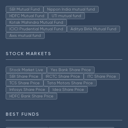
SBI Mutual Fund
Nippon India mutual fund
HDFC Mutual Fund
UTI mutual fund
Kotak Mahindra Mutual Fund
ICICI Prudential Mutual Fund
Aditya Birla Mutual Fund
Axis mutual fund
STOCK MARKETS
Stock Market Live
Yes Bank Share Price
SBI Share Price
IRCTC Share Price
ITC Share Price
TCS Share Price
Tata Motors Share Price
Infosys Share Price
Idea Share Price
HDFC Bank Share Price
BEST FUNDS