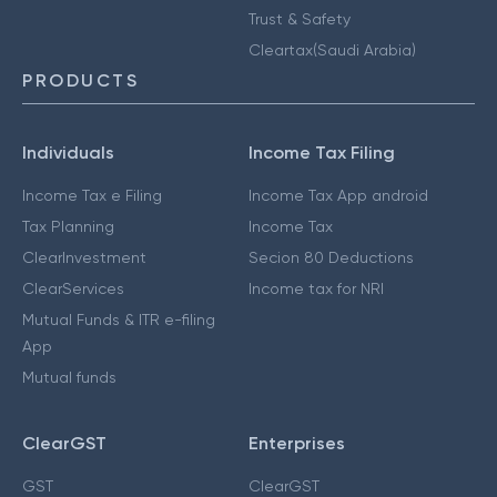
Trust & Safety
Cleartax(Saudi Arabia)
PRODUCTS
Individuals
Income Tax Filing
Income Tax e Filing
Income Tax App android
Tax Planning
Income Tax
ClearInvestment
Secion 80 Deductions
ClearServices
Income tax for NRI
Mutual Funds & ITR e-filing
App
Mutual funds
ClearGST
Enterprises
GST
ClearGST