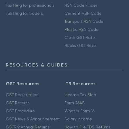
Tax filing for professionals
HSN Code Finder
Tax filing for traders
Cement HSN Code
Transport HSN Code
Plastic HSN Code
Cloth GST Rate
Books GST Rate
RESOURCES & GUIDES
GST Resources
ITR Resources
GST Registration
Income Tax Slab
GST Returns
Form 26AS
GST Procedure
What is Form 16
GST News & Announcement
Salary Income
GSTR 9 Annual Returns
How to File TDS Returns