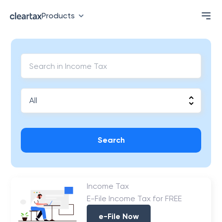
Products
Search
Income Tax
E-File Income Tax for FREE
e-File Now