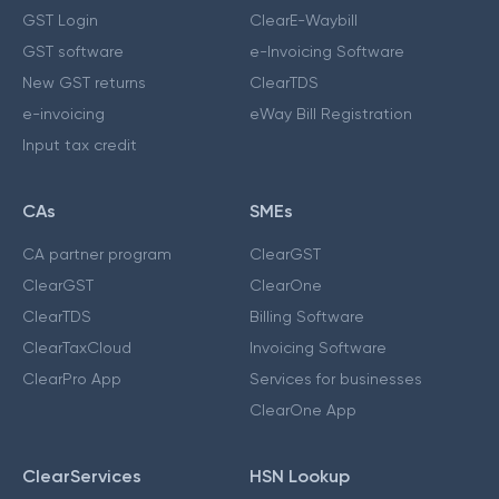
GST Login
ClearE-Waybill
GST software
e-Invoicing Software
New GST returns
ClearTDS
e-invoicing
eWay Bill Registration
Input tax credit
CAs
SMEs
CA partner program
ClearGST
ClearGST
ClearOne
ClearTDS
Billing Software
ClearTaxCloud
Invoicing Software
ClearPro App
Services for businesses
ClearOne App
ClearServices
HSN Lookup