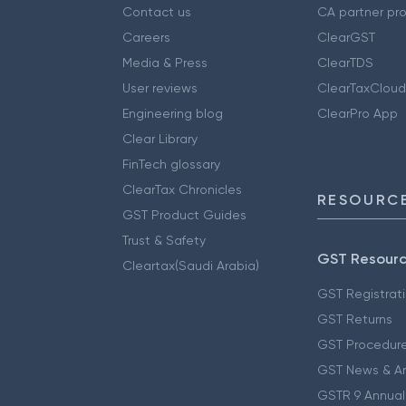
Contact us
CA partner pr
Careers
ClearGST
Media & Press
ClearTDS
User reviews
ClearTaxCloud
Engineering blog
ClearPro App
Clear Library
FinTech glossary
ClearTax Chronicles
RESOURCE
GST Product Guides
Trust & Safety
GST Resour
Cleartax(Saudi Arabia)
GST Registrat
GST Returns
GST Procedur
GST News & A
GSTR 9 Annual