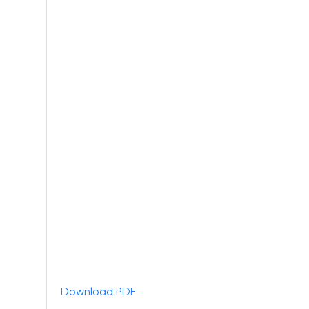
Download PDF