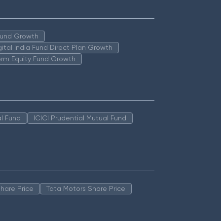
 Fund Growth
igital India Fund Direct Plan Growth
erm Equity Fund Growth
l Fund
ICICI Prudential Mutual Fund
hare Price
Tata Motors Share Price