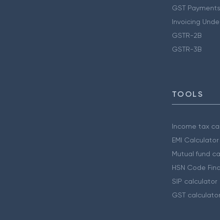
GST Payments
Invoicing Unde
GSTR-2B
GSTR-3B
TOOLS
Income tax cal
EMI Calculator
Mutual fund ca
HSN Code Find
SIP calculator
GST calculato