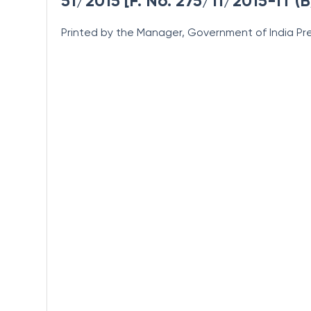
51/2015 [F. No. 275/11/2015-IT (B
Printed by the Manager, Government of India Pre