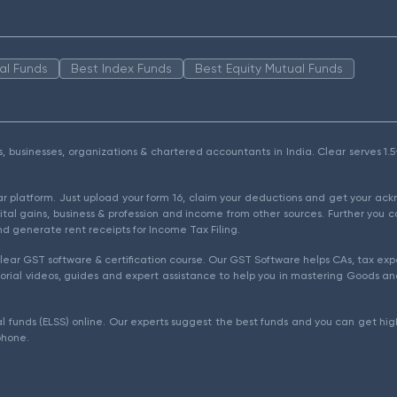
al Funds
Best Index Funds
Best Equity Mutual Funds
als, businesses, organizations & chartered accountants in India. Clear serves 
ear platform. Just upload your form 16, claim your deductions and get your a
ital gains, business & profession and income from other sources. Further you c
d generate rent receipts for Income Tax Filing.
ear GST software & certification course. Our GST Software helps CAs, tax expe
rial videos, guides and expert assistance to help you in mastering Goods and
l funds (ELSS) online. Our experts suggest the best funds and you can get high
phone.