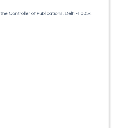
he Controller of Publications, Delhi-110054