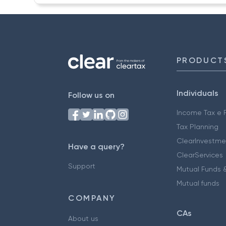
PRODUCT
Individuals
Follow us on
Income Tax e F
Tax Planning
ClearInvestme
Have a query?
ClearServices
Support
Mutual Funds &
Mutual funds
COMPANY
CAs
About us