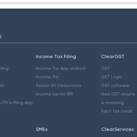
S
Income Tax Filing
ClearGST
iling
Income Tax App android
GST
Income Tax
GST Login
nt
Secion 80 Deductions
GST software
Income tax for NRI
New GST returns
 ITR e-filing App
e-invoicing
Input tax credit
SMEs
ClearServices