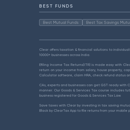
BEST FUNDS
Best Mutual Funds
Best Tax Savings Mutu
Clear offers taxation & financial solutions to individu
10000+ businesses across India.
Efiling Income Tax Returns(ITR) is made easy with Cl
return on your income from salary, house property, cap
Calculator software, claim HRA, check refund status an
CAs, experts and businesses can get GST ready with Cl
manner. Our Goods & Services Tax course includes tuto
business registered for Goods & Services Tax Law.
Save taxes with Clear by investing in tax saving mutua
Black by ClearTax App to file returns from your mobile 