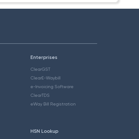
Enterprises
ClearGST
ClearE-Waybill
e-Invoicing Software
ClearTDS
eWay Bill Registration
HSN Lookup