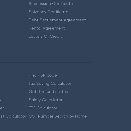
Succession Certificate
Solvency Certificate
Debt Settlement Agreement
Rental Agreement
Letters Of Credit
Find HSN code
Tax Saving Calculator
Get IT refund status
y
Salary Calculator
er
EPF Calculator
st Calculator
GST Number Search by Name