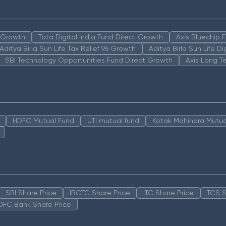
n Growth
Tata Digital India Fund Direct Growth
Axis Bluechip
Aditya Birla Sun Life Tax Relief 96 Growth
Aditya Birla Sun Life D
SBI Technology Opportunities Fund Direct Growth
Axis Long T
HDFC Mutual Fund
UTI mutual fund
Kotak Mahindra Mutua
SBI Share Price
IRCTC Share Price
ITC Share Price
TCS S
DFC Bank Share Price