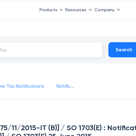
Products
Resources
Company
Search
me Tax Notifications
Notific...
275/11/2015-IT (B)] / SO 1703(E) : Notifica