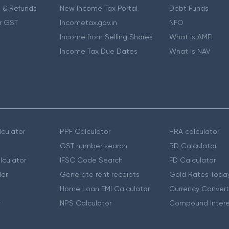
 & Refunds
New Income Tax Portal
Debt Funds
r GST
Incometax.gov.in
NFO
Income from Selling Shares
What is AMFI
Income Tax Due Dates
What is NAV
culator
PPF Calculator
HRA calculator
GST number search
RD Calculator
lculator
IFSC Code Search
FD Calculator
er
Generate rent receipts
Gold Rates Toda
Home Loan EMI Calculator
Currency Convert
r
NPS Calculator
Compound Intere