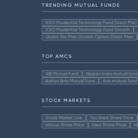
TRENDING MUTUAL FUNDS
ICICI Prudential Technology Fund Direct Pla
ICICI Prudential Technology Fund Growth
Quant Tax Plan Growth Option Direct Plan
TOP AMCS
SBI Mutual Fund
Nippon India mutual fund
Aditya Birla Mutual Fund
Axis mutual fund
STOCK MARKETS
Stock Market Live
Yes Bank Share Price
Infosys Share Price
Idea Share Price
H