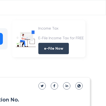
Income Tax
E-File Income Tax for FREE
e-File Now
tion No.