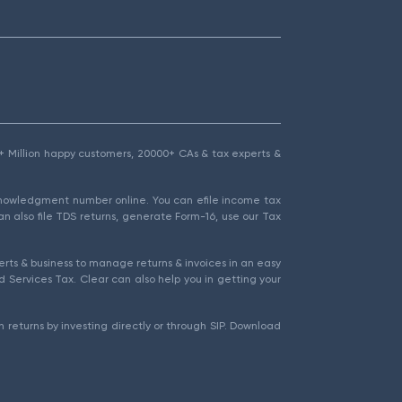
1.5+ Million happy customers, 20000+ CAs & tax experts &
cknowledgment number online. You can efile income tax
an also file TDS returns, generate Form-16, use our Tax
rts & business to manage returns & invoices in an easy
 Services Tax. Clear can also help you in getting your
 returns by investing directly or through SIP. Download