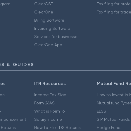
ogram
ClearGST
Tax filing for prof
ClearOne
Tax filing for trad
Billing Software
Invoicing Software
Services for businesses
ClearOne App
S & GUIDES
ces
ITR Resources
Mutual Fund R
ion
Income Tax Slab
How to Invest in
Form 26AS
Mutual fund Type
e
What is Form 16
ELSS
nnouncement
Salary Income
SIP Mutual Funds
 Returns
How to File TDS Returns
Hedge Funds