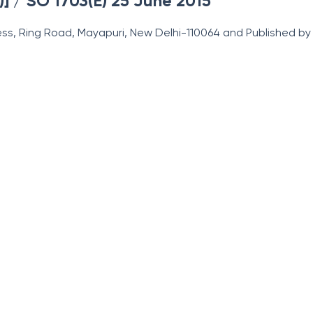
)] / SO 1703(E) 25 June 2015
ss, Ring Road, Mayapuri, New Delhi-110064 and Published by t