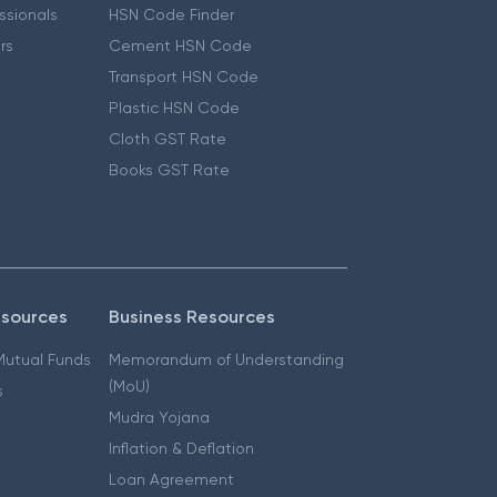
essionals
HSN Code Finder
ers
Cement HSN Code
Transport HSN Code
Plastic HSN Code
Cloth GST Rate
Books GST Rate
esources
Business Resources
 Mutual Funds
Memorandum of Understanding
(MoU)
s
Mudra Yojana
Inflation & Deflation
Loan Agreement