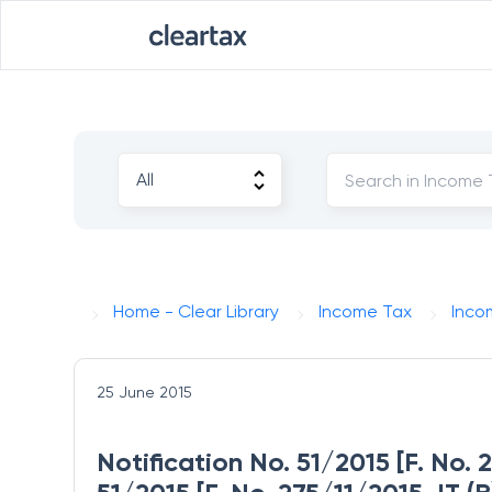
Home - Clear Library
Income Tax
Inco
25 June 2015
Notification No. 51/2015 [F. No. 