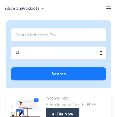
Products
Search
Income Tax
E-File Income Tax for FREE
e-File Now