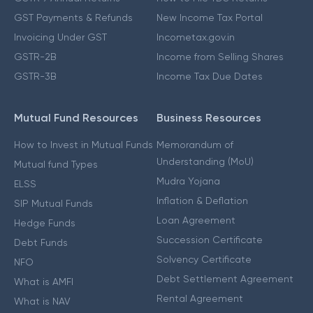
GST Payments & Refunds
New Income Tax Portal
Invoicing Under GST
Incometax.gov.in
GSTR-2B
Income from Selling Shares
GSTR-3B
Income Tax Due Dates
Mutual Fund Resources
Business Resources
How to Invest in Mutual Funds
Memorandum of
Understanding (MoU)
Mutual fund Types
Mudra Yojana
ELSS
Inflation & Deflation
SIP Mutual Funds
Loan Agreement
Hedge Funds
Succession Certificate
Debt Funds
Solvency Certificate
NFO
Debt Settlement Agreement
What is AMFI
Rental Agreement
What is NAV