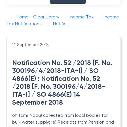
Home - Clear Library
Income Tax
Income
Tax Notifications
Notific...
14 September 2018
Notification No. 52 /2018 [F. No.
300196/4/2018-ITA-I] / SO
4866(E) : Notification No. 52
/2018 [F. No. 300196/4/2018-
ITA-I] / SO 4866(E) 14
September 2018
of Tamil Nadu) collected from local bodies for
bulk water supply; (e) Receipts from Pension and