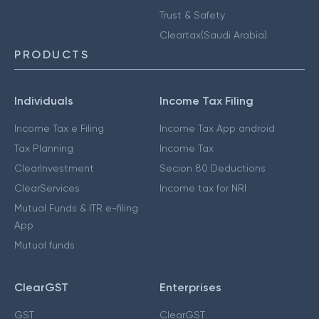
Trust & Safety
Cleartax(Saudi Arabia)
PRODUCTS
Individuals
Income Tax Filing
Income Tax e Filing
Income Tax App android
Tax Planning
Income Tax
ClearInvestment
Secion 80 Deductions
ClearServices
Income tax for NRI
Mutual Funds & ITR e-filing
App
Mutual funds
ClearGST
Enterprises
GST
ClearGST