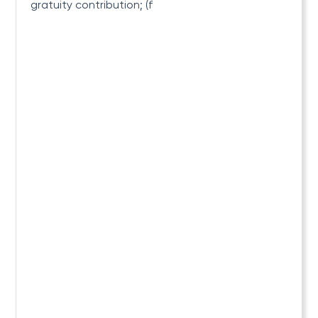
gratuity contribution; (f