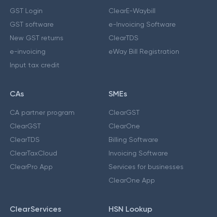
GST Login
ClearE-Waybill
GST software
e-Invoicing Software
New GST returns
ClearTDS
e-invoicing
eWay Bill Registration
Input tax credit
CAs
SMEs
CA partner program
ClearGST
ClearGST
ClearOne
ClearTDS
Billing Software
ClearTaxCloud
Invoicing Software
ClearPro App
Services for businesses
ClearOne App
ClearServices
HSN Lookup