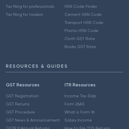
Tax filing for professionals
HSN Code Finder
Tax filing for traders
Cement HSN Code
Transport HSN Code
Plastic HSN Code
Cloth GST Rate
Books GST Rate
RESOURCES & GUIDES
GST Resources
ITR Resources
GST Registration
Income Tax Slab
GST Returns
Form 26AS
GST Procedure
What is Form 16
GST News & Announcement
Salary Income
GSTR 9 Annual Returns
How to File TDS Returns