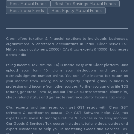
Best Mutual Funds
Best Tax Savings Mutual Funds
Best Index Funds
Best Equity Mutual Funds
Clear offers taxation & financial solutions to individuals, businesses,
organizations & chartered accountants in India. Clear serves 1.5+
Million happy customers, 20000+ CAs & tax experts & 10000+ businesses
across India.
Efiling Income Tax Returns(ITR) is made easy with Clear platform. Just
upload your form 16, claim your deductions and get your
acknowledgment number online. You can efile income tax return on
your income from salary, house property, capital gains, business &
profession and income from other sources. Further you can also file TDS
returns, generate Form-16, use our Tax Calculator software, claim HRA,
check refund status and generate rent receipts for Income Tax Filing.
CAs, experts and businesses can get GST ready with Clear GST
software & certification course. Our GST Software helps CAs, tax
experts & business to manage returns & invoices in an easy manner.
Our Goods & Services Tax course includes tutorial videos, guides and
expert assistance to help you in mastering Goods and Services Tax.