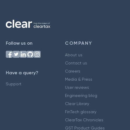
Follow us on
COMPANY
About us
Contact us
Careers
Have a query?
Media & Press
Support
User reviews
Engineering blog
Clear Library
FinTech glossary
ClearTax Chronicles
GST Product Guides