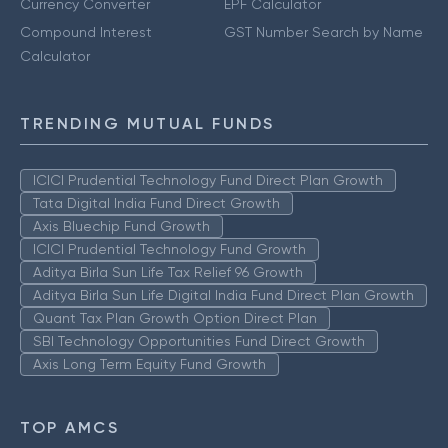
Currency Converter
EPF Calculator
Compound Interest
GST Number Search by Name
Calculator
TRENDING MUTUAL FUNDS
ICICI Prudential Technology Fund Direct Plan Growth
Tata Digital India Fund Direct Growth
Axis Bluechip Fund Growth
ICICI Prudential Technology Fund Growth
Aditya Birla Sun Life Tax Relief 96 Growth
Aditya Birla Sun Life Digital India Fund Direct Plan Growth
Quant Tax Plan Growth Option Direct Plan
SBI Technology Opportunities Fund Direct Growth
Axis Long Term Equity Fund Growth
TOP AMCS