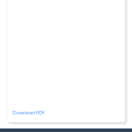
Download PDF