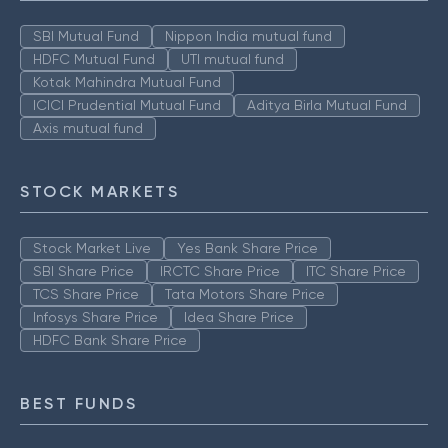
SBI Mutual Fund
Nippon India mutual fund
HDFC Mutual Fund
UTI mutual fund
Kotak Mahindra Mutual Fund
ICICI Prudential Mutual Fund
Aditya Birla Mutual Fund
Axis mutual fund
STOCK MARKETS
Stock Market Live
Yes Bank Share Price
SBI Share Price
IRCTC Share Price
ITC Share Price
TCS Share Price
Tata Motors Share Price
Infosys Share Price
Idea Share Price
HDFC Bank Share Price
BEST FUNDS