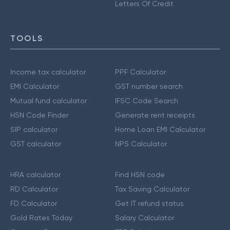
Letters Of Credit
TOOLS
Income tax calculator
PPF Calculator
EMI Calculator
GST number search
Mutual fund calculator
IFSC Code Search
HSN Code Finder
Generate rent receipts
SIP calculator
Home Loan EMI Calculator
GST calculator
NPS Calculator
HRA calculator
Find HSN code
RD Calculator
Tax Saving Calculator
FD Calculator
Get IT refund status
Gold Rates Today
Salary Calculator