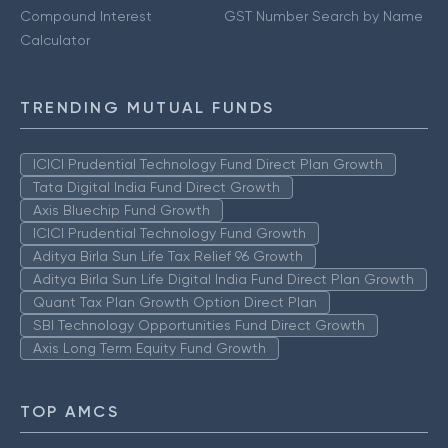
Compound Interest
GST Number Search by Name
Calculator
TRENDING MUTUAL FUNDS
ICICI Prudential Technology Fund Direct Plan Growth
Tata Digital India Fund Direct Growth
Axis Bluechip Fund Growth
ICICI Prudential Technology Fund Growth
Aditya Birla Sun Life Tax Relief 96 Growth
Aditya Birla Sun Life Digital India Fund Direct Plan Growth
Quant Tax Plan Growth Option Direct Plan
SBI Technology Opportunities Fund Direct Growth
Axis Long Term Equity Fund Growth
TOP AMCS