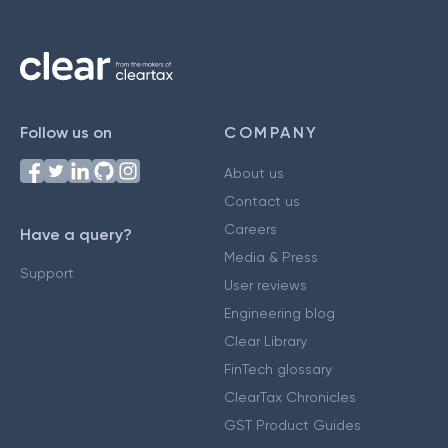
Follow us on
COMPANY
About us
Contact us
Careers
Have a query?
Media & Press
Support
User reviews
Engineering blog
Clear Library
FinTech glossary
ClearTax Chronicles
GST Product Guides