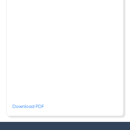
Download PDF