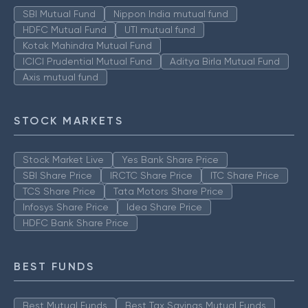
SBI Mutual Fund
Nippon India mutual fund
HDFC Mutual Fund
UTI mutual fund
Kotak Mahindra Mutual Fund
ICICI Prudential Mutual Fund
Aditya Birla Mutual Fund
Axis mutual fund
STOCK MARKETS
Stock Market Live
Yes Bank Share Price
SBI Share Price
IRCTC Share Price
ITC Share Price
TCS Share Price
Tata Motors Share Price
Infosys Share Price
Idea Share Price
HDFC Bank Share Price
BEST FUNDS
Best Mutual Funds
Best Tax Savings Mutual Funds