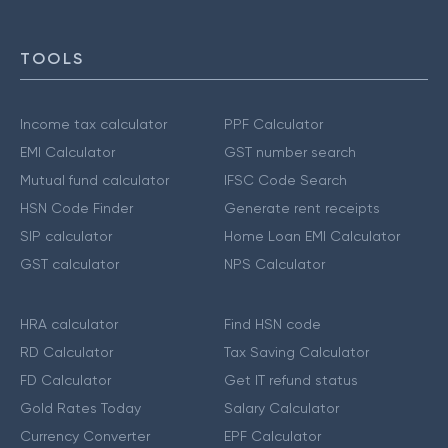
TOOLS
Income tax calculator
PPF Calculator
EMI Calculator
GST number search
Mutual fund calculator
IFSC Code Search
HSN Code Finder
Generate rent receipts
SIP calculator
Home Loan EMI Calculator
GST calculator
NPS Calculator
HRA calculator
Find HSN code
RD Calculator
Tax Saving Calculator
FD Calculator
Get IT refund status
Gold Rates Today
Salary Calculator
Currency Converter
EPF Calculator