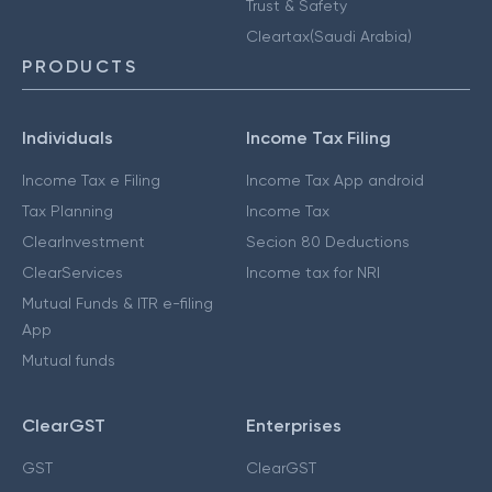
Trust & Safety
Cleartax(Saudi Arabia)
PRODUCTS
Individuals
Income Tax Filing
Income Tax e Filing
Income Tax App android
Tax Planning
Income Tax
ClearInvestment
Secion 80 Deductions
ClearServices
Income tax for NRI
Mutual Funds & ITR e-filing
App
Mutual funds
ClearGST
Enterprises
GST
ClearGST