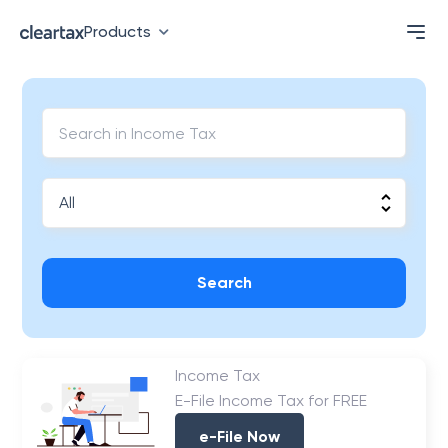
Products
Search
Income Tax
E-File Income Tax for FREE
e-File Now