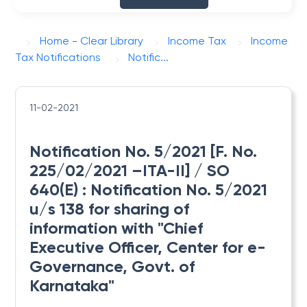
Home - Clear Library
Income Tax
Income
Tax Notifications
Notific...
11-02-2021
Notification No. 5/2021 [F. No.
225/02/2021 –ITA-II] / SO
640(E) : Notification No. 5/2021
u/s 138 for sharing of
information with "Chief
Executive Officer, Center for e-
Governance, Govt. of
Karnataka"