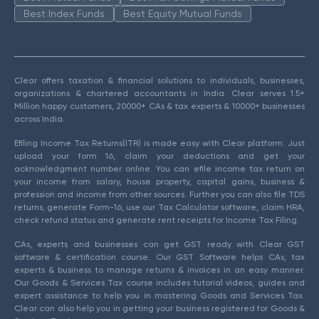
Best Index Funds
Best Equity Mutual Funds
Clear offers taxation & financial solutions to individuals, businesses,
organizations & chartered accountants in India. Clear serves 1.5+
Million happy customers, 20000+ CAs & tax experts & 10000+ businesses
across India.
Efiling Income Tax Returns(ITR) is made easy with Clear platform. Just
upload your form 16, claim your deductions and get your
acknowledgment number online. You can efile income tax return on
your income from salary, house property, capital gains, business &
profession and income from other sources. Further you can also file TDS
returns, generate Form-16, use our Tax Calculator software, claim HRA,
check refund status and generate rent receipts for Income Tax Filing.
CAs, experts and businesses can get GST ready with Clear GST
software & certification course. Our GST Software helps CAs, tax
experts & business to manage returns & invoices in an easy manner.
Our Goods & Services Tax course includes tutorial videos, guides and
expert assistance to help you in mastering Goods and Services Tax.
Clear can also help you in getting your business registered for Goods &