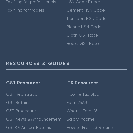
Tax filing for professionals
HSN Code Finder
Tax filing for traders
Cement HSN Code
Transport HSN Code
Plastic HSN Code
Cloth GST Rate
Books GST Rate
RESOURCES & GUIDES
GST Resources
ITR Resources
GST Registration
Income Tax Slab
GST Returns
Form 26AS
GST Procedure
What is Form 16
GST News & Announcement
Salary Income
GSTR 9 Annual Returns
How to File TDS Returns