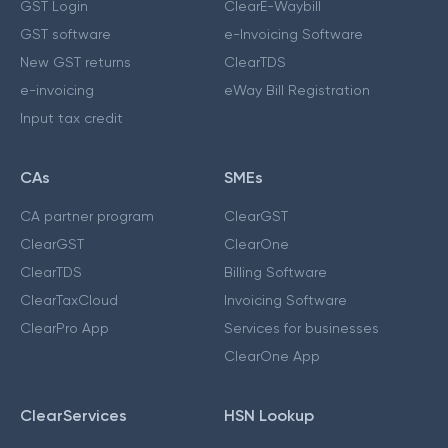
GST Login
ClearE-Waybill
GST software
e-Invoicing Software
New GST returns
ClearTDS
e-invoicing
eWay Bill Registration
Input tax credit
CAs
SMEs
CA partner program
ClearGST
ClearGST
ClearOne
ClearTDS
Billing Software
ClearTaxCloud
Invoicing Software
ClearPro App
Services for businesses
ClearOne App
ClearServices
HSN Lookup