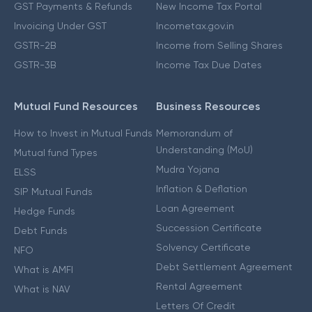
GST Payments & Refunds
New Income Tax Portal
Invoicing Under GST
Incometax.gov.in
GSTR-2B
Income from Selling Shares
GSTR-3B
Income Tax Due Dates
Mutual Fund Resources
Business Resources
How to Invest in Mutual Funds
Memorandum of
Understanding (MoU)
Mutual fund Types
Mudra Yojana
ELSS
Inflation & Deflation
SIP Mutual Funds
Loan Agreement
Hedge Funds
Succession Certificate
Debt Funds
Solvency Certificate
NFO
Debt Settlement Agreement
What is AMFI
Rental Agreement
What is NAV
Letters Of Credit