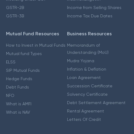
GSTR-2B
Income from Selling Shares
GSTR-3B
Income Tax Due Dates
Mutual Fund Resources
Business Resources
How to Invest in Mutual Funds
Memorandum of
Understanding (MoU)
Mutual fund Types
Mudra Yojana
ELSS
Inflation & Deflation
SIP Mutual Funds
Loan Agreement
Hedge Funds
Succession Certificate
Debt Funds
Solvency Certificate
NFO
Debt Settlement Agreement
What is AMFI
Rental Agreement
What is NAV
Letters Of Credit