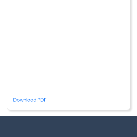
Download PDF