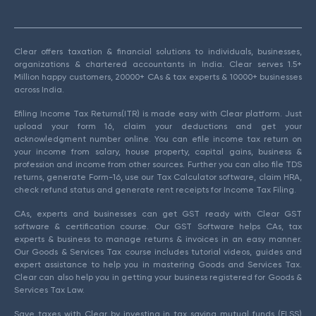
Clear offers taxation & financial solutions to individuals, businesses,
organizations & chartered accountants in India. Clear serves 1.5+
Million happy customers, 20000+ CAs & tax experts & 10000+ businesses
across India.
Efiling Income Tax Returns(ITR) is made easy with Clear platform. Just
upload your form 16, claim your deductions and get your
acknowledgment number online. You can efile income tax return on
your income from salary, house property, capital gains, business &
profession and income from other sources. Further you can also file TDS
returns, generate Form-16, use our Tax Calculator software, claim HRA,
check refund status and generate rent receipts for Income Tax Filing.
CAs, experts and businesses can get GST ready with Clear GST
software & certification course. Our GST Software helps CAs, tax
experts & business to manage returns & invoices in an easy manner.
Our Goods & Services Tax course includes tutorial videos, guides and
expert assistance to help you in mastering Goods and Services Tax.
Clear can also help you in getting your business registered for Goods &
Services Tax Law.
Save taxes with Clear by investing in tax saving mutual funds (ELSS)