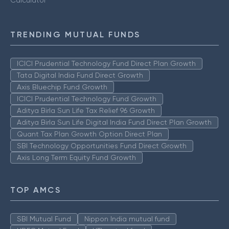
Calculator
TRENDING MUTUAL FUNDS
ICICI Prudential Technology Fund Direct Plan Growth
Tata Digital India Fund Direct Growth
Axis Bluechip Fund Growth
ICICI Prudential Technology Fund Growth
Aditya Birla Sun Life Tax Relief 96 Growth
Aditya Birla Sun Life Digital India Fund Direct Plan Growth
Quant Tax Plan Growth Option Direct Plan
SBI Technology Opportunities Fund Direct Growth
Axis Long Term Equity Fund Growth
TOP AMCS
SBI Mutual Fund
Nippon India mutual fund