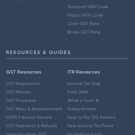
Transport HSN Code
Plastic HSN Code
Cloth GST Rate
Books GST Rate
RESOURCES & GUIDES
GST Resources
ITR Resources
GST Registration
Income Tax Slab
GST Returns
Form 26AS
GST Procedure
What is Form 16
GST News & Announcement
Salary Income
GSTR 9 Annual Returns
How to File TDS Returns
GST Payments & Refunds
New Income Tax Portal
Invoicing Under GST
Incometax.gov.in