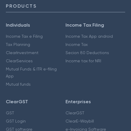
PRODUCTS
Individuals
Income Tax Filing
Income Tax e Filing
Income Tax App android
Tax Planning
Income Tax
ClearInvestment
Secion 80 Deductions
ClearServices
Income tax for NRI
Mutual Funds & ITR e-filing
App
Mutual funds
ClearGST
Enterprises
GST
ClearGST
GST Login
ClearE-Waybill
GST software
e-Invoicing Software