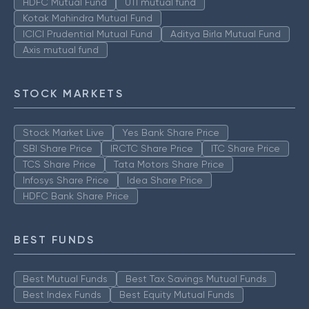
HDFC Mutual Fund
UTI mutual fund
Kotak Mahindra Mutual Fund
ICICI Prudential Mutual Fund
Aditya Birla Mutual Fund
Axis mutual fund
STOCK MARKETS
Stock Market Live
Yes Bank Share Price
SBI Share Price
IRCTC Share Price
ITC Share Price
TCS Share Price
Tata Motors Share Price
Infosys Share Price
Idea Share Price
HDFC Bank Share Price
BEST FUNDS
Best Mutual Funds
Best Tax Savings Mutual Funds
Best Index Funds
Best Equity Mutual Funds