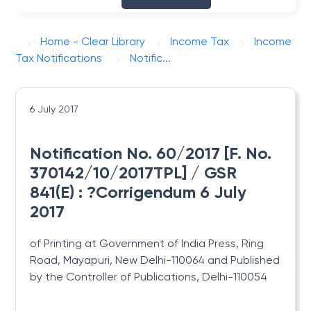
Home - Clear Library
Income Tax
Income
Tax Notifications
Notific...
6 July 2017
Notification No. 60/2017 [F. No.
370142/10/2017TPL] / GSR
841(E) : ?Corrigendum 6 July
2017
of Printing at Government of India Press, Ring
Road, Mayapuri, New Delhi-110064 and Published
by the Controller of Publications, Delhi-110054