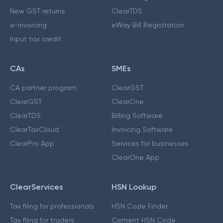
New GST returns
ClearTDS
e-invoicing
eWay Bill Registration
Input tax credit
CAs
SMEs
CA partner program
ClearGST
ClearGST
ClearOne
ClearTDS
Billing Software
ClearTaxCloud
Invoicing Software
ClearPro App
Services for businesses
ClearOne App
ClearServices
HSN Lookup
Tax filing for professionals
HSN Code Finder
Tax filing for traders
Cement HSN Code