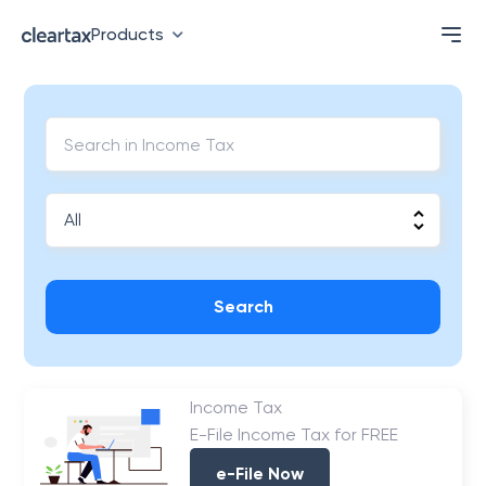
Products
Search
Income Tax
E-File Income Tax for FREE
e-File Now