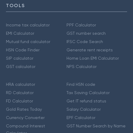
TOOLS
Income tax calculator
PPF Calculator
EMI Calculator
GST number search
Mutual fund calculator
IFSC Code Search
HSN Code Finder
Generate rent receipts
SIP calculator
Home Loan EMI Calculator
GST calculator
NPS Calculator
HRA calculator
Find HSN code
RD Calculator
Tax Saving Calculator
FD Calculator
Get IT refund status
Gold Rates Today
Salary Calculator
Currency Converter
EPF Calculator
Compound Interest
GST Number Search by Name