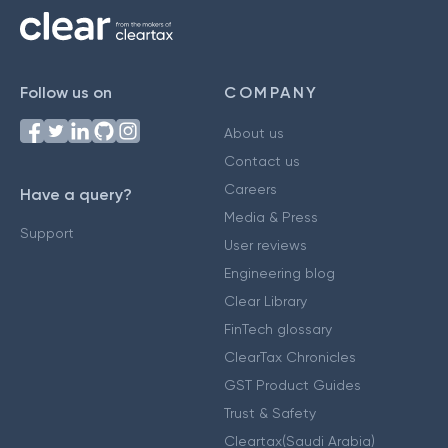
Follow us on
COMPANY
About us
Contact us
Careers
Have a query?
Media & Press
Support
User reviews
Engineering blog
Clear Library
FinTech glossary
ClearTax Chronicles
GST Product Guides
Trust & Safety
Cleartax(Saudi Arabia)