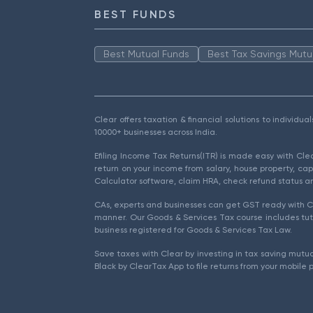
BEST FUNDS
Best Mutual Funds
Best Tax Savings Mutu
Clear offers taxation & financial solutions to individu
10000+ businesses across India.
Efiling Income Tax Returns(ITR) is made easy with Cl
return on your income from salary, house property, cap
Calculator software, claim HRA, check refund status an
CAs, experts and businesses can get GST ready with Cl
manner. Our Goods & Services Tax course includes tuto
business registered for Goods & Services Tax Law.
Save taxes with Clear by investing in tax saving mutua
Black by ClearTax App to file returns from your mobile 