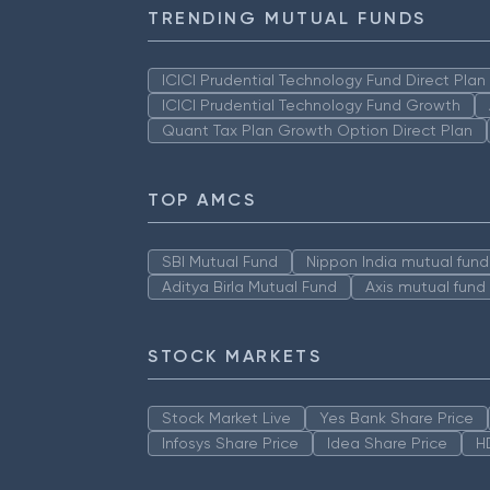
TRENDING MUTUAL FUNDS
ICICI Prudential Technology Fund Direct Pla
ICICI Prudential Technology Fund Growth
Quant Tax Plan Growth Option Direct Plan
TOP AMCS
SBI Mutual Fund
Nippon India mutual fund
Aditya Birla Mutual Fund
Axis mutual fund
STOCK MARKETS
Stock Market Live
Yes Bank Share Price
Infosys Share Price
Idea Share Price
H