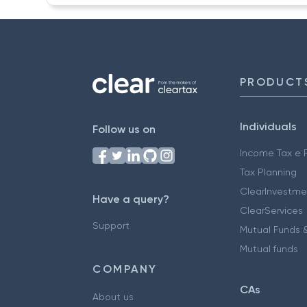
PRODUCT
Individuals
Follow us on
Income Tax e F
Tax Planning
ClearInvestme
Have a query?
ClearServices
Support
Mutual Funds &
Mutual funds
COMPANY
CAs
About us