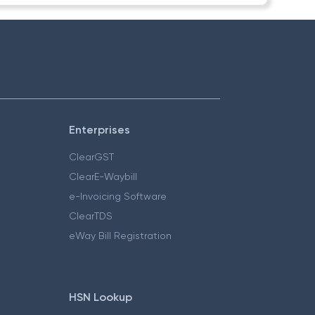
Enterprises
ClearGST
ClearE-Waybill
e-Invoicing Software
ClearTDS
eWay Bill Registration
HSN Lookup