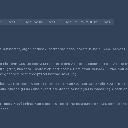
al Funds
Best Index Funds
Best Equity Mutual Funds
als, businesses, organizations & chartered accountants in India. Clear serves 
ear platform. Just upload your form 16, claim your deductions and get your a
ital gains, business & profession and income from other sources. Further you c
d generate rent receipts for Income Tax Filing.
ear GST software & certification course. Our GST Software helps CAs, tax expe
rial videos, guides and expert assistance to help you in mastering Goods and
l funds (ELSS) online. Our experts suggest the best funds and you can get high
phone.