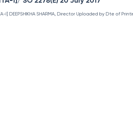
ITA-I]/ SO 2278(E) 20 July 2017
-ITA-I] DEEPSHIKHA SHARMA, Director Uploaded by Dte
of Prin