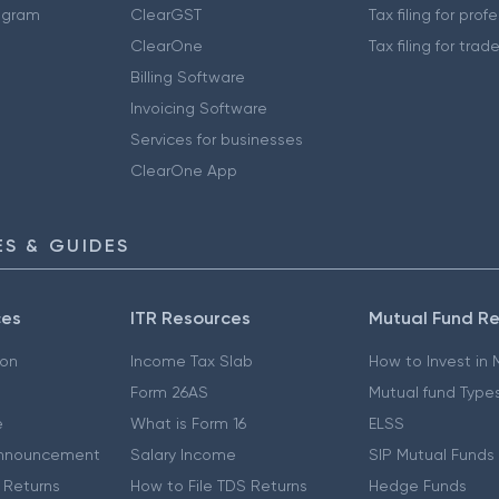
ogram
ClearGST
Tax filing for prof
ClearOne
Tax filing for trad
Billing Software
Invoicing Software
Services for businesses
ClearOne App
S & GUIDES
ces
ITR Resources
Mutual Fund R
ion
Income Tax Slab
How to Invest in
Form 26AS
Mutual fund Type
e
What is Form 16
ELSS
nnouncement
Salary Income
SIP Mutual Funds
 Returns
How to File TDS Returns
Hedge Funds