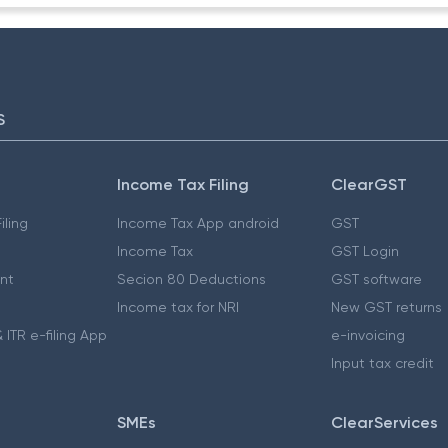
S
Income Tax Filing
ClearGST
iling
Income Tax App android
GST
Income Tax
GST Login
nt
Secion 80 Deductions
GST software
Income tax for NRI
New GST returns
 ITR e-filing App
e-invoicing
Input tax credit
SMEs
ClearServices