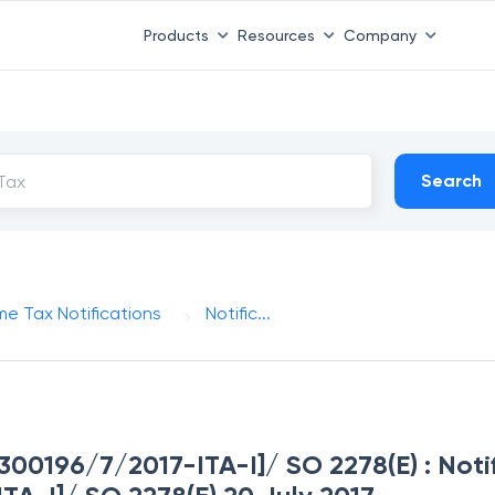
Products
Resources
Company
Search
me Tax Notifications
Notific...
. 300196/7/2017-ITA-I]/ SO 2278(E) : Noti