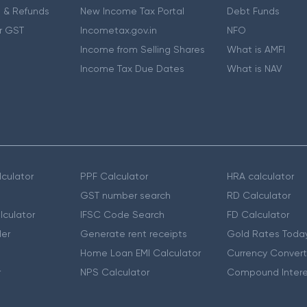
 & Refunds
New Income Tax Portal
Debt Funds
r GST
Incometax.gov.in
NFO
Income from Selling Shares
What is AMFI
Income Tax Due Dates
What is NAV
culator
PPF Calculator
HRA calculator
GST number search
RD Calculator
lculator
IFSC Code Search
FD Calculator
er
Generate rent receipts
Gold Rates Toda
Home Loan EMI Calculator
Currency Convert
r
NPS Calculator
Compound Intere