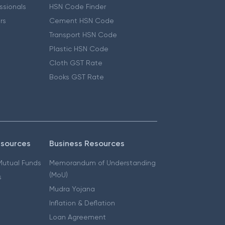
essionals
HSN Code Finder
ers
Cement HSN Code
Transport HSN Code
Plastic HSN Code
Cloth GST Rate
Books GST Rate
esources
Business Resources
 Mutual Funds
Memorandum of Understanding
(MoU)
s
Mudra Yojana
Inflation & Deflation
Loan Agreement