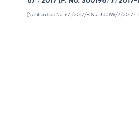
67 /2017 [F. No. 300196/7/2017-
[Notification No. 67 /2017/F. No. 300196/7/2017