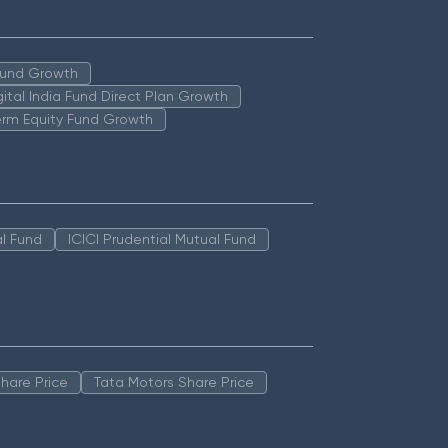
 Fund Growth
igital India Fund Direct Plan Growth
erm Equity Fund Growth
l Fund
ICICI Prudential Mutual Fund
hare Price
Tata Motors Share Price