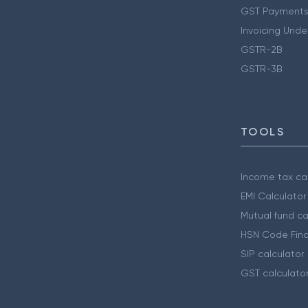
GST Payments
Invoicing Unde
GSTR-2B
GSTR-3B
TOOLS
Income tax cal
EMI Calculator
Mutual fund ca
HSN Code Find
SIP calculator
GST calculato