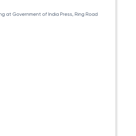
ting at Government of India Press, Ring Road