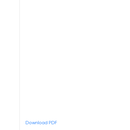
Download PDF