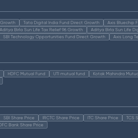
n Growth
Tata Digital India Fund Direct Growth
Axis Bluechip
Aditya Birla Sun Life Tax Relief 96 Growth
Aditya Birla Sun Life D
SBI Technology Opportunities Fund Direct Growth
Axis Long T
HDFC Mutual Fund
UTI mutual fund
Kotak Mahindra Mutua
SBI Share Price
IRCTC Share Price
ITC Share Price
TCS S
DFC Bank Share Price