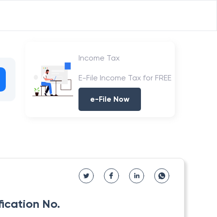
Income Tax
E-File Income Tax for FREE
e-File Now
fication No.