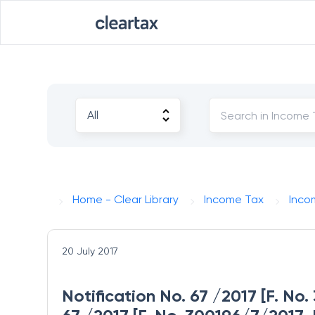
Home - Clear Library
Income Tax
Inco
20 July 2017
Notification No. 67 /2017 [F. No