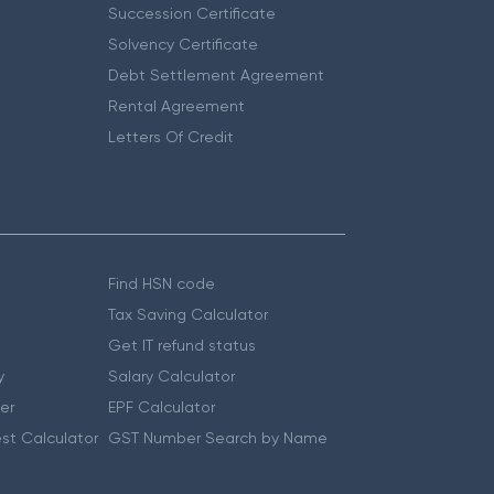
Succession Certificate
Solvency Certificate
Debt Settlement Agreement
Rental Agreement
Letters Of Credit
Find HSN code
Tax Saving Calculator
Get IT refund status
y
Salary Calculator
er
EPF Calculator
st Calculator
GST Number Search by Name