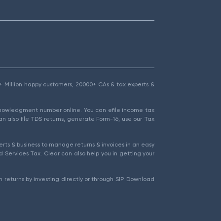
1.5+ Million happy customers, 20000+ CAs & tax experts &
cknowledgment number online. You can efile income tax
an also file TDS returns, generate Form-16, use our Tax
rts & business to manage returns & invoices in an easy
 Services Tax. Clear can also help you in getting your
 returns by investing directly or through SIP. Download