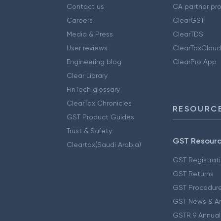
Contact us
CA partner pr
Careers
ClearGST
Media & Press
ClearTDS
User reviews
ClearTaxCloud
Engineering blog
ClearPro App
Clear Library
FinTech glossary
ClearTax Chronicles
RESOURCE
GST Product Guides
Trust & Safety
GST Resour
Cleartax(Saudi Arabia)
GST Registrat
GST Returns
GST Procedur
GST News & A
GSTR 9 Annual