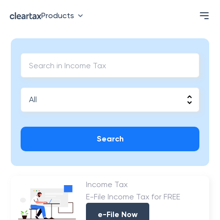
Products
Search
Income Tax
E-File Income Tax for FREE
e-File Now