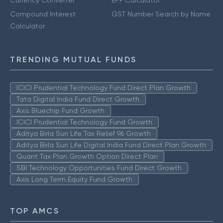
Currency Converter
EPF Calculator
Compound Interest
GST Number Search by Name
Calculator
TRENDING MUTUAL FUNDS
ICICI Prudential Technology Fund Direct Plan Growth
Tata Digital India Fund Direct Growth
Axis Bluechip Fund Growth
ICICI Prudential Technology Fund Growth
Aditya Birla Sun Life Tax Relief 96 Growth
Aditya Birla Sun Life Digital India Fund Direct Plan Growth
Quant Tax Plan Growth Option Direct Plan
SBI Technology Opportunities Fund Direct Growth
Axis Long Term Equity Fund Growth
TOP AMCS