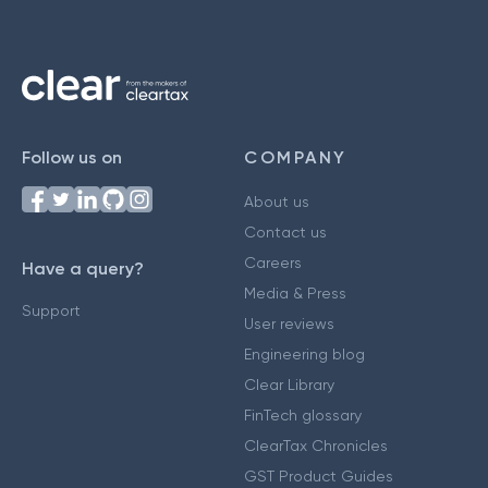
Follow us on
COMPANY
About us
Contact us
Careers
Have a query?
Media & Press
Support
User reviews
Engineering blog
Clear Library
FinTech glossary
ClearTax Chronicles
GST Product Guides