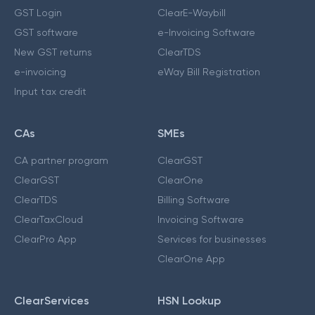
GST Login
ClearE-Waybill
GST software
e-Invoicing Software
New GST returns
ClearTDS
e-invoicing
eWay Bill Registration
Input tax credit
CAs
SMEs
CA partner program
ClearGST
ClearGST
ClearOne
ClearTDS
Billing Software
ClearTaxCloud
Invoicing Software
ClearPro App
Services for businesses
ClearOne App
ClearServices
HSN Lookup