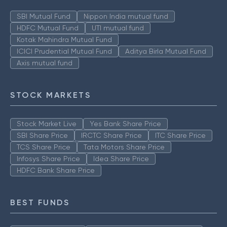
SBI Mutual Fund
Nippon India mutual fund
HDFC Mutual Fund
UTI mutual fund
Kotak Mahindra Mutual Fund
ICICI Prudential Mutual Fund
Aditya Birla Mutual Fund
Axis mutual fund
STOCK MARKETS
Stock Market Live
Yes Bank Share Price
SBI Share Price
IRCTC Share Price
ITC Share Price
TCS Share Price
Tata Motors Share Price
Infosys Share Price
Idea Share Price
HDFC Bank Share Price
BEST FUNDS