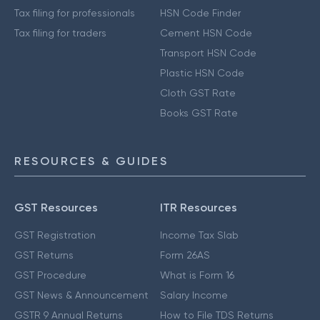
Tax filing for professionals
HSN Code Finder
Tax filing for traders
Cement HSN Code
Transport HSN Code
Plastic HSN Code
Cloth GST Rate
Books GST Rate
RESOURCES & GUIDES
GST Resources
ITR Resources
GST Registration
Income Tax Slab
GST Returns
Form 26AS
GST Procedure
What is Form 16
GST News & Announcement
Salary Income
GSTR 9 Annual Returns
How to File TDS Returns