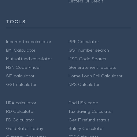
Letters Of Credit
TOOLS
Income tax calculator
PPF Calculator
EMI Calculator
GST number search
Mutual fund calculator
IFSC Code Search
HSN Code Finder
Generate rent receipts
SIP calculator
Home Loan EMI Calculator
GST calculator
NPS Calculator
HRA calculator
Find HSN code
RD Calculator
Tax Saving Calculator
FD Calculator
Get IT refund status
Gold Rates Today
Salary Calculator