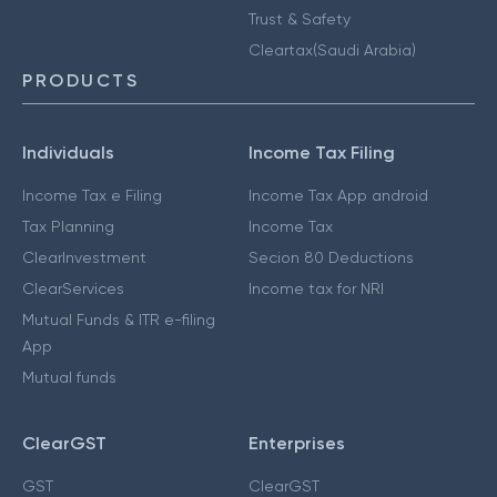
Trust & Safety
Cleartax(Saudi Arabia)
PRODUCTS
Individuals
Income Tax Filing
Income Tax e Filing
Income Tax App android
Tax Planning
Income Tax
ClearInvestment
Secion 80 Deductions
ClearServices
Income tax for NRI
Mutual Funds & ITR e-filing
App
Mutual funds
ClearGST
Enterprises
GST
ClearGST