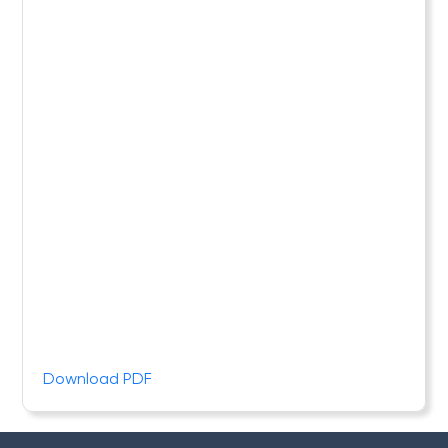
Download PDF