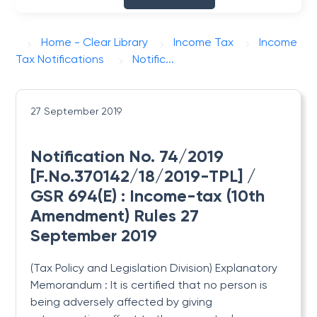
Home - Clear Library
Income Tax
Income
Tax Notifications
Notific...
27 September 2019
Notification No. 74/2019
[F.No.370142/18/2019-TPL] /
GSR 694(E) : Income-tax (10th
Amendment) Rules 27
September 2019
(Tax Policy and Legislation Division) Explanatory
Memorandum : It is certified that no person is
being adversely affected by giving