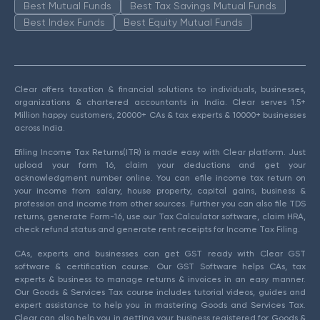
Best Mutual Funds
Best Tax Savings Mutual Funds
Best Index Funds
Best Equity Mutual Funds
Clear offers taxation & financial solutions to individuals, businesses,
organizations & chartered accountants in India. Clear serves 1.5+
Million happy customers, 20000+ CAs & tax experts & 10000+ businesses
across India.
Efiling Income Tax Returns(ITR) is made easy with Clear platform. Just
upload your form 16, claim your deductions and get your
acknowledgment number online. You can efile income tax return on
your income from salary, house property, capital gains, business &
profession and income from other sources. Further you can also file TDS
returns, generate Form-16, use our Tax Calculator software, claim HRA,
check refund status and generate rent receipts for Income Tax Filing.
CAs, experts and businesses can get GST ready with Clear GST
software & certification course. Our GST Software helps CAs, tax
experts & business to manage returns & invoices in an easy manner.
Our Goods & Services Tax course includes tutorial videos, guides and
expert assistance to help you in mastering Goods and Services Tax.
Clear can also help you in getting your business registered for Goods &