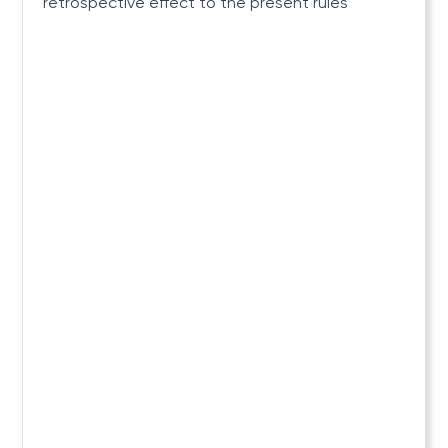
retrospective effect to the present rules