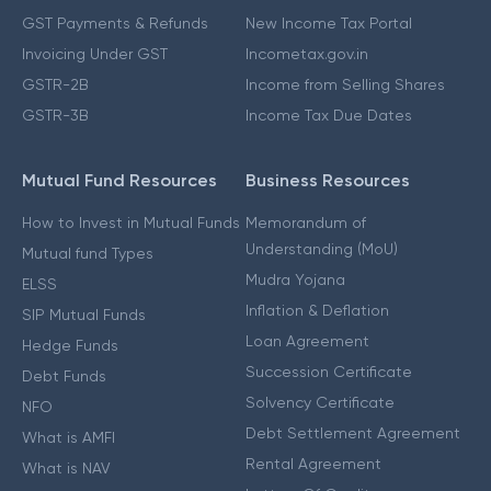
GST Payments & Refunds
New Income Tax Portal
Invoicing Under GST
Incometax.gov.in
GSTR-2B
Income from Selling Shares
GSTR-3B
Income Tax Due Dates
Mutual Fund Resources
Business Resources
How to Invest in Mutual Funds
Memorandum of
Understanding (MoU)
Mutual fund Types
Mudra Yojana
ELSS
Inflation & Deflation
SIP Mutual Funds
Loan Agreement
Hedge Funds
Succession Certificate
Debt Funds
Solvency Certificate
NFO
Debt Settlement Agreement
What is AMFI
Rental Agreement
What is NAV