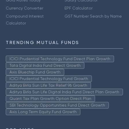
Gold Rates Today
Salary Calculator
Currency Converter
EPF Calculator
Compound Interest
GST Number Search by Name
Calculator
TRENDING MUTUAL FUNDS
ICICI Prudential Technology Fund Direct Plan Growth
Tata Digital India Fund Direct Growth
Axis Bluechip Fund Growth
ICICI Prudential Technology Fund Growth
Aditya Birla Sun Life Tax Relief 96 Growth
Aditya Birla Sun Life Digital India Fund Direct Plan Growth
Quant Tax Plan Growth Option Direct Plan
SBI Technology Opportunities Fund Direct Growth
Axis Long Term Equity Fund Growth