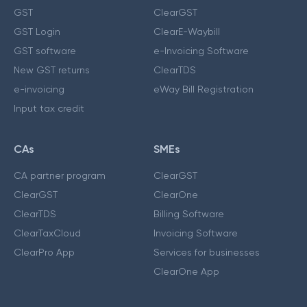
GST
ClearGST
GST Login
ClearE-Waybill
GST software
e-Invoicing Software
New GST returns
ClearTDS
e-invoicing
eWay Bill Registration
Input tax credit
CAs
SMEs
CA partner program
ClearGST
ClearGST
ClearOne
ClearTDS
Billing Software
ClearTaxCloud
Invoicing Software
ClearPro App
Services for businesses
ClearOne App