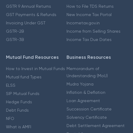
GSTR 9 Annual Returns
How to File TDS Returns
GST Payments & Refunds
New Income Tax Portal
Invoicing Under GST
Incometax.gov.in
GSTR-2B
Income from Selling Shares
GSTR-3B
Income Tax Due Dates
Mutual Fund Resources
Business Resources
How to Invest in Mutual Funds
Memorandum of
Understanding (MoU)
Mutual fund Types
Mudra Yojana
ELSS
Inflation & Deflation
SIP Mutual Funds
Loan Agreement
Hedge Funds
Succession Certificate
Debt Funds
Solvency Certificate
NFO
Debt Settlement Agreement
What is AMFI