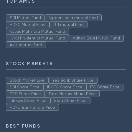
TOP AMCS
SBI Mutual Fund
Nippon India mutual fund
HDFC Mutual Fund
UTI mutual fund
Kotak Mahindra Mutual Fund
ICICI Prudential Mutual Fund
Aditya Birla Mutual Fund
Axis mutual fund
STOCK MARKETS
Stock Market Live
Yes Bank Share Price
SBI Share Price
IRCTC Share Price
ITC Share Price
TCS Share Price
Tata Motors Share Price
Infosys Share Price
Idea Share Price
HDFC Bank Share Price
BEST FUNDS