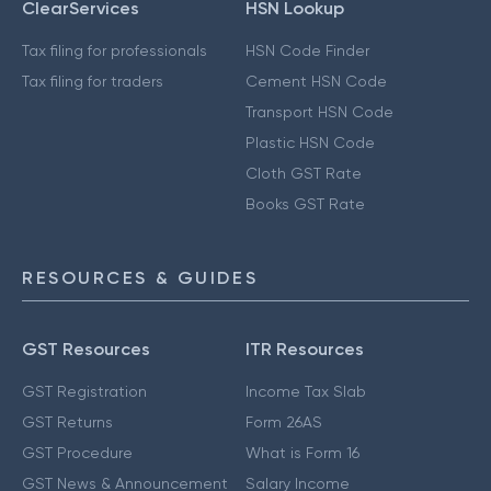
ClearServices
HSN Lookup
Tax filing for professionals
HSN Code Finder
Tax filing for traders
Cement HSN Code
Transport HSN Code
Plastic HSN Code
Cloth GST Rate
Books GST Rate
RESOURCES & GUIDES
GST Resources
ITR Resources
GST Registration
Income Tax Slab
GST Returns
Form 26AS
GST Procedure
What is Form 16
GST News & Announcement
Salary Income