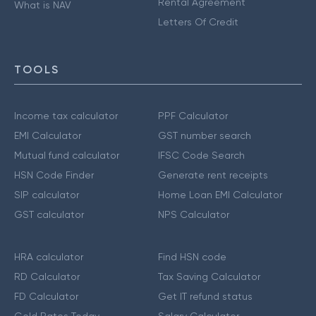
Rental Agreement
What is NAV
Letters Of Credit
TOOLS
Income tax calculator
PPF Calculator
EMI Calculator
GST number search
Mutual fund calculator
IFSC Code Search
HSN Code Finder
Generate rent receipts
SIP calculator
Home Loan EMI Calculator
GST calculator
NPS Calculator
HRA calculator
Find HSN code
RD Calculator
Tax Saving Calculator
FD Calculator
Get IT refund status