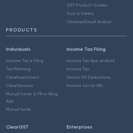
GST Product Guides
Trust & Safety
Cleartax(Saudi Arabia)
PRODUCTS
Individuals
Income Tax Filing
Income Tax e Filing
Income Tax App android
Tax Planning
Income Tax
ClearInvestment
Secion 80 Deductions
ClearServices
Income tax for NRI
Mutual Funds & ITR e-filing
App
Mutual funds
ClearGST
Enterprises