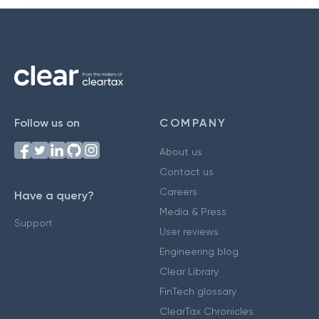
Follow us on
COMPANY
About us
Contact us
Careers
Have a query?
Media & Press
Support
User reviews
Engineering blog
Clear Library
FinTech glossary
ClearTax Chronicles