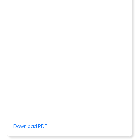
Download PDF