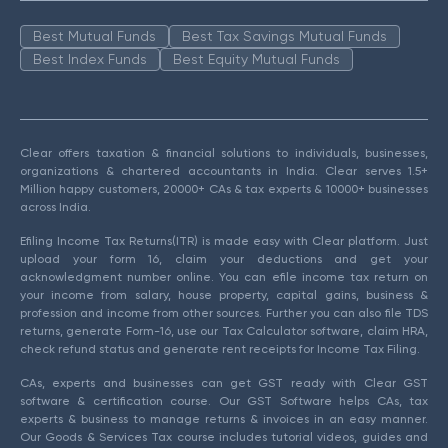
Best Mutual Funds
Best Tax Savings Mutual Funds
Best Index Funds
Best Equity Mutual Funds
Clear offers taxation & financial solutions to individuals, businesses,
organizations & chartered accountants in India. Clear serves 1.5+
Million happy customers, 20000+ CAs & tax experts & 10000+ businesses
across India.
Efiling Income Tax Returns(ITR) is made easy with Clear platform. Just
upload your form 16, claim your deductions and get your
acknowledgment number online. You can efile income tax return on
your income from salary, house property, capital gains, business &
profession and income from other sources. Further you can also file TDS
returns, generate Form-16, use our Tax Calculator software, claim HRA,
check refund status and generate rent receipts for Income Tax Filing.
CAs, experts and businesses can get GST ready with Clear GST
software & certification course. Our GST Software helps CAs, tax
experts & business to manage returns & invoices in an easy manner.
Our Goods & Services Tax course includes tutorial videos, guides and