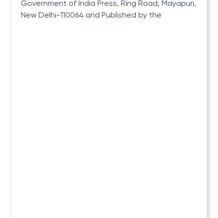
Government of India Press, Ring Road, Mayapuri,
New Delhi-110064 and Published by the