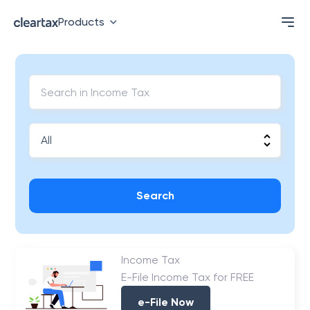
Products
Search
Income Tax
E-File Income Tax for FREE
e-File Now