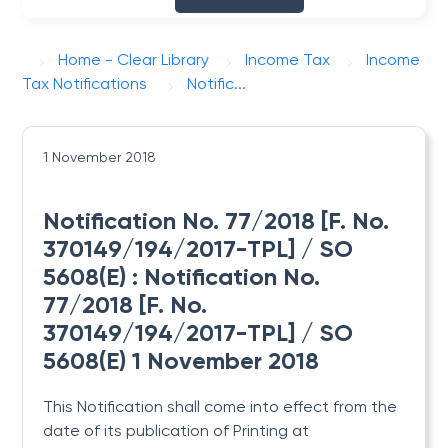
Home - Clear Library
Income Tax
Income
Tax Notifications
Notific...
1 November 2018
Notification No. 77/2018 [F. No.
370149/194/2017-TPL] / SO
5608(E) : Notification No.
77/2018 [F. No.
370149/194/2017-TPL] / SO
5608(E) 1 November 2018
This Notification shall come into effect from the
date of its publication
of Printing at