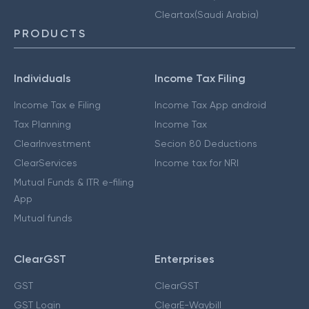
Cleartax(Saudi Arabia)
PRODUCTS
Individuals
Income Tax Filing
Income Tax e Filing
Income Tax App android
Tax Planning
Income Tax
ClearInvestment
Secion 80 Deductions
ClearServices
Income tax for NRI
Mutual Funds & ITR e-filing
App
Mutual funds
ClearGST
Enterprises
GST
ClearGST
GST Login
ClearE-Waybill