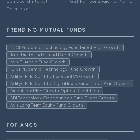
Compound Interest
GST Number Search by Name
Calculator
TRENDING MUTUAL FUNDS
ICICI Prudential Technology Fund Direct Plan Growth
Tata Digital India Fund Direct Growth
Axis Bluechip Fund Growth
ICICI Prudential Technology Fund Growth
Aditya Birla Sun Life Tax Relief 96 Growth
Aditya Birla Sun Life Digital India Fund Direct Plan Growth
Quant Tax Plan Growth Option Direct Plan
SBI Technology Opportunities Fund Direct Growth
Axis Long Term Equity Fund Growth
TOP AMCS