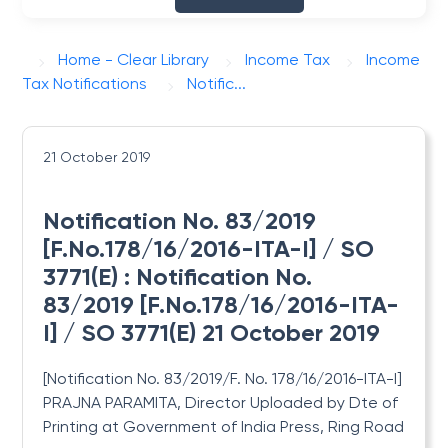
Home - Clear Library
Income Tax
Income
Tax Notifications
Notific...
21 October 2019
Notification No. 83/2019
[F.No.178/16/2016-ITA-I] / SO
3771(E) : Notification No.
83/2019 [F.No.178/16/2016-ITA-
I] / SO 3771(E) 21 October 2019
[Notification No. 83/2019/F. No. 178/16/2016-ITA-I]
PRAJNA PARAMITA, Director Uploaded by Dte
of
Printing at Government of India Press, Ring Road