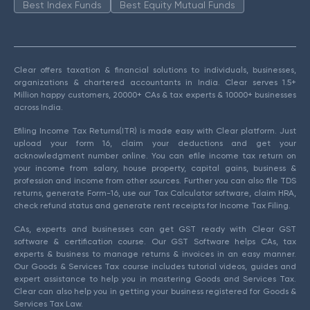
Best Index Funds
Best Equity Mutual Funds
Clear offers taxation & financial solutions to individuals, businesses,
organizations & chartered accountants in India. Clear serves 1.5+
Million happy customers, 20000+ CAs & tax experts & 10000+ businesses
across India.
Efiling Income Tax Returns(ITR) is made easy with Clear platform. Just
upload your form 16, claim your deductions and get your
acknowledgment number online. You can efile income tax return on
your income from salary, house property, capital gains, business &
profession and income from other sources. Further you can also file TDS
returns, generate Form-16, use our Tax Calculator software, claim HRA,
check refund status and generate rent receipts for Income Tax Filing.
CAs, experts and businesses can get GST ready with Clear GST
software & certification course. Our GST Software helps CAs, tax
experts & business to manage returns & invoices in an easy manner.
Our Goods & Services Tax course includes tutorial videos, guides and
expert assistance to help you in mastering Goods and Services Tax.
Clear can also help you in getting your business registered for Goods &
Services Tax Law.