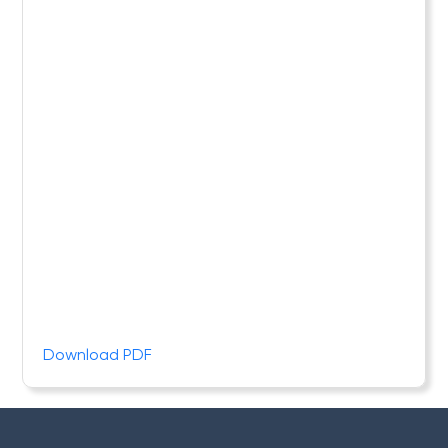
Download PDF