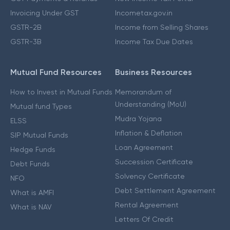
Invoicing Under GST
Incometax.gov.in
GSTR-2B
Income from Selling Shares
GSTR-3B
Income Tax Due Dates
Mutual Fund Resources
Business Resources
How to Invest in Mutual Funds
Memorandum of
Understanding (MoU)
Mutual fund Types
Mudra Yojana
ELSS
Inflation & Deflation
SIP Mutual Funds
Loan Agreement
Hedge Funds
Succession Certificate
Debt Funds
Solvency Certificate
NFO
Debt Settlement Agreement
What is AMFI
Rental Agreement
What is NAV
Letters Of Credit