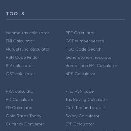
TOOLS
Income tax calculator
PPF Calculator
EMI Calculator
GST number search
Mutual fund calculator
IFSC Code Search
HSN Code Finder
Generate rent receipts
SIP calculator
Home Loan EMI Calculator
GST calculator
NPS Calculator
HRA calculator
Find HSN code
RD Calculator
Tax Saving Calculator
FD Calculator
Get IT refund status
Gold Rates Today
Salary Calculator
Currency Converter
EPF Calculator