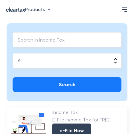
Products
Search
Income Tax
E-File Income Tax for FREE
e-File Now