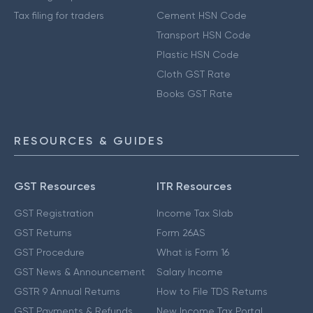
Tax filing for traders
Cement HSN Code
Transport HSN Code
Plastic HSN Code
Cloth GST Rate
Books GST Rate
RESOURCES & GUIDES
GST Resources
ITR Resources
GST Registration
Income Tax Slab
GST Returns
Form 26AS
GST Procedure
What is Form 16
GST News & Announcement
Salary Income
GSTR 9 Annual Returns
How to File TDS Returns
GST Payments & Refunds
New Income Tax Portal