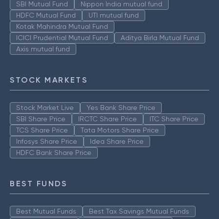
SBI Mutual Fund
Nippon India mutual fund
HDFC Mutual Fund
UTI mutual fund
Kotak Mahindra Mutual Fund
ICICI Prudential Mutual Fund
Aditya Birla Mutual Fund
Axis mutual fund
STOCK MARKETS
Stock Market Live
Yes Bank Share Price
SBI Share Price
IRCTC Share Price
ITC Share Price
TCS Share Price
Tata Motors Share Price
Infosys Share Price
Idea Share Price
HDFC Bank Share Price
BEST FUNDS
Best Mutual Funds
Best Tax Savings Mutual Funds