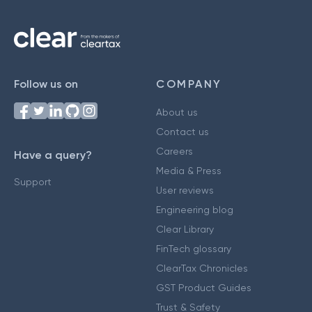
Follow us on
COMPANY
About us
Contact us
Careers
Have a query?
Media & Press
Support
User reviews
Engineering blog
Clear Library
FinTech glossary
ClearTax Chronicles
GST Product Guides
Trust & Safety