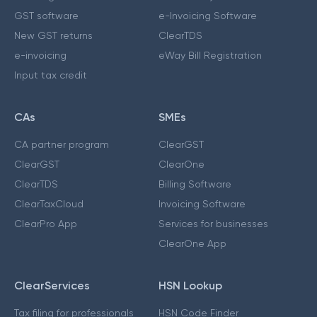
GST software
e-Invoicing Software
New GST returns
ClearTDS
e-invoicing
eWay Bill Registration
Input tax credit
CAs
SMEs
CA partner program
ClearGST
ClearGST
ClearOne
ClearTDS
Billing Software
ClearTaxCloud
Invoicing Software
ClearPro App
Services for businesses
ClearOne App
ClearServices
HSN Lookup
Tax filing for professionals
HSN Code Finder