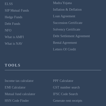
Mudra Yojana
ELSS
Inflation & Deflation
SIP Mutual Funds
Loan Agreement
Hedge Funds
Succession Certificate
Debt Funds
Solvency Certificate
NFO
Debt Settlement Agreement
What is AMFI
Rental Agreement
What is NAV
Letters Of Credit
TOOLS
Income tax calculator
PPF Calculator
EMI Calculator
GST number search
Mutual fund calculator
IFSC Code Search
HSN Code Finder
Generate rent receipts