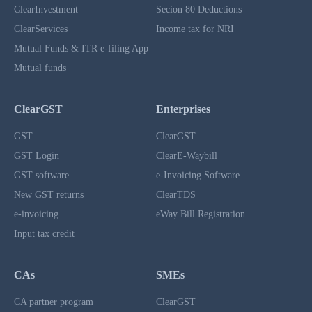
ClearInvestment
Secion 80 Deductions
ClearServices
Income tax for NRI
Mutual Funds & ITR e-filing App
Mutual funds
ClearGST
Enterprises
GST
ClearGST
GST Login
ClearE-Waybill
GST software
e-Invoicing Software
New GST returns
ClearTDS
e-invoicing
eWay Bill Registration
Input tax credit
CAs
SMEs
CA partner program
ClearGST