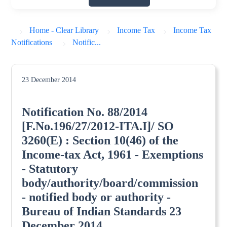
Home - Clear Library
Income Tax
Income Tax
Notifications
Notific...
23 December 2014
Notification No. 88/2014
[F.No.196/27/2012-ITA.I]/ SO
3260(E) : Section 10(46) of the
Income-tax Act, 1961 - Exemptions
- Statutory
body/authority/board/commission
- notified body or authority -
Bureau of Indian Standards 23
December 2014