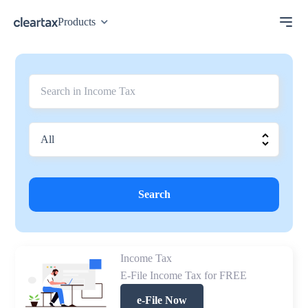
Products
Search
Income Tax
E-File Income Tax for FREE
e-File Now