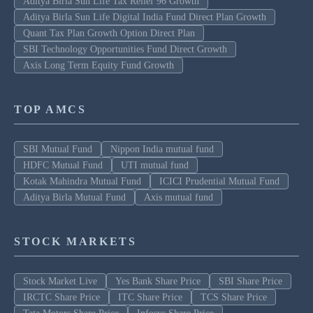
Aditya Birla Sun Life Tax Relief 96 Growth
Aditya Birla Sun Life Digital India Fund Direct Plan Growth
Quant Tax Plan Growth Option Direct Plan
SBI Technology Opportunities Fund Direct Growth
Axis Long Term Equity Fund Growth
TOP AMCS
SBI Mutual Fund
Nippon India mutual fund
HDFC Mutual Fund
UTI mutual fund
Kotak Mahindra Mutual Fund
ICICI Prudential Mutual Fund
Aditya Birla Mutual Fund
Axis mutual fund
STOCK MARKETS
Stock Market Live
Yes Bank Share Price
SBI Share Price
IRCTC Share Price
ITC Share Price
TCS Share Price