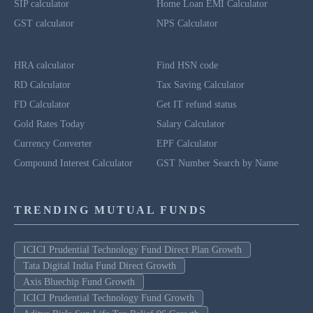
SIP calculator
Home Loan EMI Calculator
GST calculator
NPS Calculator
HRA calculator
Find HSN code
RD Calculator
Tax Saving Calculator
FD Calculator
Get IT refund status
Gold Rates Today
Salary Calculator
Currency Converter
EPF Calculator
Compound Interest Calculator
GST Number Search by Name
TRENDING MUTUAL FUNDS
ICICI Prudential Technology Fund Direct Plan Growth
Tata Digital India Fund Direct Growth
Axis Bluechip Fund Growth
ICICI Prudential Technology Fund Growth