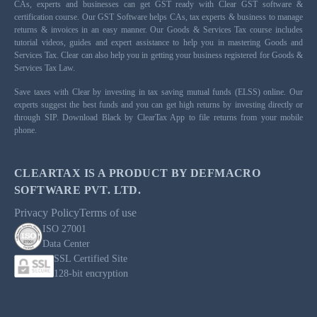
CAs, experts and businesses can get GST ready with Clear GST software &
certification course. Our GST Software helps CAs, tax experts & business to manage
returns & invoices in an easy manner. Our Goods & Services Tax course includes
tutorial videos, guides and expert assistance to help you in mastering Goods and
Services Tax. Clear can also help you in getting your business registered for Goods &
Services Tax Law.
Save taxes with Clear by investing in tax saving mutual funds (ELSS) online. Our
experts suggest the best funds and you can get high returns by investing directly or
through SIP. Download Black by ClearTax App to file returns from your mobile
phone.
CLEARTAX IS A PRODUCT BY DEFMACRO
SOFTWARE PVT. LTD.
Privacy Policy
Terms of use
ISO 27001
Data Center
SSL Certified Site
128-bit encryption