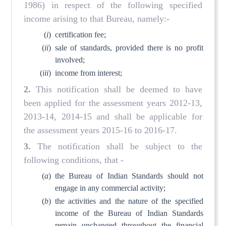
1986) in respect of the following specified
income arising to that Bureau, namely:-
(
i
)
certification fee;
(
ii
)
sale of standards, provided there is no profit
involved;
(
iii
)
income from interest;
2.
This notification shall be deemed to have
been applied for the assessment years 2012-13,
2013-14, 2014-15 and shall be applicable for
the assessment years 2015-16 to 2016-17.
3.
The notification shall be subject to the
following conditions, that -
(
a
)
the Bureau of Indian Standards should not
engage in any commercial activity;
(
b
)
the activities and the nature of the specified
income of the Bureau of Indian Standards
remain unchanged throughout the financial