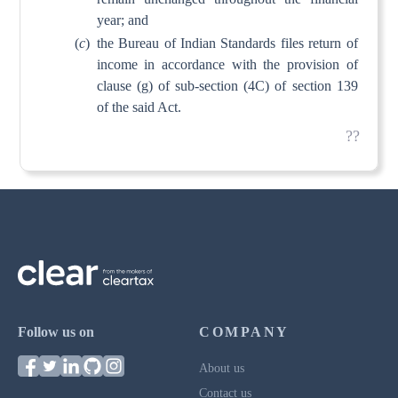
year; and
(
c
)
the Bureau of Indian Standards files return of
income in accordance with the provision of
clause (g) of sub-section (4C) of section 139
of the said Act.
??
Follow us on
COMPANY
About us
Contact us