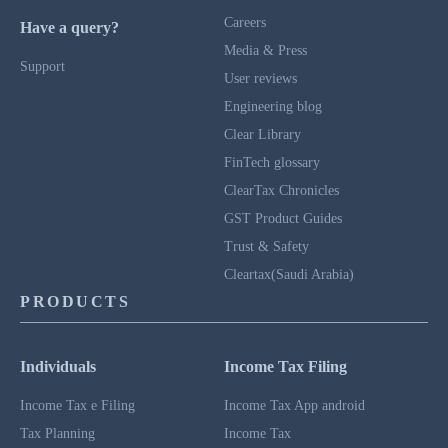
Careers
Have a query?
Media & Press
Support
User reviews
Engineering blog
Clear Library
FinTech glossary
ClearTax Chronicles
GST Product Guides
Trust & Safety
Cleartax(Saudi Arabia)
PRODUCTS
Individuals
Income Tax Filing
Income Tax e Filing
Income Tax App android
Tax Planning
Income Tax