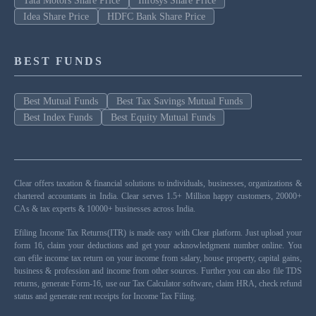
Tata Motors Share Price
Infosys Share Price
Idea Share Price
HDFC Bank Share Price
BEST FUNDS
Best Mutual Funds
Best Tax Savings Mutual Funds
Best Index Funds
Best Equity Mutual Funds
Clear offers taxation & financial solutions to individuals, businesses, organizations &
chartered accountants in India. Clear serves 1.5+ Million happy customers, 20000+
CAs & tax experts & 10000+ businesses across India.
Efiling Income Tax Returns(ITR) is made easy with Clear platform. Just upload your
form 16, claim your deductions and get your acknowledgment number online. You
can efile income tax return on your income from salary, house property, capital gains,
business & profession and income from other sources. Further you can also file TDS
returns, generate Form-16, use our Tax Calculator software, claim HRA, check refund
status and generate rent receipts for Income Tax Filing.