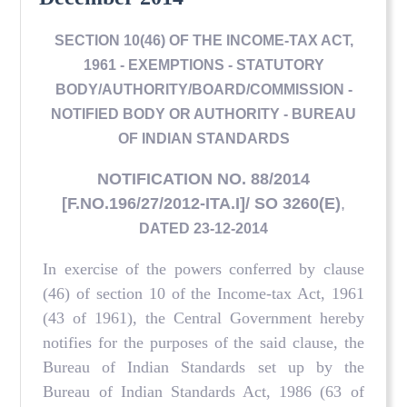
SECTION 10(46) OF THE INCOME-TAX ACT,
1961 - EXEMPTIONS - STATUTORY
BODY/AUTHORITY/BOARD/COMMISSION -
NOTIFIED BODY OR AUTHORITY - BUREAU
OF INDIAN STANDARDS
NOTIFICATION NO. 88/2014
[F.NO.196/27/2012-ITA.I]/ SO 3260(E)
,
DATED 23-12-2014
In exercise of the powers conferred by clause
(46) of section 10 of the Income-tax Act, 1961
(43 of 1961), the Central Government hereby
notifies for the purposes of the said clause, the
Bureau of Indian Standards set up by the
Bureau of Indian Standards Act, 1986 (63 of