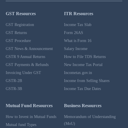
GST Resources
ITR Resources
GST Registration
Income Tax Slab
GST Returns
Form 26AS
GST Procedure
What is Form 16
GST News & Announcement
Salary Income
GSTR 9 Annual Returns
How to File TDS Returns
GST Payments & Refunds
New Income Tax Portal
Invoicing Under GST
Incometax.gov.in
GSTR-2B
Income from Selling Shares
GSTR-3B
Income Tax Due Dates
Mutual Fund Resources
Business Resources
How to Invest in Mutual Funds
Memorandum of Understanding
(MoU)
Mutual fund Types