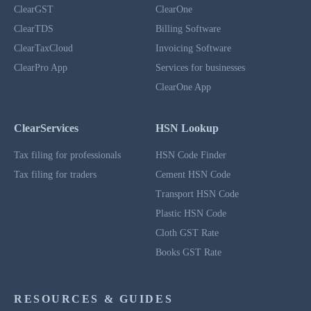
ClearGST
ClearOne
ClearTDS
Billing Software
ClearTaxCloud
Invoicing Software
ClearPro App
Services for businesses
ClearOne App
ClearServices
HSN Lookup
Tax filing for professionals
HSN Code Finder
Tax filing for traders
Cement HSN Code
Transport HSN Code
Plastic HSN Code
Cloth GST Rate
Books GST Rate
RESOURCES & GUIDES