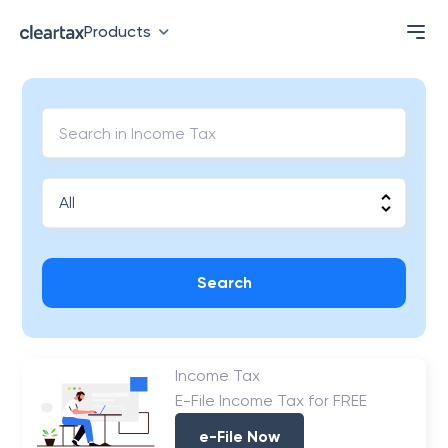
Products
Search
Income Tax
E-File Income Tax for FREE
e-File Now