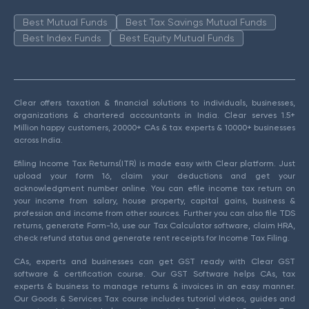
Best Mutual Funds
Best Tax Savings Mutual Funds
Best Index Funds
Best Equity Mutual Funds
Clear offers taxation & financial solutions to individuals, businesses,
organizations & chartered accountants in India. Clear serves 1.5+
Million happy customers, 20000+ CAs & tax experts & 10000+ businesses
across India.
Efiling Income Tax Returns(ITR) is made easy with Clear platform. Just
upload your form 16, claim your deductions and get your
acknowledgment number online. You can efile income tax return on
your income from salary, house property, capital gains, business &
profession and income from other sources. Further you can also file TDS
returns, generate Form-16, use our Tax Calculator software, claim HRA,
check refund status and generate rent receipts for Income Tax Filing.
CAs, experts and businesses can get GST ready with Clear GST
software & certification course. Our GST Software helps CAs, tax
experts & business to manage returns & invoices in an easy manner.
Our Goods & Services Tax course includes tutorial videos, guides and