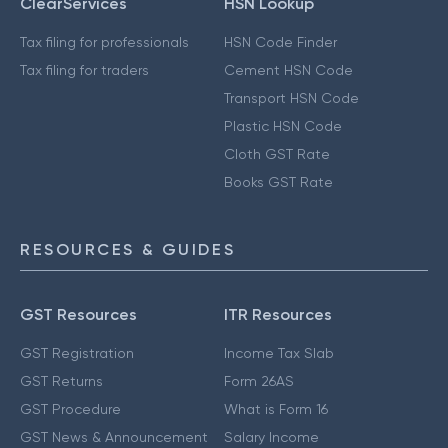
ClearServices
HSN Lookup
Tax filing for professionals
HSN Code Finder
Tax filing for traders
Cement HSN Code
Transport HSN Code
Plastic HSN Code
Cloth GST Rate
Books GST Rate
RESOURCES & GUIDES
GST Resources
ITR Resources
GST Registration
Income Tax Slab
GST Returns
Form 26AS
GST Procedure
What is Form 16
GST News & Announcement
Salary Income