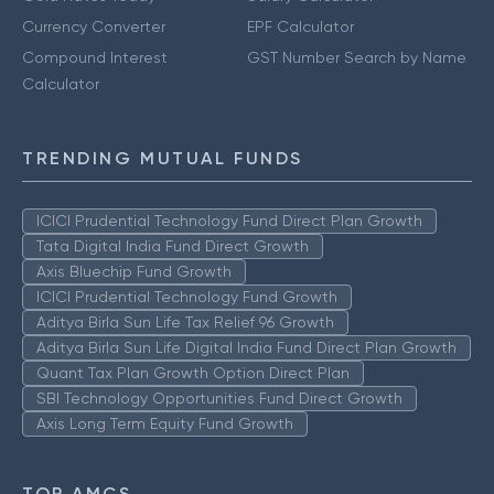
Currency Converter
EPF Calculator
Compound Interest
GST Number Search by Name
Calculator
TRENDING MUTUAL FUNDS
ICICI Prudential Technology Fund Direct Plan Growth
Tata Digital India Fund Direct Growth
Axis Bluechip Fund Growth
ICICI Prudential Technology Fund Growth
Aditya Birla Sun Life Tax Relief 96 Growth
Aditya Birla Sun Life Digital India Fund Direct Plan Growth
Quant Tax Plan Growth Option Direct Plan
SBI Technology Opportunities Fund Direct Growth
Axis Long Term Equity Fund Growth
TOP AMCS