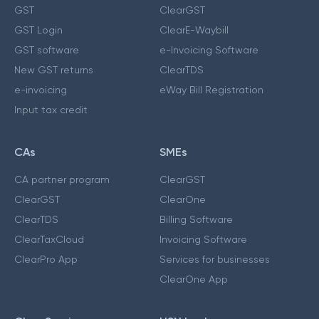
GST
ClearGST
GST Login
ClearE-Waybill
GST software
e-Invoicing Software
New GST returns
ClearTDS
e-invoicing
eWay Bill Registration
Input tax credit
CAs
SMEs
CA partner program
ClearGST
ClearGST
ClearOne
ClearTDS
Billing Software
ClearTaxCloud
Invoicing Software
ClearPro App
Services for businesses
ClearOne App