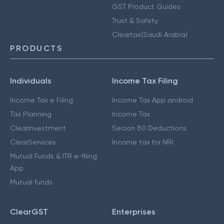
GST Product Guides
Trust & Safety
Cleartax(Saudi Arabia)
PRODUCTS
Individuals
Income Tax Filing
Income Tax e Filing
Income Tax App android
Tax Planning
Income Tax
ClearInvestment
Secion 80 Deductions
ClearServices
Income tax for NRI
Mutual Funds & ITR e-filing
App
Mutual funds
ClearGST
Enterprises