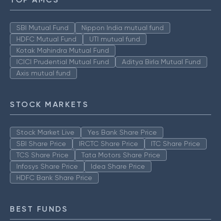
SBI Mutual Fund
Nippon India mutual fund
HDFC Mutual Fund
UTI mutual fund
Kotak Mahindra Mutual Fund
ICICI Prudential Mutual Fund
Aditya Birla Mutual Fund
Axis mutual fund
STOCK MARKETS
Stock Market Live
Yes Bank Share Price
SBI Share Price
IRCTC Share Price
ITC Share Price
TCS Share Price
Tata Motors Share Price
Infosys Share Price
Idea Share Price
HDFC Bank Share Price
BEST FUNDS