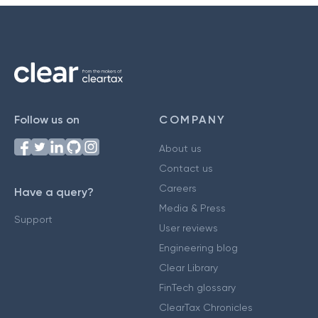
Follow us on
COMPANY
About us
Contact us
Careers
Have a query?
Media & Press
Support
User reviews
Engineering blog
Clear Library
FinTech glossary
ClearTax Chronicles