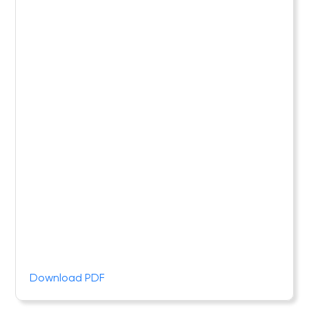
Download PDF