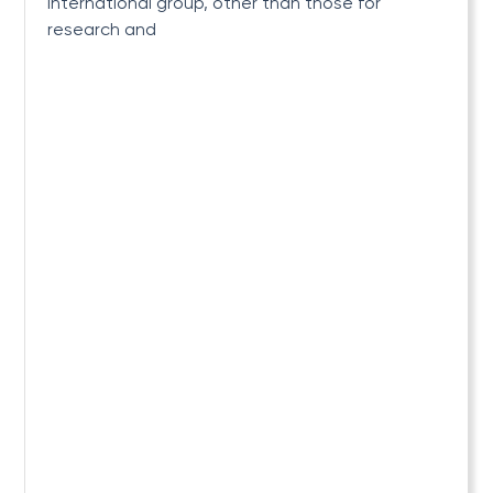
international group, other than those for
research and