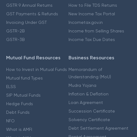
GSTR 9 Annual Returns
How to File TDS Returns
GST Payments & Refunds
New Income Tax Portal
Invoicing Under GST
Incometax.gov.in
GSTR-2B
Income from Selling Shares
GSTR-3B
Income Tax Due Dates
Mutual Fund Resources
Business Resources
How to Invest in Mutual Funds
Memorandum of
Understanding (MoU)
Mutual fund Types
Mudra Yojana
ELSS
Inflation & Deflation
SIP Mutual Funds
Loan Agreement
Hedge Funds
Succession Certificate
Debt Funds
Solvency Certificate
NFO
Debt Settlement Agreement
What is AMFI
Rental Agreement