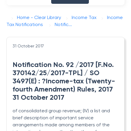
Home - Clear Library
Income Tax
Income
Tax Notifications
Notific...
31 October 2017
Notification No. 92 /2017 [F.No.
370142/25/2017-TPL] / SO
3497(E) : ?Income-tax (Twenty-
fourth Amendment) Rules, 2017
31 October 2017
of consolidated group revenue; (IV) a list and
brief description of important service
arrangements made among members of the