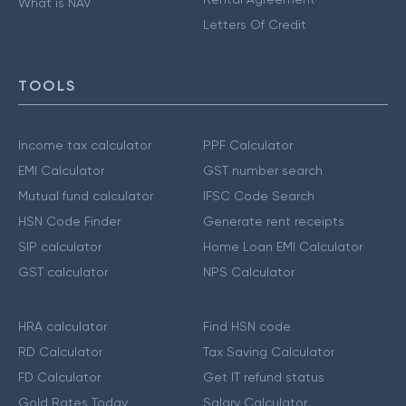
What is NAV
Letters Of Credit
TOOLS
Income tax calculator
PPF Calculator
EMI Calculator
GST number search
Mutual fund calculator
IFSC Code Search
HSN Code Finder
Generate rent receipts
SIP calculator
Home Loan EMI Calculator
GST calculator
NPS Calculator
HRA calculator
Find HSN code
RD Calculator
Tax Saving Calculator
FD Calculator
Get IT refund status
Gold Rates Today
Salary Calculator