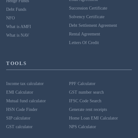
Hedge Funds
Succession Certificate
Debt Funds
Solvency Certificate
NFO
Debt Settlement Agreement
What is AMFI
Rental Agreement
What is NAV
Letters Of Credit
TOOLS
Income tax calculator
PPF Calculator
EMI Calculator
GST number search
Mutual fund calculator
IFSC Code Search
HSN Code Finder
Generate rent receipts
SIP calculator
Home Loan EMI Calculator
GST calculator
NPS Calculator