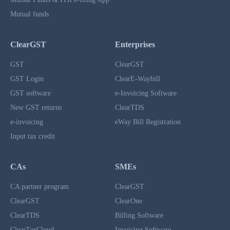
Mutual funds
ClearGST
Enterprises
GST
ClearGST
GST Login
ClearE-Waybill
GST software
e-Invoicing Software
New GST returns
ClearTDS
e-invoicing
eWay Bill Registration
Input tax credit
CAs
SMEs
CA partner program
ClearGST
ClearGST
ClearOne
ClearTDS
Billing Software
ClearTaxCloud
Invoicing Software