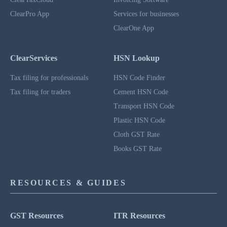
ClearPro App
Services for businesses
ClearOne App
ClearServices
HSN Lookup
Tax filing for professionals
HSN Code Finder
Tax filing for traders
Cement HSN Code
Transport HSN Code
Plastic HSN Code
Cloth GST Rate
Books GST Rate
RESOURCES & GUIDES
GST Resources
ITR Resources