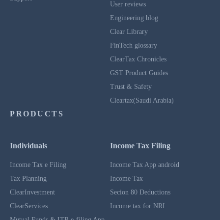
User reviews
Engineering blog
Clear Library
FinTech glossary
ClearTax Chronicles
GST Product Guides
Trust & Safety
Cleartax(Saudi Arabia)
PRODUCTS
Individuals
Income Tax Filing
Income Tax e Filing
Income Tax App android
Tax Planning
Income Tax
ClearInvestment
Secion 80 Deductions
ClearServices
Income tax for NRI
Mutual Funds & ITR e-filing App