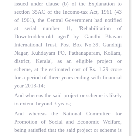
issued under clause (b) of the Explanation to
section 35AC of the Income-tax Act, 1961 (43
of 1961), the Central Government had notified
at serial number 11, 'Rehabilitation of
Downtrodden-old aged' by 'Gandhi Bhavan
International Trust, Post Box No.39, Gandhiji
Nagar, Kuhdayam PO, Pathanapuram, Kollam,
district, Kerala', as an eligible project or
scheme, at the estimated cost of Rs. 1.29 crore
for a period of three years ending with financial
year 2013-14;
And whereas the said project or scheme is likely
to extend beyond 3 years;
And whereas the National Committee for
Promotion of Social and Economic Welfare,
being satisfied that the said project or scheme is