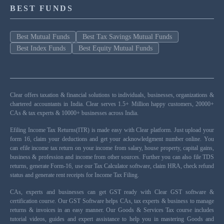
BEST FUNDS
Best Mutual Funds
Best Tax Savings Mutual Funds
Best Index Funds
Best Equity Mutual Funds
Clear offers taxation & financial solutions to individuals, businesses, organizations &
chartered accountants in India. Clear serves 1.5+ Million happy customers, 20000+
CAs & tax experts & 10000+ businesses across India.
Efiling Income Tax Returns(ITR) is made easy with Clear platform. Just upload your
form 16, claim your deductions and get your acknowledgment number online. You
can efile income tax return on your income from salary, house property, capital gains,
business & profession and income from other sources. Further you can also file TDS
returns, generate Form-16, use our Tax Calculator software, claim HRA, check refund
status and generate rent receipts for Income Tax Filing.
CAs, experts and businesses can get GST ready with Clear GST software &
certification course. Our GST Software helps CAs, tax experts & business to manage
returns & invoices in an easy manner. Our Goods & Services Tax course includes
tutorial videos, guides and expert assistance to help you in mastering Goods and