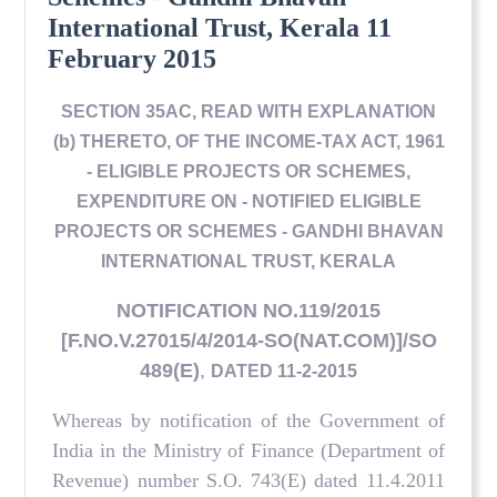
International Trust, Kerala 11
February 2015
SECTION 35AC, READ WITH EXPLANATION
(b) THERETO, OF THE INCOME-TAX ACT, 1961
- ELIGIBLE PROJECTS OR SCHEMES,
EXPENDITURE ON - NOTIFIED ELIGIBLE
PROJECTS OR SCHEMES - GANDHI BHAVAN
INTERNATIONAL TRUST, KERALA
NOTIFICATION NO.119/2015
[F.NO.V.27015/4/2014-SO(NAT.COM)]/SO
489(E)
,
DATED 11-2-2015
Whereas by notification of the Government of
India in the Ministry of Finance (Department of
Revenue) number S.O. 743(E) dated 11.4.2011