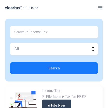
Products
Search
Income Tax
E-File Income Tax for FREE
e-File Now