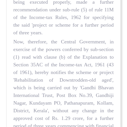
being executed properly, made a further
recommendation under sub-rule (5) of rule 11M
of the Income-tax Rules, 1962 for specifying
the said 'project or scheme for a further period
of three years.
Now, therefore, the Central Government, in
exercise of the powers conferred by sub-section
(1) read with clause (b) of the Explanation to
Section 35AC of the Income-tax Act, 1961 (43
of 1961), hereby notifies the scheme or project
'Rehabilitation of Downtrodden-old aged',
which is being carried out by 'Gandhi Bhavan
International Trust, Post Box No.39, Gandhiji
Nagar, Kundayam PO, Pathanapuram, Kollam,
District, Kerala', without any change in the
approved cost of Rs. 1.29 crore, for a further
period of three years commencing with financial