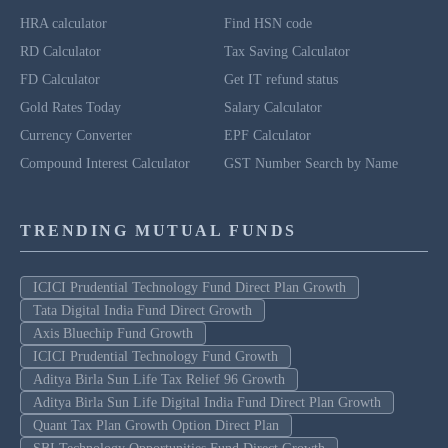
HRA calculator
Find HSN code
RD Calculator
Tax Saving Calculator
FD Calculator
Get IT refund status
Gold Rates Today
Salary Calculator
Currency Converter
EPF Calculator
Compound Interest Calculator
GST Number Search by Name
TRENDING MUTUAL FUNDS
ICICI Prudential Technology Fund Direct Plan Growth
Tata Digital India Fund Direct Growth
Axis Bluechip Fund Growth
ICICI Prudential Technology Fund Growth
Aditya Birla Sun Life Tax Relief 96 Growth
Aditya Birla Sun Life Digital India Fund Direct Plan Growth
Quant Tax Plan Growth Option Direct Plan