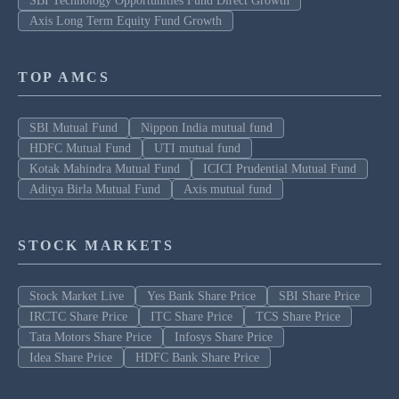
SBI Technology Opportunities Fund Direct Growth
Axis Long Term Equity Fund Growth
TOP AMCS
SBI Mutual Fund
Nippon India mutual fund
HDFC Mutual Fund
UTI mutual fund
Kotak Mahindra Mutual Fund
ICICI Prudential Mutual Fund
Aditya Birla Mutual Fund
Axis mutual fund
STOCK MARKETS
Stock Market Live
Yes Bank Share Price
SBI Share Price
IRCTC Share Price
ITC Share Price
TCS Share Price
Tata Motors Share Price
Infosys Share Price
Idea Share Price
HDFC Bank Share Price