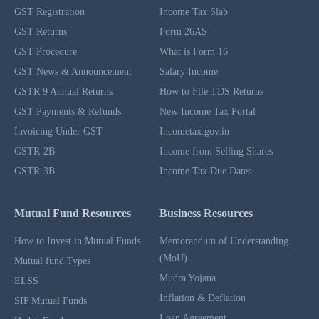
GST Registration
Income Tax Slab
GST Returns
Form 26AS
GST Procedure
What is Form 16
GST News & Announcement
Salary Income
GSTR 9 Annual Returns
How to File TDS Returns
GST Payments & Refunds
New Income Tax Portal
Invoicing Under GST
Incometax.gov.in
GSTR-2B
Income from Selling Shares
GSTR-3B
Income Tax Due Dates
Mutual Fund Resources
Business Resources
How to Invest in Mutual Funds
Memorandum of Understanding
(MoU)
Mutual fund Types
Mudra Yojana
ELSS
Inflation & Deflation
SIP Mutual Funds
Loan Agreement