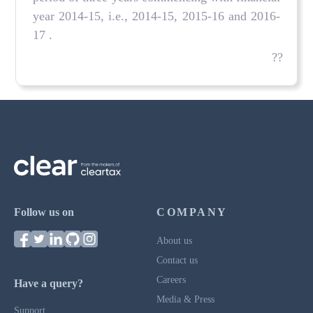
year 2014-15, i.e., 2014-15, 2015-16 and 2016-
17 .
??
Follow us on
COMPANY
About us
Contact us
Careers
Have a query?
Media & Press
Support