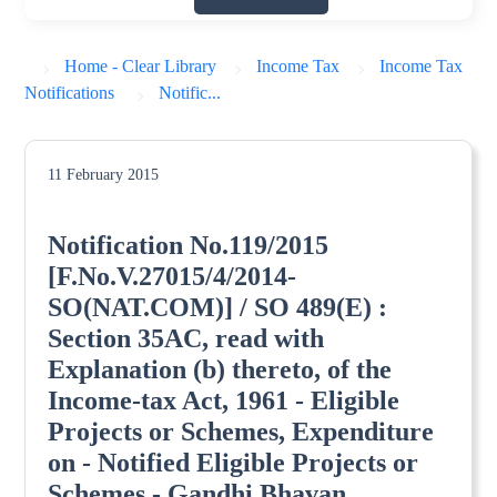
Home - Clear Library
Income Tax
Income Tax
Notifications
Notific...
11 February 2015
Notification No.119/2015
[F.No.V.27015/4/2014-
SO(NAT.COM)] / SO 489(E) :
Section 35AC, read with
Explanation (b) thereto, of the
Income-tax Act, 1961 - Eligible
Projects or Schemes, Expenditure
on - Notified Eligible Projects or
Schemes - Gandhi Bhavan