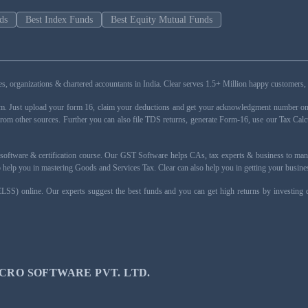
ds
Best Index Funds
Best Equity Mutual Funds
esses, organizations & chartered accountants in India. Clear serves 1.5+ Million happy custom
rm. Just upload your form 16, claim your deductions and get your acknowledgment number onli
from other sources. Further you can also file TDS returns, generate Form-16, use our Tax Calc
oftware & certification course. Our GST Software helps CAs, tax experts & business to ma
 to help you in mastering Goods and Services Tax. Clear can also help you in getting your busi
ELSS) online. Our experts suggest the best funds and you can get high returns by investing
CRO SOFTWARE PVT. LTD.