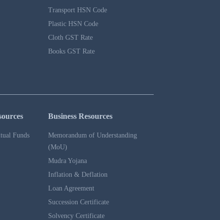
Transport HSN Code
Plastic HSN Code
Cloth GST Rate
Books GST Rate
sources
Business Resources
tual Funds
Memorandum of Understanding
(MoU)
Mudra Yojana
Inflation & Deflation
Loan Agreement
Succession Certificate
Solvency Certificate