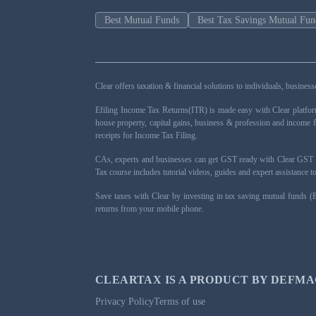
Best Mutual Funds
Best Tax Savings Mutual Fun
Clear offers taxation & financial solutions to individuals, busin
Efiling Income Tax Returns(ITR) is made easy with Clear platfo
house property, capital gains, business & profession and income 
receipts for Income Tax Filing.
CAs, experts and businesses can get GST ready with Clear GST s
Tax course includes tutorial videos, guides and expert assistance
Save taxes with Clear by investing in tax saving mutual funds (
returns from your mobile phone.
CLEARTAX IS A PRODUCT BY DEFMA
Privacy Policy
Terms of use