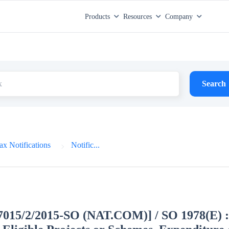
Products
Resources
Company
Search
x Notifications
Notific...
27015/2/2015-SO (NAT.COM)] / SO 1978(E) :