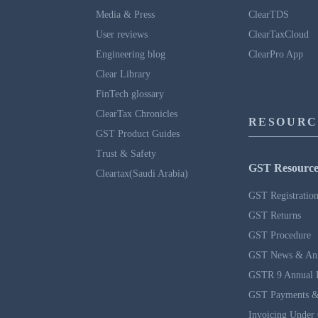
Media & Press
ClearTDS
User reviews
ClearTaxCloud
Engineering blog
ClearPro App
Clear Library
FinTech glossary
ClearTax Chronicles
RESOURC
GST Product Guides
Trust & Safety
GST Resource
Cleartax(Saudi Arabia)
GST Registratio
GST Returns
GST Procedure
GST News & An
GSTR 9 Annual 
GST Payments &
Invoicing Under