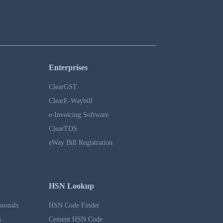
Enterprises
ClearGST
ClearE-Waybill
e-Invoicing Software
ClearTDS
eWay Bill Registration
HSN Lookup
sionals
HSN Code Finder
s
Cement HSN Code