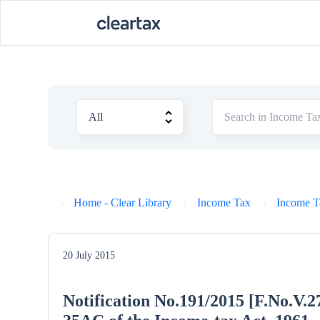
Home - Clear Library
Income Tax
Income Ta
20 July 2015
Notification No.191/2015 [F.No.V.