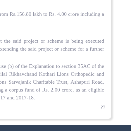
rom Rs.156.80 lakh to Rs. 4.00 crore including a
 the said project or scheme is being executed
tending the said project or scheme for a further
use (b) of the Explanation to section 35AC of the
nilal Rikhavchand Kothari Lions Orthopedic and
ions Sarvajanik Charitable Trust, Ashapuri Road,
g a corpus fund of Rs. 2.00 crore, as an eligible
6-17 and 2017-18.
??