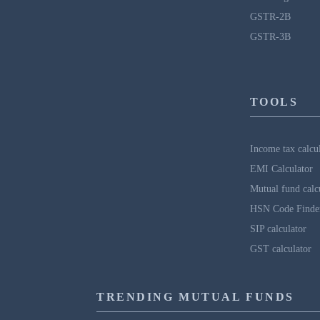
GSTR-2B
GSTR-3B
TOOLS
Income tax calcu
EMI Calculator
Mutual fund calc
HSN Code Finde
SIP calculator
GST calculator
TRENDING MUTUAL FUNDS