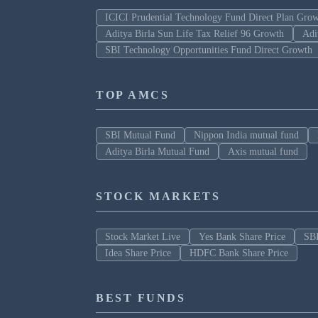
ICICI Prudential Technology Fund Direct Plan Gro
Aditya Birla Sun Life Tax Relief 96 Growth
Adi
SBI Technology Opportunities Fund Direct Growth
TOP AMCS
SBI Mutual Fund
Nippon India mutual fund
Aditya Birla Mutual Fund
Axis mutual fund
STOCK MARKETS
Stock Market Live
Yes Bank Share Price
SBI
Idea Share Price
HDFC Bank Share Price
BEST FUNDS