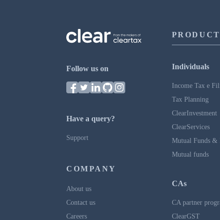
PRODUCT
Individuals
Follow us on
Income Tax e Fil
Tax Planning
ClearInvestment
Have a query?
ClearServices
Support
Mutual Funds & 
Mutual funds
COMPANY
CAs
About us
Contact us
CA partner prog
Careers
ClearGST