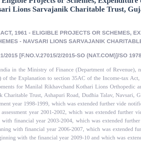
 Eligible Projects or Schemes, Expenditure 
sari Lions Sarvajanik Charitable Trust, Guj
ACT, 1961 - ELIGIBLE PROJECTS OR SCHEMES, EX
EMES - NAVSARI LIONS SARVAJANIK CHARITABL
/2015 [F.NO.V.27015/2/2015-SO (NAT.COM)]/SO 1978
India in the Ministry of Finance (Department of Revenue), 
(b) of the Explanation to section 35AC of the Income-tax Act
uipments for Manilal Rikhavchand Kothari Lions Orthopedic an
ik Charitable Trust, Ashapuri Road, Dudhia Talav, Navsari, Gu
ssment year 1998-1999, which was extended further vide noti
h assessment year 2001-2002, which was extended further vi
ng with financial year 2003-2004, which was extended further
inning with financial year 2006-2007, which was extended fu
ginning with the financial year 2009-10 and which was exten