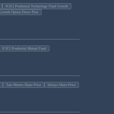
ICICI Prudential Technology Fund Growth
Growth Option Direct Plan
ICICI Prudential Mutual Fund
Tata Motors Share Price
Infosys Share Price