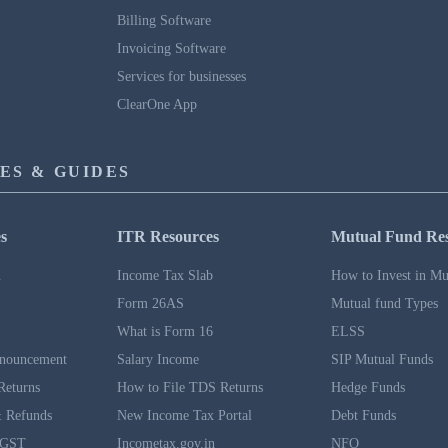
Billing Software
Invoicing Software
Services for businesses
ClearOne App
ES & GUIDES
s
ITR Resources
Mutual Fund Re
n
Income Tax Slab
How to Invest in Mu
Form 26AS
Mutual fund Types
What is Form 16
ELSS
nouncement
Salary Income
SIP Mutual Funds
Returns
How to File TDS Returns
Hedge Funds
 Refunds
New Income Tax Portal
Debt Funds
 GST
Incometax.gov.in
NFO