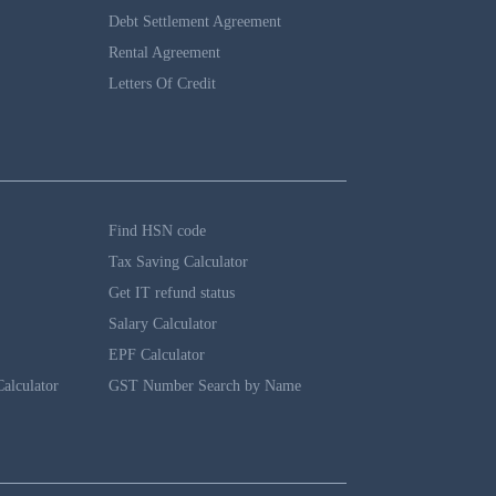
Debt Settlement Agreement
Rental Agreement
Letters Of Credit
Find HSN code
Tax Saving Calculator
Get IT refund status
Salary Calculator
EPF Calculator
alculator
GST Number Search by Name