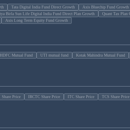
wth
Tata Digital India Fund Direct Growth
Axis Bluechip Fund Growth
tya Birla Sun Life Digital India Fund Direct Plan Growth
Quant Tax Plan 
Axis Long Term Equity Fund Growth
HDFC Mutual Fund
UTI mutual fund
Kotak Mahindra Mutual Fund
 Share Price
IRCTC Share Price
ITC Share Price
TCS Share Price