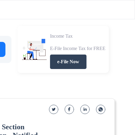
Income Tax
E-File Income Tax for FREE
e-File Now
 Section