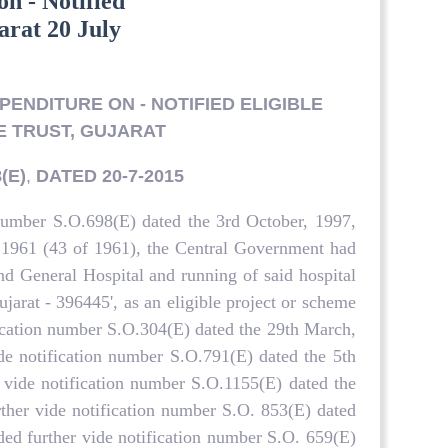
on - Notified
arat 20 July
PENDITURE ON - NOTIFIED ELIGIBLE
E TRUST, GUJARAT
(E)
,
DATED 20-7-2015
number S.O.698(E) dated the 3rd October, 1997,
, 1961 (43 of 1961), the Central Government had
d General Hospital and running of said hospital
jarat - 396445', as an eligible project or scheme
fication number S.O.304(E) dated the 29th March,
de notification number S.O.791(E) dated the 5th
 vide notification number S.O.1155(E) dated the
rther vide notification number S.O. 853(E) dated
ded further vide notification number S.O. 659(E)