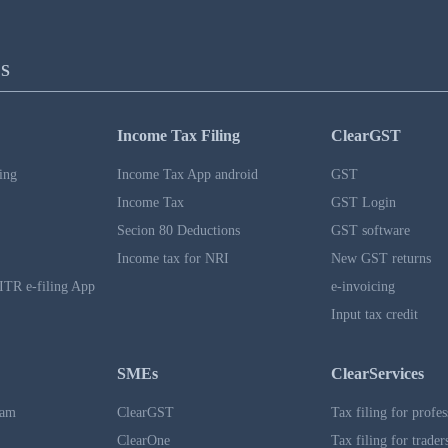
S
Income Tax Filing
ClearGST
ing
Income Tax App android
GST
Income Tax
GST Login
Secion 80 Deductions
GST software
Income tax for NRI
New GST returns
ITR e-filing App
e-invoicing
Input tax credit
SMEs
ClearServices
ram
ClearGST
Tax filing for profes
ClearOne
Tax filing for trader