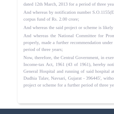
dated 12th March, 2013 for a period of three yea
And whereas by notification number S.O.1155(E) 
corpus fund of Rs. 2.00 crore;
And whereas the said project or scheme is likely
And whereas the National Committee for Promo
properly, made a further recommendation under s
period of three years;
Now, therefore, the Central Government, in exerc
Income-tax Act, 1961 (43 of 1961), hereby not
General Hospital and running of said hospital a
Dudhia Talav, Navsari, Gujarat - 396445', withou
project or scheme for a further period of three 