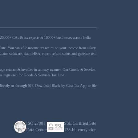
ers, 20000+ CAs & tax experts & 10000+ businesses across India.
ne. You can efile income tax return on your income from salary,
ulator software, claim HRA, check refund status and generate rent
nage returns & invoices in an easy manner. Our Goods & Services
ness registered for Goods & Services Tax Law.
 directly or through SIP. Download Black by ClearTax App to file
ISO 27001
SSL Certified Site
Data Center
128-bit encryption