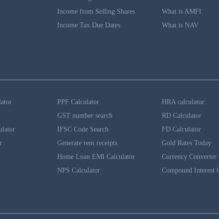
Income from Selling Shares
What is AMFI
Income Tax Due Dates
What is NAV
lator
PPF Calculator
HRA calculator
GST number search
RD Calculator
ulator
IFSC Code Search
FD Calculator
r
Generate rent receipts
Gold Rates Today
Home Loan EMI Calculator
Currency Converter
NPS Calculator
Compound Interest C