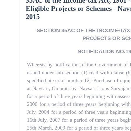
35AC of the Income-tax Act, 1961 -
Eligible Projects or Schemes - Nav
2015
SECTION 35AC OF THE INCOME-TAX 
PROJECTS OR SCH
NOTIFICATION NO.191
Whereas by notification of the Government of 
issued under sub-section (1) read with clause 
specified at serial number 12, 'Purchase of eq
at Navsari, Gujarat', by 'Navsari Lions Sarvajan
for a period of three years beginning with asse
2000 for a period of three years beginning wit
July, 2004 for a period of three years beginni
16th July, 2007 for a period of three years beg
25th March, 2009 for a period of three years be