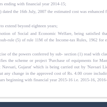
rs ending with financial year 2014-15;
dated the 16th July, 2007 the estimated cost was enhanced f
 to extend beyond eighteen years;
tion of Social and Economic Welfare, being satisfied that
ub-rule (5) of rule 11M of the Income-tax Rules, 1962 for ex
ise of the powers conferred by sub- section (1) read with cla
ifies the scheme or project 'Purchase of equipments for Ma
t Navsari, Gujarat' which is being carried out by 'Navsari L
t any change in the approved cost of Rs. 4.00 crore includin
years beginning with financial year 2015-16 i.e. 2015-16, 201