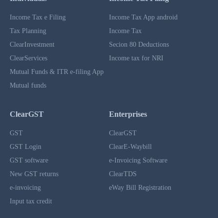
Income Tax e Filing
Income Tax App android
Tax Planning
Income Tax
ClearInvestment
Secion 80 Deductions
ClearServices
Income tax for NRI
Mutual Funds & ITR e-filing App
Mutual funds
ClearGST
Enterprises
GST
ClearGST
GST Login
ClearE-Waybill
GST software
e-Invoicing Software
New GST returns
ClearTDS
e-invoicing
eWay Bill Registration
Input tax credit