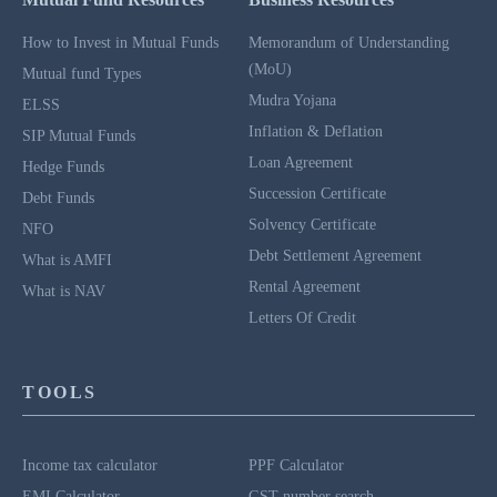
How to Invest in Mutual Funds
Memorandum of Understanding
(MoU)
Mutual fund Types
Mudra Yojana
ELSS
Inflation & Deflation
SIP Mutual Funds
Loan Agreement
Hedge Funds
Succession Certificate
Debt Funds
Solvency Certificate
NFO
Debt Settlement Agreement
What is AMFI
Rental Agreement
What is NAV
Letters Of Credit
TOOLS
Income tax calculator
PPF Calculator
EMI Calculator
GST number search