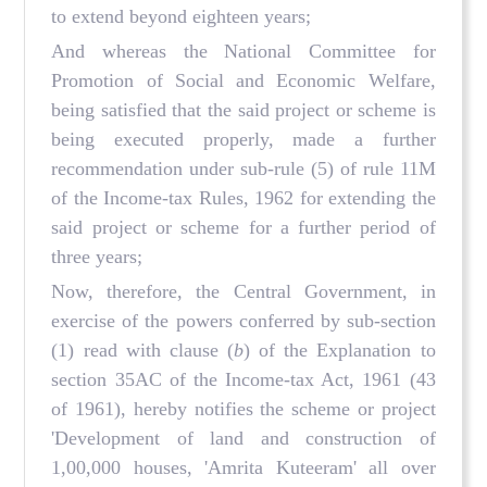
to extend beyond eighteen years;
And whereas the National Committee for
Promotion of Social and Economic Welfare,
being satisfied that the said project or scheme is
being executed properly, made a further
recommendation under sub-rule (5) of rule 11M
of the Income-tax Rules, 1962 for extending the
said project or scheme for a further period of
three years;
Now, therefore, the Central Government, in
exercise of the powers conferred by sub-section
(1) read with clause (
b
) of the Explanation to
section 35AC of the Income-tax Act, 1961 (43
of 1961), hereby notifies the scheme or project
'Development of land and construction of
1,00,000 houses, 'Amrita Kuteeram' all over