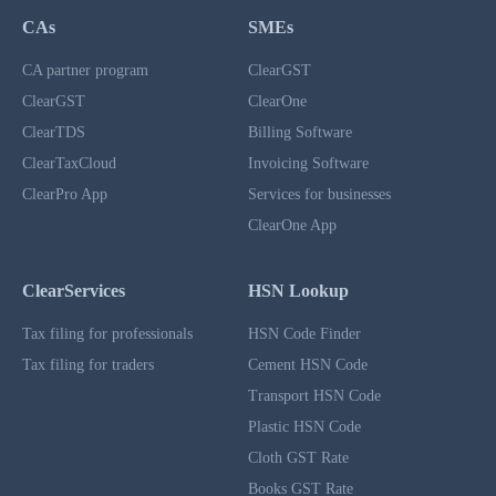
CAs
SMEs
CA partner program
ClearGST
ClearGST
ClearOne
ClearTDS
Billing Software
ClearTaxCloud
Invoicing Software
ClearPro App
Services for businesses
ClearOne App
ClearServices
HSN Lookup
Tax filing for professionals
HSN Code Finder
Tax filing for traders
Cement HSN Code
Transport HSN Code
Plastic HSN Code
Cloth GST Rate
Books GST Rate