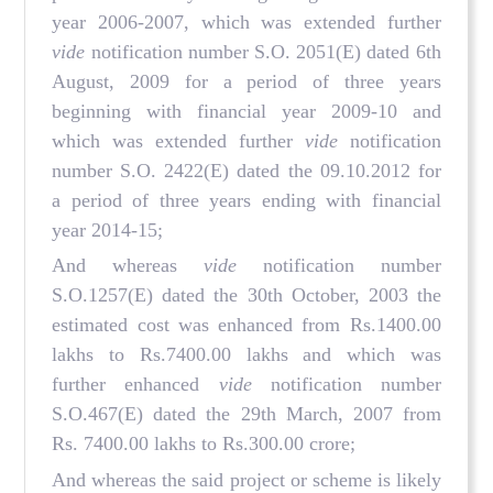
year 2006-2007, which was extended further
vide
notification number S.O. 2051(E) dated 6th
August, 2009 for a period of three years
beginning with financial year 2009-10 and
which was extended further
vide
notification
number S.O. 2422(E) dated the 09.10.2012 for
a period of three years ending with financial
year 2014-15;
And whereas
vide
notification number
S.O.1257(E) dated the 30th October, 2003 the
estimated cost was enhanced from Rs.1400.00
lakhs to Rs.7400.00 lakhs and which was
further enhanced
vide
notification number
S.O.467(E) dated the 29th March, 2007 from
Rs. 7400.00 lakhs to Rs.300.00 crore;
And whereas the said project or scheme is likely