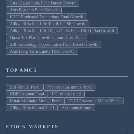
Tata Digital India Fund Direct Growth
Axis Bluechip Fund Growth
ICICI Prudential Technology Fund Growth
Aditya Birla Sun Life Tax Relief 96 Growth
Aditya Birla Sun Life Digital India Fund Direct Plan Growth
Quant Tax Plan Growth Option Direct Plan
SBI Technology Opportunities Fund Direct Growth
Axis Long Term Equity Fund Growth
TOP AMCS
SBI Mutual Fund
Nippon India mutual fund
HDFC Mutual Fund
UTI mutual fund
Kotak Mahindra Mutual Fund
ICICI Prudential Mutual Fund
Aditya Birla Mutual Fund
Axis mutual fund
STOCK MARKETS