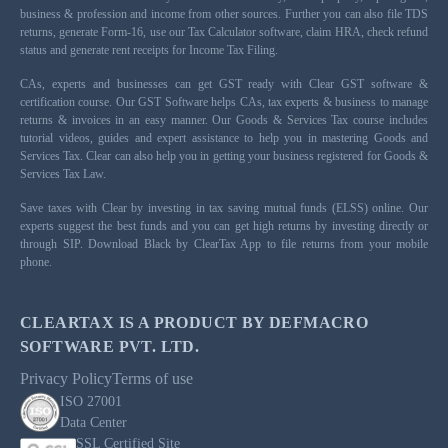
business & profession and income from other sources. Further you can also file TDS
returns, generate Form-16, use our Tax Calculator software, claim HRA, check refund
status and generate rent receipts for Income Tax Filing.
CAs, experts and businesses can get GST ready with Clear GST software &
certification course. Our GST Software helps CAs, tax experts & business to manage
returns & invoices in an easy manner. Our Goods & Services Tax course includes
tutorial videos, guides and expert assistance to help you in mastering Goods and
Services Tax. Clear can also help you in getting your business registered for Goods &
Services Tax Law.
Save taxes with Clear by investing in tax saving mutual funds (ELSS) online. Our
experts suggest the best funds and you can get high returns by investing directly or
through SIP. Download Black by ClearTax App to file returns from your mobile
phone.
CLEARTAX IS A PRODUCT BY DEFMACRO
SOFTWARE PVT. LTD.
Privacy Policy
Terms of use
ISO 27001
Data Center
SSL Certified Site