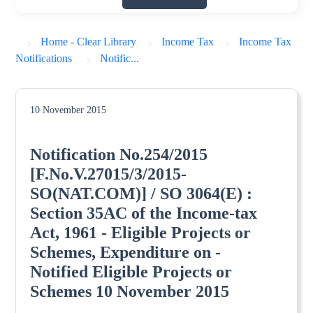
Home - Clear Library
Income Tax
Income Tax
Notifications
Notific...
10 November 2015
Notification No.254/2015
[F.No.V.27015/3/2015-
SO(NAT.COM)] / SO 3064(E) :
Section 35AC of the Income-tax
Act, 1961 - Eligible Projects or
Schemes, Expenditure on -
Notified Eligible Projects or
Schemes 10 November 2015