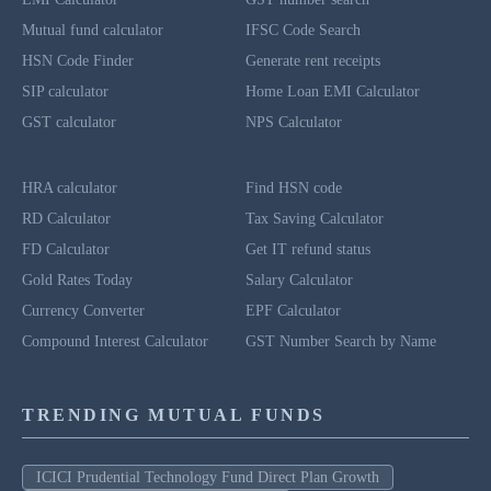
Mutual fund calculator
IFSC Code Search
HSN Code Finder
Generate rent receipts
SIP calculator
Home Loan EMI Calculator
GST calculator
NPS Calculator
HRA calculator
Find HSN code
RD Calculator
Tax Saving Calculator
FD Calculator
Get IT refund status
Gold Rates Today
Salary Calculator
Currency Converter
EPF Calculator
Compound Interest Calculator
GST Number Search by Name
TRENDING MUTUAL FUNDS
ICICI Prudential Technology Fund Direct Plan Growth