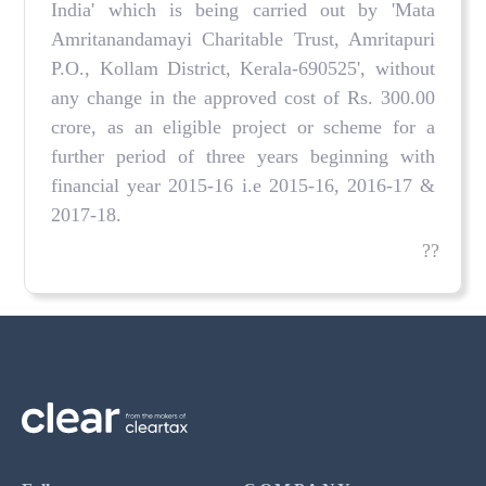
India' which is being carried out by 'Mata
Amritanandamayi Charitable Trust, Amritapuri
P.O., Kollam District, Kerala-690525', without
any change in the approved cost of Rs. 300.00
crore, as an eligible project or scheme for a
further period of three years beginning with
financial year 2015-16 i.e 2015-16, 2016-17 &
2017-18.
??