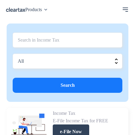
Products
Search
Income Tax
E-File Income Tax for FREE
e-File Now