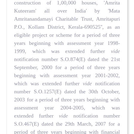
construction of 1,00,000 houses, 'Amrita
Kuteeram' all over India' by 'Mata
Amritanandamayi Charitable Trust, Amritapuri
P.O., Kollam District, Kerala-690525'', as an
eligible project or scheme for a period of three
years beginning with assessment year 1998-
1999, which was extended further
vide
notification number S.O.874(E) dated the 21st
September, 2000 for a period of three years
beginning with assessment year 2001-2002,
which was extended further
vide
notification
number S.O.1257(E) dated the 30th October,
2003 for a period of three years beginning with
assessment year 2004-2005, which was
extended further
vide
notification number
S.O.467(E) dated the 29th March, 2007 for a
period of three years beginning with financial