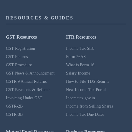
RESOURCES & GUIDES
GST Resources
ITR Resources
GST Registration
Income Tax Slab
GST Returns
Form 26AS
GST Procedure
What is Form 16
GST News & Announcement
Salary Income
GSTR 9 Annual Returns
How to File TDS Returns
GST Payments & Refunds
New Income Tax Portal
Invoicing Under GST
Incometax.gov.in
GSTR-2B
Income from Selling Shares
GSTR-3B
Income Tax Due Dates
Mutual Fund Resources
Business Resources