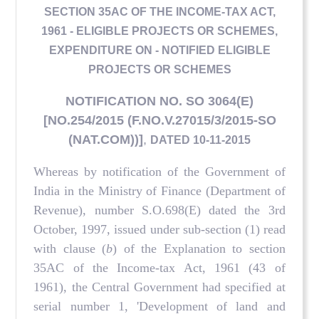
SECTION 35AC OF THE INCOME-TAX ACT,
1961 - ELIGIBLE PROJECTS OR SCHEMES,
EXPENDITURE ON - NOTIFIED ELIGIBLE
PROJECTS OR SCHEMES
NOTIFICATION NO. SO 3064(E)
[NO.254/2015 (F.NO.V.27015/3/2015-SO
(NAT.COM))]
,
DATED 10-11-2015
Whereas by notification of the Government of
India in the Ministry of Finance (Department of
Revenue), number S.O.698(E) dated the 3rd
October, 1997, issued under sub-section (1) read
with clause (
b
) of the Explanation to section
35AC of the Income-tax Act, 1961 (43 of
1961), the Central Government had specified at
serial number 1, 'Development of land and