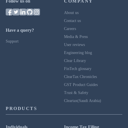
Follow us on
COMPANY
About us
Contact us
Careers
Have a query?
Media & Press
Support
User reviews
Engineering blog
Clear Library
FinTech glossary
ClearTax Chronicles
GST Product Guides
Trust & Safety
Cleartax(Saudi Arabia)
PRODUCTS
Individuals
Income Tax Filing