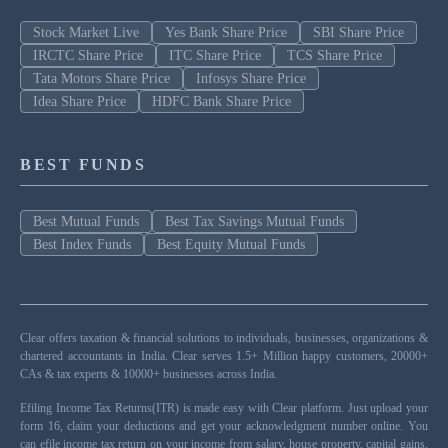
Stock Market Live
Yes Bank Share Price
SBI Share Price
IRCTC Share Price
ITC Share Price
TCS Share Price
Tata Motors Share Price
Infosys Share Price
Idea Share Price
HDFC Bank Share Price
BEST FUNDS
Best Mutual Funds
Best Tax Savings Mutual Funds
Best Index Funds
Best Equity Mutual Funds
Clear offers taxation & financial solutions to individuals, businesses, organizations &
chartered accountants in India. Clear serves 1.5+ Million happy customers, 20000+
CAs & tax experts & 10000+ businesses across India.
Efiling Income Tax Returns(ITR) is made easy with Clear platform. Just upload your
form 16, claim your deductions and get your acknowledgment number online. You
can efile income tax return on your income from salary, house property, capital gains,