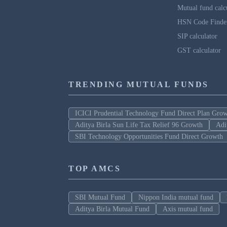
Mutual fund calc
HSN Code Finde
SIP calculator
GST calculator
TRENDING MUTUAL FUNDS
ICICI Prudential Technology Fund Direct Plan Gro
Aditya Birla Sun Life Tax Relief 96 Growth
Adi
SBI Technology Opportunities Fund Direct Growth
TOP AMCS
SBI Mutual Fund
Nippon India mutual fund
Aditya Birla Mutual Fund
Axis mutual fund