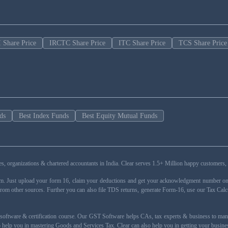
 Share Price
IRCTC Share Price
ITC Share Price
TCS Share Price
ds
Best Index Funds
Best Equity Mutual Funds
esses, organizations & chartered accountants in India. Clear serves 1.5+ Million happy custom
rm. Just upload your form 16, claim your deductions and get your acknowledgment number onli
from other sources. Further you can also file TDS returns, generate Form-16, use our Tax Calc
oftware & certification course. Our GST Software helps CAs, tax experts & business to ma
 to help you in mastering Goods and Services Tax. Clear can also help you in getting your busi