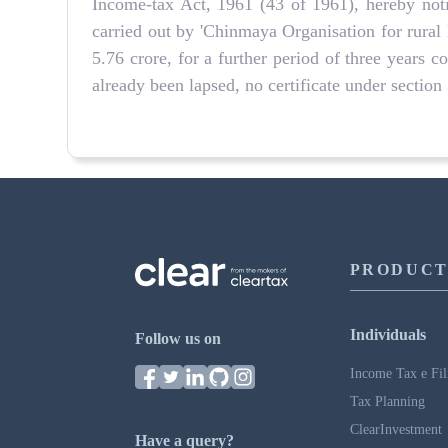
Income-tax Act, 1961 (43 of 1961), hereby noti
carried out by 'Chinmaya Organisation for rura
5.76 crore, for a further period of three years
already been lapsed, no certificate under sectio
PRODUCT
Individuals
Follow us on
Income Tax e Fil
Tax Planning
ClearInvestment
Have a query?