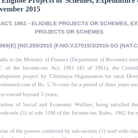
 Eligible Projects or Schemes, Expenditure 
November 2015
ACT, 1961 - ELIGIBLE PROJECTS OR SCHEMES, EX
PROJECTS OR SCHEMES
69(E) [NO.259/2015 (F.NO.V.27015/3/2015-SO (NAT.C
ndia in the Ministry of Finance (Department of Revenue) nu
AC of the Income-tax Act, 1961 (43 of 1961), the Centra
evelopment project' by 'Chinmaya Organisation for rural D
 estimated cost of Rs. 5.76 crore for a period of three years e
 to extend beyond 3 years;
tion of Social and Economic Welfare, being satisfied that
ub-rule (5) of rule 11M of the Income-tax Rules, 1962 for ex
ise of the powers conferred by sub-section (1) read with cla