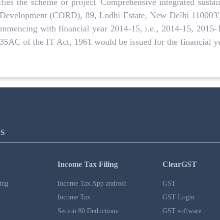
fies the scheme or project 'Comprehensive integrated sustain
l Development (CORD), 89, Lodhi Estate, New Delhi 110003',
 commencing with financial year 2014-15, i.e., 2014-15, 2015
n 35AC of the IT Act, 1961 would be issued for the financial 
S
Income Tax Filing
ClearGST
ing
Income Tax App android
GST
Income Tax
GST Login
Secion 80 Deductions
GST software