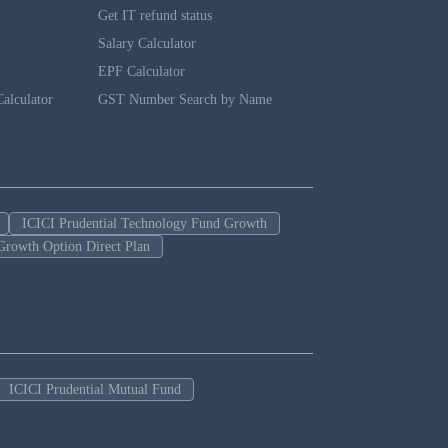
Get IT refund status
Salary Calculator
EPF Calculator
alculator
GST Number Search by Name
ICICI Prudential Technology Fund Growth
Growth Option Direct Plan
ICICI Prudential Mutual Fund