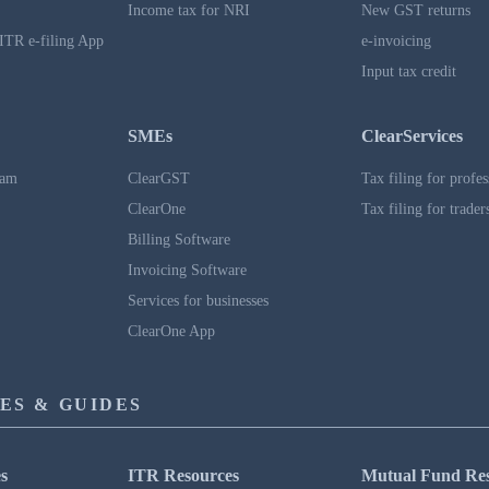
Income tax for NRI
New GST returns
ITR e-filing App
e-invoicing
Input tax credit
SMEs
ClearServices
ram
ClearGST
Tax filing for profes
ClearOne
Tax filing for trader
Billing Software
Invoicing Software
Services for businesses
ClearOne App
ES & GUIDES
s
ITR Resources
Mutual Fund Re