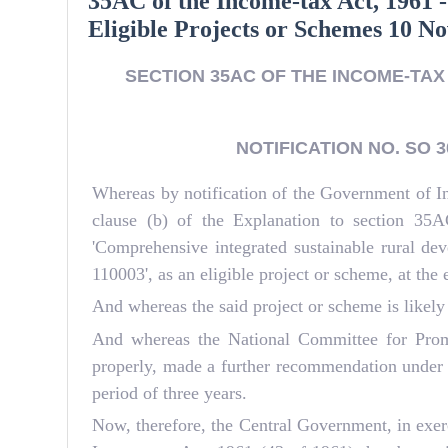
35AC of the Income-tax Act, 1961 -
Eligible Projects or Schemes 10 
SECTION 35AC OF THE INCOME-TAX 
NOTIFICATION NO. SO 30
Whereas by notification of the Government of I
clause (b) of the Explanation to section 35
'Comprehensive integrated sustainable rural d
110003', as an eligible project or scheme, at the
And whereas the said project or scheme is likely
And whereas the National Committee for Promo
properly, made a further recommendation under s
period of three years.
Now, therefore, the Central Government, in exerc