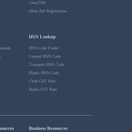
ClearTDS
eWay Bill Registration
HSN Lookup
sionals
HSN Code Finder
s
Cement HSN Code
Transport HSN Code
Plastic HSN Code
Cloth GST Rate
Books GST Rate
sources
Business Resources