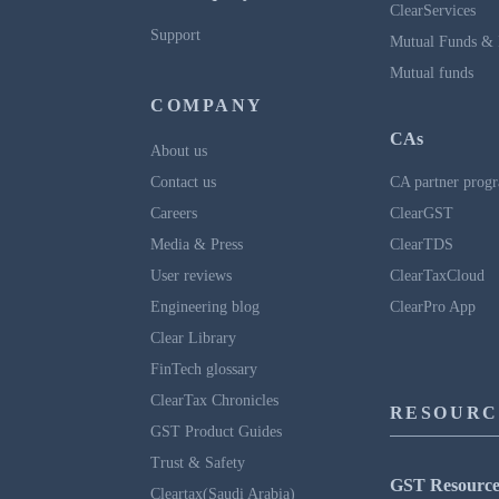
ClearServices
Support
Mutual Funds & 
Mutual funds
COMPANY
CAs
About us
Contact us
CA partner prog
Careers
ClearGST
Media & Press
ClearTDS
User reviews
ClearTaxCloud
Engineering blog
ClearPro App
Clear Library
FinTech glossary
ClearTax Chronicles
RESOURC
GST Product Guides
Trust & Safety
GST Resource
Cleartax(Saudi Arabia)