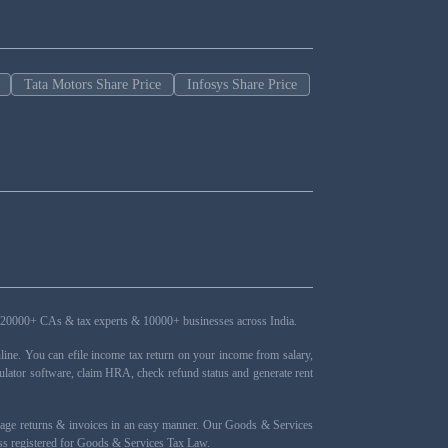
Tata Motors Share Price
Infosys Share Price
ers, 20000+ CAs & tax experts & 10000+ businesses across India.
ne. You can efile income tax return on your income from salary,
ulator software, claim HRA, check refund status and generate rent
nage returns & invoices in an easy manner. Our Goods & Services
ness registered for Goods & Services Tax Law.