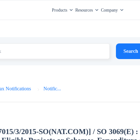
Products
Resources
Company
Search
x Notifications
Notific...
27015/3/2015-SO(NAT.COM)] / SO 3069(E) : 