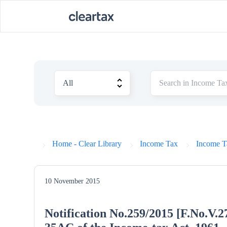
Home - Clear Library
Income Tax
Income Ta
10 November 2015
Notification No.259/2015 [F.No.V.