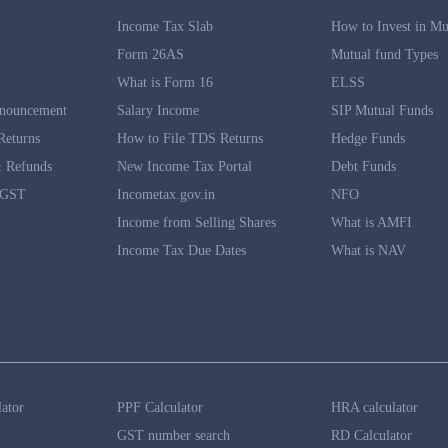
n
Income Tax Slab
How to Invest in Mu
Form 26AS
Mutual fund Types
What is Form 16
ELSS
nouncement
Salary Income
SIP Mutual Funds
Returns
How to File TDS Returns
Hedge Funds
 Refunds
New Income Tax Portal
Debt Funds
 GST
Incometax.gov.in
NFO
Income from Selling Shares
What is AMFI
Income Tax Due Dates
What is NAV
lator
PPF Calculator
HRA calculator
GST number search
RD Calculator