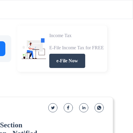
Income Tax
E-File Income Tax for FREE
e-File Now
Section