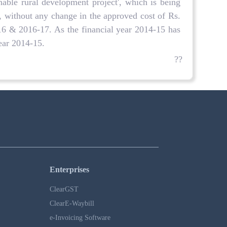
able rural development project', which is being
 without any change in the approved cost of Rs.
-16 & 2016-17. As the financial year 2014-15 has
year 2014-15.
??
Enterprises
ClearGST
ClearE-Waybill
e-Invoicing Software