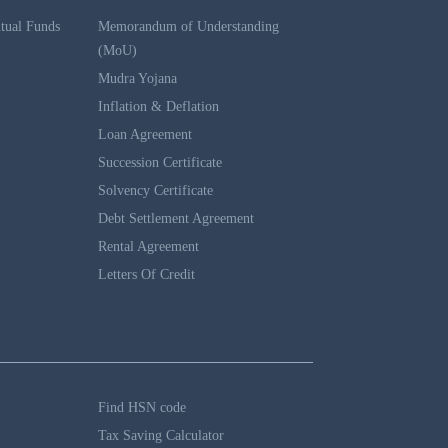
tual Funds
Memorandum of Understanding
(MoU)
Mudra Yojana
Inflation & Deflation
Loan Agreement
Succession Certificate
Solvency Certificate
Debt Settlement Agreement
Rental Agreement
Letters Of Credit
Find HSN code
Tax Saving Calculator