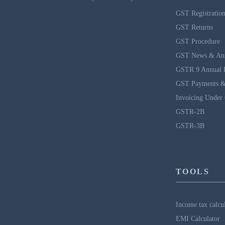
GST Registratio
GST Returns
GST Procedure
GST News & An
GSTR 9 Annual 
GST Payments &
Invoicing Under
GSTR-2B
GSTR-3B
TOOLS
Income tax calcu
EMI Calculator