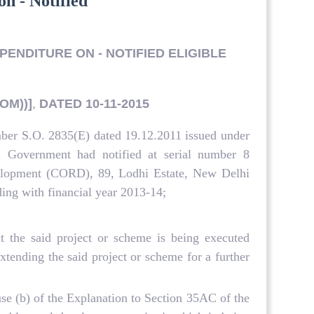
on - Notified
PENDITURE ON - NOTIFIED ELIGIBLE
OM))]
,
DATED 10-11-2015
mber S.O. 2835(E) dated 19.12.2011 issued under
l Government had notified at serial number 8
evelopment (CORD), 89, Lodhi Estate, New Delhi
nding with financial year 2013-14;
 the said project or scheme is being executed
tending the said project or scheme for a further
use (b) of the Explanation to Section 35AC of the