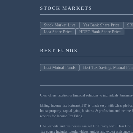
STOCK MARKETS
Stock Market Live
Yes Bank Share Price
SBI
Idea Share Price
HDFC Bank Share Price
BEST FUNDS
Best Mutual Funds
Best Tax Savings Mutual Fun
Clear offers taxation & financial solutions to individuals, busin
Efiling Income Tax Returns(ITR) is made easy with Clear platfo
house property, capital gains, business & profession and income 
receipts for Income Tax Filing.
CAs, experts and businesses can get GST ready with Clear GST s
Tax course includes tutorial videos, guides and expert assistance