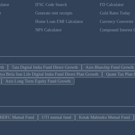
ulator
IFSC Code Search
FD Calculator
r
Generate rent receipts
Gold Rates Today
Home Loan EMI Calculator
Currency Converter
NPS Calculator
Compound Interest C
wth
Tata Digital India Fund Direct Growth
Axis Bluechip Fund Growth
tya Birla Sun Life Digital India Fund Direct Plan Growth
Quant Tax Plan 
Axis Long Term Equity Fund Growth
HDFC Mutual Fund
UTI mutual fund
Kotak Mahindra Mutual Fund