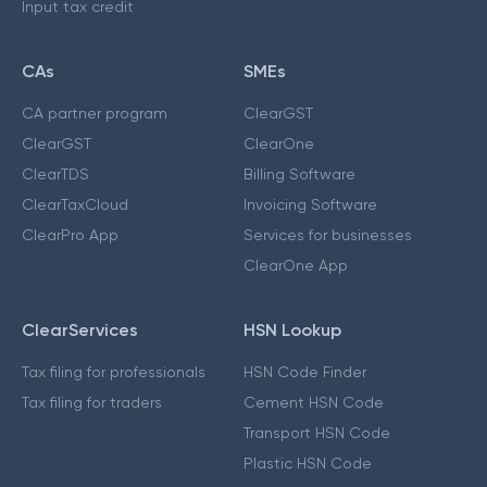
Input tax credit
CAs
SMEs
CA partner program
ClearGST
ClearGST
ClearOne
ClearTDS
Billing Software
ClearTaxCloud
Invoicing Software
ClearPro App
Services for businesses
ClearOne App
ClearServices
HSN Lookup
Tax filing for professionals
HSN Code Finder
Tax filing for traders
Cement HSN Code
Transport HSN Code
Plastic HSN Code