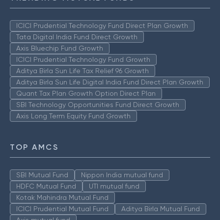
ICICI Prudential Technology Fund Direct Plan Growth
Tata Digital India Fund Direct Growth
Axis Bluechip Fund Growth
ICICI Prudential Technology Fund Growth
Aditya Birla Sun Life Tax Relief 96 Growth
Aditya Birla Sun Life Digital India Fund Direct Plan Growth
Quant Tax Plan Growth Option Direct Plan
SBI Technology Opportunities Fund Direct Growth
Axis Long Term Equity Fund Growth
TOP AMCS
SBI Mutual Fund
Nippon India mutual fund
HDFC Mutual Fund
UTI mutual fund
Kotak Mahindra Mutual Fund
ICICI Prudential Mutual Fund
Aditya Birla Mutual Fund