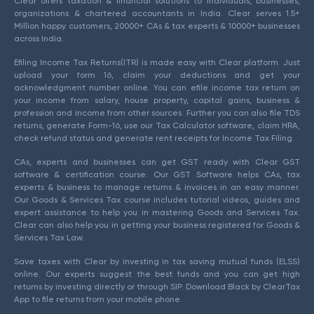
Clear offers taxation & financial solutions to individuals, businesses,
organizations & chartered accountants in India. Clear serves 1.5+
Million happy customers, 20000+ CAs & tax experts & 10000+ businesses
across India.
Efiling Income Tax Returns(ITR) is made easy with Clear platform. Just
upload your form 16, claim your deductions and get your
acknowledgment number online. You can efile income tax return on
your income from salary, house property, capital gains, business &
profession and income from other sources. Further you can also file TDS
returns, generate Form-16, use our Tax Calculator software, claim HRA,
check refund status and generate rent receipts for Income Tax Filing.
CAs, experts and businesses can get GST ready with Clear GST
software & certification course. Our GST Software helps CAs, tax
experts & business to manage returns & invoices in an easy manner.
Our Goods & Services Tax course includes tutorial videos, guides and
expert assistance to help you in mastering Goods and Services Tax.
Clear can also help you in getting your business registered for Goods &
Services Tax Law.
Save taxes with Clear by investing in tax saving mutual funds (ELSS)
online. Our experts suggest the best funds and you can get high
returns by investing directly or through SIP. Download Black by ClearTax
App to file returns from your mobile phone.