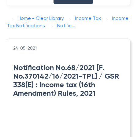
Home - Clear Library
Income Tax
Income
Tax Notifications
Notific...
24-05-2021
Notification No.68/2021 [F.
No.370142/16/2021-TPL] / GSR
338(E) : ​Income tax (16th
Amendment) Rules, 2021