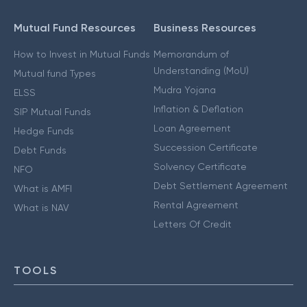
Mutual Fund Resources
Business Resources
How to Invest in Mutual Funds
Memorandum of
Understanding (MoU)
Mutual fund Types
Mudra Yojana
ELSS
Inflation & Deflation
SIP Mutual Funds
Loan Agreement
Hedge Funds
Succession Certificate
Debt Funds
Solvency Certificate
NFO
Debt Settlement Agreement
What is AMFI
Rental Agreement
What is NAV
Letters Of Credit
TOOLS