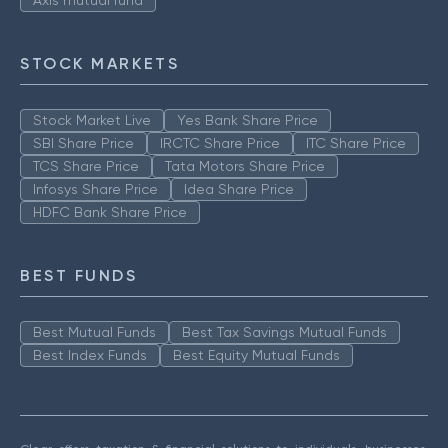
Axis mutual fund
STOCK MARKETS
Stock Market Live
Yes Bank Share Price
SBI Share Price
IRCTC Share Price
ITC Share Price
TCS Share Price
Tata Motors Share Price
Infosys Share Price
Idea Share Price
HDFC Bank Share Price
BEST FUNDS
Best Mutual Funds
Best Tax Savings Mutual Funds
Best Index Funds
Best Equity Mutual Funds