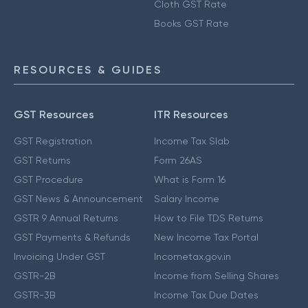
Cloth GST Rate
Books GST Rate
RESOURCES & GUIDES
GST Resources
ITR Resources
GST Registration
Income Tax Slab
GST Returns
Form 26AS
GST Procedure
What is Form 16
GST News & Announcement
Salary Income
GSTR 9 Annual Returns
How to File TDS Returns
GST Payments & Refunds
New Income Tax Portal
Invoicing Under GST
Incometax.gov.in
GSTR-2B
Income from Selling Shares
GSTR-3B
Income Tax Due Dates