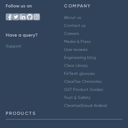
Follow us on
COMPANY
About us
Contact us
Careers
Have a query?
Media & Press
Support
User reviews
Engineering blog
Clear Library
FinTech glossary
ClearTax Chronicles
GST Product Guides
Trust & Safety
Cleartax(Saudi Arabia)
PRODUCTS