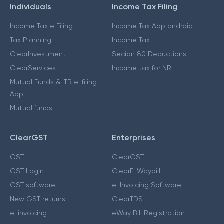
Individuals
Income Tax Filing
Income Tax e Filing
Income Tax App android
Tax Planning
Income Tax
ClearInvestment
Secion 80 Deductions
ClearServices
Income tax for NRI
Mutual Funds & ITR e-filing
App
Mutual funds
ClearGST
Enterprises
GST
ClearGST
GST Login
ClearE-Waybill
GST software
e-Invoicing Software
New GST returns
ClearTDS
e-invoicing
eWay Bill Registration