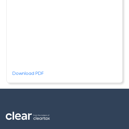
Download PDF