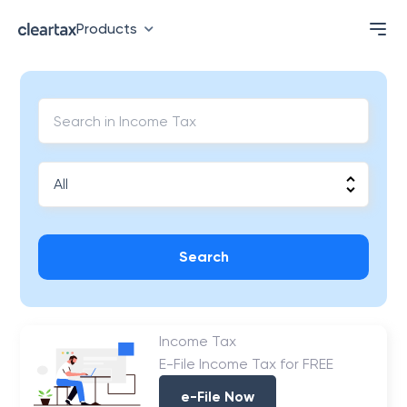
Products
Search
Income Tax
E-File Income Tax for FREE
e-File Now