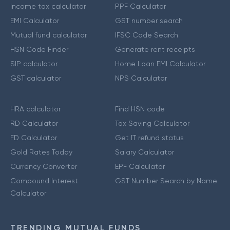
Income tax calculator
PPF Calculator
EMI Calculator
GST number search
Mutual fund calculator
IFSC Code Search
HSN Code Finder
Generate rent receipts
SIP calculator
Home Loan EMI Calculator
GST calculator
NPS Calculator
HRA calculator
Find HSN code
RD Calculator
Tax Saving Calculator
FD Calculator
Get IT refund status
Gold Rates Today
Salary Calculator
Currency Converter
EPF Calculator
Compound Interest
GST Number Search by Name
Calculator
TRENDING MUTUAL FUNDS