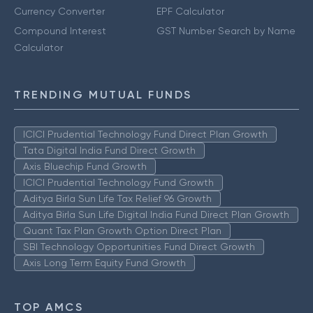
Currency Converter
EPF Calculator
Compound Interest
GST Number Search by Name
Calculator
TRENDING MUTUAL FUNDS
ICICI Prudential Technology Fund Direct Plan Growth
Tata Digital India Fund Direct Growth
Axis Bluechip Fund Growth
ICICI Prudential Technology Fund Growth
Aditya Birla Sun Life Tax Relief 96 Growth
Aditya Birla Sun Life Digital India Fund Direct Plan Growth
Quant Tax Plan Growth Option Direct Plan
SBI Technology Opportunities Fund Direct Growth
Axis Long Term Equity Fund Growth
TOP AMCS