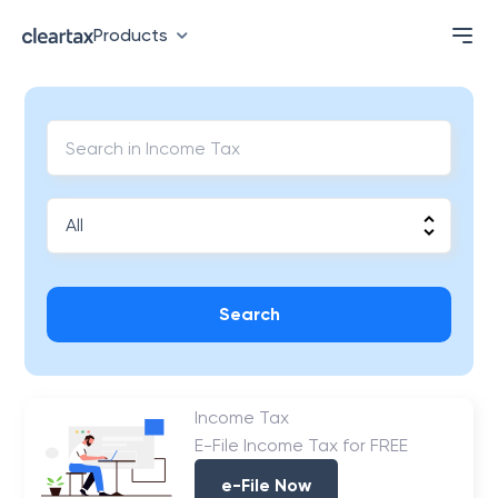
Products
Search
Income Tax
E-File Income Tax for FREE
e-File Now