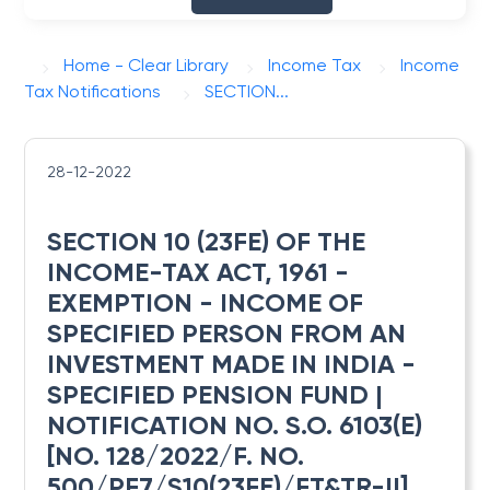
Home - Clear Library
Income Tax
Income
Tax Notifications
SECTION...
28-12-2022
SECTION 10 (23FE) OF THE
INCOME-TAX ACT, 1961 -
EXEMPTION - INCOME OF
SPECIFIED PERSON FROM AN
INVESTMENT MADE IN INDIA -
SPECIFIED PENSION FUND |
NOTIFICATION NO. S.O. 6103(E)
[NO. 128/2022/F. NO.
500/PF7/S10(23FE)/FT&TR-II]