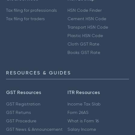
Tax filing for professionals
HSN Code Finder
Tax filing for traders
Cement HSN Code
Transport HSN Code
Plastic HSN Code
Cloth GST Rate
Books GST Rate
RESOURCES & GUIDES
GST Resources
ITR Resources
GST Registration
Income Tax Slab
GST Returns
Form 26AS
GST Procedure
What is Form 16
GST News & Announcement
Salary Income