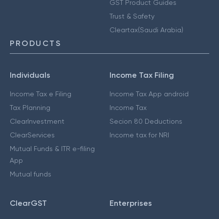
GST Product Guides
Trust & Safety
Cleartax(Saudi Arabia)
PRODUCTS
Individuals
Income Tax Filing
Income Tax e Filing
Income Tax App android
Tax Planning
Income Tax
ClearInvestment
Secion 80 Deductions
ClearServices
Income tax for NRI
Mutual Funds & ITR e-filing
App
Mutual funds
ClearGST
Enterprises