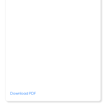
Download PDF