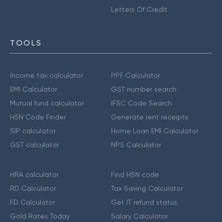
Letters Of Credit
TOOLS
Income tax calculator
PPF Calculator
EMI Calculator
GST number search
Mutual fund calculator
IFSC Code Search
HSN Code Finder
Generate rent receipts
SIP calculator
Home Loan EMI Calculator
GST calculator
NPS Calculator
HRA calculator
Find HSN code
RD Calculator
Tax Saving Calculator
FD Calculator
Get IT refund status
Gold Rates Today
Salary Calculator