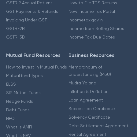
GSTR 9 Annual Returns
How to File TDS Returns
GST Payments & Refunds
New Income Tax Portal
Invoicing Under GST
Incometax.gov.in
GSTR-2B
Income from Selling Shares
GSTR-3B
Income Tax Due Dates
Mutual Fund Resources
Business Resources
How to Invest in Mutual Funds
Memorandum of
Understanding (MoU)
Mutual fund Types
Mudra Yojana
ELSS
Inflation & Deflation
SIP Mutual Funds
Loan Agreement
Hedge Funds
Succession Certificate
Debt Funds
Solvency Certificate
NFO
Debt Settlement Agreement
What is AMFI
Rental Agreement
What is NAV