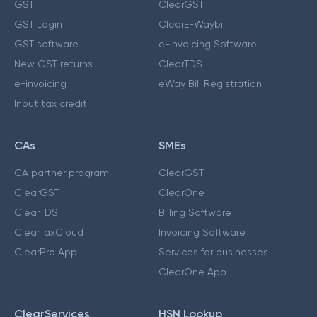
GST
ClearGST
GST Login
ClearE-Waybill
GST software
e-Invoicing Software
New GST returns
ClearTDS
e-invoicing
eWay Bill Registration
Input tax credit
CAs
SMEs
CA partner program
ClearGST
ClearGST
ClearOne
ClearTDS
Billing Software
ClearTaxCloud
Invoicing Software
ClearPro App
Services for businesses
ClearOne App
ClearServices
HSN Lookup