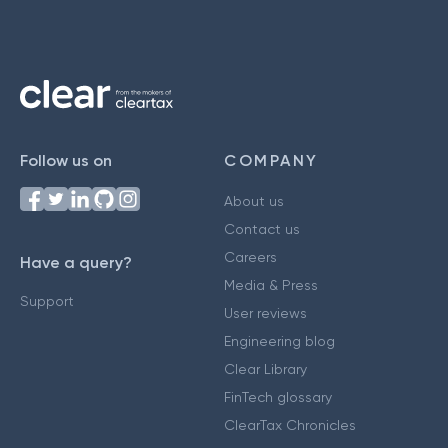
Follow us on
COMPANY
About us
Contact us
Careers
Have a query?
Media & Press
Support
User reviews
Engineering blog
Clear Library
FinTech glossary
ClearTax Chronicles