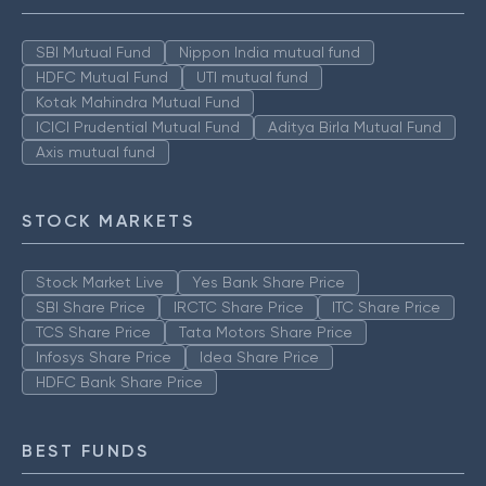
SBI Mutual Fund
Nippon India mutual fund
HDFC Mutual Fund
UTI mutual fund
Kotak Mahindra Mutual Fund
ICICI Prudential Mutual Fund
Aditya Birla Mutual Fund
Axis mutual fund
STOCK MARKETS
Stock Market Live
Yes Bank Share Price
SBI Share Price
IRCTC Share Price
ITC Share Price
TCS Share Price
Tata Motors Share Price
Infosys Share Price
Idea Share Price
HDFC Bank Share Price
BEST FUNDS