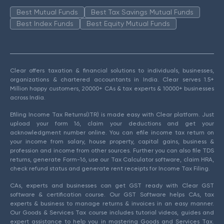
Best Mutual Funds
Best Tax Savings Mutual Funds
Best Index Funds
Best Equity Mutual Funds
Clear offers taxation & financial solutions to individuals, businesses,
organizations & chartered accountants in India. Clear serves 1.5+
Million happy customers, 20000+ CAs & tax experts & 10000+ businesses
across India.
Efiling Income Tax Returns(ITR) is made easy with Clear platform. Just
upload your form 16, claim your deductions and get your
acknowledgment number online. You can efile income tax return on
your income from salary, house property, capital gains, business &
profession and income from other sources. Further you can also file TDS
returns, generate Form-16, use our Tax Calculator software, claim HRA,
check refund status and generate rent receipts for Income Tax Filing.
CAs, experts and businesses can get GST ready with Clear GST
software & certification course. Our GST Software helps CAs, tax
experts & business to manage returns & invoices in an easy manner.
Our Goods & Services Tax course includes tutorial videos, guides and
expert assistance to help you in mastering Goods and Services Tax.