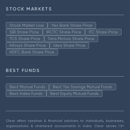
STOCK MARKETS
Stock Market Live
Yes Bank Share Price
SBI Share Price
IRCTC Share Price
ITC Share Price
TCS Share Price
Tata Motors Share Price
Infosys Share Price
Idea Share Price
HDFC Bank Share Price
BEST FUNDS
Best Mutual Funds
Best Tax Savings Mutual Funds
Best Index Funds
Best Equity Mutual Funds
Clear offers taxation & financial solutions to individuals, businesses,
organizations & chartered accountants in India. Clear serves 1.5+