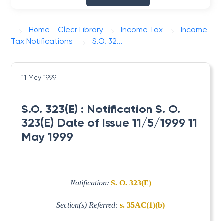
Home - Clear Library
Income Tax
Income
Tax Notifications
S.O. 32...
11 May 1999
S.O. 323(E) : Notification S. O.
323(E) Date of Issue 11/5/1999 11
May 1999
Notification:
S. O. 323(E)
Section(s) Referred:
s. 35AC(1)(b)