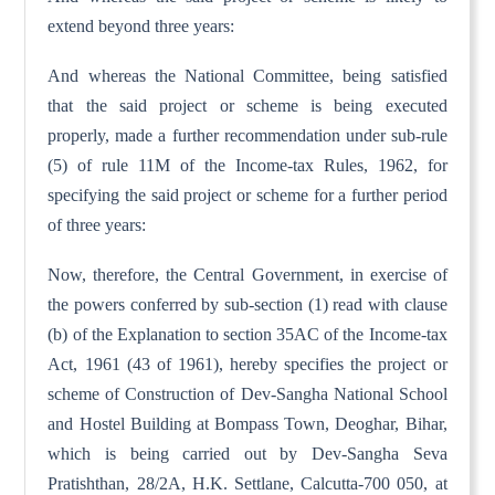
extend beyond three years:
And whereas the National Committee, being satisfied
that the said project or scheme is being executed
properly, made a further recommendation under sub-rule
(5) of rule 11M of the Income-tax Rules, 1962, for
specifying the said project or scheme for a further period
of three years:
Now, therefore, the Central Government, in exercise of
the powers conferred by sub-section (1) read with clause
(b) of the Explanation to section 35AC of the Income-tax
Act, 1961 (43 of 1961), hereby specifies the project or
scheme of Construction of Dev-Sangha National School
and Hostel Building at Bompass Town, Deoghar, Bihar,
which is being carried out by Dev-Sangha Seva
Pratishthan, 28/2A, H.K. Settlane, Calcutta-700 050, at