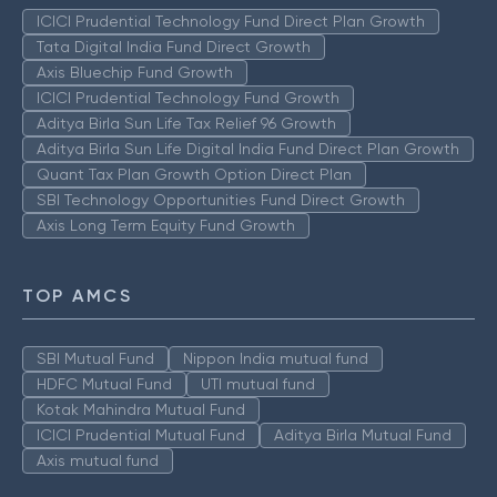
ICICI Prudential Technology Fund Direct Plan Growth
Tata Digital India Fund Direct Growth
Axis Bluechip Fund Growth
ICICI Prudential Technology Fund Growth
Aditya Birla Sun Life Tax Relief 96 Growth
Aditya Birla Sun Life Digital India Fund Direct Plan Growth
Quant Tax Plan Growth Option Direct Plan
SBI Technology Opportunities Fund Direct Growth
Axis Long Term Equity Fund Growth
TOP AMCS
SBI Mutual Fund
Nippon India mutual fund
HDFC Mutual Fund
UTI mutual fund
Kotak Mahindra Mutual Fund
ICICI Prudential Mutual Fund
Aditya Birla Mutual Fund
Axis mutual fund