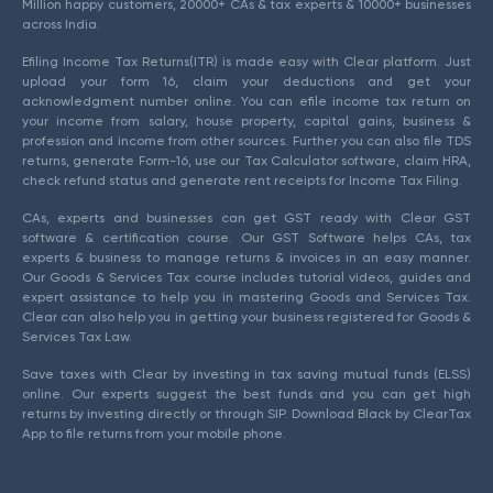
Million happy customers, 20000+ CAs & tax experts & 10000+ businesses
across India.
Efiling Income Tax Returns(ITR) is made easy with Clear platform. Just
upload your form 16, claim your deductions and get your
acknowledgment number online. You can efile income tax return on
your income from salary, house property, capital gains, business &
profession and income from other sources. Further you can also file TDS
returns, generate Form-16, use our Tax Calculator software, claim HRA,
check refund status and generate rent receipts for Income Tax Filing.
CAs, experts and businesses can get GST ready with Clear GST
software & certification course. Our GST Software helps CAs, tax
experts & business to manage returns & invoices in an easy manner.
Our Goods & Services Tax course includes tutorial videos, guides and
expert assistance to help you in mastering Goods and Services Tax.
Clear can also help you in getting your business registered for Goods &
Services Tax Law.
Save taxes with Clear by investing in tax saving mutual funds (ELSS)
online. Our experts suggest the best funds and you can get high
returns by investing directly or through SIP. Download Black by ClearTax
App to file returns from your mobile phone.