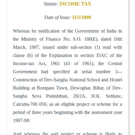
Statute:
INCOME TAX
Date of Issue:
11/5/1999
Whereas by notification of the Government of India in
the Ministry of Finance No. S.O. 180(E), dated 10th
March, 1997, issued under sub-section (1) read with
clause (b) of the Explanation to section 35AC of the
Income-tax Act, 1961 (43 of 1961), the Central
Government had specified at serial number 3---
Construction of Dev-Sangha National School and Hostel
Building at Bompass Town, Dewoghar, Bihar, of Dev-
Sangha Seva Pratishthan, 28/2A, H.K. Settlane,
Calcutta-700 050, as an eligible project or scheme for a
period of three years beginning with the assessment year
1997-98:
And whereas the said project or scheme is likely to