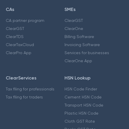
CAs
SMEs
CA partner program
ClearGST
ClearGST
ClearOne
ClearTDS
Billing Software
ClearTaxCloud
Invoicing Software
ClearPro App
Services for businesses
ClearOne App
ClearServices
HSN Lookup
Tax filing for professionals
HSN Code Finder
Tax filing for traders
Cement HSN Code
Transport HSN Code
Plastic HSN Code
Cloth GST Rate