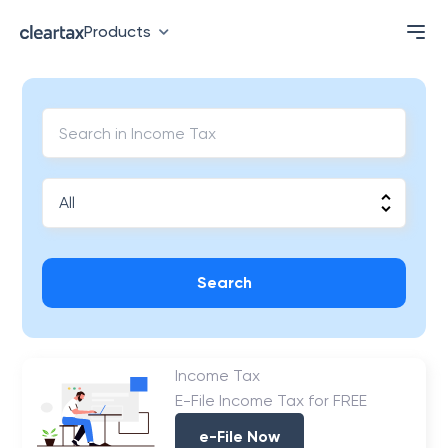
Products
Search
Income Tax
E-File Income Tax for FREE
e-File Now