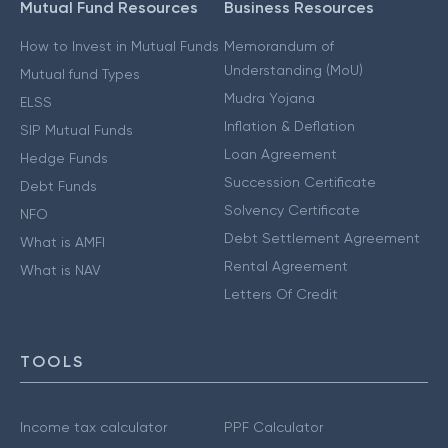
Mutual Fund Resources
Business Resources
How to Invest in Mutual Funds
Memorandum of
Understanding (MoU)
Mutual fund Types
Mudra Yojana
ELSS
Inflation & Deflation
SIP Mutual Funds
Loan Agreement
Hedge Funds
Succession Certificate
Debt Funds
Solvency Certificate
NFO
Debt Settlement Agreement
What is AMFI
Rental Agreement
What is NAV
Letters Of Credit
TOOLS
Income tax calculator
PPF Calculator