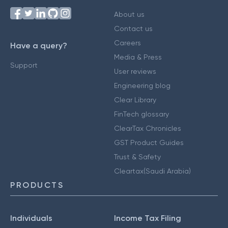
About us
Contact us
Careers
Have a query?
Media & Press
Support
User reviews
Engineering blog
Clear Library
FinTech glossary
ClearTax Chronicles
GST Product Guides
Trust & Safety
Cleartax(Saudi Arabia)
PRODUCTS
Individuals
Income Tax Filing