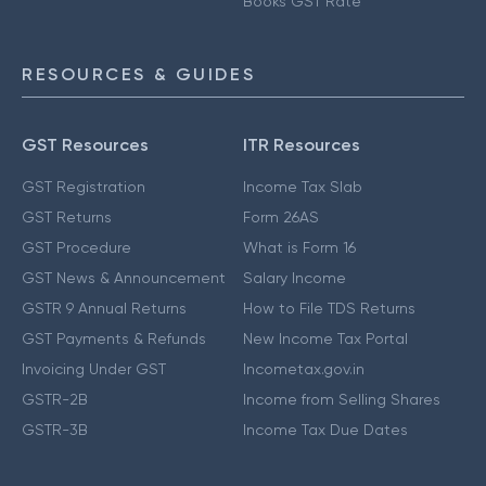
Books GST Rate
RESOURCES & GUIDES
GST Resources
ITR Resources
GST Registration
Income Tax Slab
GST Returns
Form 26AS
GST Procedure
What is Form 16
GST News & Announcement
Salary Income
GSTR 9 Annual Returns
How to File TDS Returns
GST Payments & Refunds
New Income Tax Portal
Invoicing Under GST
Incometax.gov.in
GSTR-2B
Income from Selling Shares
GSTR-3B
Income Tax Due Dates