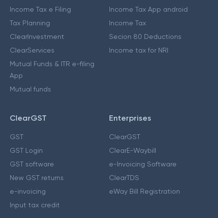
Income Tax e Filing
Income Tax App android
Tax Planning
Income Tax
ClearInvestment
Secion 80 Deductions
ClearServices
Income tax for NRI
Mutual Funds & ITR e-filing
App
Mutual funds
ClearGST
Enterprises
GST
ClearGST
GST Login
ClearE-Waybill
GST software
e-Invoicing Software
New GST returns
ClearTDS
e-invoicing
eWay Bill Registration
Input tax credit