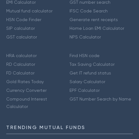
EMI Calculator
GST number search
Mutual fund calculator
IFSC Code Search
HSN Code Finder
Generate rent receipts
SIP calculator
Home Loan EMI Calculator
GST calculator
NPS Calculator
HRA calculator
Find HSN code
RD Calculator
Tax Saving Calculator
FD Calculator
Get IT refund status
Gold Rates Today
Salary Calculator
Currency Converter
EPF Calculator
Compound Interest
GST Number Search by Name
Calculator
TRENDING MUTUAL FUNDS