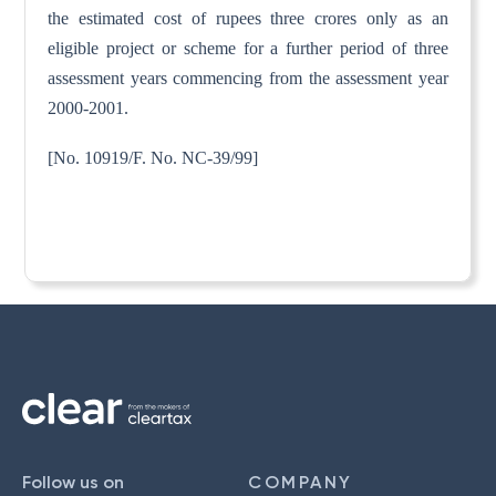
the estimated cost of rupees three crores only as an
eligible project or scheme for a further period of three
assessment years commencing from the assessment year
2000-2001.
[No. 10919/F. No. NC-39/99]
Follow us on
COMPANY