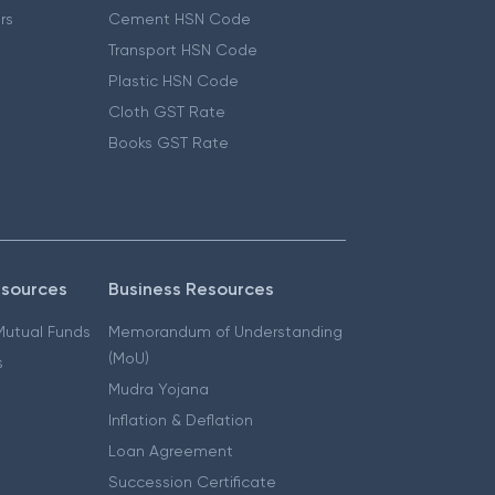
ers
Cement HSN Code
Transport HSN Code
Plastic HSN Code
Cloth GST Rate
Books GST Rate
esources
Business Resources
 Mutual Funds
Memorandum of Understanding
(MoU)
s
Mudra Yojana
Inflation & Deflation
Loan Agreement
Succession Certificate