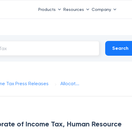
Products
Resources
Company
Search
me Tax Press Releases
Allocat...
torate of Income Tax, Human Resource