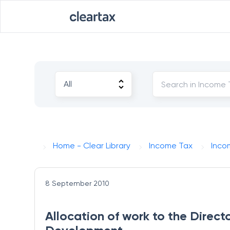
Home - Clear Library
Income Tax
Inco
8 September 2010
Allocation of work to the Direc