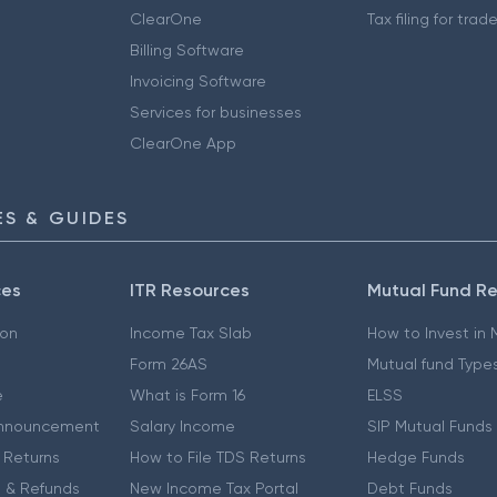
ClearOne
Tax filing for trad
Billing Software
Invoicing Software
Services for businesses
ClearOne App
S & GUIDES
ces
ITR Resources
Mutual Fund R
ion
Income Tax Slab
How to Invest in
Form 26AS
Mutual fund Type
e
What is Form 16
ELSS
nnouncement
Salary Income
SIP Mutual Funds
 Returns
How to File TDS Returns
Hedge Funds
 & Refunds
New Income Tax Portal
Debt Funds