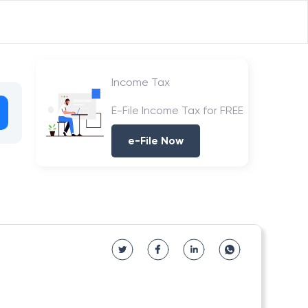
Income Tax
E-File Income Tax for FREE
e-File Now