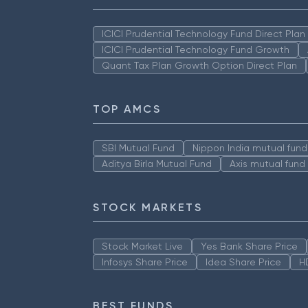
ICICI Prudential Technology Fund Direct Pla
ICICI Prudential Technology Fund Growth
Quant Tax Plan Growth Option Direct Plan
TOP AMCS
SBI Mutual Fund
Nippon India mutual fund
Aditya Birla Mutual Fund
Axis mutual fund
STOCK MARKETS
Stock Market Live
Yes Bank Share Price
Infosys Share Price
Idea Share Price
H
BEST FUNDS