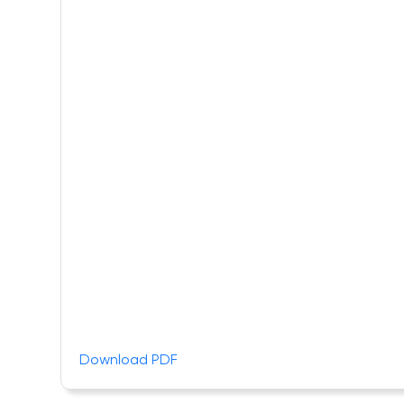
Download PDF