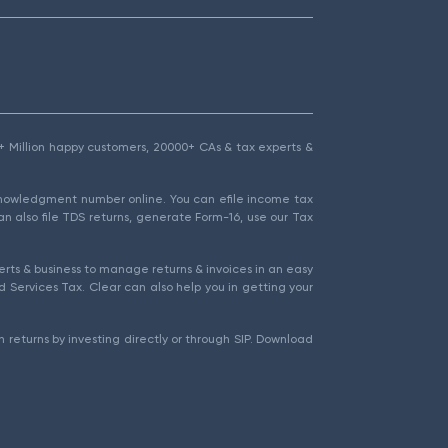
1.5+ Million happy customers, 20000+ CAs & tax experts &
cknowledgment number online. You can efile income tax
an also file TDS returns, generate Form-16, use our Tax
rts & business to manage returns & invoices in an easy
 Services Tax. Clear can also help you in getting your
 returns by investing directly or through SIP. Download