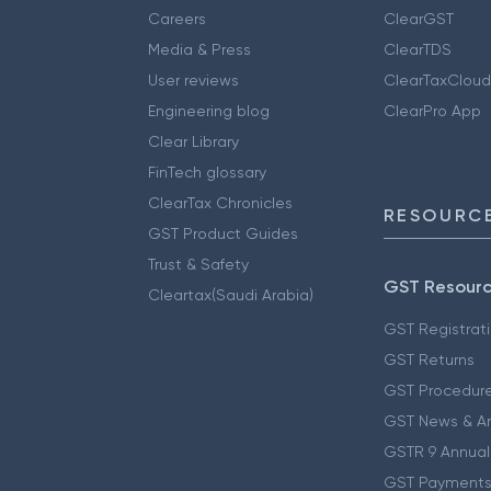
Careers
ClearGST
Media & Press
ClearTDS
User reviews
ClearTaxCloud
Engineering blog
ClearPro App
Clear Library
FinTech glossary
ClearTax Chronicles
RESOURCE
GST Product Guides
Trust & Safety
GST Resour
Cleartax(Saudi Arabia)
GST Registrat
GST Returns
GST Procedur
GST News & A
GSTR 9 Annual
GST Payments