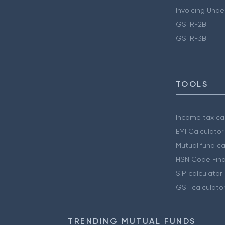
Invoicing Unde
GSTR-2B
GSTR-3B
TOOLS
Income tax cal
EMI Calculator
Mutual fund ca
HSN Code Find
SIP calculator
GST calculato
TRENDING MUTUAL FUNDS