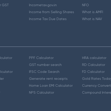
r GST
Incometax.gov.in
NFO
Income from Selling Shares
What is AMFI
Income Tax Due Dates
What is NAV
culator
PPF Calculator
HRA calculator
GST number search
RD Calculator
lculator
IFSC Code Search
FD Calculator
er
Generate rent receipts
Gold Rates Toda
Home Loan EMI Calculator
Currency Convert
r
NPS Calculator
Compound Intere