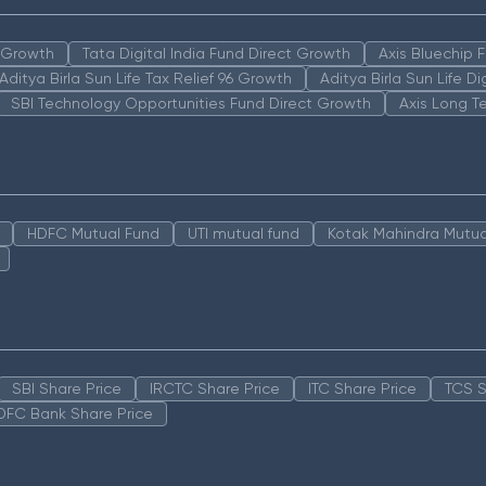
n Growth
Tata Digital India Fund Direct Growth
Axis Bluechip
Aditya Birla Sun Life Tax Relief 96 Growth
Aditya Birla Sun Life D
SBI Technology Opportunities Fund Direct Growth
Axis Long T
HDFC Mutual Fund
UTI mutual fund
Kotak Mahindra Mutua
SBI Share Price
IRCTC Share Price
ITC Share Price
TCS S
DFC Bank Share Price