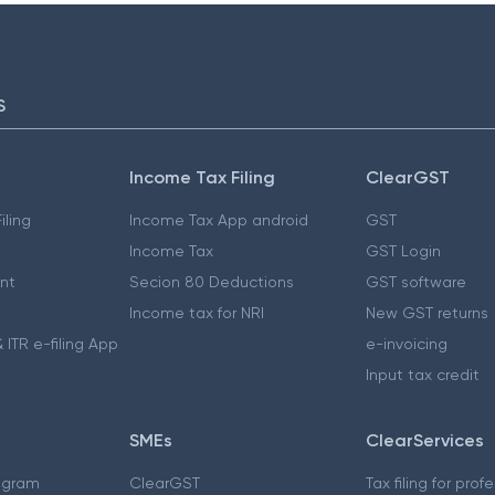
S
Income Tax Filing
ClearGST
iling
Income Tax App android
GST
Income Tax
GST Login
nt
Secion 80 Deductions
GST software
Income tax for NRI
New GST returns
 ITR e-filing App
e-invoicing
Input tax credit
SMEs
ClearServices
ogram
ClearGST
Tax filing for prof