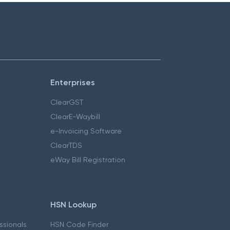
Enterprises
ClearGST
ClearE-Waybill
e-Invoicing Software
ClearTDS
eWay Bill Registration
HSN Lookup
essionals
HSN Code Finder