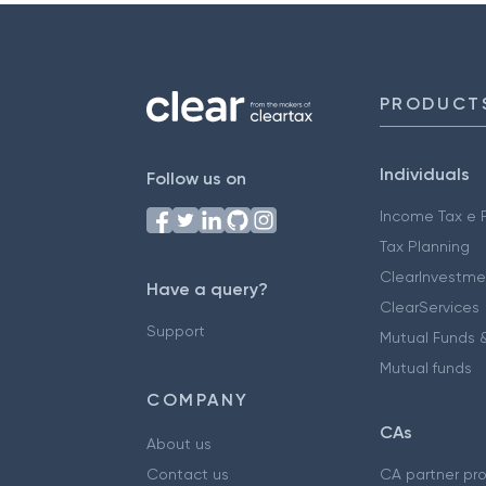
PRODUCT
Individuals
Follow us on
Income Tax e F
Tax Planning
ClearInvestme
Have a query?
ClearServices
Support
Mutual Funds &
Mutual funds
COMPANY
CAs
About us
Contact us
CA partner pr