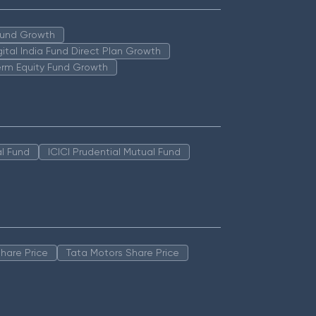
 Fund Growth
igital India Fund Direct Plan Growth
erm Equity Fund Growth
l Fund
ICICI Prudential Mutual Fund
hare Price
Tata Motors Share Price