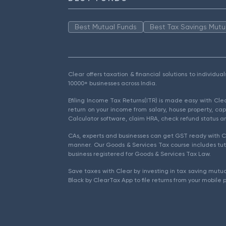
Best Mutual Funds
Best Tax Savings Mutu
Clear offers taxation & financial solutions to individu
10000+ businesses across India.
Efiling Income Tax Returns(ITR) is made easy with Cl
return on your income from salary, house property, cap
Calculator software, claim HRA, check refund status an
CAs, experts and businesses can get GST ready with Cl
manner. Our Goods & Services Tax course includes tuto
business registered for Goods & Services Tax Law.
Save taxes with Clear by investing in tax saving mutua
Black by ClearTax App to file returns from your mobile 