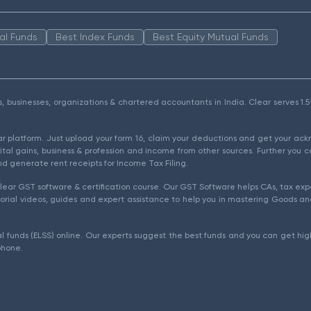
al Funds
Best Index Funds
Best Equity Mutual Funds
als, businesses, organizations & chartered accountants in India. Clear serves 
ear platform. Just upload your form 16, claim your deductions and get your a
ital gains, business & profession and income from other sources. Further you c
d generate rent receipts for Income Tax Filing.
ear GST software & certification course. Our GST Software helps CAs, tax expe
rial videos, guides and expert assistance to help you in mastering Goods and
l funds (ELSS) online. Our experts suggest the best funds and you can get high
phone.