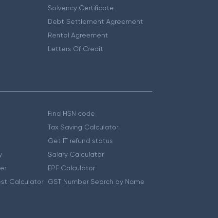
Solvency Certificate
Debt Settlement Agreement
Rental Agreement
Letters Of Credit
Find HSN code
Tax Saving Calculator
Get IT refund status
y
Salary Calculator
er
EPF Calculator
st Calculator
GST Number Search by Name