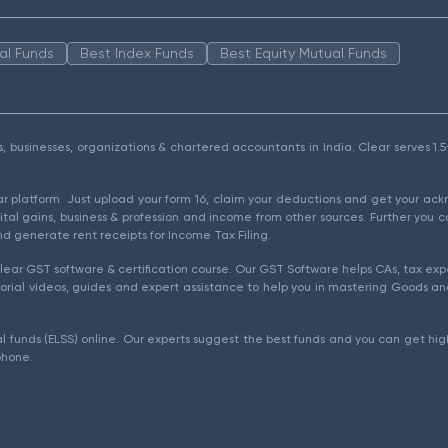
al Funds
Best Index Funds
Best Equity Mutual Funds
als, businesses, organizations & chartered accountants in India. Clear serves 
ear platform. Just upload your form 16, claim your deductions and get your a
ital gains, business & profession and income from other sources. Further you c
d generate rent receipts for Income Tax Filing.
ear GST software & certification course. Our GST Software helps CAs, tax expe
rial videos, guides and expert assistance to help you in mastering Goods and
l funds (ELSS) online. Our experts suggest the best funds and you can get high
phone.