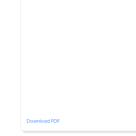
Download PDF