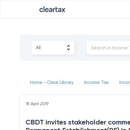
Home - Clear Library
Income Tax
Inco
18 April 2019
CBDT invites stakeholder comment