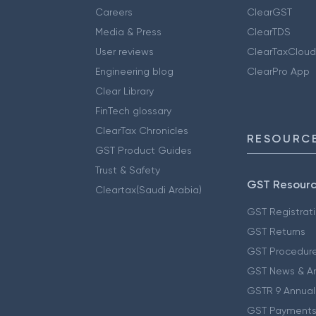
Careers
ClearGST
Media & Press
ClearTDS
User reviews
ClearTaxCloud
Engineering blog
ClearPro App
Clear Library
FinTech glossary
ClearTax Chronicles
RESOURCE
GST Product Guides
Trust & Safety
GST Resour
Cleartax(Saudi Arabia)
GST Registrat
GST Returns
GST Procedur
GST News & A
GSTR 9 Annual
GST Payments