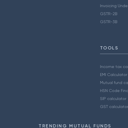
Invoicing Unde
GSTR-2B
GSTR-3B
TOOLS
Income tax cal
EMI Calculator
Mutual fund ca
HSN Code Find
SIP calculator
GST calculato
TRENDING MUTUAL FUNDS