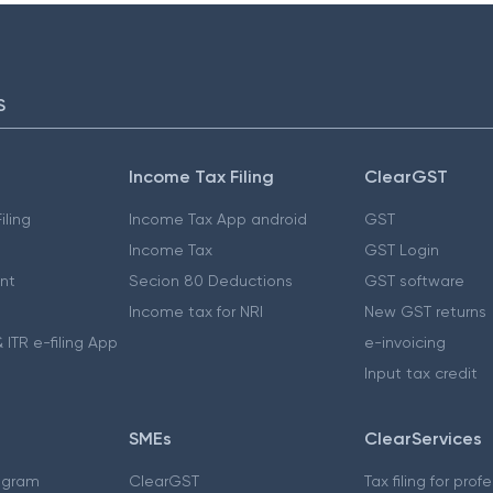
S
Income Tax Filing
ClearGST
iling
Income Tax App android
GST
Income Tax
GST Login
nt
Secion 80 Deductions
GST software
Income tax for NRI
New GST returns
 ITR e-filing App
e-invoicing
Input tax credit
SMEs
ClearServices
ogram
ClearGST
Tax filing for prof