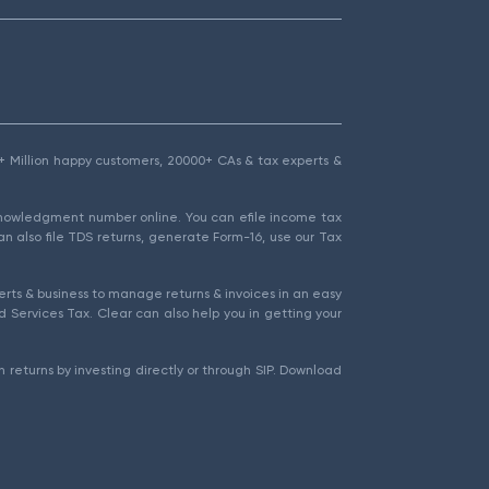
1.5+ Million happy customers, 20000+ CAs & tax experts &
cknowledgment number online. You can efile income tax
an also file TDS returns, generate Form-16, use our Tax
rts & business to manage returns & invoices in an easy
 Services Tax. Clear can also help you in getting your
 returns by investing directly or through SIP. Download