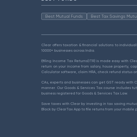
Best Mutual Funds
Best Tax Savings Mutu
Clear offers taxation & financial solutions to individu
10000+ businesses across India.
Efiling Income Tax Returns(ITR) is made easy with Cl
return on your income from salary, house property, cap
Calculator software, claim HRA, check refund status an
CAs, experts and businesses can get GST ready with Cl
manner. Our Goods & Services Tax course includes tuto
business registered for Goods & Services Tax Law.
Save taxes with Clear by investing in tax saving mutua
Black by ClearTax App to file returns from your mobile 