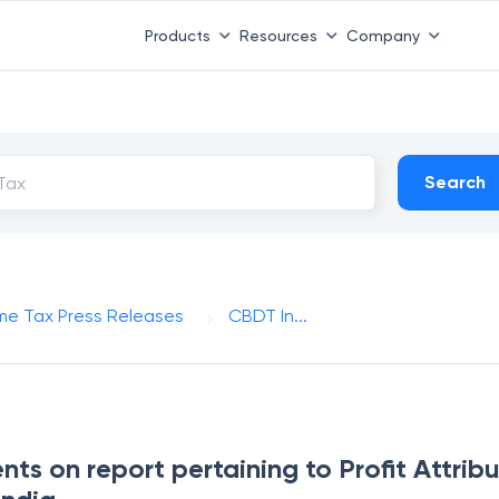
Products
Resources
Company
Search
me Tax Press Releases
CBDT In...
s on report pertaining to Profit Attribu