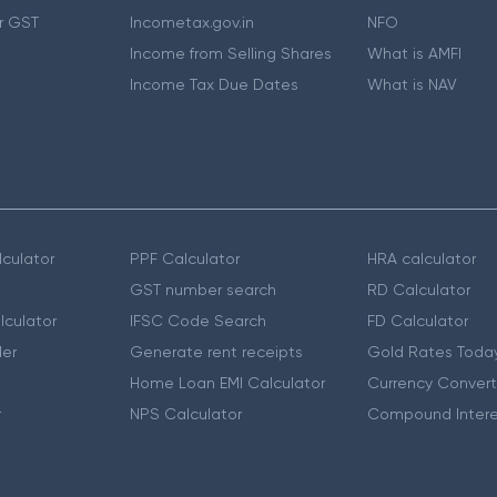
r GST
Incometax.gov.in
NFO
Income from Selling Shares
What is AMFI
Income Tax Due Dates
What is NAV
culator
PPF Calculator
HRA calculator
GST number search
RD Calculator
lculator
IFSC Code Search
FD Calculator
er
Generate rent receipts
Gold Rates Toda
Home Loan EMI Calculator
Currency Convert
r
NPS Calculator
Compound Intere