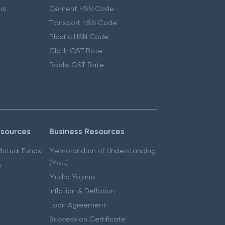
ers
Cement HSN Code
Transport HSN Code
Plastic HSN Code
Cloth GST Rate
Books GST Rate
esources
Business Resources
 Mutual Funds
Memorandum of Understanding
(MoU)
s
Mudra Yojana
Inflation & Deflation
Loan Agreement
Succession Certificate