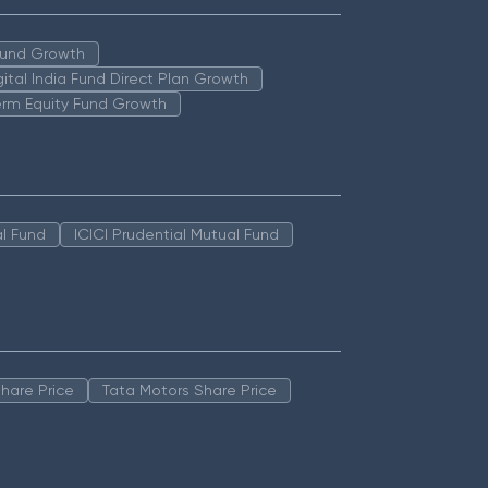
 Fund Growth
igital India Fund Direct Plan Growth
erm Equity Fund Growth
l Fund
ICICI Prudential Mutual Fund
hare Price
Tata Motors Share Price