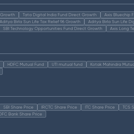
n Growth
Tata Digital India Fund Direct Growth
Axis Bluechip
Aditya Birla Sun Life Tax Relief 96 Growth
Aditya Birla Sun Life D
SBI Technology Opportunities Fund Direct Growth
Axis Long T
HDFC Mutual Fund
UTI mutual fund
Kotak Mahindra Mutua
SBI Share Price
IRCTC Share Price
ITC Share Price
TCS S
DFC Bank Share Price