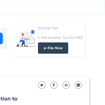
Income Tax
E-File Income Tax for FREE
e-File Now
tion to