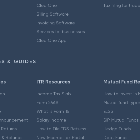
ClearOne
Tax filing for trad
Billing Software
Invoicing Software
Services for businesses
ClearOne App
S & GUIDES
ces
ITR Resources
Mutual Fund R
ion
Income Tax Slab
How to Invest in
Form 26AS
Mutual fund Type
e
What is Form 16
ELSS
nnouncement
Salary Income
SIP Mutual Funds
 Returns
How to File TDS Returns
Hedge Funds
 & Refunds
New Income Tax Portal
Debt Funds