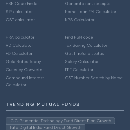
HSN Code Finder
Generate rent receipts
SIP calculator
Home Loan EMI Calculator
GST calculator
NPS Calculator
HRA calculator
Find HSN code
RD Calculator
Tax Saving Calculator
FD Calculator
Get IT refund status
Gold Rates Today
Salary Calculator
Currency Converter
EPF Calculator
Compound Interest
GST Number Search by Name
Calculator
TRENDING MUTUAL FUNDS
ICICI Prudential Technology Fund Direct Plan Growth
Tata Digital India Fund Direct Growth