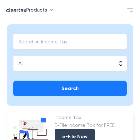
Products
Search
Income Tax
E-File Income Tax for FREE
e-File Now