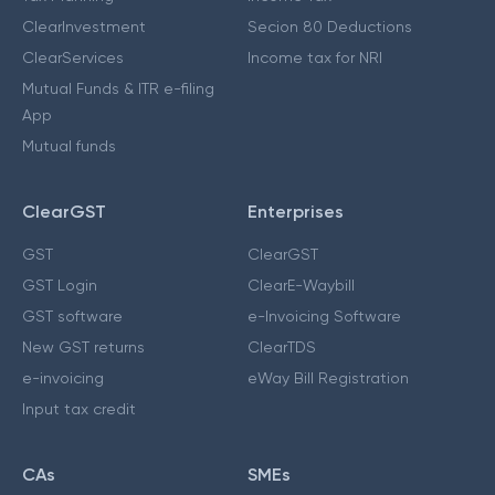
ClearInvestment
Secion 80 Deductions
ClearServices
Income tax for NRI
Mutual Funds & ITR e-filing
App
Mutual funds
ClearGST
Enterprises
GST
ClearGST
GST Login
ClearE-Waybill
GST software
e-Invoicing Software
New GST returns
ClearTDS
e-invoicing
eWay Bill Registration
Input tax credit
CAs
SMEs