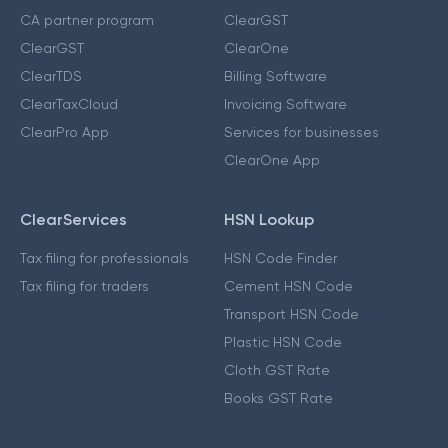
CA partner program
ClearGST
ClearGST
ClearOne
ClearTDS
Billing Software
ClearTaxCloud
Invoicing Software
ClearPro App
Services for businesses
ClearOne App
ClearServices
HSN Lookup
Tax filing for professionals
HSN Code Finder
Tax filing for traders
Cement HSN Code
Transport HSN Code
Plastic HSN Code
Cloth GST Rate
Books GST Rate