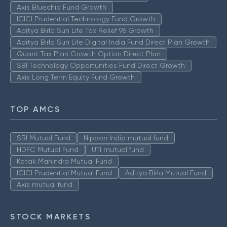
Axis Bluechip Fund Growth
ICICI Prudential Technology Fund Growth
Aditya Birla Sun Life Tax Relief 96 Growth
Aditya Birla Sun Life Digital India Fund Direct Plan Growth
Quant Tax Plan Growth Option Direct Plan
SBI Technology Opportunities Fund Direct Growth
Axis Long Term Equity Fund Growth
TOP AMCS
SBI Mutual Fund
Nippon India mutual fund
HDFC Mutual Fund
UTI mutual fund
Kotak Mahindra Mutual Fund
ICICI Prudential Mutual Fund
Aditya Birla Mutual Fund
Axis mutual fund
STOCK MARKETS