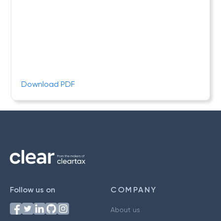
Download PDF
Follow us on
COMPANY
About us