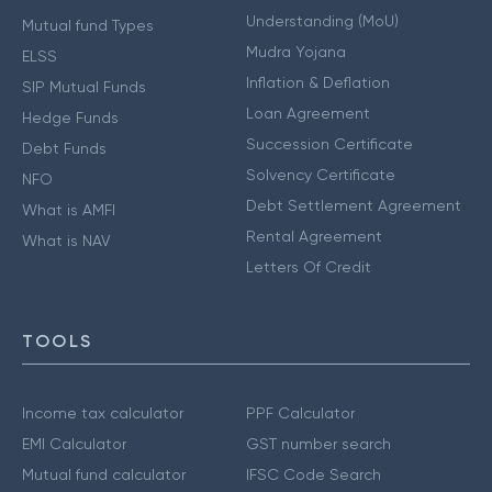
Understanding (MoU)
Mutual fund Types
Mudra Yojana
ELSS
Inflation & Deflation
SIP Mutual Funds
Loan Agreement
Hedge Funds
Succession Certificate
Debt Funds
Solvency Certificate
NFO
Debt Settlement Agreement
What is AMFI
Rental Agreement
What is NAV
Letters Of Credit
TOOLS
Income tax calculator
PPF Calculator
EMI Calculator
GST number search
Mutual fund calculator
IFSC Code Search