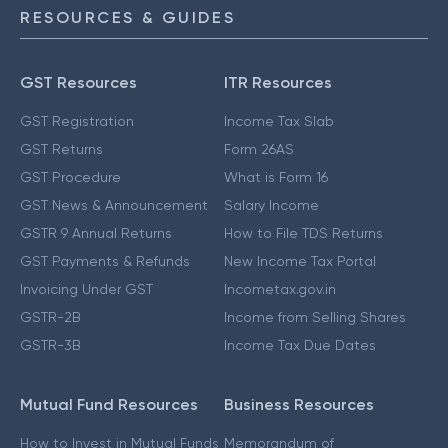
RESOURCES & GUIDES
GST Resources
ITR Resources
GST Registration
Income Tax Slab
GST Returns
Form 26AS
GST Procedure
What is Form 16
GST News & Announcement
Salary Income
GSTR 9 Annual Returns
How to File TDS Returns
GST Payments & Refunds
New Income Tax Portal
Invoicing Under GST
Incometax.gov.in
GSTR-2B
Income from Selling Shares
GSTR-3B
Income Tax Due Dates
Mutual Fund Resources
Business Resources
How to Invest in Mutual Funds
Memorandum of