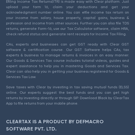
Efiling Income Tax Returns(ITR) is made easy with Clear platform. Just
upload your form 16, claim your deductions and get your
acknowledgment number online. You can efile income tax return on
your income from salary, house property, capital gains, business &
profession and income from other sources. Further you can also file TDS
returns, generate Form-16, use our Tax Calculator software, claim HRA,
check refund status and generate rent receipts for Income Tax Filing.
CAs, experts and businesses can get GST ready with Clear GST
software & certification course. Our GST Software helps CAs, tax
experts & business to manage returns & invoices in an easy manner.
Our Goods & Services Tax course includes tutorial videos, guides and
expert assistance to help you in mastering Goods and Services Tax.
Clear can also help you in getting your business registered for Goods &
Services Tax Law.
Save taxes with Clear by investing in tax saving mutual funds (ELSS)
online. Our experts suggest the best funds and you can get high
returns by investing directly or through SIP. Download Black by ClearTax
App to file returns from your mobile phone.
CLEARTAX IS A PRODUCT BY DEFMACRO
SOFTWARE PVT. LTD.