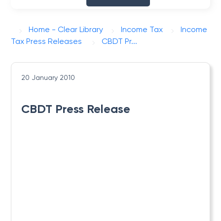
Home - Clear Library
Income Tax
Income
Tax Press Releases
CBDT Pr...
20 January 2010
CBDT Press Release