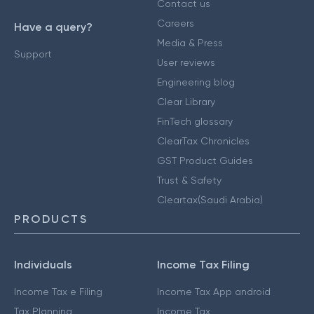
Contact us
Careers
Have a query?
Media & Press
Support
User reviews
Engineering blog
Clear Library
FinTech glossary
ClearTax Chronicles
GST Product Guides
Trust & Safety
Cleartax(Saudi Arabia)
PRODUCTS
Individuals
Income Tax Filing
Income Tax e Filing
Income Tax App android
Tax Planning
Income Tax