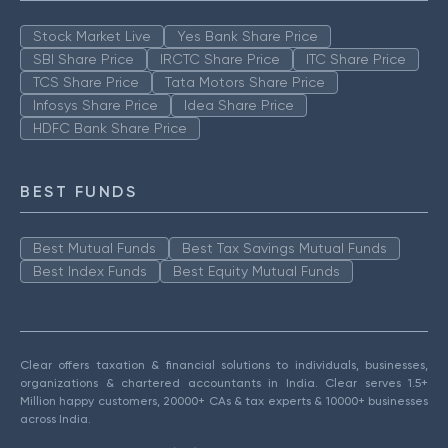
Stock Market Live
Yes Bank Share Price
SBI Share Price
IRCTC Share Price
ITC Share Price
TCS Share Price
Tata Motors Share Price
Infosys Share Price
Idea Share Price
HDFC Bank Share Price
BEST FUNDS
Best Mutual Funds
Best Tax Savings Mutual Funds
Best Index Funds
Best Equity Mutual Funds
Clear offers taxation & financial solutions to individuals, businesses,
organizations & chartered accountants in India. Clear serves 1.5+
Million happy customers, 20000+ CAs & tax experts & 10000+ businesses
across India.