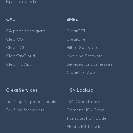
Input tax credit
CAs
SMEs
CA partner program
ClearGST
ClearGST
ClearOne
ClearTDS
Billing Software
ClearTaxCloud
Invoicing Software
ClearPro App
Services for businesses
ClearOne App
ClearServices
HSN Lookup
Tax filing for professionals
HSN Code Finder
Tax filing for traders
Cement HSN Code
Transport HSN Code
Plastic HSN Code