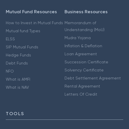
Mutual Fund Resources
Business Resources
How to Invest in Mutual Funds
Memorandum of
Understanding (MoU)
Mutual fund Types
Mudra Yojana
ELSS
Inflation & Deflation
SIP Mutual Funds
Loan Agreement
Hedge Funds
Succession Certificate
Debt Funds
Solvency Certificate
NFO
Debt Settlement Agreement
What is AMFI
Rental Agreement
What is NAV
Letters Of Credit
TOOLS