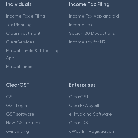
Individuals
Income Tax Filing
Income Tax e Filing
Income Tax App android
Tax Planning
Income Tax
ClearInvestment
Secion 80 Deductions
ClearServices
Income tax for NRI
Mutual Funds & ITR e-filing
App
Mutual funds
ClearGST
Enterprises
GST
ClearGST
GST Login
ClearE-Waybill
GST software
e-Invoicing Software
New GST returns
ClearTDS
e-invoicing
eWay Bill Registration