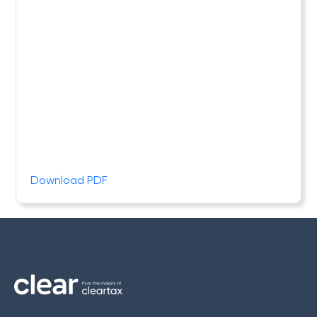
Download PDF