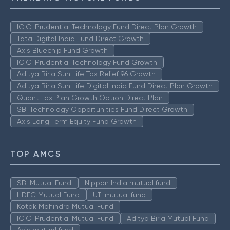
ICICI Prudential Technology Fund Direct Plan Growth
Tata Digital India Fund Direct Growth
Axis Bluechip Fund Growth
ICICI Prudential Technology Fund Growth
Aditya Birla Sun Life Tax Relief 96 Growth
Aditya Birla Sun Life Digital India Fund Direct Plan Growth
Quant Tax Plan Growth Option Direct Plan
SBI Technology Opportunities Fund Direct Growth
Axis Long Term Equity Fund Growth
TOP AMCS
SBI Mutual Fund
Nippon India mutual fund
HDFC Mutual Fund
UTI mutual fund
Kotak Mahindra Mutual Fund
ICICI Prudential Mutual Fund
Aditya Birla Mutual Fund