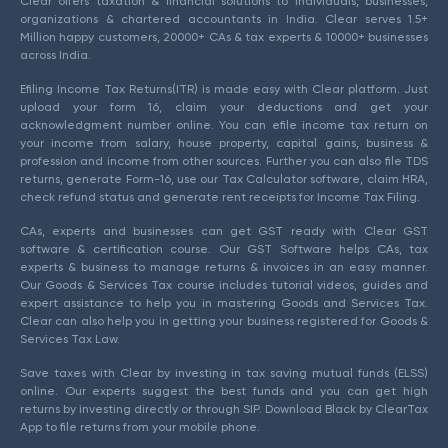
Clear offers taxation & financial solutions to individuals, businesses,
organizations & chartered accountants in India. Clear serves 1.5+
Million happy customers, 20000+ CAs & tax experts & 10000+ businesses
across India.
Efiling Income Tax Returns(ITR) is made easy with Clear platform. Just
upload your form 16, claim your deductions and get your
acknowledgment number online. You can efile income tax return on
your income from salary, house property, capital gains, business &
profession and income from other sources. Further you can also file TDS
returns, generate Form-16, use our Tax Calculator software, claim HRA,
check refund status and generate rent receipts for Income Tax Filing.
CAs, experts and businesses can get GST ready with Clear GST
software & certification course. Our GST Software helps CAs, tax
experts & business to manage returns & invoices in an easy manner.
Our Goods & Services Tax course includes tutorial videos, guides and
expert assistance to help you in mastering Goods and Services Tax.
Clear can also help you in getting your business registered for Goods &
Services Tax Law.
Save taxes with Clear by investing in tax saving mutual funds (ELSS)
online. Our experts suggest the best funds and you can get high
returns by investing directly or through SIP. Download Black by ClearTax
App to file returns from your mobile phone.