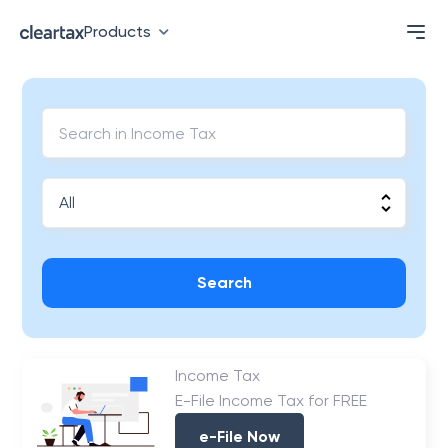
Products
Search
Income Tax
E-File Income Tax for FREE
e-File Now