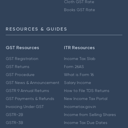
Cloth GST Rate
Books GST Rate
RESOURCES & GUIDES
GST Resources
ITR Resources
GST Registration
Income Tax Slab
GST Returns
Form 26AS
GST Procedure
What is Form 16
GST News & Announcement
Salary Income
GSTR 9 Annual Returns
How to File TDS Returns
GST Payments & Refunds
New Income Tax Portal
Invoicing Under GST
Incometax.gov.in
GSTR-2B
Income from Selling Shares
GSTR-3B
Income Tax Due Dates