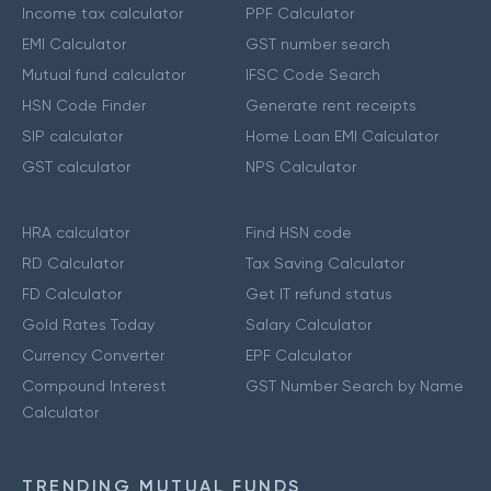
Income tax calculator
PPF Calculator
EMI Calculator
GST number search
Mutual fund calculator
IFSC Code Search
HSN Code Finder
Generate rent receipts
SIP calculator
Home Loan EMI Calculator
GST calculator
NPS Calculator
HRA calculator
Find HSN code
RD Calculator
Tax Saving Calculator
FD Calculator
Get IT refund status
Gold Rates Today
Salary Calculator
Currency Converter
EPF Calculator
Compound Interest
GST Number Search by Name
Calculator
TRENDING MUTUAL FUNDS