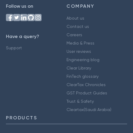
Follow us on
COMPANY
About us
Contact us
Careers
Have a query?
Media & Press
Support
User reviews
Engineering blog
Clear Library
FinTech glossary
ClearTax Chronicles
GST Product Guides
Trust & Safety
Cleartax(Saudi Arabia)
PRODUCTS