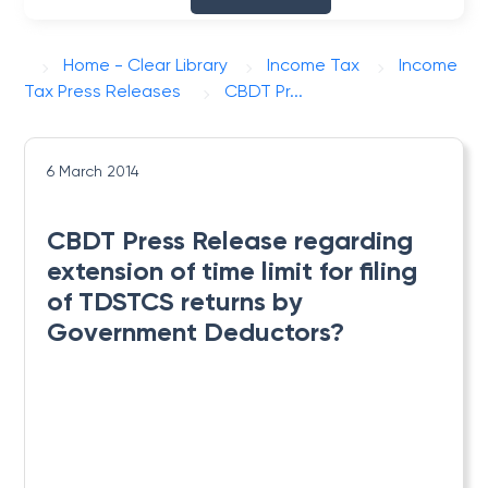
Home - Clear Library
Income Tax
Income
Tax Press Releases
CBDT Pr...
6 March 2014
CBDT Press Release regarding
extension of time limit for filing
of TDSTCS returns by
Government Deductors?