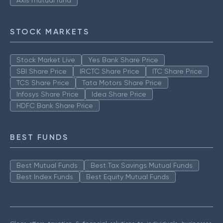
Axis mutual fund
STOCK MARKETS
Stock Market Live
Yes Bank Share Price
SBI Share Price
IRCTC Share Price
ITC Share Price
TCS Share Price
Tata Motors Share Price
Infosys Share Price
Idea Share Price
HDFC Bank Share Price
BEST FUNDS
Best Mutual Funds
Best Tax Savings Mutual Funds
Best Index Funds
Best Equity Mutual Funds