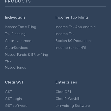
PRODUCTS
Individuals
Income Tax Filing
Income Tax e Filing
Income Tax App android
Tax Planning
Income Tax
ClearInvestment
Secion 80 Deductions
ClearServices
Income tax for NRI
Mutual Funds & ITR e-filing
App
Mutual funds
ClearGST
Enterprises
GST
ClearGST
GST Login
ClearE-Waybill
GST software
e-Invoicing Software