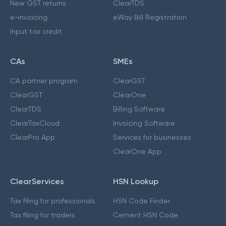
New GST returns
ClearTDS
e-invoicing
eWay Bill Registration
Input tax credit
CAs
SMEs
CA partner program
ClearGST
ClearGST
ClearOne
ClearTDS
Billing Software
ClearTaxCloud
Invoicing Software
ClearPro App
Services for businesses
ClearOne App
ClearServices
HSN Lookup
Tax filing for professionals
HSN Code Finder
Tax filing for traders
Cement HSN Code