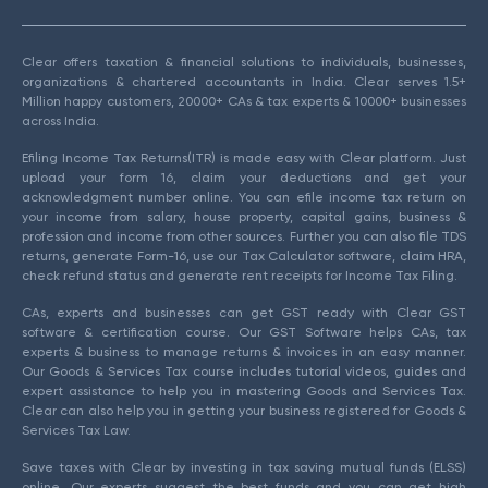
Clear offers taxation & financial solutions to individuals, businesses,
organizations & chartered accountants in India. Clear serves 1.5+
Million happy customers, 20000+ CAs & tax experts & 10000+ businesses
across India.
Efiling Income Tax Returns(ITR) is made easy with Clear platform. Just
upload your form 16, claim your deductions and get your
acknowledgment number online. You can efile income tax return on
your income from salary, house property, capital gains, business &
profession and income from other sources. Further you can also file TDS
returns, generate Form-16, use our Tax Calculator software, claim HRA,
check refund status and generate rent receipts for Income Tax Filing.
CAs, experts and businesses can get GST ready with Clear GST
software & certification course. Our GST Software helps CAs, tax
experts & business to manage returns & invoices in an easy manner.
Our Goods & Services Tax course includes tutorial videos, guides and
expert assistance to help you in mastering Goods and Services Tax.
Clear can also help you in getting your business registered for Goods &
Services Tax Law.
Save taxes with Clear by investing in tax saving mutual funds (ELSS)
online. Our experts suggest the best funds and you can get high