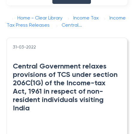
Home - Clear Library
Income Tax
Income
Tax Press Releases
Central...
31-03-2022
Central Government relaxes
provisions of TCS under section
206C(1G) of the Income-tax
Act, 1961 in respect of non-
resident individuals visiting
India