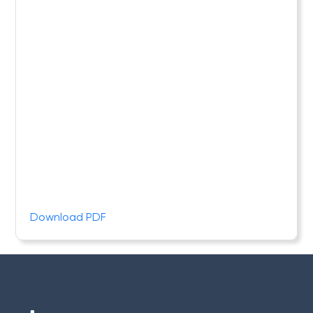
Download PDF