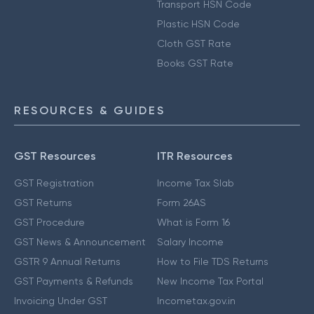
Transport HSN Code
Plastic HSN Code
Cloth GST Rate
Books GST Rate
RESOURCES & GUIDES
GST Resources
ITR Resources
GST Registration
Income Tax Slab
GST Returns
Form 26AS
GST Procedure
What is Form 16
GST News & Announcement
Salary Income
GSTR 9 Annual Returns
How to File TDS Returns
GST Payments & Refunds
New Income Tax Portal
Invoicing Under GST
Incometax.gov.in