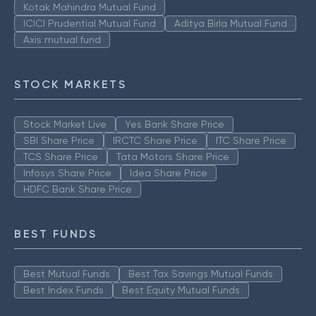
Kotak Mahindra Mutual Fund
ICICI Prudential Mutual Fund
Aditya Birla Mutual Fund
Axis mutual fund
STOCK MARKETS
Stock Market Live
Yes Bank Share Price
SBI Share Price
IRCTC Share Price
ITC Share Price
TCS Share Price
Tata Motors Share Price
Infosys Share Price
Idea Share Price
HDFC Bank Share Price
BEST FUNDS
Best Mutual Funds
Best Tax Savings Mutual Funds
Best Index Funds
Best Equity Mutual Funds