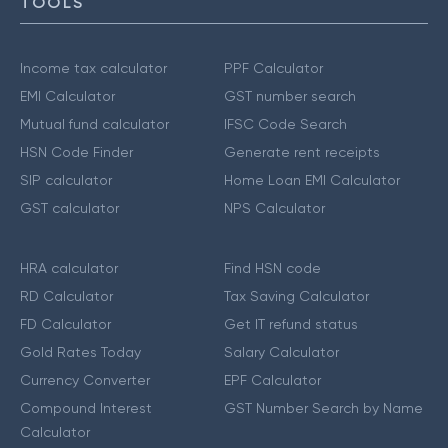
TOOLS
Income tax calculator
PPF Calculator
EMI Calculator
GST number search
Mutual fund calculator
IFSC Code Search
HSN Code Finder
Generate rent receipts
SIP calculator
Home Loan EMI Calculator
GST calculator
NPS Calculator
HRA calculator
Find HSN code
RD Calculator
Tax Saving Calculator
FD Calculator
Get IT refund status
Gold Rates Today
Salary Calculator
Currency Converter
EPF Calculator
Compound Interest
GST Number Search by Name
Calculator