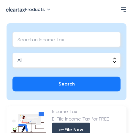
Products
Search
Income Tax
E-File Income Tax for FREE
e-File Now