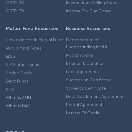
GSTR-2B
Income from Selling Shares
GSTR-3B
Income Tax Due Dates
Mutual Fund Resources
Business Resources
How to Invest in Mutual Funds
Memorandum of
Understanding (MoU)
Mutual fund Types
Mudra Yojana
ELSS
Inflation & Deflation
SIP Mutual Funds
Loan Agreement
Hedge Funds
Succession Certificate
Debt Funds
Solvency Certificate
NFO
Debt Settlement Agreement
What is AMFI
Rental Agreement
What is NAV
Letters Of Credit