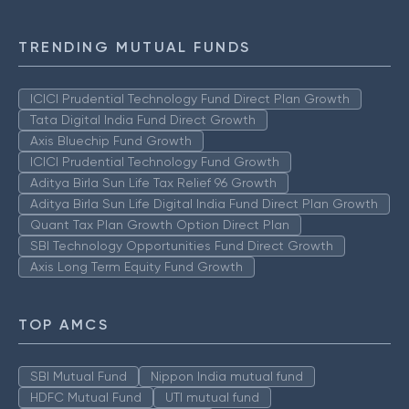
TRENDING MUTUAL FUNDS
ICICI Prudential Technology Fund Direct Plan Growth
Tata Digital India Fund Direct Growth
Axis Bluechip Fund Growth
ICICI Prudential Technology Fund Growth
Aditya Birla Sun Life Tax Relief 96 Growth
Aditya Birla Sun Life Digital India Fund Direct Plan Growth
Quant Tax Plan Growth Option Direct Plan
SBI Technology Opportunities Fund Direct Growth
Axis Long Term Equity Fund Growth
TOP AMCS
SBI Mutual Fund
Nippon India mutual fund
HDFC Mutual Fund
UTI mutual fund