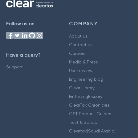
Follow us on
COMPANY
About us
Contact us
Careers
Have a query?
Media & Press
Support
User reviews
Engineering blog
Clear Library
FinTech glossary
ClearTax Chronicles
GST Product Guides
Trust & Safety
Cleartax(Saudi Arabia)