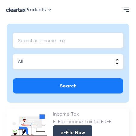
Products
Search
Income Tax
E-File Income Tax for FREE
e-File Now