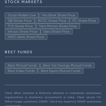
STOCK MARKETS
Stock Market Live
Yes Bank Share Price
SBI Share Price
IRCTC Share Price
ITC Share Price
TCS Share Price
Tata Motors Share Price
Infosys Share Price
Idea Share Price
HDFC Bank Share Price
BEST FUNDS
Best Mutual Funds
Best Tax Savings Mutual Funds
Best Index Funds
Best Equity Mutual Funds
Clear offers taxation & financial solutions to individuals, businesses,
organizations & chartered accountants in India. Clear serves 1.5+
Million happy customers, 20000+ CAs & tax experts & 10000+ businesses
across India.