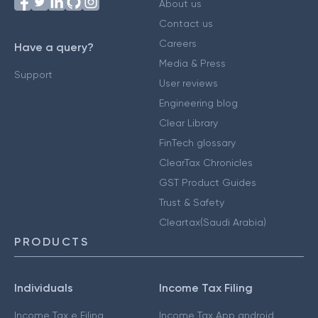
About us
Contact us
Careers
Have a query?
Media & Press
Support
User reviews
Engineering blog
Clear Library
FinTech glossary
ClearTax Chronicles
GST Product Guides
Trust & Safety
Cleartax(Saudi Arabia)
PRODUCTS
Individuals
Income Tax Filing
Income Tax e Filing
Income Tax App android