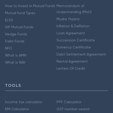
How to Invest in Mutual Funds
Memorandum of
Understanding (MoU)
Mutual fund Types
Mudra Yojana
ELSS
Inflation & Deflation
SIP Mutual Funds
Loan Agreement
Hedge Funds
Succession Certificate
Debt Funds
Solvency Certificate
NFO
Debt Settlement Agreement
What is AMFI
Rental Agreement
What is NAV
Letters Of Credit
TOOLS
Income tax calculator
PPF Calculator
EMI Calculator
GST number search