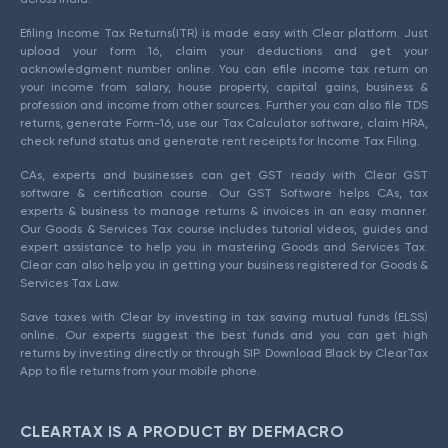
Efiling Income Tax Returns(ITR) is made easy with Clear platform. Just
upload your form 16, claim your deductions and get your
acknowledgment number online. You can efile income tax return on
your income from salary, house property, capital gains, business &
profession and income from other sources. Further you can also file TDS
returns, generate Form-16, use our Tax Calculator software, claim HRA,
check refund status and generate rent receipts for Income Tax Filing.
CAs, experts and businesses can get GST ready with Clear GST
software & certification course. Our GST Software helps CAs, tax
experts & business to manage returns & invoices in an easy manner.
Our Goods & Services Tax course includes tutorial videos, guides and
expert assistance to help you in mastering Goods and Services Tax.
Clear can also help you in getting your business registered for Goods &
Services Tax Law.
Save taxes with Clear by investing in tax saving mutual funds (ELSS)
online. Our experts suggest the best funds and you can get high
returns by investing directly or through SIP. Download Black by ClearTax
App to file returns from your mobile phone.
CLEARTAX IS A PRODUCT BY DEFMACRO