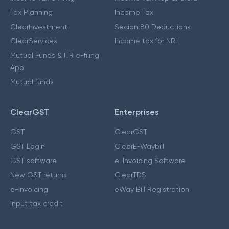
Tax Planning
Income Tax
ClearInvestment
Secion 80 Deductions
ClearServices
Income tax for NRI
Mutual Funds & ITR e-filing
App
Mutual funds
ClearGST
Enterprises
GST
ClearGST
GST Login
ClearE-Waybill
GST software
e-Invoicing Software
New GST returns
ClearTDS
e-invoicing
eWay Bill Registration
Input tax credit