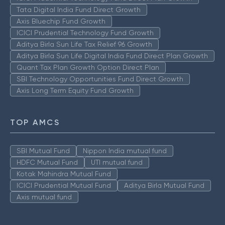
Tata Digital India Fund Direct Growth
Axis Bluechip Fund Growth
ICICI Prudential Technology Fund Growth
Aditya Birla Sun Life Tax Relief 96 Growth
Aditya Birla Sun Life Digital India Fund Direct Plan Growth
Quant Tax Plan Growth Option Direct Plan
SBI Technology Opportunities Fund Direct Growth
Axis Long Term Equity Fund Growth
TOP AMCS
SBI Mutual Fund
Nippon India mutual fund
HDFC Mutual Fund
UTI mutual fund
Kotak Mahindra Mutual Fund
ICICI Prudential Mutual Fund
Aditya Birla Mutual Fund
Axis mutual fund