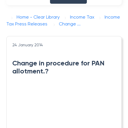
Home - Clear Library
Income Tax
Income
Tax Press Releases
Change ...
24 January 2014
Change in procedure for PAN
allotment.?