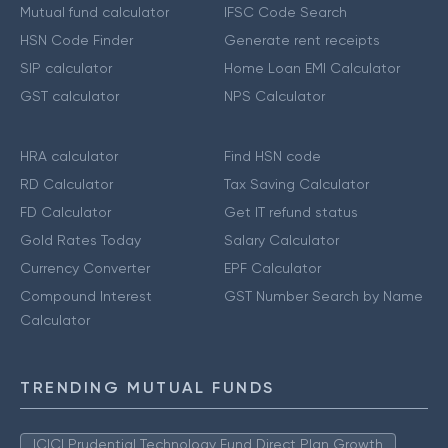
Mutual fund calculator
IFSC Code Search
HSN Code Finder
Generate rent receipts
SIP calculator
Home Loan EMI Calculator
GST calculator
NPS Calculator
HRA calculator
Find HSN code
RD Calculator
Tax Saving Calculator
FD Calculator
Get IT refund status
Gold Rates Today
Salary Calculator
Currency Converter
EPF Calculator
Compound Interest
GST Number Search by Name
Calculator
TRENDING MUTUAL FUNDS
ICICI Prudential Technology Fund Direct Plan Growth