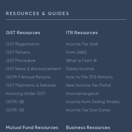
RESOURCES & GUIDES
GST Resources
ITR Resources
GST Registration
Income Tax Slab
GST Returns
Form 26AS
GST Procedure
What is Form 16
GST News & Announcement
Salary Income
GSTR 9 Annual Returns
How to File TDS Returns
GST Payments & Refunds
New Income Tax Portal
Invoicing Under GST
Incometax.gov.in
GSTR-2B
Income from Selling Shares
GSTR-3B
Income Tax Due Dates
Mutual Fund Resources
Business Resources