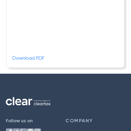
Download PDF
Follow us on
COMPANY