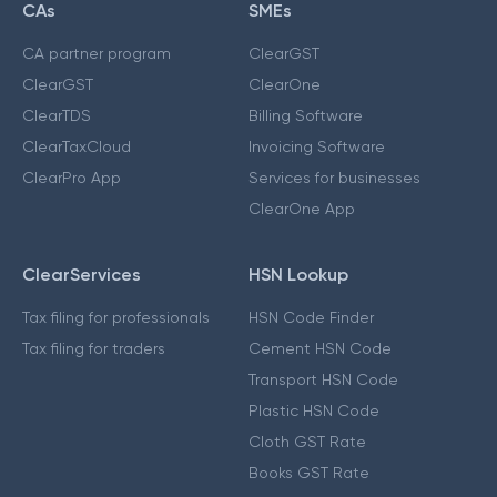
CAs
SMEs
CA partner program
ClearGST
ClearGST
ClearOne
ClearTDS
Billing Software
ClearTaxCloud
Invoicing Software
ClearPro App
Services for businesses
ClearOne App
ClearServices
HSN Lookup
Tax filing for professionals
HSN Code Finder
Tax filing for traders
Cement HSN Code
Transport HSN Code
Plastic HSN Code
Cloth GST Rate
Books GST Rate