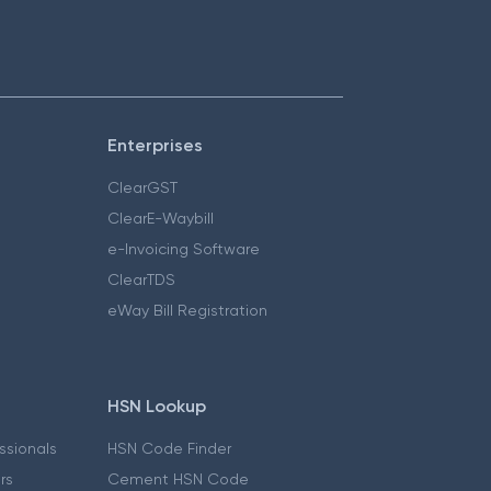
Enterprises
ClearGST
ClearE-Waybill
e-Invoicing Software
ClearTDS
eWay Bill Registration
HSN Lookup
essionals
HSN Code Finder
ers
Cement HSN Code