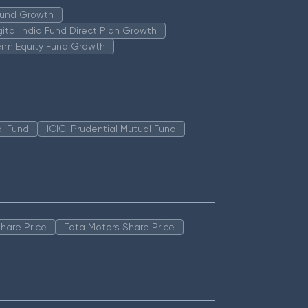
 Fund Growth
igital India Fund Direct Plan Growth
erm Equity Fund Growth
l Fund
ICICI Prudential Mutual Fund
hare Price
Tata Motors Share Price