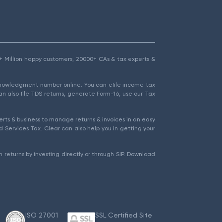
1.5+ Million happy customers, 20000+ CAs & tax experts &
cknowledgment number online. You can efile income tax
an also file TDS returns, generate Form-16, use our Tax
rts & business to manage returns & invoices in an easy
 Services Tax. Clear can also help you in getting your
 returns by investing directly or through SIP. Download
ISO 27001
SSL Certified Site