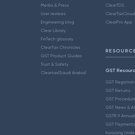
Media & Press
ClearTDS
User reviews
ClearTaxCloud
Engineering blog
ClearPro App
Clear Library
FinTech glossary
ClearTax Chronicles
RESOURCE
GST Product Guides
Trust & Safety
GST Resour
Cleartax(Saudi Arabia)
GST Registrat
GST Returns
GST Procedur
GST News & A
GSTR 9 Annual
GST Payments
Invoicing Unde