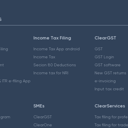
S
Income Tax Filing
ClearGST
iling
Income Tax App android
GST
Income Tax
GST Login
nt
Secion 80 Deductions
GST software
Income tax for NRI
New GST returns
 ITR e-filing App
e-invoicing
Input tax credit
SMEs
ClearServices
ogram
ClearGST
Tax filing for prof
ClearOne
Tax filing for trad