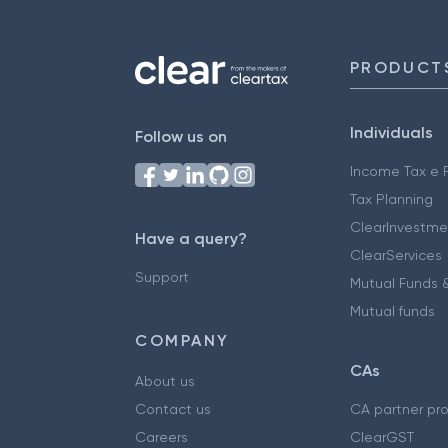
PRODUCT
Individuals
Follow us on
Income Tax e F
Tax Planning
ClearInvestme
Have a query?
ClearServices
Support
Mutual Funds &
Mutual funds
COMPANY
CAs
About us
Contact us
CA partner pr
Careers
ClearGST