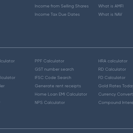
Income from Selling Shares
What is AMFI
Income Tax Due Dates
What is NAV
culator
PPF Calculator
HRA calculator
GST number search
RD Calculator
lculator
IFSC Code Search
FD Calculator
er
Generate rent receipts
Gold Rates Toda
Home Loan EMI Calculator
Currency Convert
r
NPS Calculator
Compound Intere