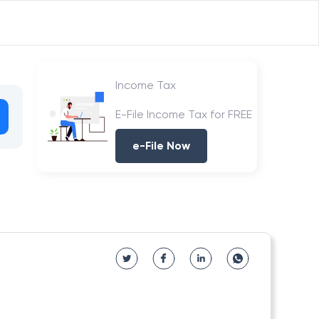
Income Tax
E-File Income Tax for FREE
e-File Now