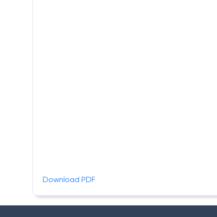
Download PDF