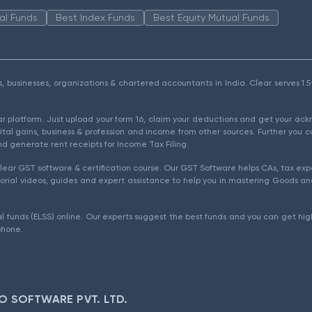
al Funds
Best Index Funds
Best Equity Mutual Funds
als, businesses, organizations & chartered accountants in India. Clear serves 
ear platform. Just upload your form 16, claim your deductions and get your a
ital gains, business & profession and income from other sources. Further you c
d generate rent receipts for Income Tax Filing.
ear GST software & certification course. Our GST Software helps CAs, tax expe
rial videos, guides and expert assistance to help you in mastering Goods and
l funds (ELSS) online. Our experts suggest the best funds and you can get high
phone.
O SOFTWARE PVT. LTD.