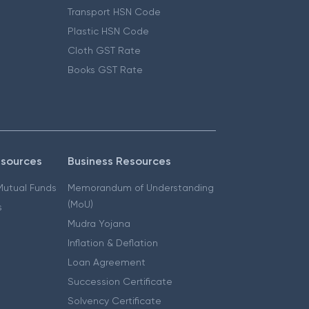
Transport HSN Code
Plastic HSN Code
Cloth GST Rate
Books GST Rate
esources
Business Resources
 Mutual Funds
Memorandum of Understanding
(MoU)
s
Mudra Yojana
Inflation & Deflation
Loan Agreement
Succession Certificate
Solvency Certificate