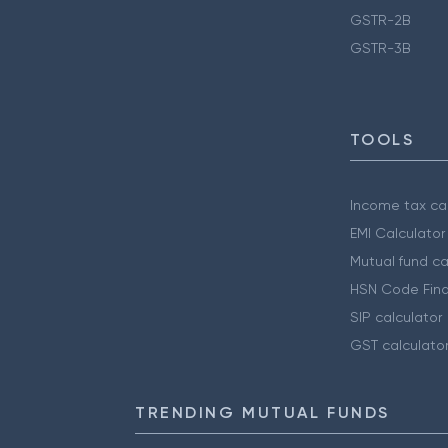
GSTR-2B
GSTR-3B
TOOLS
Income tax cal
EMI Calculator
Mutual fund ca
HSN Code Find
SIP calculator
GST calculato
TRENDING MUTUAL FUNDS