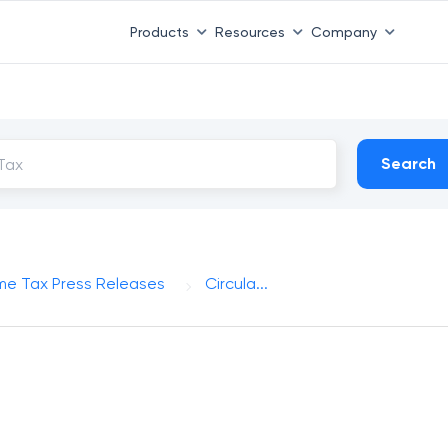
Products
Resources
Company
Search
me Tax Press Releases
Circula...