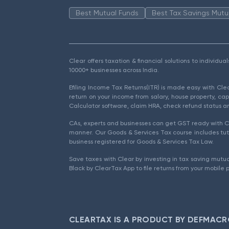
Best Mutual Funds
Best Tax Savings Mutu
Clear offers taxation & financial solutions to individu
10000+ businesses across India.
Efiling Income Tax Returns(ITR) is made easy with Cl
return on your income from salary, house property, cap
Calculator software, claim HRA, check refund status an
CAs, experts and businesses can get GST ready with Cl
manner. Our Goods & Services Tax course includes tuto
business registered for Goods & Services Tax Law.
Save taxes with Clear by investing in tax saving mutua
Black by ClearTax App to file returns from your mobile 
CLEARTAX IS A PRODUCT BY DEFMACR