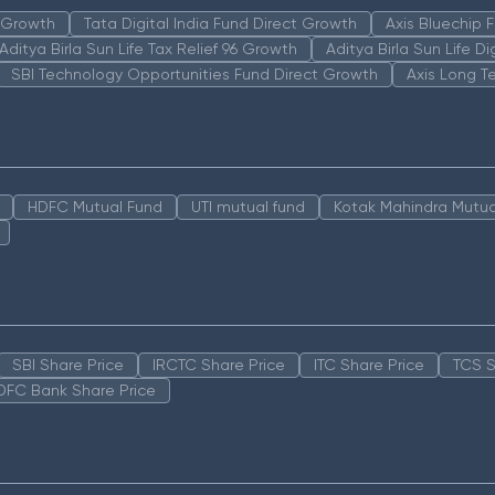
n Growth
Tata Digital India Fund Direct Growth
Axis Bluechip
Aditya Birla Sun Life Tax Relief 96 Growth
Aditya Birla Sun Life D
SBI Technology Opportunities Fund Direct Growth
Axis Long T
HDFC Mutual Fund
UTI mutual fund
Kotak Mahindra Mutua
SBI Share Price
IRCTC Share Price
ITC Share Price
TCS S
DFC Bank Share Price