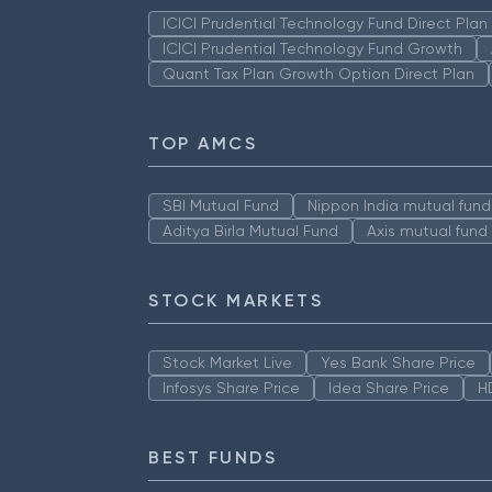
ICICI Prudential Technology Fund Direct Pla
ICICI Prudential Technology Fund Growth
Quant Tax Plan Growth Option Direct Plan
TOP AMCS
SBI Mutual Fund
Nippon India mutual fund
Aditya Birla Mutual Fund
Axis mutual fund
STOCK MARKETS
Stock Market Live
Yes Bank Share Price
Infosys Share Price
Idea Share Price
H
BEST FUNDS