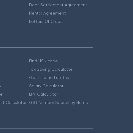
Debt Settlement Agreement
Rental Agreement
Letters Of Credit
Find HSN code
Tax Saving Calculator
Get IT refund status
y
Salary Calculator
er
EPF Calculator
st Calculator
GST Number Search by Name