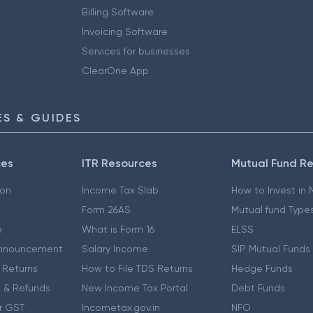
Billing Software
Invoicing Software
Services for businesses
ClearOne App
S & GUIDES
ces
ITR Resources
Mutual Fund R
ion
Income Tax Slab
How to Invest in
Form 26AS
Mutual fund Type
e
What is Form 16
ELSS
nnouncement
Salary Income
SIP Mutual Funds
 Returns
How to File TDS Returns
Hedge Funds
 & Refunds
New Income Tax Portal
Debt Funds
r GST
Incometax.gov.in
NFO