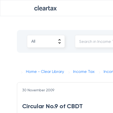
Home - Clear Library
Income Tax
Inco
30 November 2009
Circular No.9 of CBDT