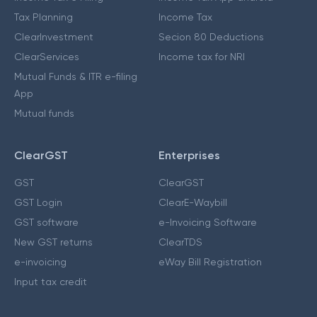
Tax Planning
Income Tax
ClearInvestment
Secion 80 Deductions
ClearServices
Income tax for NRI
Mutual Funds & ITR e-filing
App
Mutual funds
ClearGST
Enterprises
GST
ClearGST
GST Login
ClearE-Waybill
GST software
e-Invoicing Software
New GST returns
ClearTDS
e-invoicing
eWay Bill Registration
Input tax credit