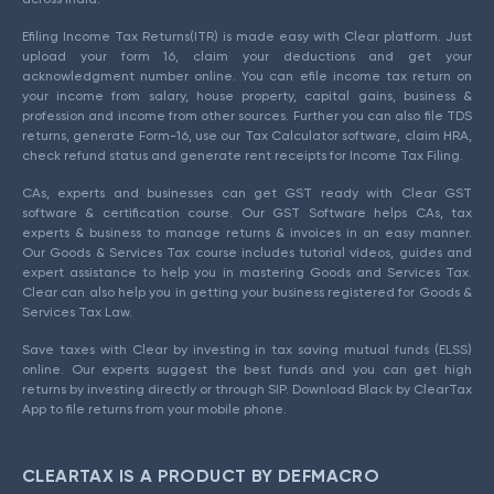
Efiling Income Tax Returns(ITR) is made easy with Clear platform. Just
upload your form 16, claim your deductions and get your
acknowledgment number online. You can efile income tax return on
your income from salary, house property, capital gains, business &
profession and income from other sources. Further you can also file TDS
returns, generate Form-16, use our Tax Calculator software, claim HRA,
check refund status and generate rent receipts for Income Tax Filing.
CAs, experts and businesses can get GST ready with Clear GST
software & certification course. Our GST Software helps CAs, tax
experts & business to manage returns & invoices in an easy manner.
Our Goods & Services Tax course includes tutorial videos, guides and
expert assistance to help you in mastering Goods and Services Tax.
Clear can also help you in getting your business registered for Goods &
Services Tax Law.
Save taxes with Clear by investing in tax saving mutual funds (ELSS)
online. Our experts suggest the best funds and you can get high
returns by investing directly or through SIP. Download Black by ClearTax
App to file returns from your mobile phone.
CLEARTAX IS A PRODUCT BY DEFMACRO