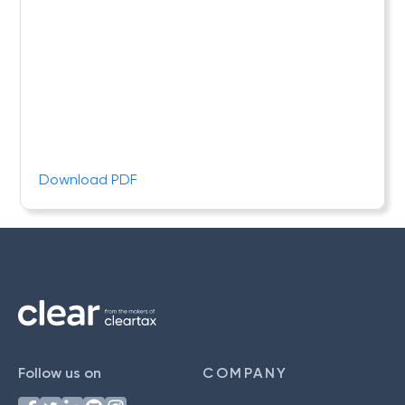
Download PDF
Follow us on
COMPANY