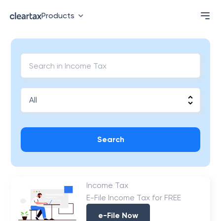
Products
Search
Income Tax
E-File Income Tax for FREE
e-File Now