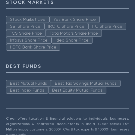
STOCK MARKETS
Stock Market Live
Yes Bank Share Price
SBI Share Price
IRCTC Share Price
ITC Share Price
TCS Share Price
Tata Motors Share Price
Infosys Share Price
Idea Share Price
HDFC Bank Share Price
BEST FUNDS
Best Mutual Funds
Best Tax Savings Mutual Funds
Best Index Funds
Best Equity Mutual Funds
Clear offers taxation & financial solutions to individuals, businesses,
organizations & chartered accountants in India. Clear serves 1.5+
Million happy customers, 20000+ CAs & tax experts & 10000+ businesses
across India.