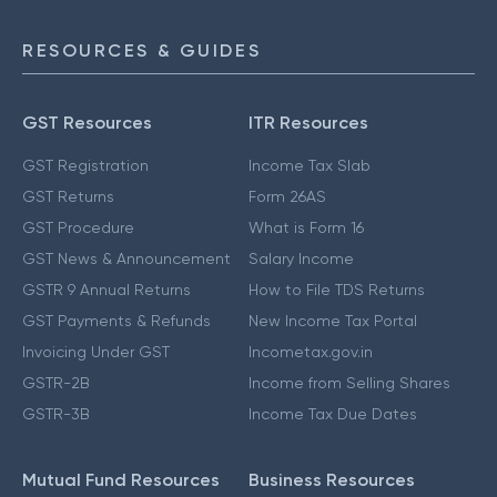
RESOURCES & GUIDES
GST Resources
ITR Resources
GST Registration
Income Tax Slab
GST Returns
Form 26AS
GST Procedure
What is Form 16
GST News & Announcement
Salary Income
GSTR 9 Annual Returns
How to File TDS Returns
GST Payments & Refunds
New Income Tax Portal
Invoicing Under GST
Incometax.gov.in
GSTR-2B
Income from Selling Shares
GSTR-3B
Income Tax Due Dates
Mutual Fund Resources
Business Resources