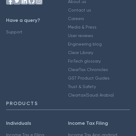
About us
Contact us
Careers
Have a query?
Media & Press
Support
User reviews
Engineering blog
Clear Library
FinTech glossary
ClearTax Chronicles
GST Product Guides
Trust & Safety
Cleartax(Saudi Arabia)
PRODUCTS
Individuals
Income Tax Filing
Income Tax e Filing
Income Tax App android