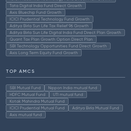
Tata Digital India Fund Direct Growth
Axis Bluechip Fund Growth
ICICI Prudential Technology Fund Growth
Aditya Birla Sun Life Tax Relief 96 Growth
Aditya Birla Sun Life Digital India Fund Direct Plan Growth
Quant Tax Plan Growth Option Direct Plan
SBI Technology Opportunities Fund Direct Growth
Axis Long Term Equity Fund Growth
TOP AMCS
SBI Mutual Fund
Nippon India mutual fund
HDFC Mutual Fund
UTI mutual fund
Kotak Mahindra Mutual Fund
ICICI Prudential Mutual Fund
Aditya Birla Mutual Fund
Axis mutual fund