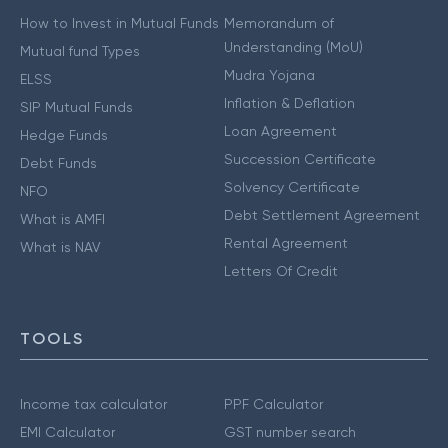
How to Invest in Mutual Funds
Memorandum of
Understanding (MoU)
Mutual fund Types
Mudra Yojana
ELSS
Inflation & Deflation
SIP Mutual Funds
Loan Agreement
Hedge Funds
Succession Certificate
Debt Funds
Solvency Certificate
NFO
Debt Settlement Agreement
What is AMFI
Rental Agreement
What is NAV
Letters Of Credit
TOOLS
Income tax calculator
PPF Calculator
EMI Calculator
GST number search