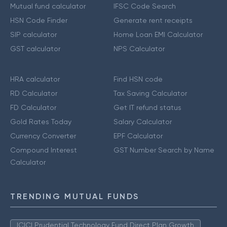
Mutual fund calculator
IFSC Code Search
HSN Code Finder
Generate rent receipts
SIP calculator
Home Loan EMI Calculator
GST calculator
NPS Calculator
HRA calculator
Find HSN code
RD Calculator
Tax Saving Calculator
FD Calculator
Get IT refund status
Gold Rates Today
Salary Calculator
Currency Converter
EPF Calculator
Compound Interest
GST Number Search by Name
Calculator
TRENDING MUTUAL FUNDS
ICICI Prudential Technology Fund Direct Plan Growth