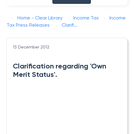
Home - Clear Library
Income Tax
Income
Tax Press Releases
Clarifi...
13 December 2012
Clarification regarding 'Own
Merit Status'.