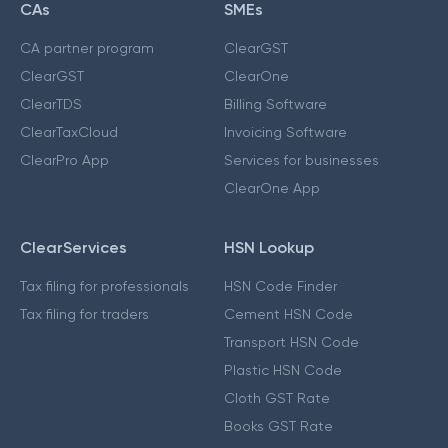
CAs
SMEs
CA partner program
ClearGST
ClearGST
ClearOne
ClearTDS
Billing Software
ClearTaxCloud
Invoicing Software
ClearPro App
Services for businesses
ClearOne App
ClearServices
HSN Lookup
Tax filing for professionals
HSN Code Finder
Tax filing for traders
Cement HSN Code
Transport HSN Code
Plastic HSN Code
Cloth GST Rate
Books GST Rate