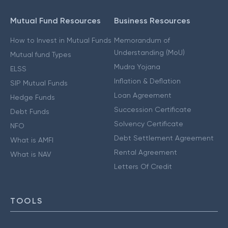
Mutual Fund Resources
Business Resources
How to Invest in Mutual Funds
Memorandum of
Understanding (MoU)
Mutual fund Types
Mudra Yojana
ELSS
Inflation & Deflation
SIP Mutual Funds
Loan Agreement
Hedge Funds
Succession Certificate
Debt Funds
Solvency Certificate
NFO
Debt Settlement Agreement
What is AMFI
Rental Agreement
What is NAV
Letters Of Credit
TOOLS