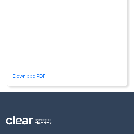
Download PDF