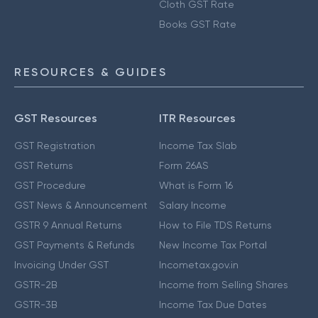
Cloth GST Rate
Books GST Rate
RESOURCES & GUIDES
GST Resources
ITR Resources
GST Registration
Income Tax Slab
GST Returns
Form 26AS
GST Procedure
What is Form 16
GST News & Announcement
Salary Income
GSTR 9 Annual Returns
How to File TDS Returns
GST Payments & Refunds
New Income Tax Portal
Invoicing Under GST
Incometax.gov.in
GSTR-2B
Income from Selling Shares
GSTR-3B
Income Tax Due Dates