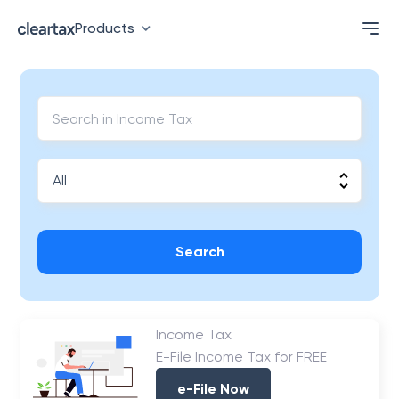
Products
Search
Income Tax
E-File Income Tax for FREE
e-File Now