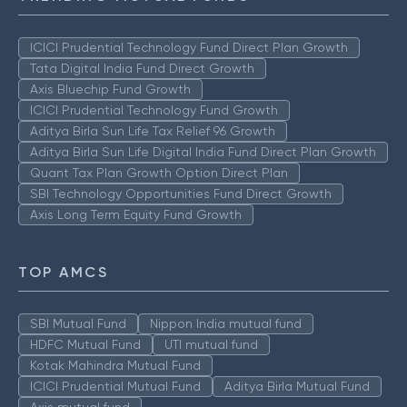
ICICI Prudential Technology Fund Direct Plan Growth
Tata Digital India Fund Direct Growth
Axis Bluechip Fund Growth
ICICI Prudential Technology Fund Growth
Aditya Birla Sun Life Tax Relief 96 Growth
Aditya Birla Sun Life Digital India Fund Direct Plan Growth
Quant Tax Plan Growth Option Direct Plan
SBI Technology Opportunities Fund Direct Growth
Axis Long Term Equity Fund Growth
TOP AMCS
SBI Mutual Fund
Nippon India mutual fund
HDFC Mutual Fund
UTI mutual fund
Kotak Mahindra Mutual Fund
ICICI Prudential Mutual Fund
Aditya Birla Mutual Fund