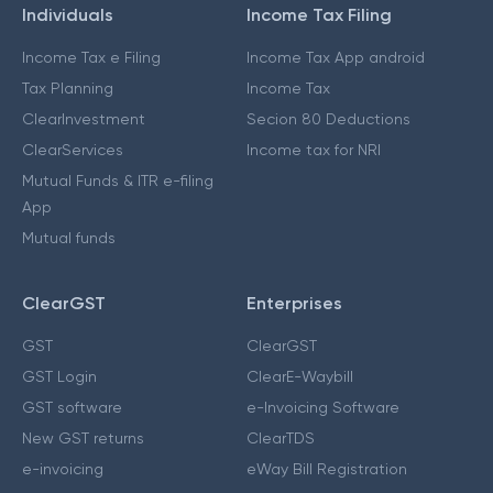
Individuals
Income Tax Filing
Income Tax e Filing
Income Tax App android
Tax Planning
Income Tax
ClearInvestment
Secion 80 Deductions
ClearServices
Income tax for NRI
Mutual Funds & ITR e-filing
App
Mutual funds
ClearGST
Enterprises
GST
ClearGST
GST Login
ClearE-Waybill
GST software
e-Invoicing Software
New GST returns
ClearTDS
e-invoicing
eWay Bill Registration