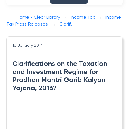
Home - Clear Library
Income Tax
Income
Tax Press Releases
Clarifi...
18 January 2017
Clarifications on the Taxation
and Investment Regime for
Pradhan Mantri Garib Kalyan
Yojana, 2016?