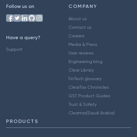
Follow us on
COMPANY
About us
Contact us
Careers
Have a query?
Media & Press
Support
User reviews
Engineering blog
Clear Library
FinTech glossary
ClearTax Chronicles
GST Product Guides
Trust & Safety
Cleartax(Saudi Arabia)
PRODUCTS