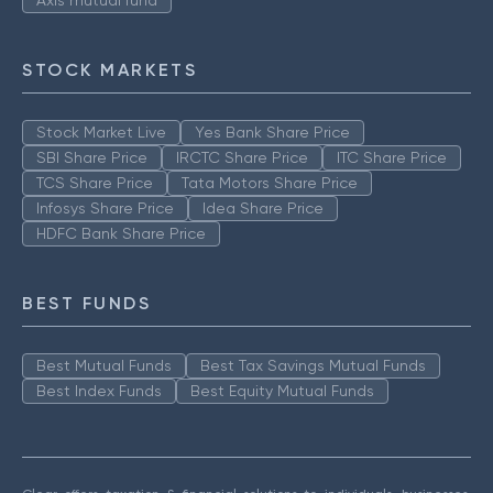
Axis mutual fund
STOCK MARKETS
Stock Market Live
Yes Bank Share Price
SBI Share Price
IRCTC Share Price
ITC Share Price
TCS Share Price
Tata Motors Share Price
Infosys Share Price
Idea Share Price
HDFC Bank Share Price
BEST FUNDS
Best Mutual Funds
Best Tax Savings Mutual Funds
Best Index Funds
Best Equity Mutual Funds