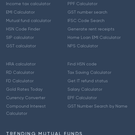
Income tax calculator
PPF Calculator
EMI Calculator
GST number search
Mutual fund calculator
IFSC Code Search
HSN Code Finder
Generate rent receipts
SIP calculator
Home Loan EMI Calculator
GST calculator
NPS Calculator
HRA calculator
Find HSN code
RD Calculator
Tax Saving Calculator
FD Calculator
Get IT refund status
Gold Rates Today
Salary Calculator
Currency Converter
EPF Calculator
Compound Interest
GST Number Search by Name
Calculator
TRENDING MUTUAL FUNDS