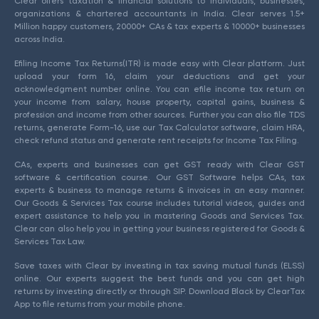
Clear offers taxation & financial solutions to individuals, businesses,
organizations & chartered accountants in India. Clear serves 1.5+
Million happy customers, 20000+ CAs & tax experts & 10000+ businesses
across India.
Efiling Income Tax Returns(ITR) is made easy with Clear platform. Just
upload your form 16, claim your deductions and get your
acknowledgment number online. You can efile income tax return on
your income from salary, house property, capital gains, business &
profession and income from other sources. Further you can also file TDS
returns, generate Form-16, use our Tax Calculator software, claim HRA,
check refund status and generate rent receipts for Income Tax Filing.
CAs, experts and businesses can get GST ready with Clear GST
software & certification course. Our GST Software helps CAs, tax
experts & business to manage returns & invoices in an easy manner.
Our Goods & Services Tax course includes tutorial videos, guides and
expert assistance to help you in mastering Goods and Services Tax.
Clear can also help you in getting your business registered for Goods &
Services Tax Law.
Save taxes with Clear by investing in tax saving mutual funds (ELSS)
online. Our experts suggest the best funds and you can get high
returns by investing directly or through SIP. Download Black by ClearTax
App to file returns from your mobile phone.