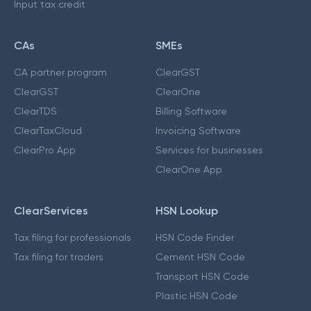
Input tax credit
CAs
SMEs
CA partner program
ClearGST
ClearGST
ClearOne
ClearTDS
Billing Software
ClearTaxCloud
Invoicing Software
ClearPro App
Services for businesses
ClearOne App
ClearServices
HSN Lookup
Tax filing for professionals
HSN Code Finder
Tax filing for traders
Cement HSN Code
Transport HSN Code
Plastic HSN Code