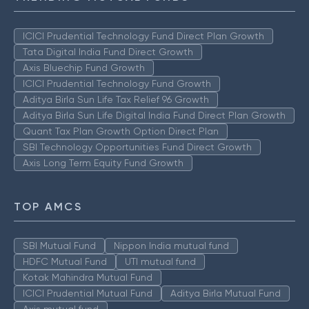
ICICI Prudential Technology Fund Direct Plan Growth
Tata Digital India Fund Direct Growth
Axis Bluechip Fund Growth
ICICI Prudential Technology Fund Growth
Aditya Birla Sun Life Tax Relief 96 Growth
Aditya Birla Sun Life Digital India Fund Direct Plan Growth
Quant Tax Plan Growth Option Direct Plan
SBI Technology Opportunities Fund Direct Growth
Axis Long Term Equity Fund Growth
TOP AMCS
SBI Mutual Fund
Nippon India mutual fund
HDFC Mutual Fund
UTI mutual fund
Kotak Mahindra Mutual Fund
ICICI Prudential Mutual Fund
Aditya Birla Mutual Fund