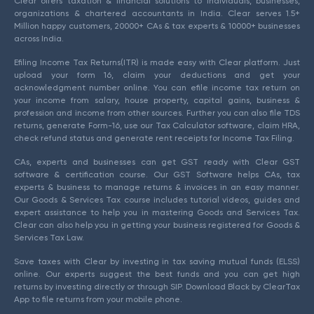
Clear offers taxation & financial solutions to individuals, businesses,
organizations & chartered accountants in India. Clear serves 1.5+
Million happy customers, 20000+ CAs & tax experts & 10000+ businesses
across India.
Efiling Income Tax Returns(ITR) is made easy with Clear platform. Just
upload your form 16, claim your deductions and get your
acknowledgment number online. You can efile income tax return on
your income from salary, house property, capital gains, business &
profession and income from other sources. Further you can also file TDS
returns, generate Form-16, use our Tax Calculator software, claim HRA,
check refund status and generate rent receipts for Income Tax Filing.
CAs, experts and businesses can get GST ready with Clear GST
software & certification course. Our GST Software helps CAs, tax
experts & business to manage returns & invoices in an easy manner.
Our Goods & Services Tax course includes tutorial videos, guides and
expert assistance to help you in mastering Goods and Services Tax.
Clear can also help you in getting your business registered for Goods &
Services Tax Law.
Save taxes with Clear by investing in tax saving mutual funds (ELSS)
online. Our experts suggest the best funds and you can get high
returns by investing directly or through SIP. Download Black by ClearTax
App to file returns from your mobile phone.