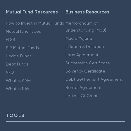
Mutual Fund Resources
Business Resources
How to Invest in Mutual Funds
Memorandum of
Understanding (MoU)
Mutual fund Types
Mudra Yojana
ELSS
Inflation & Deflation
SIP Mutual Funds
Loan Agreement
Hedge Funds
Succession Certificate
Debt Funds
Solvency Certificate
NFO
Debt Settlement Agreement
What is AMFI
Rental Agreement
What is NAV
Letters Of Credit
TOOLS