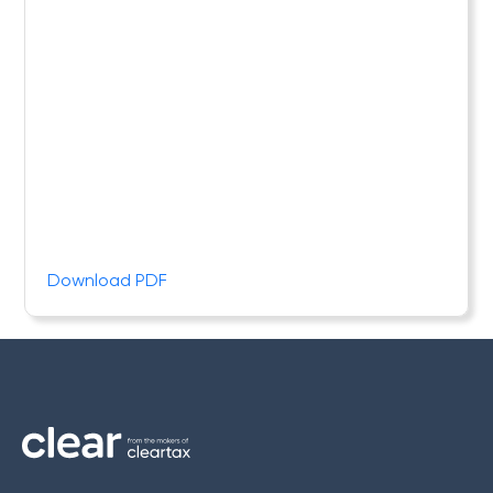
Download PDF