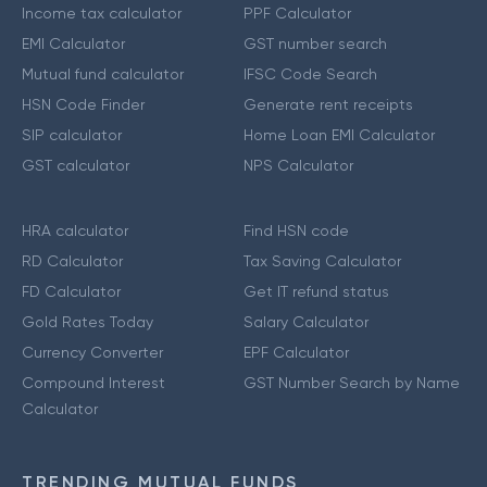
Income tax calculator
PPF Calculator
EMI Calculator
GST number search
Mutual fund calculator
IFSC Code Search
HSN Code Finder
Generate rent receipts
SIP calculator
Home Loan EMI Calculator
GST calculator
NPS Calculator
HRA calculator
Find HSN code
RD Calculator
Tax Saving Calculator
FD Calculator
Get IT refund status
Gold Rates Today
Salary Calculator
Currency Converter
EPF Calculator
Compound Interest
GST Number Search by Name
Calculator
TRENDING MUTUAL FUNDS