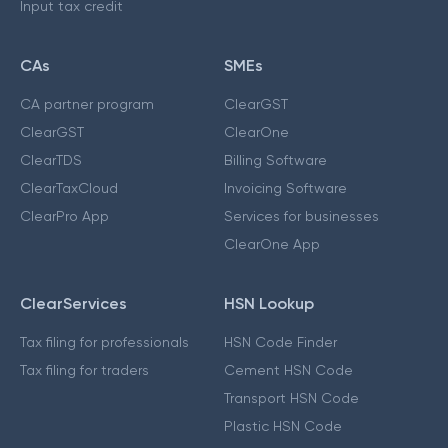
Input tax credit
CAs
SMEs
CA partner program
ClearGST
ClearGST
ClearOne
ClearTDS
Billing Software
ClearTaxCloud
Invoicing Software
ClearPro App
Services for businesses
ClearOne App
ClearServices
HSN Lookup
Tax filing for professionals
HSN Code Finder
Tax filing for traders
Cement HSN Code
Transport HSN Code
Plastic HSN Code