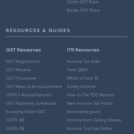
Cloth GST Rate
Books GST Rate
RESOURCES & GUIDES
GST Resources
ITR Resources
GST Registration
Income Tax Slab
GST Returns
Form 26AS
GST Procedure
What is Form 16
GST News & Announcement
Salary Income
GSTR 9 Annual Returns
How to File TDS Returns
GST Payments & Refunds
New Income Tax Portal
Invoicing Under GST
Incometax.gov.in
GSTR-2B
Income from Selling Shares
GSTR-3B
Income Tax Due Dates