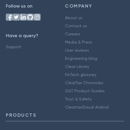
Follow us on
COMPANY
About us
Contact us
Careers
Have a query?
Media & Press
Support
User reviews
Engineering blog
Clear Library
FinTech glossary
ClearTax Chronicles
GST Product Guides
Trust & Safety
Cleartax(Saudi Arabia)
PRODUCTS