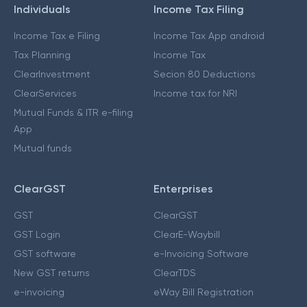
Individuals
Income Tax Filing
Income Tax e Filing
Income Tax App android
Tax Planning
Income Tax
ClearInvestment
Secion 80 Deductions
ClearServices
Income tax for NRI
Mutual Funds & ITR e-filing
App
Mutual funds
ClearGST
Enterprises
GST
ClearGST
GST Login
ClearE-Waybill
GST software
e-Invoicing Software
New GST returns
ClearTDS
e-invoicing
eWay Bill Registration