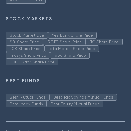
Axis mutual fund
STOCK MARKETS
Stock Market Live
Yes Bank Share Price
SBI Share Price
IRCTC Share Price
ITC Share Price
TCS Share Price
Tata Motors Share Price
Infosys Share Price
Idea Share Price
HDFC Bank Share Price
BEST FUNDS
Best Mutual Funds
Best Tax Savings Mutual Funds
Best Index Funds
Best Equity Mutual Funds