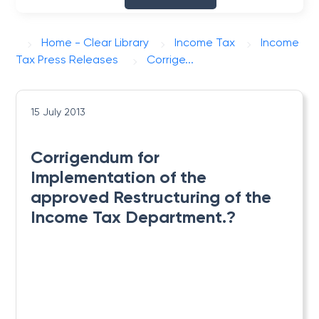
Home - Clear Library
Income Tax
Income
Tax Press Releases
Corrige...
15 July 2013
Corrigendum for
Implementation of the
approved Restructuring of the
Income Tax Department.?