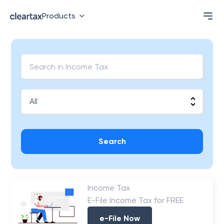
Products
Search
Income Tax
E-File Income Tax for FREE
e-File Now