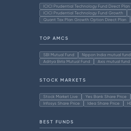
ICICI Prudential Technology Fund Direct Pla
ICICI Prudential Technology Fund Growth
Quant Tax Plan Growth Option Direct Plan
TOP AMCS
SBI Mutual Fund
Nippon India mutual fund
Aditya Birla Mutual Fund
Axis mutual fund
STOCK MARKETS
Stock Market Live
Yes Bank Share Price
Infosys Share Price
Idea Share Price
H
BEST FUNDS