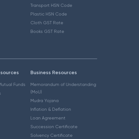
Transport HSN Code
Plastic HSN Code
Cloth GST Rate
Books GST Rate
esources
Business Resources
 Mutual Funds
Memorandum of Understanding
(MoU)
s
Mudra Yojana
Inflation & Deflation
Loan Agreement
Succession Certificate
Solvency Certificate