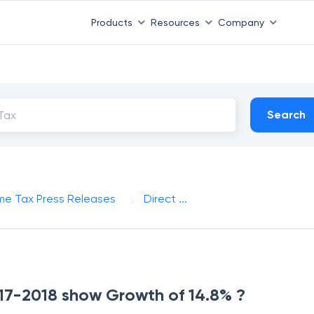
Products
Resources
Company
Search
me Tax Press Releases
Direct ...
2017-2018 show Growth of 14.8% ?