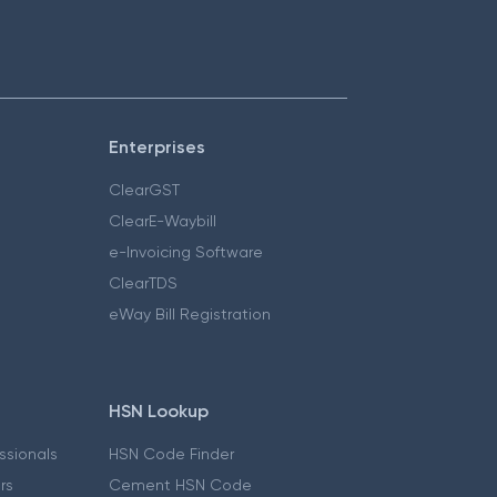
Enterprises
ClearGST
ClearE-Waybill
e-Invoicing Software
ClearTDS
eWay Bill Registration
HSN Lookup
essionals
HSN Code Finder
ers
Cement HSN Code