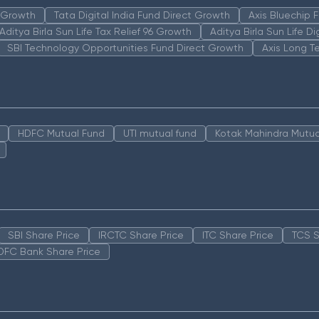
n Growth
Tata Digital India Fund Direct Growth
Axis Bluechip
Aditya Birla Sun Life Tax Relief 96 Growth
Aditya Birla Sun Life D
SBI Technology Opportunities Fund Direct Growth
Axis Long T
HDFC Mutual Fund
UTI mutual fund
Kotak Mahindra Mutua
SBI Share Price
IRCTC Share Price
ITC Share Price
TCS S
DFC Bank Share Price