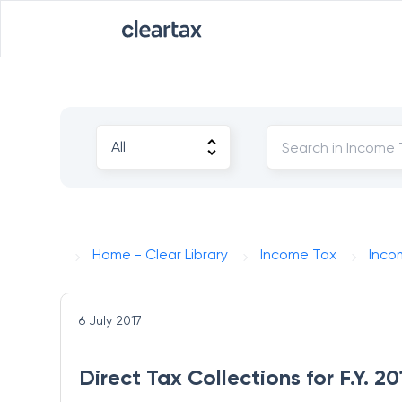
Home - Clear Library
Income Tax
Inco
6 July 2017
Direct Tax Collections for F.Y. 