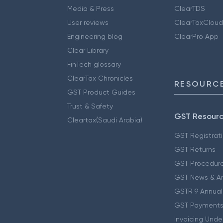
Media & Press
ClearTDS
User reviews
ClearTaxCloud
Engineering blog
ClearPro App
Clear Library
FinTech glossary
ClearTax Chronicles
RESOURCE
GST Product Guides
Trust & Safety
GST Resour
Cleartax(Saudi Arabia)
GST Registrat
GST Returns
GST Procedur
GST News & A
GSTR 9 Annual
GST Payments
Invoicing Unde