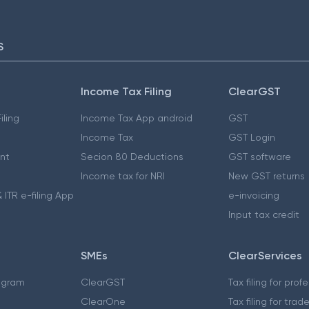
S
Income Tax Filing
ClearGST
iling
Income Tax App android
GST
Income Tax
GST Login
nt
Secion 80 Deductions
GST software
Income tax for NRI
New GST returns
 ITR e-filing App
e-invoicing
Input tax credit
SMEs
ClearServices
ogram
ClearGST
Tax filing for prof
ClearOne
Tax filing for trad