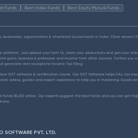
al Funds
Best Index Funds
Best Equity Mutual Funds
als, businesses, organizations & chartered accountants in India. Clear serves 
ear platform. Just upload your form 16, claim your deductions and get your a
ital gains, business & profession and income from other sources. Further you c
d generate rent receipts for Income Tax Filing.
ear GST software & certification course. Our GST Software helps CAs, tax expe
rial videos, guides and expert assistance to help you in mastering Goods and
l funds (ELSS) online. Our experts suggest the best funds and you can get high
phone.
O SOFTWARE PVT. LTD.