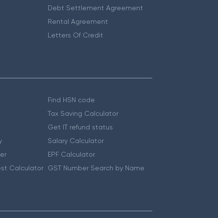
Debt Settlement Agreement
Rental Agreement
Letters Of Credit
Find HSN code
Tax Saving Calculator
Get IT refund status
y
Salary Calculator
er
EPF Calculator
st Calculator
GST Number Search by Name