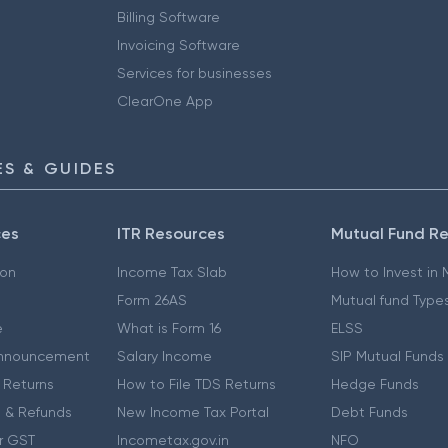
Billing Software
Invoicing Software
Services for businesses
ClearOne App
S & GUIDES
ces
ITR Resources
Mutual Fund R
ion
Income Tax Slab
How to Invest in
Form 26AS
Mutual fund Type
e
What is Form 16
ELSS
nnouncement
Salary Income
SIP Mutual Funds
 Returns
How to File TDS Returns
Hedge Funds
 & Refunds
New Income Tax Portal
Debt Funds
r GST
Incometax.gov.in
NFO