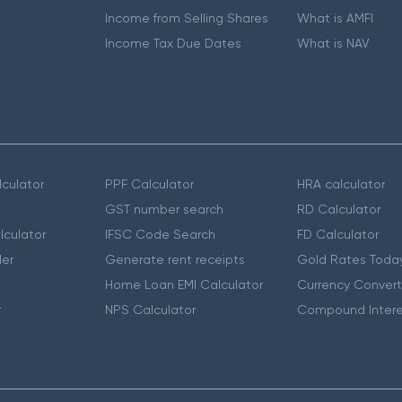
Income from Selling Shares
What is AMFI
Income Tax Due Dates
What is NAV
culator
PPF Calculator
HRA calculator
GST number search
RD Calculator
lculator
IFSC Code Search
FD Calculator
er
Generate rent receipts
Gold Rates Toda
Home Loan EMI Calculator
Currency Convert
r
NPS Calculator
Compound Intere