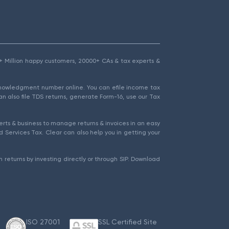
1.5+ Million happy customers, 20000+ CAs & tax experts &
cknowledgment number online. You can efile income tax
an also file TDS returns, generate Form-16, use our Tax
rts & business to manage returns & invoices in an easy
 Services Tax. Clear can also help you in getting your
 returns by investing directly or through SIP. Download
ISO 27001
SSL Certified Site