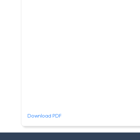
Download PDF