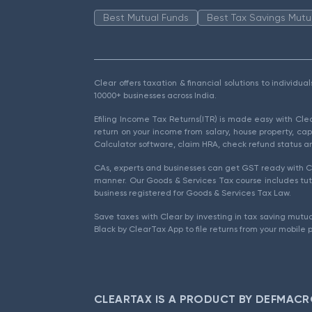
Best Mutual Funds
Best Tax Savings Mutu
Clear offers taxation & financial solutions to individu
10000+ businesses across India.
Efiling Income Tax Returns(ITR) is made easy with Cl
return on your income from salary, house property, cap
Calculator software, claim HRA, check refund status an
CAs, experts and businesses can get GST ready with Cl
manner. Our Goods & Services Tax course includes tuto
business registered for Goods & Services Tax Law.
Save taxes with Clear by investing in tax saving mutua
Black by ClearTax App to file returns from your mobile 
CLEARTAX IS A PRODUCT BY DEFMACR