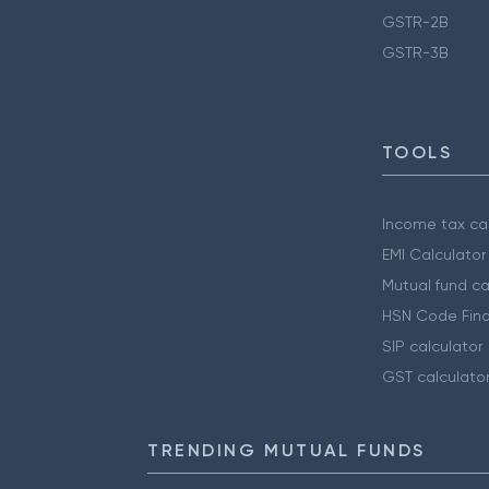
GSTR-2B
GSTR-3B
TOOLS
Income tax cal
EMI Calculator
Mutual fund ca
HSN Code Find
SIP calculator
GST calculato
TRENDING MUTUAL FUNDS