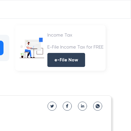
Income Tax
E-File Income Tax for FREE
e-File Now