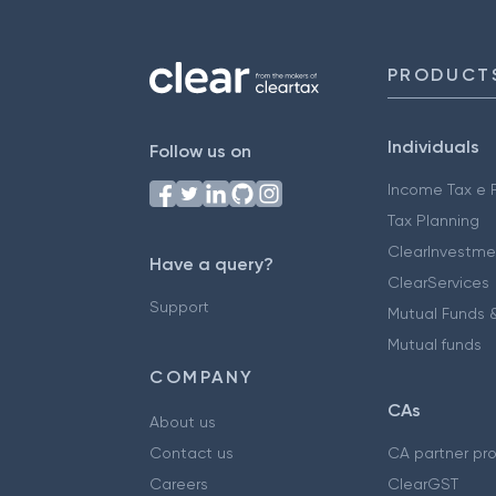
PRODUCT
Individuals
Follow us on
Income Tax e F
Tax Planning
ClearInvestme
Have a query?
ClearServices
Support
Mutual Funds &
Mutual funds
COMPANY
CAs
About us
Contact us
CA partner pr
Careers
ClearGST