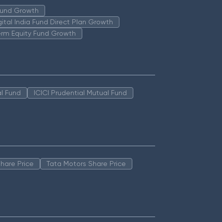
 Fund Growth
igital India Fund Direct Plan Growth
erm Equity Fund Growth
l Fund
ICICI Prudential Mutual Fund
hare Price
Tata Motors Share Price