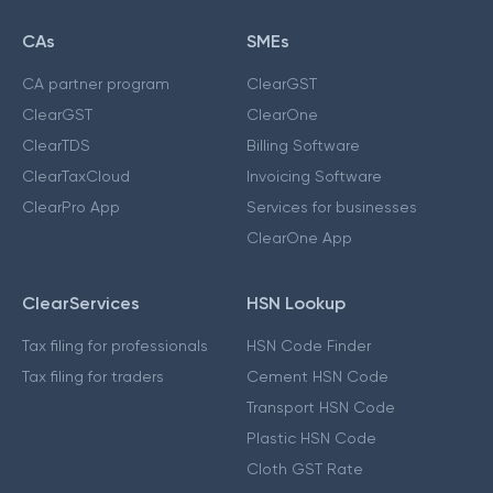
CAs
SMEs
CA partner program
ClearGST
ClearGST
ClearOne
ClearTDS
Billing Software
ClearTaxCloud
Invoicing Software
ClearPro App
Services for businesses
ClearOne App
ClearServices
HSN Lookup
Tax filing for professionals
HSN Code Finder
Tax filing for traders
Cement HSN Code
Transport HSN Code
Plastic HSN Code
Cloth GST Rate