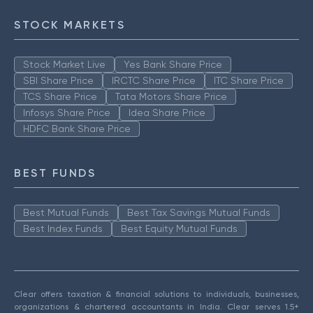
STOCK MARKETS
Stock Market Live
Yes Bank Share Price
SBI Share Price
IRCTC Share Price
ITC Share Price
TCS Share Price
Tata Motors Share Price
Infosys Share Price
Idea Share Price
HDFC Bank Share Price
BEST FUNDS
Best Mutual Funds
Best Tax Savings Mutual Funds
Best Index Funds
Best Equity Mutual Funds
Clear offers taxation & financial solutions to individuals, businesses,
organizations & chartered accountants in India. Clear serves 1.5+