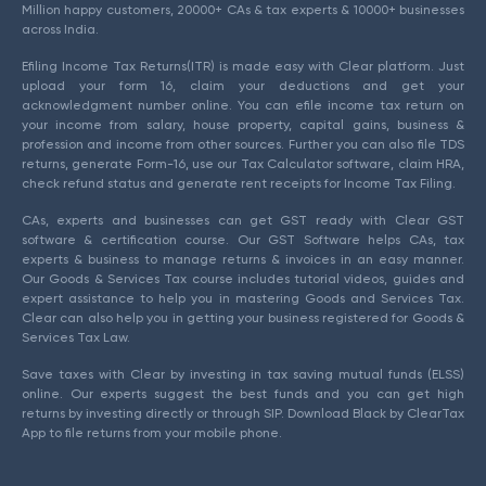
Million happy customers, 20000+ CAs & tax experts & 10000+ businesses
across India.
Efiling Income Tax Returns(ITR) is made easy with Clear platform. Just
upload your form 16, claim your deductions and get your
acknowledgment number online. You can efile income tax return on
your income from salary, house property, capital gains, business &
profession and income from other sources. Further you can also file TDS
returns, generate Form-16, use our Tax Calculator software, claim HRA,
check refund status and generate rent receipts for Income Tax Filing.
CAs, experts and businesses can get GST ready with Clear GST
software & certification course. Our GST Software helps CAs, tax
experts & business to manage returns & invoices in an easy manner.
Our Goods & Services Tax course includes tutorial videos, guides and
expert assistance to help you in mastering Goods and Services Tax.
Clear can also help you in getting your business registered for Goods &
Services Tax Law.
Save taxes with Clear by investing in tax saving mutual funds (ELSS)
online. Our experts suggest the best funds and you can get high
returns by investing directly or through SIP. Download Black by ClearTax
App to file returns from your mobile phone.