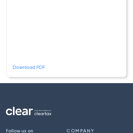
Download PDF
Follow us on
COMPANY