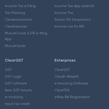
Income Tax e Filing
Income Tax App android
Tax Planning
Income Tax
ClearInvestment
Secion 80 Deductions
ClearServices
Income tax for NRI
Mutual Funds & ITR e-filing
App
Mutual funds
ClearGST
Enterprises
GST
ClearGST
GST Login
ClearE-Waybill
GST software
e-Invoicing Software
New GST returns
ClearTDS
e-invoicing
eWay Bill Registration
Input tax credit