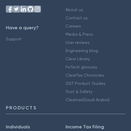
About us
Contact us
Careers
Have a query?
Media & Press
Support
User reviews
Engineering blog
Clear Library
FinTech glossary
ClearTax Chronicles
GST Product Guides
Trust & Safety
Cleartax(Saudi Arabia)
PRODUCTS
Individuals
Income Tax Filing