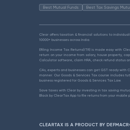
Best Mutual Funds
Best Tax Savings Mutu
Clear offers taxation & financial solutions to individu
10000+ businesses across India.
Efiling Income Tax Returns(ITR) is made easy with Cl
return on your income from salary, house property, cap
Calculator software, claim HRA, check refund status an
CAs, experts and businesses can get GST ready with Cl
manner. Our Goods & Services Tax course includes tuto
business registered for Goods & Services Tax Law.
Save taxes with Clear by investing in tax saving mutua
Black by ClearTax App to file returns from your mobile 
CLEARTAX IS A PRODUCT BY DEFMACR