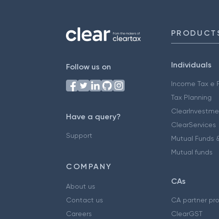
PRODUCT
Individuals
Follow us on
Income Tax e F
Tax Planning
ClearInvestme
Have a query?
ClearServices
Support
Mutual Funds &
Mutual funds
COMPANY
CAs
About us
Contact us
CA partner pr
Careers
ClearGST