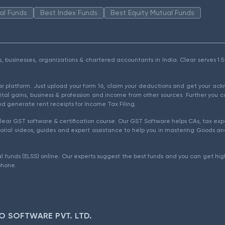
al Funds
Best Index Funds
Best Equity Mutual Funds
als, businesses, organizations & chartered accountants in India. Clear serves 
ear platform. Just upload your form 16, claim your deductions and get your a
ital gains, business & profession and income from other sources. Further you c
d generate rent receipts for Income Tax Filing.
ear GST software & certification course. Our GST Software helps CAs, tax expe
rial videos, guides and expert assistance to help you in mastering Goods and
l funds (ELSS) online. Our experts suggest the best funds and you can get high
phone.
O SOFTWARE PVT. LTD.