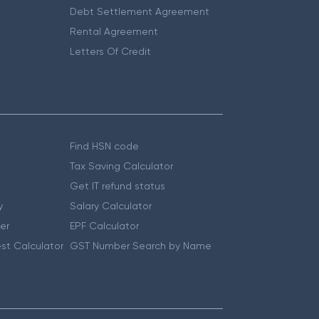
Debt Settlement Agreement
Rental Agreement
Letters Of Credit
Find HSN code
Tax Saving Calculator
Get IT refund status
y
Salary Calculator
er
EPF Calculator
st Calculator
GST Number Search by Name