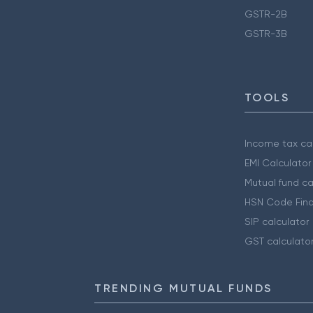
GSTR-2B
GSTR-3B
TOOLS
Income tax cal
EMI Calculator
Mutual fund ca
HSN Code Find
SIP calculator
GST calculato
TRENDING MUTUAL FUNDS