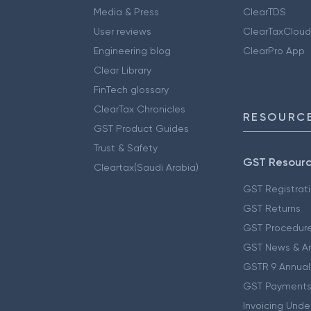
Media & Press
ClearTDS
User reviews
ClearTaxCloud
Engineering blog
ClearPro App
Clear Library
FinTech glossary
ClearTax Chronicles
RESOURCE
GST Product Guides
Trust & Safety
GST Resour
Cleartax(Saudi Arabia)
GST Registrat
GST Returns
GST Procedur
GST News & A
GSTR 9 Annual
GST Payments
Invoicing Unde