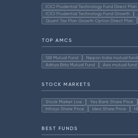
ICICI Prudential Technology Fund Direct Pla
ICICI Prudential Technology Fund Growth
Quant Tax Plan Growth Option Direct Plan
TOP AMCS
SBI Mutual Fund
Nippon India mutual fund
Aditya Birla Mutual Fund
Axis mutual fund
STOCK MARKETS
Stock Market Live
Yes Bank Share Price
Infosys Share Price
Idea Share Price
H
BEST FUNDS