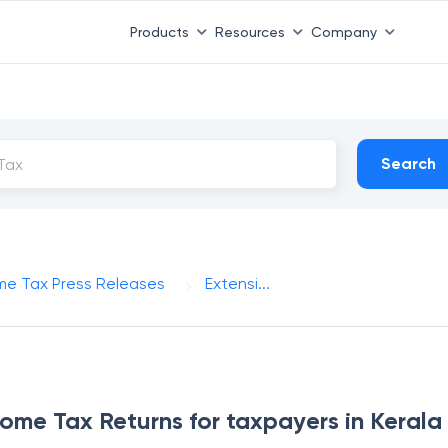
Products
Resources
Company
Search
me Tax Press Releases
Extensi...
ncome Tax Returns for taxpayers in Kerala