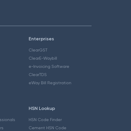
Enterprises
ClearGST
ClearE-Waybill
e-Invoicing Software
ClearTDS
eWay Bill Registration
HSN Lookup
essionals
HSN Code Finder
ers
Cement HSN Code