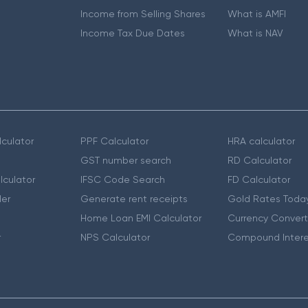
Income from Selling Shares
What is AMFI
Income Tax Due Dates
What is NAV
culator
PPF Calculator
HRA calculator
GST number search
RD Calculator
lculator
IFSC Code Search
FD Calculator
er
Generate rent receipts
Gold Rates Toda
Home Loan EMI Calculator
Currency Convert
r
NPS Calculator
Compound Intere