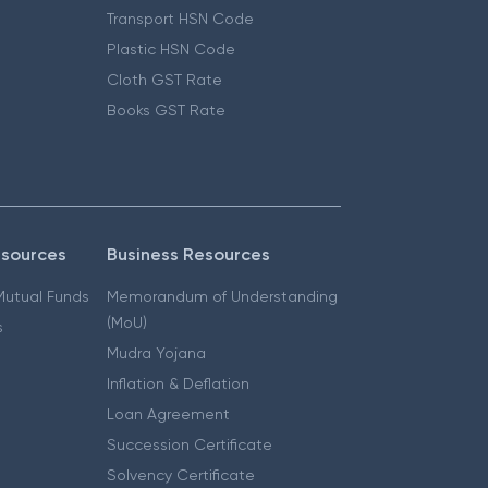
Transport HSN Code
Plastic HSN Code
Cloth GST Rate
Books GST Rate
esources
Business Resources
 Mutual Funds
Memorandum of Understanding
(MoU)
s
Mudra Yojana
Inflation & Deflation
Loan Agreement
Succession Certificate
Solvency Certificate