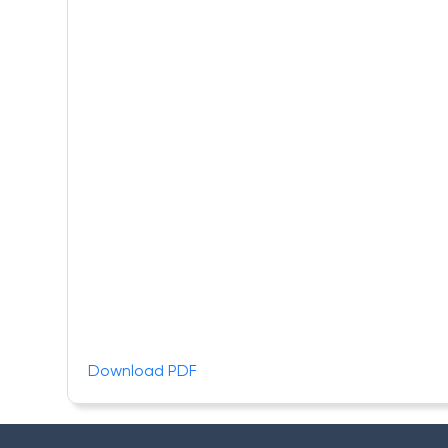
Download PDF