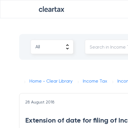
Home - Clear Library
Income Tax
Inco
28 August 2018
Extension of date for filing of I