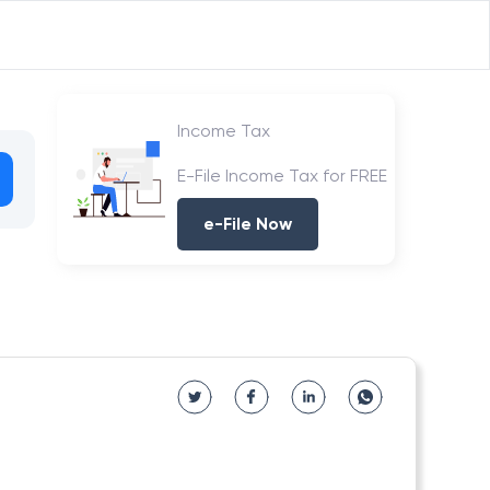
Income Tax
E-File Income Tax for FREE
e-File Now