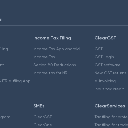
S
Income Tax Filing
ClearGST
iling
Income Tax App android
GST
Income Tax
GST Login
nt
Secion 80 Deductions
GST software
Income tax for NRI
New GST returns
 ITR e-filing App
e-invoicing
Input tax credit
SMEs
ClearServices
ogram
ClearGST
Tax filing for prof
ClearOne
Tax filing for trad