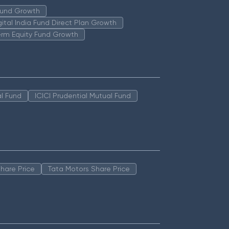
 Fund Growth
igital India Fund Direct Plan Growth
erm Equity Fund Growth
l Fund
ICICI Prudential Mutual Fund
hare Price
Tata Motors Share Price