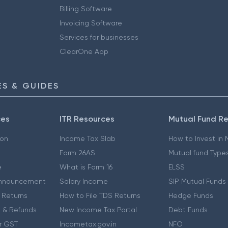
Billing Software
Invoicing Software
Services for businesses
ClearOne App
S & GUIDES
ces
ITR Resources
Mutual Fund R
ion
Income Tax Slab
How to Invest in
Form 26AS
Mutual fund Type
e
What is Form 16
ELSS
nnouncement
Salary Income
SIP Mutual Funds
 Returns
How to File TDS Returns
Hedge Funds
 & Refunds
New Income Tax Portal
Debt Funds
r GST
Incometax.gov.in
NFO