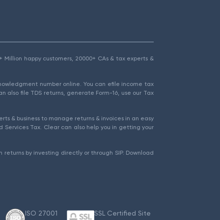
1.5+ Million happy customers, 20000+ CAs & tax experts &
cknowledgment number online. You can efile income tax
an also file TDS returns, generate Form-16, use our Tax
rts & business to manage returns & invoices in an easy
 Services Tax. Clear can also help you in getting your
 returns by investing directly or through SIP. Download
ISO 27001
SSL Certified Site