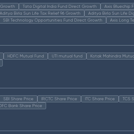
n Growth
Tata Digital India Fund Direct Growth
Axis Bluechip
Aditya Birla Sun Life Tax Relief 96 Growth
Aditya Birla Sun Life D
SBI Technology Opportunities Fund Direct Growth
Axis Long T
HDFC Mutual Fund
UTI mutual fund
Kotak Mahindra Mutua
SBI Share Price
IRCTC Share Price
ITC Share Price
TCS S
DFC Bank Share Price