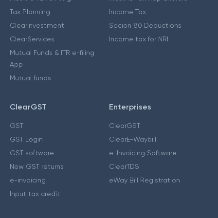
Tax Planning
Income Tax
ClearInvestment
Secion 80 Deductions
ClearServices
Income tax for NRI
Mutual Funds & ITR e-filing
App
Mutual funds
ClearGST
Enterprises
GST
ClearGST
GST Login
ClearE-Waybill
GST software
e-Invoicing Software
New GST returns
ClearTDS
e-invoicing
eWay Bill Registration
Input tax credit