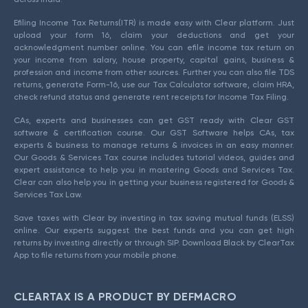
Efiling Income Tax Returns(ITR) is made easy with Clear platform. Just
upload your form 16, claim your deductions and get your
acknowledgment number online. You can efile income tax return on
your income from salary, house property, capital gains, business &
profession and income from other sources. Further you can also file TDS
returns, generate Form-16, use our Tax Calculator software, claim HRA,
check refund status and generate rent receipts for Income Tax Filing.
CAs, experts and businesses can get GST ready with Clear GST
software & certification course. Our GST Software helps CAs, tax
experts & business to manage returns & invoices in an easy manner.
Our Goods & Services Tax course includes tutorial videos, guides and
expert assistance to help you in mastering Goods and Services Tax.
Clear can also help you in getting your business registered for Goods &
Services Tax Law.
Save taxes with Clear by investing in tax saving mutual funds (ELSS)
online. Our experts suggest the best funds and you can get high
returns by investing directly or through SIP. Download Black by ClearTax
App to file returns from your mobile phone.
CLEARTAX IS A PRODUCT BY DEFMACRO