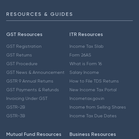
RESOURCES & GUIDES
GST Resources
ITR Resources
GST Registration
Income Tax Slab
GST Returns
Form 26AS
GST Procedure
What is Form 16
GST News & Announcement
Salary Income
GSTR 9 Annual Returns
How to File TDS Returns
GST Payments & Refunds
New Income Tax Portal
Invoicing Under GST
Incometax.gov.in
GSTR-2B
Income from Selling Shares
GSTR-3B
Income Tax Due Dates
Mutual Fund Resources
Business Resources