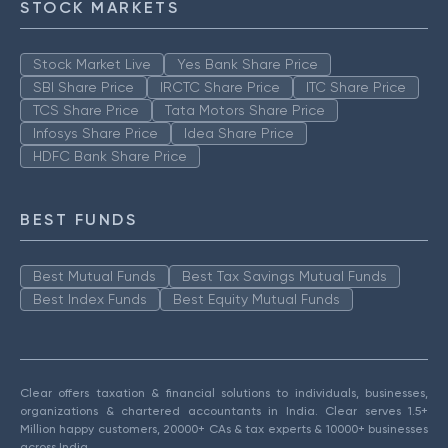
STOCK MARKETS
Stock Market Live
Yes Bank Share Price
SBI Share Price
IRCTC Share Price
ITC Share Price
TCS Share Price
Tata Motors Share Price
Infosys Share Price
Idea Share Price
HDFC Bank Share Price
BEST FUNDS
Best Mutual Funds
Best Tax Savings Mutual Funds
Best Index Funds
Best Equity Mutual Funds
Clear offers taxation & financial solutions to individuals, businesses,
organizations & chartered accountants in India. Clear serves 1.5+
Million happy customers, 20000+ CAs & tax experts & 10000+ businesses
across India.