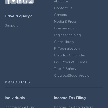
About us
Contact us
Careers
Have a query?
Media & Press
Support
User reviews
Engineering blog
Clear Library
FinTech glossary
ClearTax Chronicles
GST Product Guides
Trust & Safety
Cleartax(Saudi Arabia)
PRODUCTS
Individuals
Income Tax Filing
Income Tax e Filing
Income Tax App android