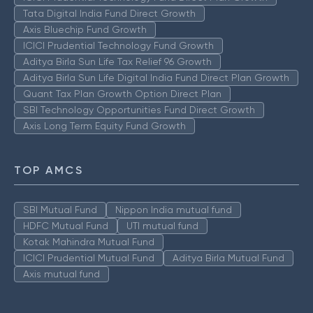
Tata Digital India Fund Direct Growth
Axis Bluechip Fund Growth
ICICI Prudential Technology Fund Growth
Aditya Birla Sun Life Tax Relief 96 Growth
Aditya Birla Sun Life Digital India Fund Direct Plan Growth
Quant Tax Plan Growth Option Direct Plan
SBI Technology Opportunities Fund Direct Growth
Axis Long Term Equity Fund Growth
TOP AMCS
SBI Mutual Fund
Nippon India mutual fund
HDFC Mutual Fund
UTI mutual fund
Kotak Mahindra Mutual Fund
ICICI Prudential Mutual Fund
Aditya Birla Mutual Fund
Axis mutual fund