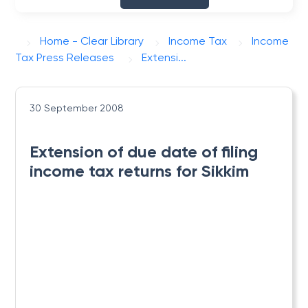
Home - Clear Library
Income Tax
Income
Tax Press Releases
Extensi...
30 September 2008
Extension of due date of filing
income tax returns for Sikkim