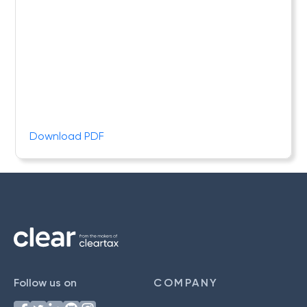
Download PDF
Follow us on
COMPANY