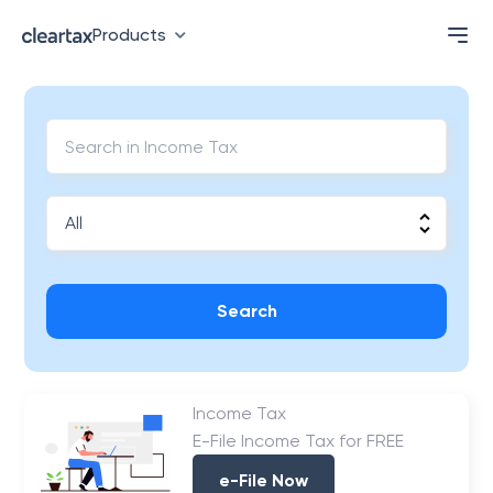
Products
Search
Income Tax
E-File Income Tax for FREE
e-File Now