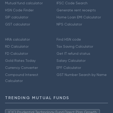
Mutual fund calculator
IFSC Code Search
HSN Code Finder
Generate rent receipts
SIP calculator
Home Loan EMI Calculator
GST calculator
NPS Calculator
HRA calculator
Find HSN code
RD Calculator
Tax Saving Calculator
FD Calculator
Get IT refund status
Gold Rates Today
Salary Calculator
Currency Converter
EPF Calculator
Compound Interest
GST Number Search by Name
Calculator
TRENDING MUTUAL FUNDS
ICICI Prudential Technology Fund Direct Plan Growth