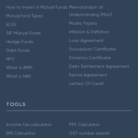
How to Invest in Mutual Funds
Memorandum of
Understanding (MoU)
Mutual fund Types
Mudra Yojana
ELSS
Inflation & Deflation
SIP Mutual Funds
Loan Agreement
Hedge Funds
Succession Certificate
Debt Funds
Solvency Certificate
NFO
Debt Settlement Agreement
What is AMFI
Rental Agreement
What is NAV
Letters Of Credit
TOOLS
Income tax calculator
PPF Calculator
EMI Calculator
GST number search