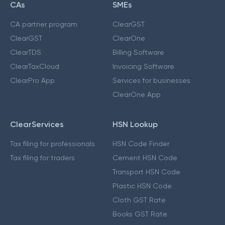
CAs
SMEs
CA partner program
ClearGST
ClearGST
ClearOne
ClearTDS
Billing Software
ClearTaxCloud
Invoicing Software
ClearPro App
Services for businesses
ClearOne App
ClearServices
HSN Lookup
Tax filing for professionals
HSN Code Finder
Tax filing for traders
Cement HSN Code
Transport HSN Code
Plastic HSN Code
Cloth GST Rate
Books GST Rate