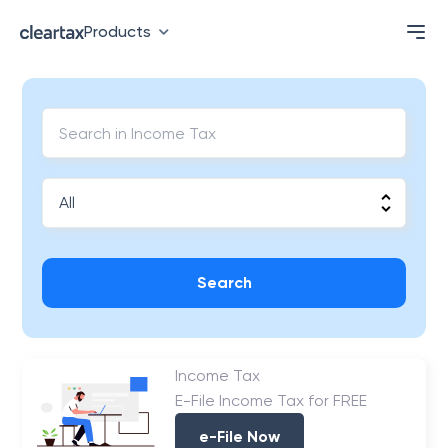
Products
Search
Income Tax
E-File Income Tax for FREE
e-File Now