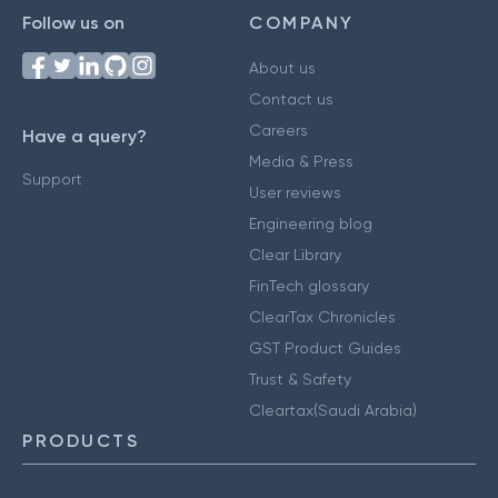
Follow us on
COMPANY
About us
Contact us
Careers
Have a query?
Media & Press
Support
User reviews
Engineering blog
Clear Library
FinTech glossary
ClearTax Chronicles
GST Product Guides
Trust & Safety
Cleartax(Saudi Arabia)
PRODUCTS