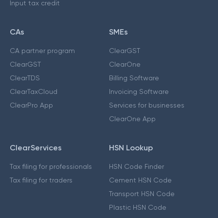
Input tax credit
CAs
SMEs
CA partner program
ClearGST
ClearGST
ClearOne
ClearTDS
Billing Software
ClearTaxCloud
Invoicing Software
ClearPro App
Services for businesses
ClearOne App
ClearServices
HSN Lookup
Tax filing for professionals
HSN Code Finder
Tax filing for traders
Cement HSN Code
Transport HSN Code
Plastic HSN Code