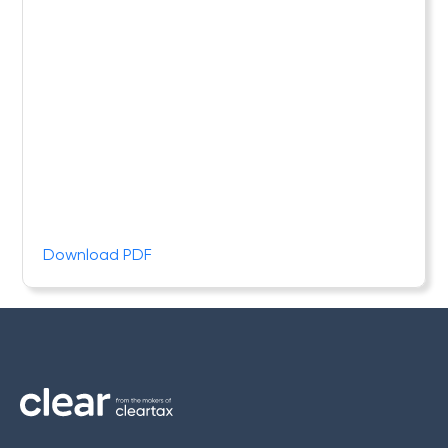
Download PDF