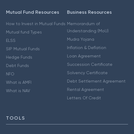
Mutual Fund Resources
Business Resources
How to Invest in Mutual Funds
Memorandum of
Understanding (MoU)
Mutual fund Types
Mudra Yojana
ELSS
Inflation & Deflation
SIP Mutual Funds
Loan Agreement
Hedge Funds
Succession Certificate
Debt Funds
Solvency Certificate
NFO
Debt Settlement Agreement
What is AMFI
Rental Agreement
What is NAV
Letters Of Credit
TOOLS