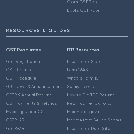
Cloth GST Rate
Books GST Rate
RESOURCES & GUIDES
GST Resources
ITR Resources
GST Registration
Income Tax Slab
GST Returns
Form 26AS
GST Procedure
What is Form 16
GST News & Announcement
Salary Income
GSTR 9 Annual Returns
How to File TDS Returns
GST Payments & Refunds
New Income Tax Portal
Invoicing Under GST
Incometax.gov.in
GSTR-2B
Income from Selling Shares
GSTR-3B
Income Tax Due Dates