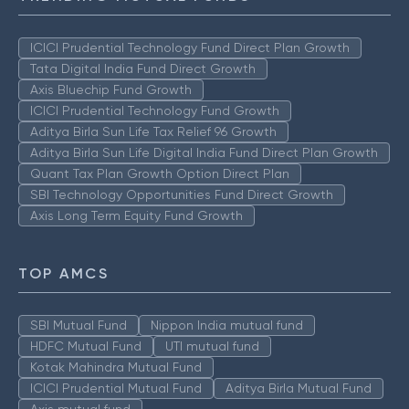
ICICI Prudential Technology Fund Direct Plan Growth
Tata Digital India Fund Direct Growth
Axis Bluechip Fund Growth
ICICI Prudential Technology Fund Growth
Aditya Birla Sun Life Tax Relief 96 Growth
Aditya Birla Sun Life Digital India Fund Direct Plan Growth
Quant Tax Plan Growth Option Direct Plan
SBI Technology Opportunities Fund Direct Growth
Axis Long Term Equity Fund Growth
TOP AMCS
SBI Mutual Fund
Nippon India mutual fund
HDFC Mutual Fund
UTI mutual fund
Kotak Mahindra Mutual Fund
ICICI Prudential Mutual Fund
Aditya Birla Mutual Fund