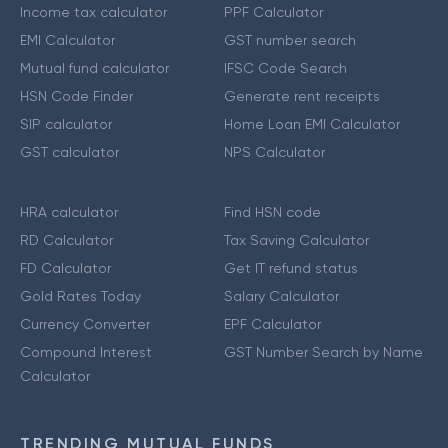
Income tax calculator
PPF Calculator
EMI Calculator
GST number search
Mutual fund calculator
IFSC Code Search
HSN Code Finder
Generate rent receipts
SIP calculator
Home Loan EMI Calculator
GST calculator
NPS Calculator
HRA calculator
Find HSN code
RD Calculator
Tax Saving Calculator
FD Calculator
Get IT refund status
Gold Rates Today
Salary Calculator
Currency Converter
EPF Calculator
Compound Interest
GST Number Search by Name
Calculator
TRENDING MUTUAL FUNDS