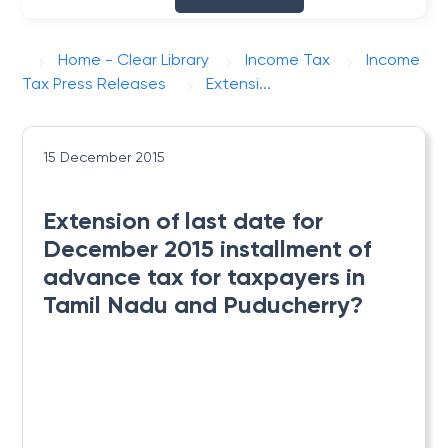
Home - Clear Library
Income Tax
Income
Tax Press Releases
Extensi...
15 December 2015
Extension of last date for
December 2015 installment of
advance tax for taxpayers in
Tamil Nadu and Puducherry?