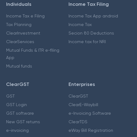
Individuals
Income Tax Filing
Income Tax e Filing
Income Tax App android
Tax Planning
Income Tax
ClearInvestment
Secion 80 Deductions
ClearServices
Income tax for NRI
Mutual Funds & ITR e-filing
App
Mutual funds
ClearGST
Enterprises
GST
ClearGST
GST Login
ClearE-Waybill
GST software
e-Invoicing Software
New GST returns
ClearTDS
e-invoicing
eWay Bill Registration