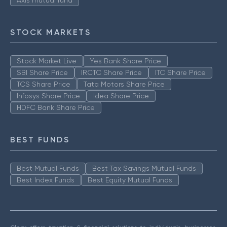
Axis mutual fund
STOCK MARKETS
Stock Market Live
Yes Bank Share Price
SBI Share Price
IRCTC Share Price
ITC Share Price
TCS Share Price
Tata Motors Share Price
Infosys Share Price
Idea Share Price
HDFC Bank Share Price
BEST FUNDS
Best Mutual Funds
Best Tax Savings Mutual Funds
Best Index Funds
Best Equity Mutual Funds