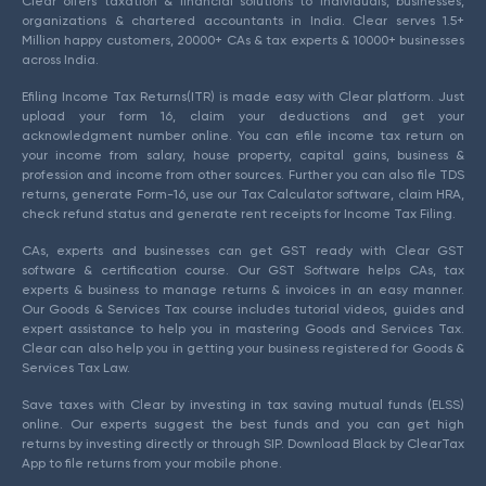
Clear offers taxation & financial solutions to individuals, businesses,
organizations & chartered accountants in India. Clear serves 1.5+
Million happy customers, 20000+ CAs & tax experts & 10000+ businesses
across India.
Efiling Income Tax Returns(ITR) is made easy with Clear platform. Just
upload your form 16, claim your deductions and get your
acknowledgment number online. You can efile income tax return on
your income from salary, house property, capital gains, business &
profession and income from other sources. Further you can also file TDS
returns, generate Form-16, use our Tax Calculator software, claim HRA,
check refund status and generate rent receipts for Income Tax Filing.
CAs, experts and businesses can get GST ready with Clear GST
software & certification course. Our GST Software helps CAs, tax
experts & business to manage returns & invoices in an easy manner.
Our Goods & Services Tax course includes tutorial videos, guides and
expert assistance to help you in mastering Goods and Services Tax.
Clear can also help you in getting your business registered for Goods &
Services Tax Law.
Save taxes with Clear by investing in tax saving mutual funds (ELSS)
online. Our experts suggest the best funds and you can get high
returns by investing directly or through SIP. Download Black by ClearTax
App to file returns from your mobile phone.