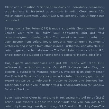
Clear offers taxation & financial solutions to individuals, businesses,
organizations & chartered accountants in India. Clear serves 1.5+
Million happy customers, 20000+ CAs & tax experts & 10000+ businesses
across India.
Efiling Income Tax Returns(ITR) is made easy with Clear platform. Just
upload your form 16, claim your deductions and get your
acknowledgment number online. You can efile income tax return on
your income from salary, house property, capital gains, business &
profession and income from other sources. Further you can also file TDS
returns, generate Form-16, use our Tax Calculator software, claim HRA,
check refund status and generate rent receipts for Income Tax Filing.
CAs, experts and businesses can get GST ready with Clear GST
software & certification course. Our GST Software helps CAs, tax
experts & business to manage returns & invoices in an easy manner.
Our Goods & Services Tax course includes tutorial videos, guides and
expert assistance to help you in mastering Goods and Services Tax.
Clear can also help you in getting your business registered for Goods &
Services Tax Law.
Save taxes with Clear by investing in tax saving mutual funds (ELSS)
online. Our experts suggest the best funds and you can get high
returns by investing directly or through SIP. Download Black by ClearTax