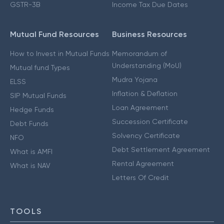
GSTR-3B
Income Tax Due Dates
Mutual Fund Resources
Business Resources
How to Invest in Mutual Funds
Memorandum of
Understanding (MoU)
Mutual fund Types
Mudra Yojana
ELSS
Inflation & Deflation
SIP Mutual Funds
Loan Agreement
Hedge Funds
Succession Certificate
Debt Funds
Solvency Certificate
NFO
Debt Settlement Agreement
What is AMFI
Rental Agreement
What is NAV
Letters Of Credit
TOOLS