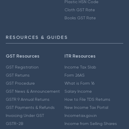
Plastic HSN Code
Cloth GST Rate
Books GST Rate
RESOURCES & GUIDES
GST Resources
ITR Resources
GST Registration
Income Tax Slab
GST Returns
Form 26AS
GST Procedure
What is Form 16
GST News & Announcement
Salary Income
GSTR 9 Annual Returns
How to File TDS Returns
GST Payments & Refunds
New Income Tax Portal
Invoicing Under GST
Incometax.gov.in
GSTR-2B
Income from Selling Shares