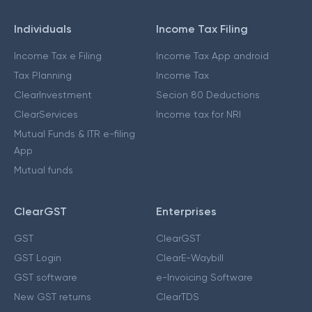
Individuals
Income Tax Filing
Income Tax e Filing
Income Tax App android
Tax Planning
Income Tax
ClearInvestment
Secion 80 Deductions
ClearServices
Income tax for NRI
Mutual Funds & ITR e-filing
App
Mutual funds
ClearGST
Enterprises
GST
ClearGST
GST Login
ClearE-Waybill
GST software
e-Invoicing Software
New GST returns
ClearTDS