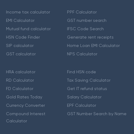
Income tax calculator
PPF Calculator
EMI Calculator
GST number search
Mutual fund calculator
IFSC Code Search
HSN Code Finder
Generate rent receipts
SIP calculator
Home Loan EMI Calculator
GST calculator
NPS Calculator
HRA calculator
Find HSN code
RD Calculator
Tax Saving Calculator
FD Calculator
Get IT refund status
Gold Rates Today
Salary Calculator
Currency Converter
EPF Calculator
Compound Interest
GST Number Search by Name
Calculator