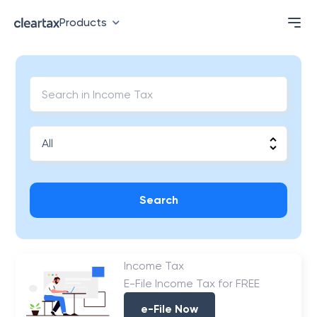
Products
Search
Income Tax
E-File Income Tax for FREE
e-File Now