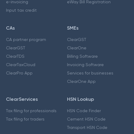
e-invoicing
eWay Bill Registration
Input tax credit
CAs
SMEs
CA partner program
ClearGST
ClearGST
ClearOne
ClearTDS
Billing Software
ClearTaxCloud
Invoicing Software
ClearPro App
Services for businesses
ClearOne App
ClearServices
HSN Lookup
Tax filing for professionals
HSN Code Finder
Tax filing for traders
Cement HSN Code
Transport HSN Code