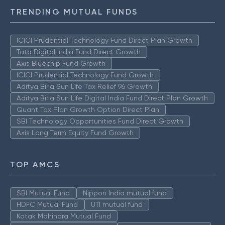
TRENDING MUTUAL FUNDS
ICICI Prudential Technology Fund Direct Plan Growth
Tata Digital India Fund Direct Growth
Axis Bluechip Fund Growth
ICICI Prudential Technology Fund Growth
Aditya Birla Sun Life Tax Relief 96 Growth
Aditya Birla Sun Life Digital India Fund Direct Plan Growth
Quant Tax Plan Growth Option Direct Plan
SBI Technology Opportunities Fund Direct Growth
Axis Long Term Equity Fund Growth
TOP AMCS
SBI Mutual Fund
Nippon India mutual fund
HDFC Mutual Fund
UTI mutual fund
Kotak Mahindra Mutual Fund