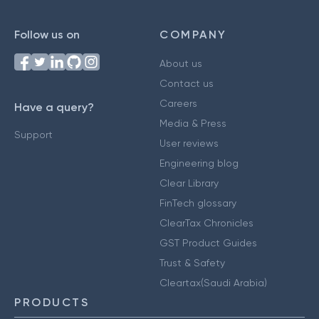
Follow us on
COMPANY
About us
Contact us
Careers
Have a query?
Media & Press
Support
User reviews
Engineering blog
Clear Library
FinTech glossary
ClearTax Chronicles
GST Product Guides
Trust & Safety
Cleartax(Saudi Arabia)
PRODUCTS