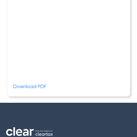
Download PDF