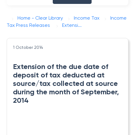
Home - Clear Library
Income Tax
Income
Tax Press Releases
Extensi...
1 October 2014
Extension of the due date of
deposit of tax deducted at
source/tax collected at source
during the month of September,
2014