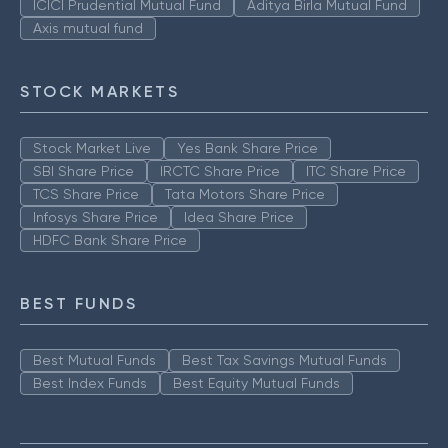
ICICI Prudential Mutual Fund
Aditya Birla Mutual Fund
Axis mutual fund
STOCK MARKETS
Stock Market Live
Yes Bank Share Price
SBI Share Price
IRCTC Share Price
ITC Share Price
TCS Share Price
Tata Motors Share Price
Infosys Share Price
Idea Share Price
HDFC Bank Share Price
BEST FUNDS
Best Mutual Funds
Best Tax Savings Mutual Funds
Best Index Funds
Best Equity Mutual Funds