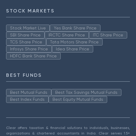
STOCK MARKETS
Stock Market Live
Yes Bank Share Price
SBI Share Price
IRCTC Share Price
ITC Share Price
TCS Share Price
Tata Motors Share Price
Infosys Share Price
Idea Share Price
HDFC Bank Share Price
BEST FUNDS
Best Mutual Funds
Best Tax Savings Mutual Funds
Best Index Funds
Best Equity Mutual Funds
Clear offers taxation & financial solutions to individuals, businesses,
organizations & chartered accountants in India. Clear serves 1.5+