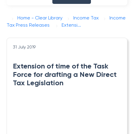
Home - Clear Library
Income Tax
Income
Tax Press Releases
Extensi...
31 July 2019
Extension of time of the Task
Force for drafting a New Direct
Tax Legislation