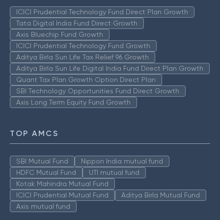
ICICI Prudential Technology Fund Direct Plan Growth
Tata Digital India Fund Direct Growth
Axis Bluechip Fund Growth
ICICI Prudential Technology Fund Growth
Aditya Birla Sun Life Tax Relief 96 Growth
Aditya Birla Sun Life Digital India Fund Direct Plan Growth
Quant Tax Plan Growth Option Direct Plan
SBI Technology Opportunities Fund Direct Growth
Axis Long Term Equity Fund Growth
TOP AMCS
SBI Mutual Fund
Nippon India mutual fund
HDFC Mutual Fund
UTI mutual fund
Kotak Mahindra Mutual Fund
ICICI Prudential Mutual Fund
Aditya Birla Mutual Fund
Axis mutual fund