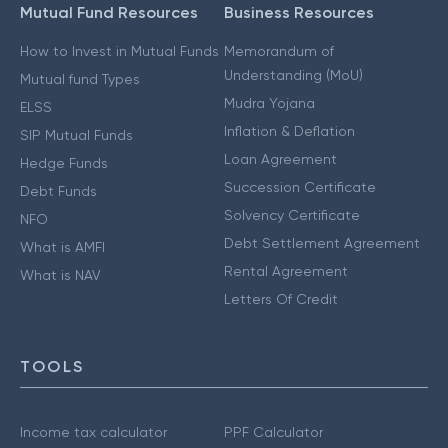
Mutual Fund Resources
Business Resources
How to Invest in Mutual Funds
Memorandum of
Understanding (MoU)
Mutual fund Types
Mudra Yojana
ELSS
Inflation & Deflation
SIP Mutual Funds
Loan Agreement
Hedge Funds
Succession Certificate
Debt Funds
Solvency Certificate
NFO
Debt Settlement Agreement
What is AMFI
Rental Agreement
What is NAV
Letters Of Credit
TOOLS
Income tax calculator
PPF Calculator