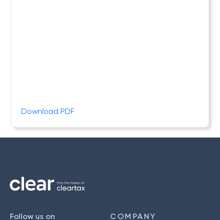
Download PDF
Follow us on
COMPANY