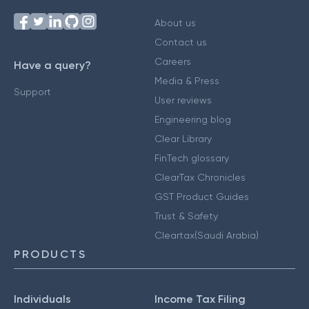
About us
Contact us
Careers
Have a query?
Media & Press
Support
User reviews
Engineering blog
Clear Library
FinTech glossary
ClearTax Chronicles
GST Product Guides
Trust & Safety
Cleartax(Saudi Arabia)
PRODUCTS
Individuals
Income Tax Filing