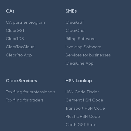
CAs
SMEs
CA partner program
ClearGST
ClearGST
ClearOne
ClearTDS
Billing Software
ClearTaxCloud
Invoicing Software
ClearPro App
Services for businesses
ClearOne App
ClearServices
HSN Lookup
Tax filing for professionals
HSN Code Finder
Tax filing for traders
Cement HSN Code
Transport HSN Code
Plastic HSN Code
Cloth GST Rate