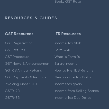
Books GST Rate
RESOURCES & GUIDES
GST Resources
ITR Resources
GST Registration
Income Tax Slab
GST Returns
Form 26AS
GST Procedure
What is Form 16
GST News & Announcement
Salary Income
GSTR 9 Annual Returns
How to File TDS Returns
GST Payments & Refunds
New Income Tax Portal
Invoicing Under GST
Incometax.gov.in
GSTR-2B
Income from Selling Shares
GSTR-3B
Income Tax Due Dates