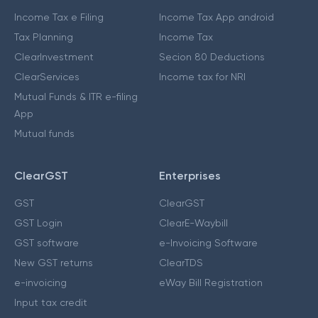
Income Tax e Filing
Income Tax App android
Tax Planning
Income Tax
ClearInvestment
Secion 80 Deductions
ClearServices
Income tax for NRI
Mutual Funds & ITR e-filing
App
Mutual funds
ClearGST
Enterprises
GST
ClearGST
GST Login
ClearE-Waybill
GST software
e-Invoicing Software
New GST returns
ClearTDS
e-invoicing
eWay Bill Registration
Input tax credit