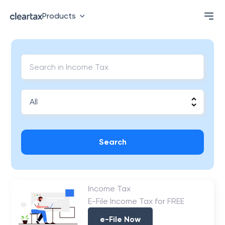
Products
Search
Income Tax
E-File Income Tax for FREE
e-File Now