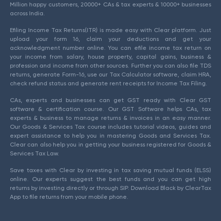
Million happy customers, 20000+ CAs & tax experts & 10000+ businesses
across India.
Efiling Income Tax Returns(ITR) is made easy with Clear platform. Just
upload your form 16, claim your deductions and get your
acknowledgment number online. You can efile income tax return on
your income from salary, house property, capital gains, business &
profession and income from other sources. Further you can also file TDS
returns, generate Form-16, use our Tax Calculator software, claim HRA,
check refund status and generate rent receipts for Income Tax Filing.
CAs, experts and businesses can get GST ready with Clear GST
software & certification course. Our GST Software helps CAs, tax
experts & business to manage returns & invoices in an easy manner.
Our Goods & Services Tax course includes tutorial videos, guides and
expert assistance to help you in mastering Goods and Services Tax.
Clear can also help you in getting your business registered for Goods &
Services Tax Law.
Save taxes with Clear by investing in tax saving mutual funds (ELSS)
online. Our experts suggest the best funds and you can get high
returns by investing directly or through SIP. Download Black by ClearTax
App to file returns from your mobile phone.