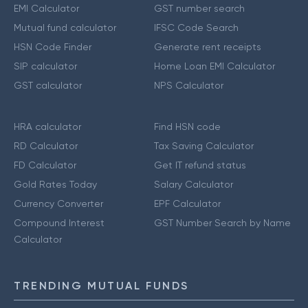
EMI Calculator
GST number search
Mutual fund calculator
IFSC Code Search
HSN Code Finder
Generate rent receipts
SIP calculator
Home Loan EMI Calculator
GST calculator
NPS Calculator
HRA calculator
Find HSN code
RD Calculator
Tax Saving Calculator
FD Calculator
Get IT refund status
Gold Rates Today
Salary Calculator
Currency Converter
EPF Calculator
Compound Interest
GST Number Search by Name
Calculator
TRENDING MUTUAL FUNDS