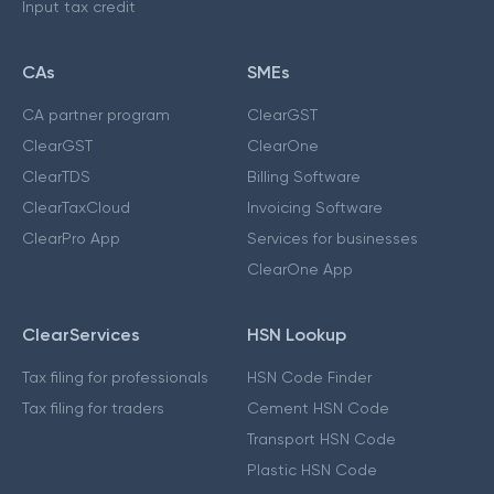
Input tax credit
CAs
SMEs
CA partner program
ClearGST
ClearGST
ClearOne
ClearTDS
Billing Software
ClearTaxCloud
Invoicing Software
ClearPro App
Services for businesses
ClearOne App
ClearServices
HSN Lookup
Tax filing for professionals
HSN Code Finder
Tax filing for traders
Cement HSN Code
Transport HSN Code
Plastic HSN Code