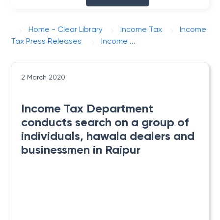
Home - Clear Library
Income Tax
Income
Tax Press Releases
Income ...
2 March 2020
Income Tax Department
conducts search on a group of
individuals, hawala dealers and
businessmen in Raipur