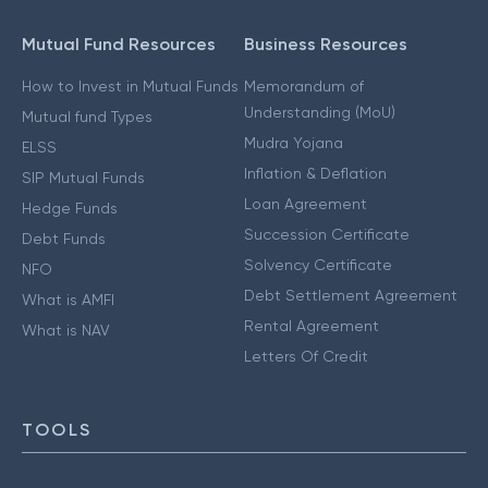
Mutual Fund Resources
Business Resources
How to Invest in Mutual Funds
Memorandum of
Understanding (MoU)
Mutual fund Types
Mudra Yojana
ELSS
Inflation & Deflation
SIP Mutual Funds
Loan Agreement
Hedge Funds
Succession Certificate
Debt Funds
Solvency Certificate
NFO
Debt Settlement Agreement
What is AMFI
Rental Agreement
What is NAV
Letters Of Credit
TOOLS