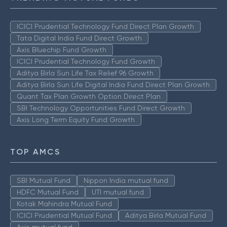
ICICI Prudential Technology Fund Direct Plan Growth
Tata Digital India Fund Direct Growth
Axis Bluechip Fund Growth
ICICI Prudential Technology Fund Growth
Aditya Birla Sun Life Tax Relief 96 Growth
Aditya Birla Sun Life Digital India Fund Direct Plan Growth
Quant Tax Plan Growth Option Direct Plan
SBI Technology Opportunities Fund Direct Growth
Axis Long Term Equity Fund Growth
TOP AMCS
SBI Mutual Fund
Nippon India mutual fund
HDFC Mutual Fund
UTI mutual fund
Kotak Mahindra Mutual Fund
ICICI Prudential Mutual Fund
Aditya Birla Mutual Fund