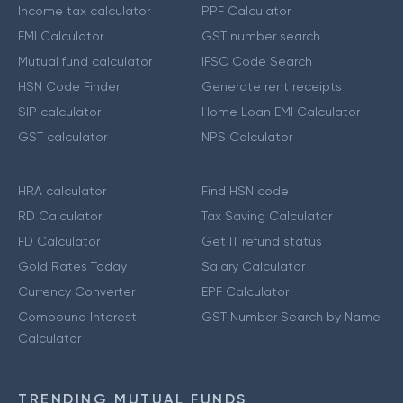
Income tax calculator
PPF Calculator
EMI Calculator
GST number search
Mutual fund calculator
IFSC Code Search
HSN Code Finder
Generate rent receipts
SIP calculator
Home Loan EMI Calculator
GST calculator
NPS Calculator
HRA calculator
Find HSN code
RD Calculator
Tax Saving Calculator
FD Calculator
Get IT refund status
Gold Rates Today
Salary Calculator
Currency Converter
EPF Calculator
Compound Interest
GST Number Search by Name
Calculator
TRENDING MUTUAL FUNDS