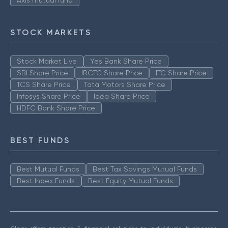
Axis mutual fund
STOCK MARKETS
Stock Market Live
Yes Bank Share Price
SBI Share Price
IRCTC Share Price
ITC Share Price
TCS Share Price
Tata Motors Share Price
Infosys Share Price
Idea Share Price
HDFC Bank Share Price
BEST FUNDS
Best Mutual Funds
Best Tax Savings Mutual Funds
Best Index Funds
Best Equity Mutual Funds