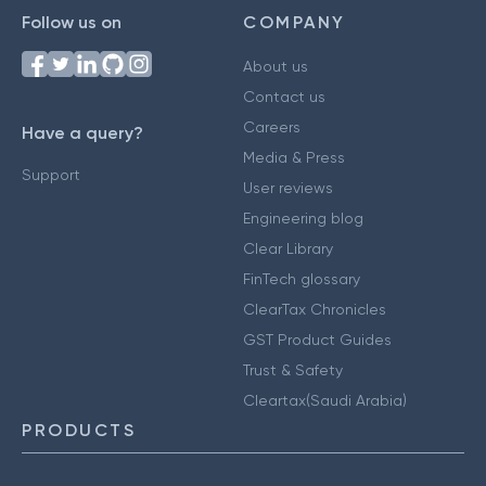
Follow us on
COMPANY
About us
Contact us
Careers
Have a query?
Media & Press
Support
User reviews
Engineering blog
Clear Library
FinTech glossary
ClearTax Chronicles
GST Product Guides
Trust & Safety
Cleartax(Saudi Arabia)
PRODUCTS