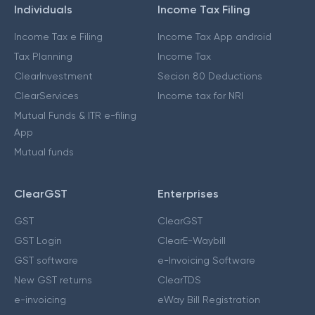
Individuals
Income Tax Filing
Income Tax e Filing
Income Tax App android
Tax Planning
Income Tax
ClearInvestment
Secion 80 Deductions
ClearServices
Income tax for NRI
Mutual Funds & ITR e-filing
App
Mutual funds
ClearGST
Enterprises
GST
ClearGST
GST Login
ClearE-Waybill
GST software
e-Invoicing Software
New GST returns
ClearTDS
e-invoicing
eWay Bill Registration