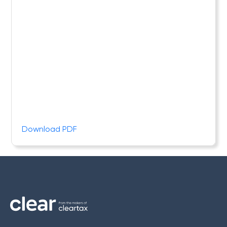
Download PDF