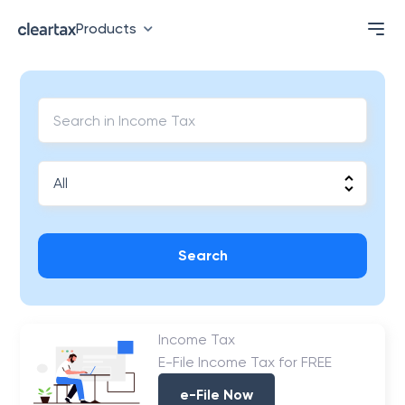
Products
Search
Income Tax
E-File Income Tax for FREE
e-File Now