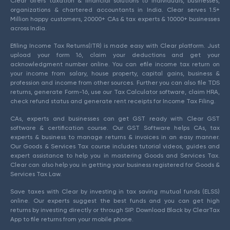
Clear offers taxation & financial solutions to individuals, businesses,
organizations & chartered accountants in India. Clear serves 1.5+
Million happy customers, 20000+ CAs & tax experts & 10000+ businesses
across India.
Efiling Income Tax Returns(ITR) is made easy with Clear platform. Just
upload your form 16, claim your deductions and get your
acknowledgment number online. You can efile income tax return on
your income from salary, house property, capital gains, business &
profession and income from other sources. Further you can also file TDS
returns, generate Form-16, use our Tax Calculator software, claim HRA,
check refund status and generate rent receipts for Income Tax Filing.
CAs, experts and businesses can get GST ready with Clear GST
software & certification course. Our GST Software helps CAs, tax
experts & business to manage returns & invoices in an easy manner.
Our Goods & Services Tax course includes tutorial videos, guides and
expert assistance to help you in mastering Goods and Services Tax.
Clear can also help you in getting your business registered for Goods &
Services Tax Law.
Save taxes with Clear by investing in tax saving mutual funds (ELSS)
online. Our experts suggest the best funds and you can get high
returns by investing directly or through SIP. Download Black by ClearTax
App to file returns from your mobile phone.