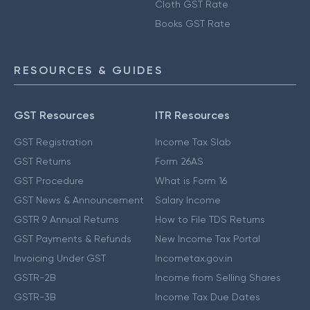
Cloth GST Rate
Books GST Rate
RESOURCES & GUIDES
GST Resources
ITR Resources
GST Registration
Income Tax Slab
GST Returns
Form 26AS
GST Procedure
What is Form 16
GST News & Announcement
Salary Income
GSTR 9 Annual Returns
How to File TDS Returns
GST Payments & Refunds
New Income Tax Portal
Invoicing Under GST
Incometax.gov.in
GSTR-2B
Income from Selling Shares
GSTR-3B
Income Tax Due Dates