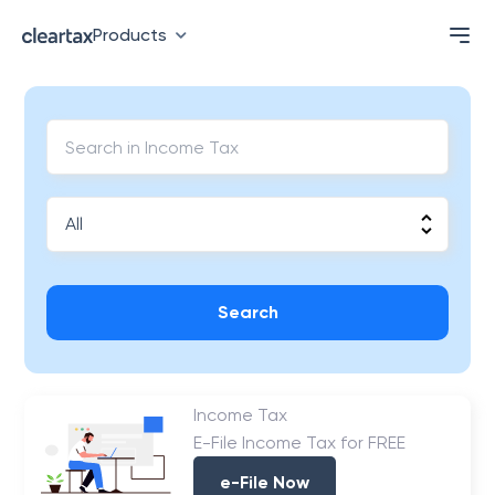
Products
Search
Income Tax
E-File Income Tax for FREE
e-File Now