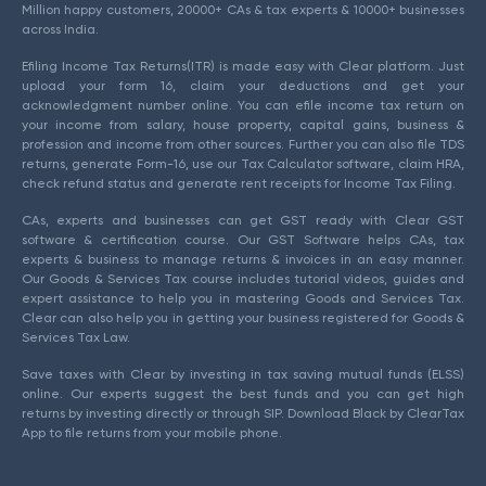
Million happy customers, 20000+ CAs & tax experts & 10000+ businesses
across India.
Efiling Income Tax Returns(ITR) is made easy with Clear platform. Just
upload your form 16, claim your deductions and get your
acknowledgment number online. You can efile income tax return on
your income from salary, house property, capital gains, business &
profession and income from other sources. Further you can also file TDS
returns, generate Form-16, use our Tax Calculator software, claim HRA,
check refund status and generate rent receipts for Income Tax Filing.
CAs, experts and businesses can get GST ready with Clear GST
software & certification course. Our GST Software helps CAs, tax
experts & business to manage returns & invoices in an easy manner.
Our Goods & Services Tax course includes tutorial videos, guides and
expert assistance to help you in mastering Goods and Services Tax.
Clear can also help you in getting your business registered for Goods &
Services Tax Law.
Save taxes with Clear by investing in tax saving mutual funds (ELSS)
online. Our experts suggest the best funds and you can get high
returns by investing directly or through SIP. Download Black by ClearTax
App to file returns from your mobile phone.