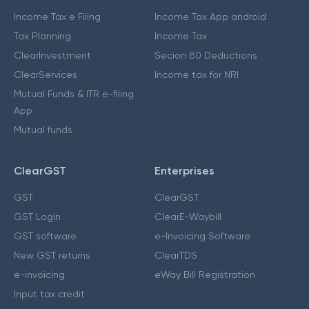
Income Tax e Filing
Income Tax App android
Tax Planning
Income Tax
ClearInvestment
Secion 80 Deductions
ClearServices
Income tax for NRI
Mutual Funds & ITR e-filing
App
Mutual funds
ClearGST
Enterprises
GST
ClearGST
GST Login
ClearE-Waybill
GST software
e-Invoicing Software
New GST returns
ClearTDS
e-invoicing
eWay Bill Registration
Input tax credit