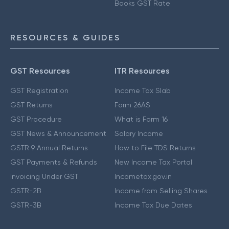
Books GST Rate
RESOURCES & GUIDES
GST Resources
ITR Resources
GST Registration
Income Tax Slab
GST Returns
Form 26AS
GST Procedure
What is Form 16
GST News & Announcement
Salary Income
GSTR 9 Annual Returns
How to File TDS Returns
GST Payments & Refunds
New Income Tax Portal
Invoicing Under GST
Incometax.gov.in
GSTR-2B
Income from Selling Shares
GSTR-3B
Income Tax Due Dates