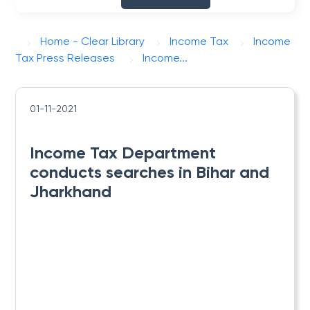
Home - Clear Library
Income Tax
Income
Tax Press Releases
​Income...
01-11-2021
​Income Tax Department
conducts searches in Bihar and
Jharkhand