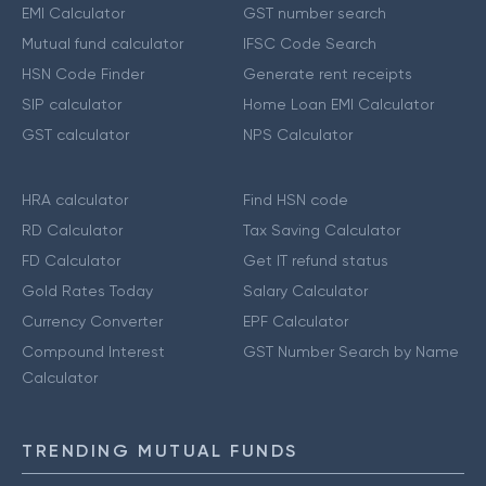
EMI Calculator
GST number search
Mutual fund calculator
IFSC Code Search
HSN Code Finder
Generate rent receipts
SIP calculator
Home Loan EMI Calculator
GST calculator
NPS Calculator
HRA calculator
Find HSN code
RD Calculator
Tax Saving Calculator
FD Calculator
Get IT refund status
Gold Rates Today
Salary Calculator
Currency Converter
EPF Calculator
Compound Interest
GST Number Search by Name
Calculator
TRENDING MUTUAL FUNDS