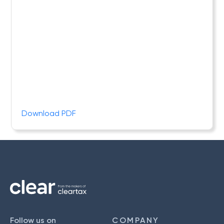
Download PDF
Follow us on
COMPANY