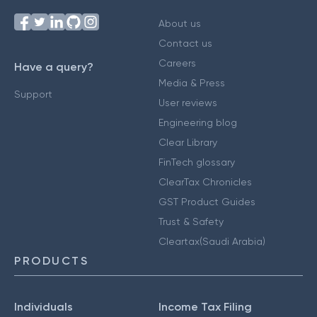
About us
Contact us
Careers
Have a query?
Media & Press
Support
User reviews
Engineering blog
Clear Library
FinTech glossary
ClearTax Chronicles
GST Product Guides
Trust & Safety
Cleartax(Saudi Arabia)
PRODUCTS
Individuals
Income Tax Filing