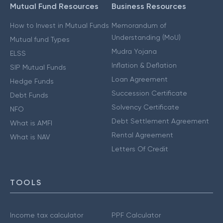
Mutual Fund Resources
Business Resources
How to Invest in Mutual Funds
Memorandum of
Understanding (MoU)
Mutual fund Types
Mudra Yojana
ELSS
Inflation & Deflation
SIP Mutual Funds
Loan Agreement
Hedge Funds
Succession Certificate
Debt Funds
Solvency Certificate
NFO
Debt Settlement Agreement
What is AMFI
Rental Agreement
What is NAV
Letters Of Credit
TOOLS
Income tax calculator
PPF Calculator