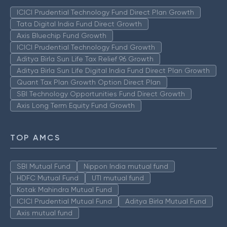
ICICI Prudential Technology Fund Direct Plan Growth
Tata Digital India Fund Direct Growth
Axis Bluechip Fund Growth
ICICI Prudential Technology Fund Growth
Aditya Birla Sun Life Tax Relief 96 Growth
Aditya Birla Sun Life Digital India Fund Direct Plan Growth
Quant Tax Plan Growth Option Direct Plan
SBI Technology Opportunities Fund Direct Growth
Axis Long Term Equity Fund Growth
TOP AMCS
SBI Mutual Fund
Nippon India mutual fund
HDFC Mutual Fund
UTI mutual fund
Kotak Mahindra Mutual Fund
ICICI Prudential Mutual Fund
Aditya Birla Mutual Fund
Axis mutual fund