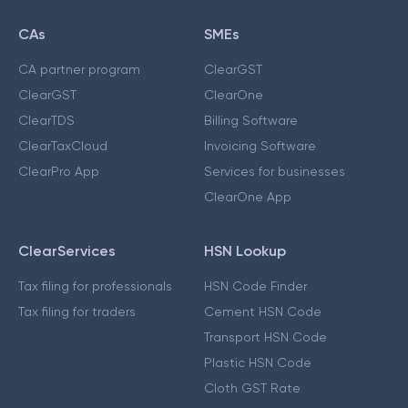
CAs
SMEs
CA partner program
ClearGST
ClearGST
ClearOne
ClearTDS
Billing Software
ClearTaxCloud
Invoicing Software
ClearPro App
Services for businesses
ClearOne App
ClearServices
HSN Lookup
Tax filing for professionals
HSN Code Finder
Tax filing for traders
Cement HSN Code
Transport HSN Code
Plastic HSN Code
Cloth GST Rate