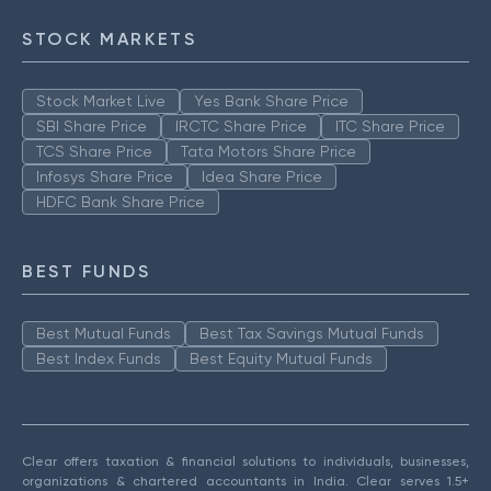
STOCK MARKETS
Stock Market Live
Yes Bank Share Price
SBI Share Price
IRCTC Share Price
ITC Share Price
TCS Share Price
Tata Motors Share Price
Infosys Share Price
Idea Share Price
HDFC Bank Share Price
BEST FUNDS
Best Mutual Funds
Best Tax Savings Mutual Funds
Best Index Funds
Best Equity Mutual Funds
Clear offers taxation & financial solutions to individuals, businesses,
organizations & chartered accountants in India. Clear serves 1.5+