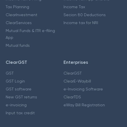
Tax Planning
Income Tax
ClearInvestment
Secion 80 Deductions
ClearServices
Income tax for NRI
Mutual Funds & ITR e-filing
App
Mutual funds
ClearGST
Enterprises
GST
ClearGST
GST Login
ClearE-Waybill
GST software
e-Invoicing Software
New GST returns
ClearTDS
e-invoicing
eWay Bill Registration
Input tax credit