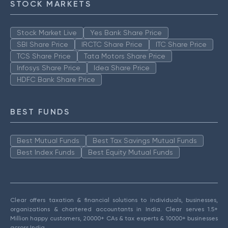
STOCK MARKETS
Stock Market Live
Yes Bank Share Price
SBI Share Price
IRCTC Share Price
ITC Share Price
TCS Share Price
Tata Motors Share Price
Infosys Share Price
Idea Share Price
HDFC Bank Share Price
BEST FUNDS
Best Mutual Funds
Best Tax Savings Mutual Funds
Best Index Funds
Best Equity Mutual Funds
Clear offers taxation & financial solutions to individuals, businesses,
organizations & chartered accountants in India. Clear serves 1.5+
Million happy customers, 20000+ CAs & tax experts & 10000+ businesses
across India.