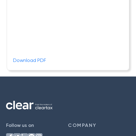
Download PDF
Follow us on
COMPANY