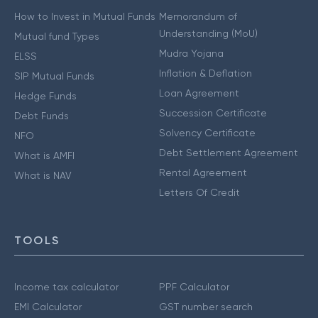
How to Invest in Mutual Funds
Memorandum of
Understanding (MoU)
Mutual fund Types
Mudra Yojana
ELSS
Inflation & Deflation
SIP Mutual Funds
Loan Agreement
Hedge Funds
Succession Certificate
Debt Funds
Solvency Certificate
NFO
Debt Settlement Agreement
What is AMFI
Rental Agreement
What is NAV
Letters Of Credit
TOOLS
Income tax calculator
PPF Calculator
EMI Calculator
GST number search