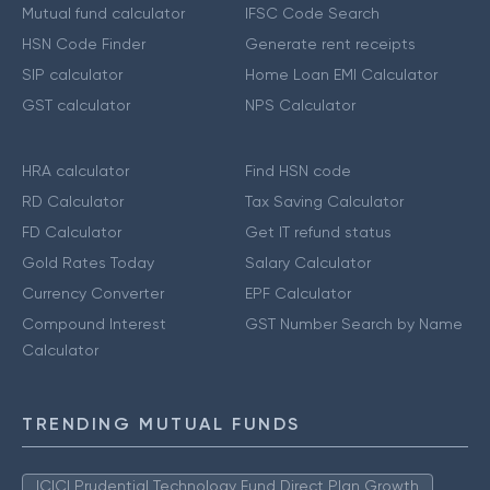
Mutual fund calculator
IFSC Code Search
HSN Code Finder
Generate rent receipts
SIP calculator
Home Loan EMI Calculator
GST calculator
NPS Calculator
HRA calculator
Find HSN code
RD Calculator
Tax Saving Calculator
FD Calculator
Get IT refund status
Gold Rates Today
Salary Calculator
Currency Converter
EPF Calculator
Compound Interest
GST Number Search by Name
Calculator
TRENDING MUTUAL FUNDS
ICICI Prudential Technology Fund Direct Plan Growth