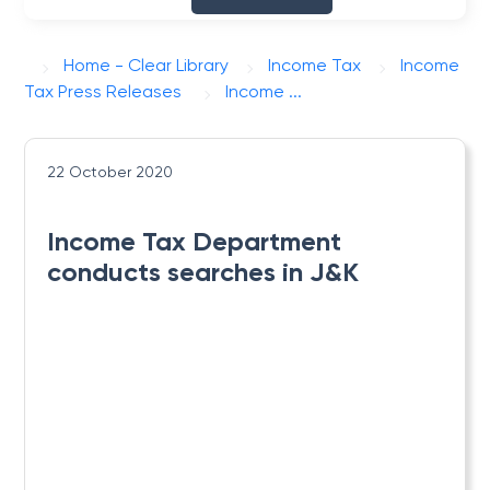
Home - Clear Library
Income Tax
Income
Tax Press Releases
Income ...
22 October 2020
Income Tax Department
conducts searches in J&K