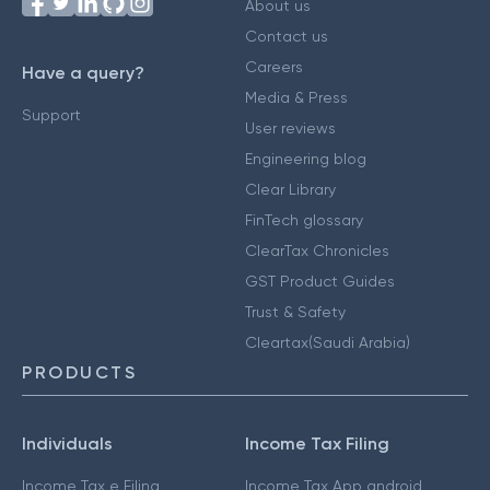
About us
Contact us
Careers
Have a query?
Media & Press
Support
User reviews
Engineering blog
Clear Library
FinTech glossary
ClearTax Chronicles
GST Product Guides
Trust & Safety
Cleartax(Saudi Arabia)
PRODUCTS
Individuals
Income Tax Filing
Income Tax e Filing
Income Tax App android