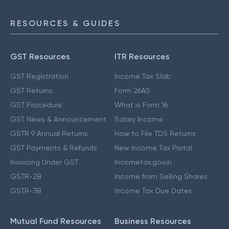
RESOURCES & GUIDES
GST Resources
ITR Resources
GST Registration
Income Tax Slab
GST Returns
Form 26AS
GST Procedure
What is Form 16
GST News & Announcement
Salary Income
GSTR 9 Annual Returns
How to File TDS Returns
GST Payments & Refunds
New Income Tax Portal
Invoicing Under GST
Incometax.gov.in
GSTR-2B
Income from Selling Shares
GSTR-3B
Income Tax Due Dates
Mutual Fund Resources
Business Resources