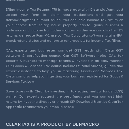
Efiling Income Tax Returns(ITR) is made easy with Clear platform. Just
upload your form 16, claim your deductions and get your
acknowledgment number online. You can efile income tax return on
your income from salary, house property, capital gains, business &
profession and income from other sources. Further you can also file TDS
returns, generate Form-16, use our Tax Calculator software, claim HRA,
check refund status and generate rent receipts for Income Tax Filing.
CAs, experts and businesses can get GST ready with Clear GST
software & certification course. Our GST Software helps CAs, tax
experts & business to manage returns & invoices in an easy manner.
Our Goods & Services Tax course includes tutorial videos, guides and
expert assistance to help you in mastering Goods and Services Tax.
Clear can also help you in getting your business registered for Goods &
Services Tax Law.
Save taxes with Clear by investing in tax saving mutual funds (ELSS)
online. Our experts suggest the best funds and you can get high
returns by investing directly or through SIP. Download Black by ClearTax
App to file returns from your mobile phone.
CLEARTAX IS A PRODUCT BY DEFMACRO