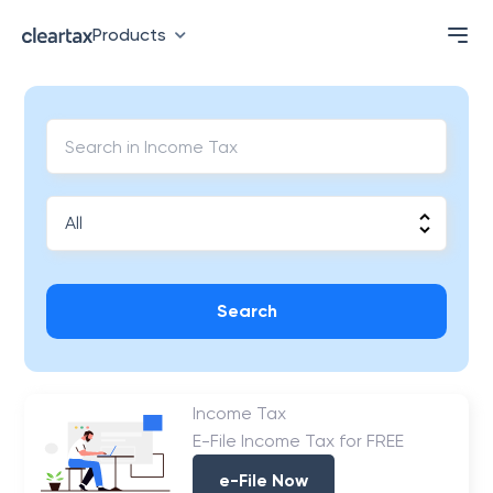
Products
Search
Income Tax
E-File Income Tax for FREE
e-File Now