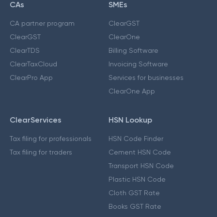
CAs
SMEs
CA partner program
ClearGST
ClearGST
ClearOne
ClearTDS
Billing Software
ClearTaxCloud
Invoicing Software
ClearPro App
Services for businesses
ClearOne App
ClearServices
HSN Lookup
Tax filing for professionals
HSN Code Finder
Tax filing for traders
Cement HSN Code
Transport HSN Code
Plastic HSN Code
Cloth GST Rate
Books GST Rate