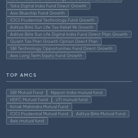
Tata Digital India Fund Direct Growth
Axis Bluechip Fund Growth
ICICI Prudential Technology Fund Growth
Aditya Birla Sun Life Tax Relief 96 Growth
Aditya Birla Sun Life Digital India Fund Direct Plan Growth
Quant Tax Plan Growth Option Direct Plan
SBI Technology Opportunities Fund Direct Growth
Axis Long Term Equity Fund Growth
TOP AMCS
SBI Mutual Fund
Nippon India mutual fund
HDFC Mutual Fund
UTI mutual fund
Kotak Mahindra Mutual Fund
ICICI Prudential Mutual Fund
Aditya Birla Mutual Fund
Axis mutual fund