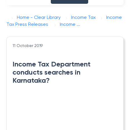
Home - Clear Library
Income Tax
Income
Tax Press Releases
Income ...
11 October 2019
Income Tax Department
conducts searches in
Karnataka?