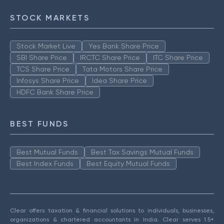
STOCK MARKETS
Stock Market Live
Yes Bank Share Price
SBI Share Price
IRCTC Share Price
ITC Share Price
TCS Share Price
Tata Motors Share Price
Infosys Share Price
Idea Share Price
HDFC Bank Share Price
BEST FUNDS
Best Mutual Funds
Best Tax Savings Mutual Funds
Best Index Funds
Best Equity Mutual Funds
Clear offers taxation & financial solutions to individuals, businesses,
organizations & chartered accountants in India. Clear serves 1.5+