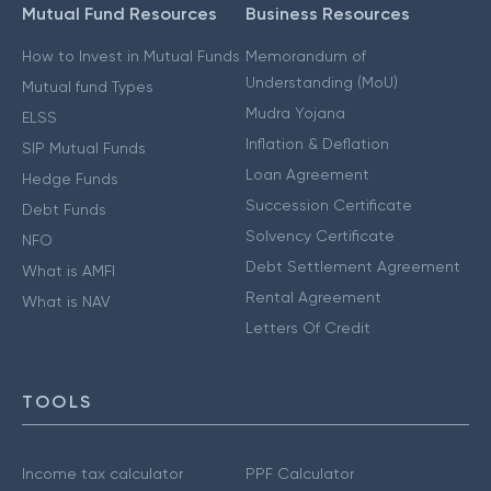
Mutual Fund Resources
Business Resources
How to Invest in Mutual Funds
Memorandum of
Understanding (MoU)
Mutual fund Types
Mudra Yojana
ELSS
Inflation & Deflation
SIP Mutual Funds
Loan Agreement
Hedge Funds
Succession Certificate
Debt Funds
Solvency Certificate
NFO
Debt Settlement Agreement
What is AMFI
Rental Agreement
What is NAV
Letters Of Credit
TOOLS
Income tax calculator
PPF Calculator