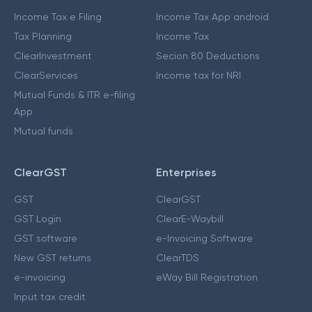
Income Tax e Filing
Income Tax App android
Tax Planning
Income Tax
ClearInvestment
Secion 80 Deductions
ClearServices
Income tax for NRI
Mutual Funds & ITR e-filing
App
Mutual funds
ClearGST
Enterprises
GST
ClearGST
GST Login
ClearE-Waybill
GST software
e-Invoicing Software
New GST returns
ClearTDS
e-invoicing
eWay Bill Registration
Input tax credit