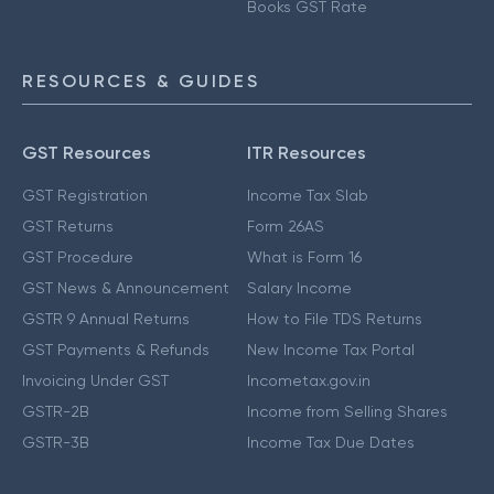
Books GST Rate
RESOURCES & GUIDES
GST Resources
ITR Resources
GST Registration
Income Tax Slab
GST Returns
Form 26AS
GST Procedure
What is Form 16
GST News & Announcement
Salary Income
GSTR 9 Annual Returns
How to File TDS Returns
GST Payments & Refunds
New Income Tax Portal
Invoicing Under GST
Incometax.gov.in
GSTR-2B
Income from Selling Shares
GSTR-3B
Income Tax Due Dates