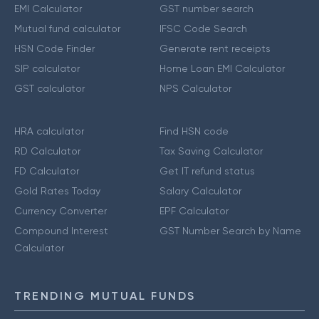
EMI Calculator
GST number search
Mutual fund calculator
IFSC Code Search
HSN Code Finder
Generate rent receipts
SIP calculator
Home Loan EMI Calculator
GST calculator
NPS Calculator
HRA calculator
Find HSN code
RD Calculator
Tax Saving Calculator
FD Calculator
Get IT refund status
Gold Rates Today
Salary Calculator
Currency Converter
EPF Calculator
Compound Interest
GST Number Search by Name
Calculator
TRENDING MUTUAL FUNDS