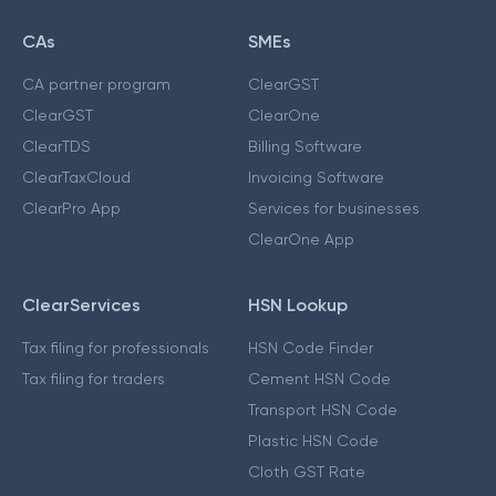
CAs
SMEs
CA partner program
ClearGST
ClearGST
ClearOne
ClearTDS
Billing Software
ClearTaxCloud
Invoicing Software
ClearPro App
Services for businesses
ClearOne App
ClearServices
HSN Lookup
Tax filing for professionals
HSN Code Finder
Tax filing for traders
Cement HSN Code
Transport HSN Code
Plastic HSN Code
Cloth GST Rate