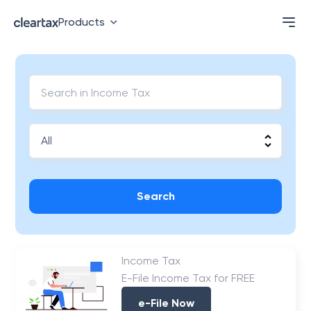
Products
Search
Income Tax
E-File Income Tax for FREE
e-File Now