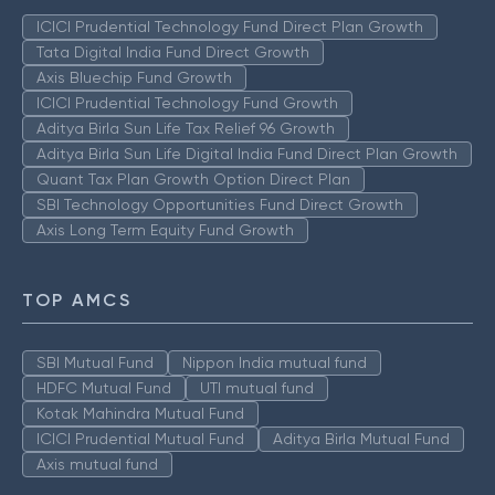
ICICI Prudential Technology Fund Direct Plan Growth
Tata Digital India Fund Direct Growth
Axis Bluechip Fund Growth
ICICI Prudential Technology Fund Growth
Aditya Birla Sun Life Tax Relief 96 Growth
Aditya Birla Sun Life Digital India Fund Direct Plan Growth
Quant Tax Plan Growth Option Direct Plan
SBI Technology Opportunities Fund Direct Growth
Axis Long Term Equity Fund Growth
TOP AMCS
SBI Mutual Fund
Nippon India mutual fund
HDFC Mutual Fund
UTI mutual fund
Kotak Mahindra Mutual Fund
ICICI Prudential Mutual Fund
Aditya Birla Mutual Fund
Axis mutual fund