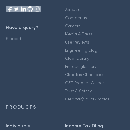
About us
Contact us
Careers
Have a query?
Media & Press
Support
User reviews
Engineering blog
Clear Library
FinTech glossary
ClearTax Chronicles
GST Product Guides
Trust & Safety
Cleartax(Saudi Arabia)
PRODUCTS
Individuals
Income Tax Filing