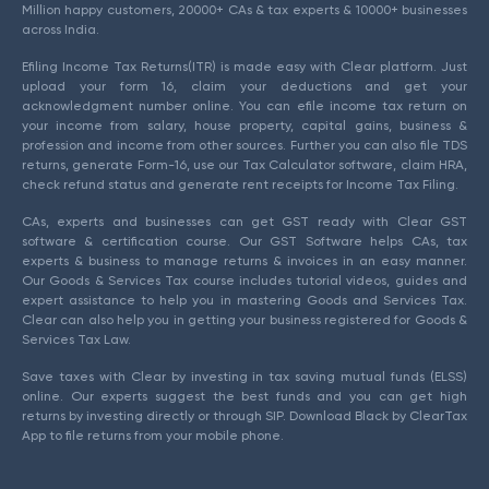
Million happy customers, 20000+ CAs & tax experts & 10000+ businesses
across India.
Efiling Income Tax Returns(ITR) is made easy with Clear platform. Just
upload your form 16, claim your deductions and get your
acknowledgment number online. You can efile income tax return on
your income from salary, house property, capital gains, business &
profession and income from other sources. Further you can also file TDS
returns, generate Form-16, use our Tax Calculator software, claim HRA,
check refund status and generate rent receipts for Income Tax Filing.
CAs, experts and businesses can get GST ready with Clear GST
software & certification course. Our GST Software helps CAs, tax
experts & business to manage returns & invoices in an easy manner.
Our Goods & Services Tax course includes tutorial videos, guides and
expert assistance to help you in mastering Goods and Services Tax.
Clear can also help you in getting your business registered for Goods &
Services Tax Law.
Save taxes with Clear by investing in tax saving mutual funds (ELSS)
online. Our experts suggest the best funds and you can get high
returns by investing directly or through SIP. Download Black by ClearTax
App to file returns from your mobile phone.