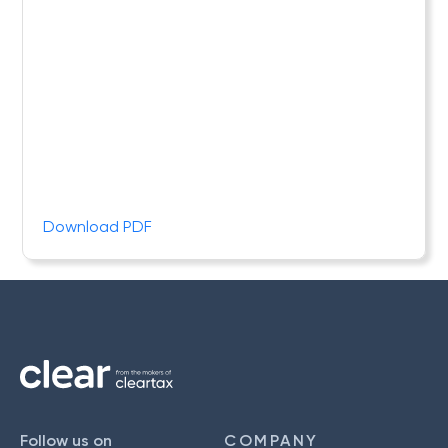
Download PDF
Follow us on
COMPANY