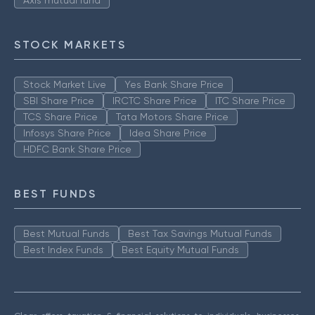
Axis mutual fund
STOCK MARKETS
Stock Market Live
Yes Bank Share Price
SBI Share Price
IRCTC Share Price
ITC Share Price
TCS Share Price
Tata Motors Share Price
Infosys Share Price
Idea Share Price
HDFC Bank Share Price
BEST FUNDS
Best Mutual Funds
Best Tax Savings Mutual Funds
Best Index Funds
Best Equity Mutual Funds