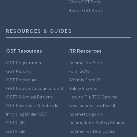
Cloth GST Rate
Books GST Rate
RESOURCES & GUIDES
GST Resources
ITR Resources
GST Registration
Income Tax Slab
GST Returns
Form 26AS
GST Procedure
What is Form 16
GST News & Announcement
Salary Income
GSTR 9 Annual Returns
How to File TDS Returns
GST Payments & Refunds
New Income Tax Portal
Invoicing Under GST
Incometax.gov.in
GSTR-2B
Income from Selling Shares
GSTR-3B
Income Tax Due Dates