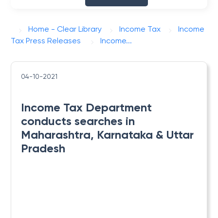
Home - Clear Library
Income Tax
Income
Tax Press Releases
​Income...
04-10-2021
​Income Tax Department
conducts searches in
Maharashtra, Karnataka & Uttar
Pradesh