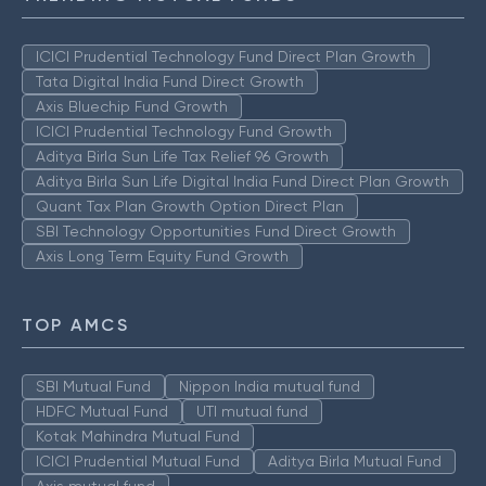
ICICI Prudential Technology Fund Direct Plan Growth
Tata Digital India Fund Direct Growth
Axis Bluechip Fund Growth
ICICI Prudential Technology Fund Growth
Aditya Birla Sun Life Tax Relief 96 Growth
Aditya Birla Sun Life Digital India Fund Direct Plan Growth
Quant Tax Plan Growth Option Direct Plan
SBI Technology Opportunities Fund Direct Growth
Axis Long Term Equity Fund Growth
TOP AMCS
SBI Mutual Fund
Nippon India mutual fund
HDFC Mutual Fund
UTI mutual fund
Kotak Mahindra Mutual Fund
ICICI Prudential Mutual Fund
Aditya Birla Mutual Fund