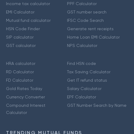
Income tax calculator
PPF Calculator
EMI Calculator
GST number search
Mutual fund calculator
IFSC Code Search
HSN Code Finder
Generate rent receipts
SIP calculator
Home Loan EMI Calculator
GST calculator
NPS Calculator
HRA calculator
Find HSN code
RD Calculator
Tax Saving Calculator
FD Calculator
Get IT refund status
Gold Rates Today
Salary Calculator
Currency Converter
EPF Calculator
Compound Interest
GST Number Search by Name
Calculator
TRENDING MUTUAL FUNDS