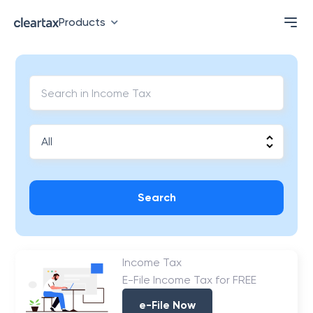
Products
Search
Income Tax
E-File Income Tax for FREE
e-File Now