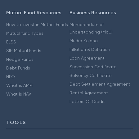
Mutual Fund Resources
Business Resources
How to Invest in Mutual Funds
Memorandum of
Understanding (MoU)
Mutual fund Types
Mudra Yojana
ELSS
Inflation & Deflation
SIP Mutual Funds
Loan Agreement
Hedge Funds
Succession Certificate
Debt Funds
Solvency Certificate
NFO
Debt Settlement Agreement
What is AMFI
Rental Agreement
What is NAV
Letters Of Credit
TOOLS