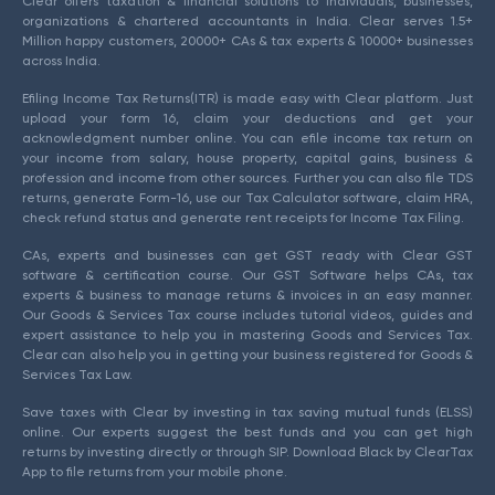
Clear offers taxation & financial solutions to individuals, businesses,
organizations & chartered accountants in India. Clear serves 1.5+
Million happy customers, 20000+ CAs & tax experts & 10000+ businesses
across India.
Efiling Income Tax Returns(ITR) is made easy with Clear platform. Just
upload your form 16, claim your deductions and get your
acknowledgment number online. You can efile income tax return on
your income from salary, house property, capital gains, business &
profession and income from other sources. Further you can also file TDS
returns, generate Form-16, use our Tax Calculator software, claim HRA,
check refund status and generate rent receipts for Income Tax Filing.
CAs, experts and businesses can get GST ready with Clear GST
software & certification course. Our GST Software helps CAs, tax
experts & business to manage returns & invoices in an easy manner.
Our Goods & Services Tax course includes tutorial videos, guides and
expert assistance to help you in mastering Goods and Services Tax.
Clear can also help you in getting your business registered for Goods &
Services Tax Law.
Save taxes with Clear by investing in tax saving mutual funds (ELSS)
online. Our experts suggest the best funds and you can get high
returns by investing directly or through SIP. Download Black by ClearTax
App to file returns from your mobile phone.