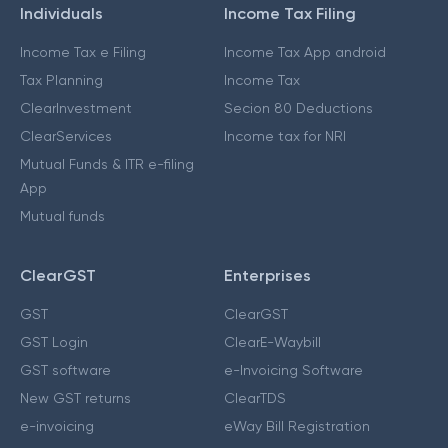
Individuals
Income Tax Filing
Income Tax e Filing
Income Tax App android
Tax Planning
Income Tax
ClearInvestment
Secion 80 Deductions
ClearServices
Income tax for NRI
Mutual Funds & ITR e-filing
App
Mutual funds
ClearGST
Enterprises
GST
ClearGST
GST Login
ClearE-Waybill
GST software
e-Invoicing Software
New GST returns
ClearTDS
e-invoicing
eWay Bill Registration