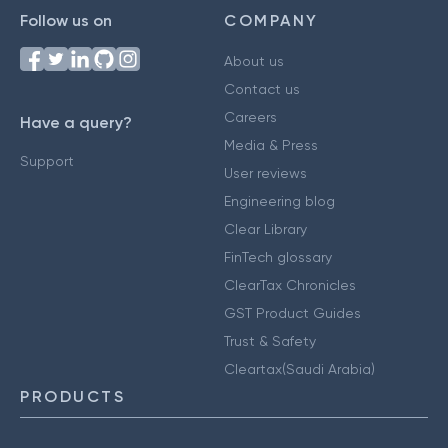
Follow us on
COMPANY
About us
Contact us
Careers
Have a query?
Media & Press
Support
User reviews
Engineering blog
Clear Library
FinTech glossary
ClearTax Chronicles
GST Product Guides
Trust & Safety
Cleartax(Saudi Arabia)
PRODUCTS