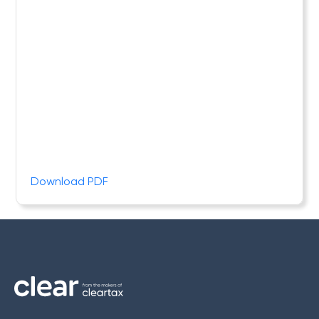
Download PDF