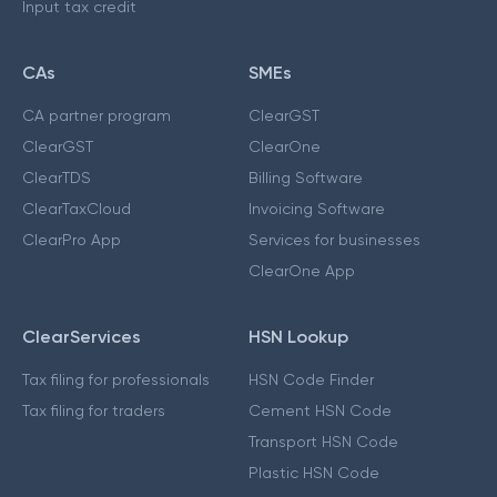
Input tax credit
CAs
SMEs
CA partner program
ClearGST
ClearGST
ClearOne
ClearTDS
Billing Software
ClearTaxCloud
Invoicing Software
ClearPro App
Services for businesses
ClearOne App
ClearServices
HSN Lookup
Tax filing for professionals
HSN Code Finder
Tax filing for traders
Cement HSN Code
Transport HSN Code
Plastic HSN Code