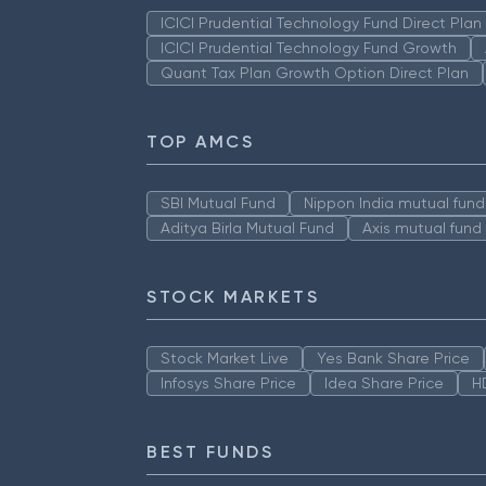
ICICI Prudential Technology Fund Direct Pla
ICICI Prudential Technology Fund Growth
Quant Tax Plan Growth Option Direct Plan
TOP AMCS
SBI Mutual Fund
Nippon India mutual fund
Aditya Birla Mutual Fund
Axis mutual fund
STOCK MARKETS
Stock Market Live
Yes Bank Share Price
Infosys Share Price
Idea Share Price
H
BEST FUNDS