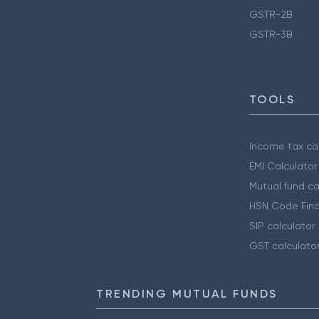
GSTR-2B
GSTR-3B
TOOLS
Income tax cal
EMI Calculator
Mutual fund ca
HSN Code Find
SIP calculator
GST calculato
TRENDING MUTUAL FUNDS