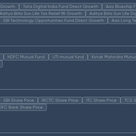
n Growth
Tata Digital India Fund Direct Growth
Axis Bluechip
Aditya Birla Sun Life Tax Relief 96 Growth
Aditya Birla Sun Life D
SBI Technology Opportunities Fund Direct Growth
Axis Long T
HDFC Mutual Fund
UTI mutual fund
Kotak Mahindra Mutua
SBI Share Price
IRCTC Share Price
ITC Share Price
TCS S
DFC Bank Share Price