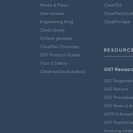
Media & Press
ClearTDS
User reviews
ClearTaxCloud
Engineering blog
ClearPro App
Clear Library
FinTech glossary
ClearTax Chronicles
RESOURCE
GST Product Guides
Trust & Safety
GST Resour
Cleartax(Saudi Arabia)
GST Registrat
GST Returns
GST Procedur
GST News & A
GSTR 9 Annual
GST Payments
Invoicing Unde