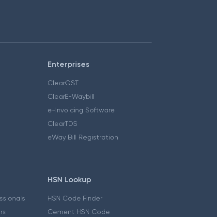
Enterprises
ClearGST
ClearE-Waybill
e-Invoicing Software
ClearTDS
eWay Bill Registration
HSN Lookup
essionals
HSN Code Finder
ers
Cement HSN Code