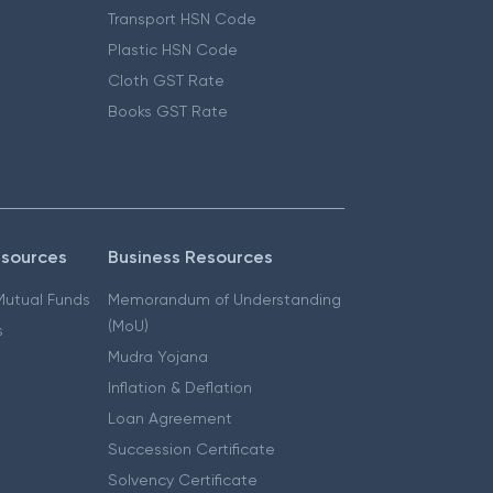
Transport HSN Code
Plastic HSN Code
Cloth GST Rate
Books GST Rate
esources
Business Resources
 Mutual Funds
Memorandum of Understanding
(MoU)
s
Mudra Yojana
Inflation & Deflation
Loan Agreement
Succession Certificate
Solvency Certificate