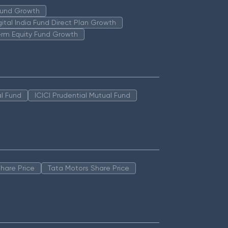
 Fund Growth
igital India Fund Direct Plan Growth
erm Equity Fund Growth
l Fund
ICICI Prudential Mutual Fund
hare Price
Tata Motors Share Price