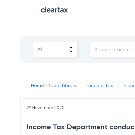
Home - Clear Library
Income Tax
Inco
29 November 2020
Income Tax Department conduct