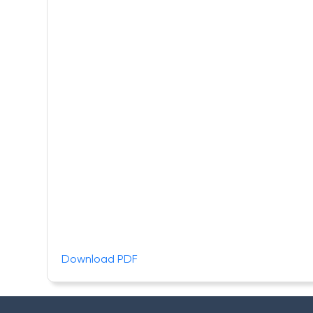
Download PDF