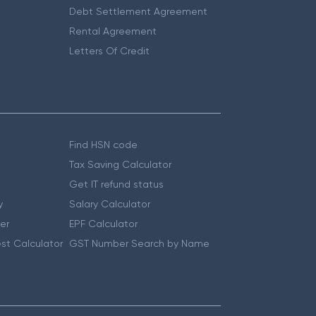
Debt Settlement Agreement
Rental Agreement
Letters Of Credit
Find HSN code
Tax Saving Calculator
Get IT refund status
y
Salary Calculator
er
EPF Calculator
st Calculator
GST Number Search by Name