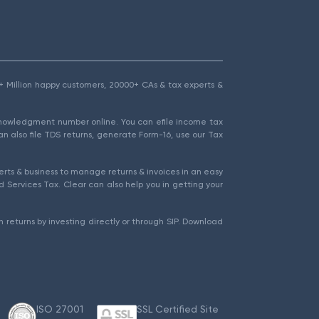
1.5+ Million happy customers, 20000+ CAs & tax experts &
cknowledgment number online. You can efile income tax
an also file TDS returns, generate Form-16, use our Tax
rts & business to manage returns & invoices in an easy
 Services Tax. Clear can also help you in getting your
 returns by investing directly or through SIP. Download
ISO 27001
SSL Certified Site