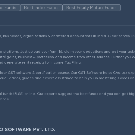
al Funds
Best Index Funds
Best Equity Mutual Funds
als, businesses, organizations & chartered accountants in India. Clear serves 
ear platform. Just upload your form 16, claim your deductions and get your a
ital gains, business & profession and income from other sources. Further you c
d generate rent receipts for Income Tax Filing.
ear GST software & certification course. Our GST Software helps CAs, tax expe
rial videos, guides and expert assistance to help you in mastering Goods and
l funds (ELSS) online. Our experts suggest the best funds and you can get high
phone.
O SOFTWARE PVT. LTD.