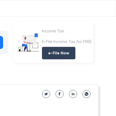
Income Tax
E-File Income Tax for FREE
e-File Now