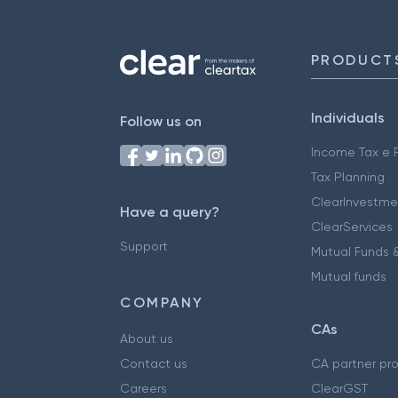
PRODUCT
Individuals
Follow us on
Income Tax e F
Tax Planning
ClearInvestme
Have a query?
ClearServices
Support
Mutual Funds &
Mutual funds
COMPANY
CAs
About us
Contact us
CA partner pr
Careers
ClearGST