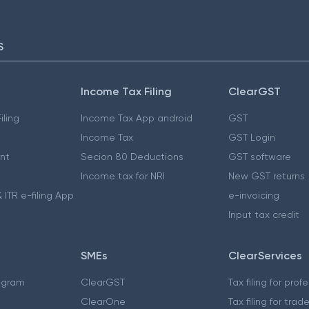
S
Income Tax Filing
ClearGST
iling
Income Tax App android
GST
Income Tax
GST Login
nt
Secion 80 Deductions
GST software
Income tax for NRI
New GST returns
 ITR e-filing App
e-invoicing
Input tax credit
SMEs
ClearServices
ogram
ClearGST
Tax filing for prof
ClearOne
Tax filing for trad