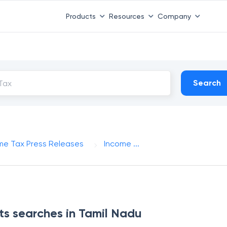
Products
Resources
Company
Search
me Tax Press Releases
Income ...
s searches in Tamil Nadu