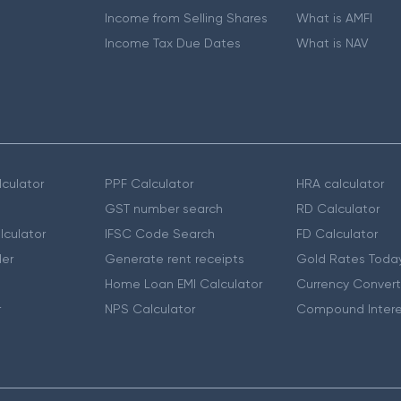
Income from Selling Shares
What is AMFI
Income Tax Due Dates
What is NAV
culator
PPF Calculator
HRA calculator
GST number search
RD Calculator
lculator
IFSC Code Search
FD Calculator
er
Generate rent receipts
Gold Rates Toda
Home Loan EMI Calculator
Currency Convert
r
NPS Calculator
Compound Intere