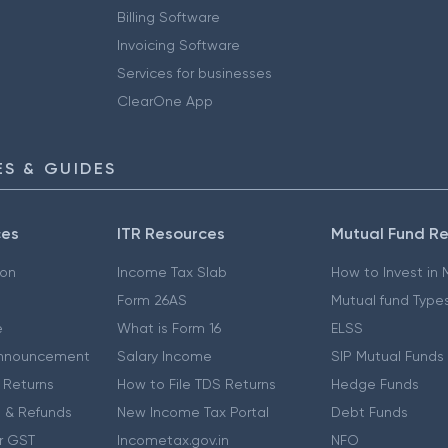
Billing Software
Invoicing Software
Services for businesses
ClearOne App
S & GUIDES
ces
ITR Resources
Mutual Fund R
ion
Income Tax Slab
How to Invest in
Form 26AS
Mutual fund Type
e
What is Form 16
ELSS
nnouncement
Salary Income
SIP Mutual Funds
 Returns
How to File TDS Returns
Hedge Funds
 & Refunds
New Income Tax Portal
Debt Funds
r GST
Incometax.gov.in
NFO