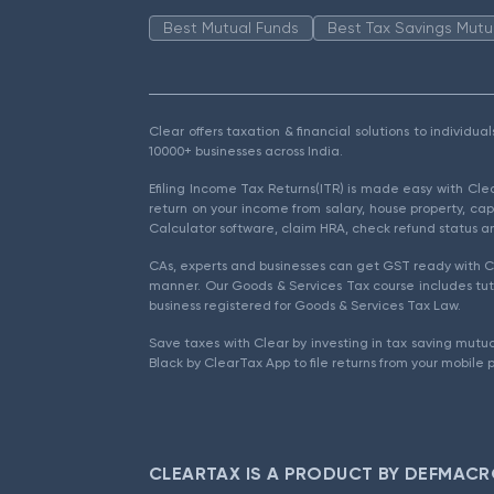
Best Mutual Funds
Best Tax Savings Mutu
Clear offers taxation & financial solutions to individu
10000+ businesses across India.
Efiling Income Tax Returns(ITR) is made easy with Cl
return on your income from salary, house property, cap
Calculator software, claim HRA, check refund status an
CAs, experts and businesses can get GST ready with Cl
manner. Our Goods & Services Tax course includes tuto
business registered for Goods & Services Tax Law.
Save taxes with Clear by investing in tax saving mutua
Black by ClearTax App to file returns from your mobile 
CLEARTAX IS A PRODUCT BY DEFMACR