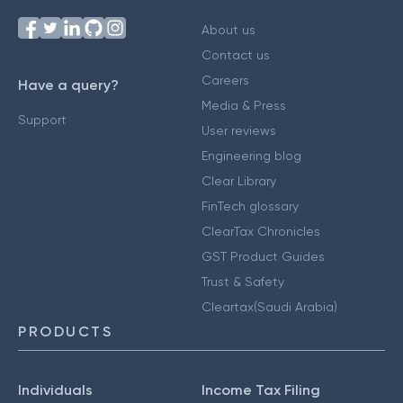
About us
Contact us
Careers
Have a query?
Media & Press
Support
User reviews
Engineering blog
Clear Library
FinTech glossary
ClearTax Chronicles
GST Product Guides
Trust & Safety
Cleartax(Saudi Arabia)
PRODUCTS
Individuals
Income Tax Filing