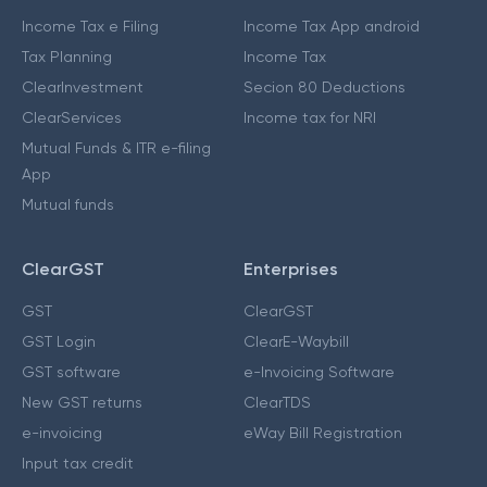
Income Tax e Filing
Income Tax App android
Tax Planning
Income Tax
ClearInvestment
Secion 80 Deductions
ClearServices
Income tax for NRI
Mutual Funds & ITR e-filing
App
Mutual funds
ClearGST
Enterprises
GST
ClearGST
GST Login
ClearE-Waybill
GST software
e-Invoicing Software
New GST returns
ClearTDS
e-invoicing
eWay Bill Registration
Input tax credit