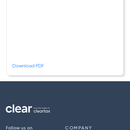
Download PDF
Follow us on
COMPANY