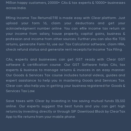
Million happy customers, 20000+ CAs & tax experts & 10000+ businesses
across India.
Efiling Income Tax Returns(ITR) is made easy with Clear platform. Just
upload your form 16, claim your deductions and get your
acknowledgment number online. You can efile income tax return on
your income from salary, house property, capital gains, business &
profession and income from other sources. Further you can also file TDS
returns, generate Form-16, use our Tax Calculator software, claim HRA,
check refund status and generate rent receipts for Income Tax Filing.
CAs, experts and businesses can get GST ready with Clear GST
software & certification course. Our GST Software helps CAs, tax
experts & business to manage returns & invoices in an easy manner.
Our Goods & Services Tax course includes tutorial videos, guides and
expert assistance to help you in mastering Goods and Services Tax.
Clear can also help you in getting your business registered for Goods &
Services Tax Law.
Save taxes with Clear by investing in tax saving mutual funds (ELSS)
online. Our experts suggest the best funds and you can get high
returns by investing directly or through SIP. Download Black by ClearTax
App to file returns from your mobile phone.