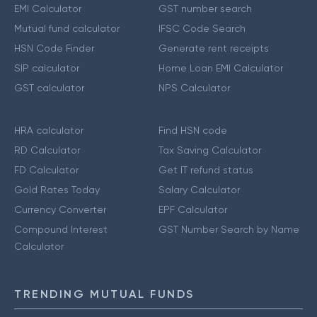
EMI Calculator
GST number search
Mutual fund calculator
IFSC Code Search
HSN Code Finder
Generate rent receipts
SIP calculator
Home Loan EMI Calculator
GST calculator
NPS Calculator
HRA calculator
Find HSN code
RD Calculator
Tax Saving Calculator
FD Calculator
Get IT refund status
Gold Rates Today
Salary Calculator
Currency Converter
EPF Calculator
Compound Interest
GST Number Search by Name
Calculator
TRENDING MUTUAL FUNDS