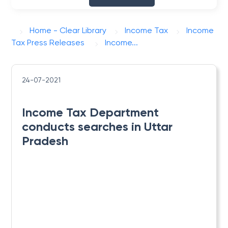
Home - Clear Library
Income Tax
Income
Tax Press Releases
​Income...
24-07-2021
​Income Tax Department
conducts searches in Uttar
Pradesh