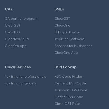
CAs
SMEs
CA partner program
ClearGST
ClearGST
ClearOne
ClearTDS
Billing Software
ClearTaxCloud
Invoicing Software
ClearPro App
Services for businesses
ClearOne App
ClearServices
HSN Lookup
Tax filing for professionals
HSN Code Finder
Tax filing for traders
Cement HSN Code
Transport HSN Code
Plastic HSN Code
Cloth GST Rate