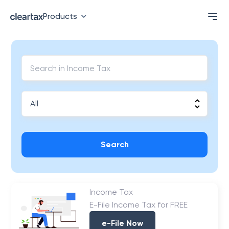
Products
Search
Income Tax
E-File Income Tax for FREE
e-File Now