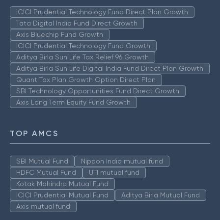
ICICI Prudential Technology Fund Direct Plan Growth
Tata Digital India Fund Direct Growth
Axis Bluechip Fund Growth
ICICI Prudential Technology Fund Growth
Aditya Birla Sun Life Tax Relief 96 Growth
Aditya Birla Sun Life Digital India Fund Direct Plan Growth
Quant Tax Plan Growth Option Direct Plan
SBI Technology Opportunities Fund Direct Growth
Axis Long Term Equity Fund Growth
TOP AMCS
SBI Mutual Fund
Nippon India mutual fund
HDFC Mutual Fund
UTI mutual fund
Kotak Mahindra Mutual Fund
ICICI Prudential Mutual Fund
Aditya Birla Mutual Fund
Axis mutual fund