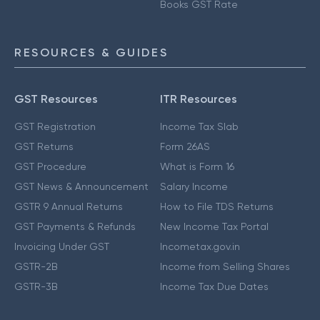
Books GST Rate
RESOURCES & GUIDES
GST Resources
ITR Resources
GST Registration
Income Tax Slab
GST Returns
Form 26AS
GST Procedure
What is Form 16
GST News & Announcement
Salary Income
GSTR 9 Annual Returns
How to File TDS Returns
GST Payments & Refunds
New Income Tax Portal
Invoicing Under GST
Incometax.gov.in
GSTR-2B
Income from Selling Shares
GSTR-3B
Income Tax Due Dates