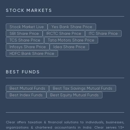
STOCK MARKETS
Stock Market Live
Yes Bank Share Price
SBI Share Price
IRCTC Share Price
ITC Share Price
TCS Share Price
Tata Motors Share Price
Infosys Share Price
Idea Share Price
HDFC Bank Share Price
BEST FUNDS
Best Mutual Funds
Best Tax Savings Mutual Funds
Best Index Funds
Best Equity Mutual Funds
Clear offers taxation & financial solutions to individuals, businesses,
organizations & chartered accountants in India. Clear serves 1.5+