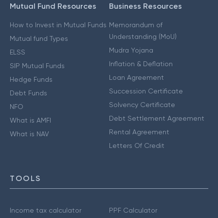
Mutual Fund Resources
Business Resources
How to Invest in Mutual Funds
Memorandum of
Understanding (MoU)
Mutual fund Types
Mudra Yojana
ELSS
Inflation & Deflation
SIP Mutual Funds
Loan Agreement
Hedge Funds
Succession Certificate
Debt Funds
Solvency Certificate
NFO
Debt Settlement Agreement
What is AMFI
Rental Agreement
What is NAV
Letters Of Credit
TOOLS
Income tax calculator
PPF Calculator