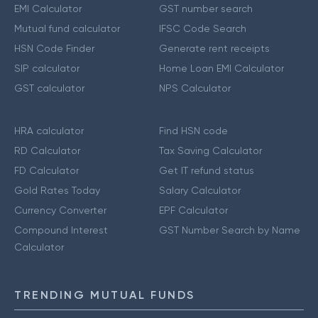
EMI Calculator
GST number search
Mutual fund calculator
IFSC Code Search
HSN Code Finder
Generate rent receipts
SIP calculator
Home Loan EMI Calculator
GST calculator
NPS Calculator
HRA calculator
Find HSN code
RD Calculator
Tax Saving Calculator
FD Calculator
Get IT refund status
Gold Rates Today
Salary Calculator
Currency Converter
EPF Calculator
Compound Interest
GST Number Search by Name
Calculator
TRENDING MUTUAL FUNDS