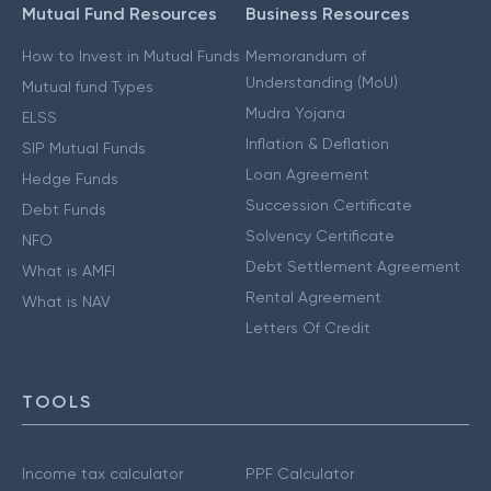
Mutual Fund Resources
Business Resources
How to Invest in Mutual Funds
Memorandum of
Understanding (MoU)
Mutual fund Types
Mudra Yojana
ELSS
Inflation & Deflation
SIP Mutual Funds
Loan Agreement
Hedge Funds
Succession Certificate
Debt Funds
Solvency Certificate
NFO
Debt Settlement Agreement
What is AMFI
Rental Agreement
What is NAV
Letters Of Credit
TOOLS
Income tax calculator
PPF Calculator