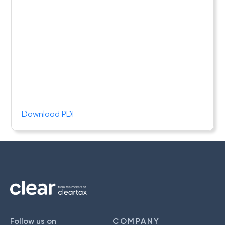
Download PDF
Follow us on
COMPANY