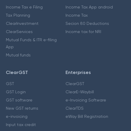
Income Tax e Filing
Income Tax App android
Tax Planning
Income Tax
ClearInvestment
Secion 80 Deductions
ClearServices
Income tax for NRI
Mutual Funds & ITR e-filing
App
Mutual funds
ClearGST
Enterprises
GST
ClearGST
GST Login
ClearE-Waybill
GST software
e-Invoicing Software
New GST returns
ClearTDS
e-invoicing
eWay Bill Registration
Input tax credit