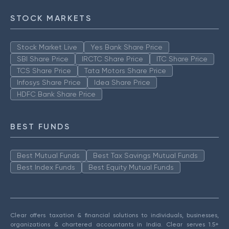
STOCK MARKETS
Stock Market Live
Yes Bank Share Price
SBI Share Price
IRCTC Share Price
ITC Share Price
TCS Share Price
Tata Motors Share Price
Infosys Share Price
Idea Share Price
HDFC Bank Share Price
BEST FUNDS
Best Mutual Funds
Best Tax Savings Mutual Funds
Best Index Funds
Best Equity Mutual Funds
Clear offers taxation & financial solutions to individuals, businesses,
organizations & chartered accountants in India. Clear serves 1.5+