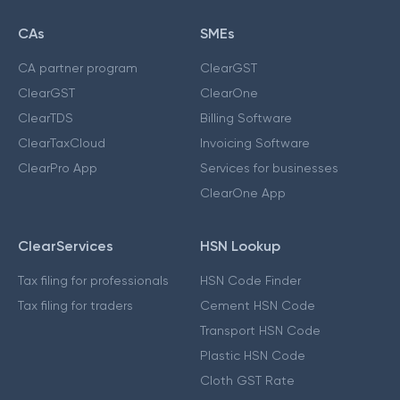
CAs
SMEs
CA partner program
ClearGST
ClearGST
ClearOne
ClearTDS
Billing Software
ClearTaxCloud
Invoicing Software
ClearPro App
Services for businesses
ClearOne App
ClearServices
HSN Lookup
Tax filing for professionals
HSN Code Finder
Tax filing for traders
Cement HSN Code
Transport HSN Code
Plastic HSN Code
Cloth GST Rate