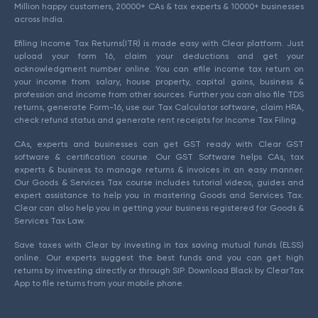
Million happy customers, 20000+ CAs & tax experts & 10000+ businesses
across India.
Efiling Income Tax Returns(ITR) is made easy with Clear platform. Just
upload your form 16, claim your deductions and get your
acknowledgment number online. You can efile income tax return on
your income from salary, house property, capital gains, business &
profession and income from other sources. Further you can also file TDS
returns, generate Form-16, use our Tax Calculator software, claim HRA,
check refund status and generate rent receipts for Income Tax Filing.
CAs, experts and businesses can get GST ready with Clear GST
software & certification course. Our GST Software helps CAs, tax
experts & business to manage returns & invoices in an easy manner.
Our Goods & Services Tax course includes tutorial videos, guides and
expert assistance to help you in mastering Goods and Services Tax.
Clear can also help you in getting your business registered for Goods &
Services Tax Law.
Save taxes with Clear by investing in tax saving mutual funds (ELSS)
online. Our experts suggest the best funds and you can get high
returns by investing directly or through SIP. Download Black by ClearTax
App to file returns from your mobile phone.