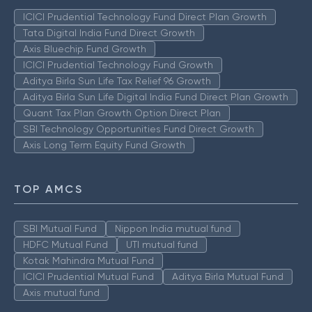
ICICI Prudential Technology Fund Direct Plan Growth
Tata Digital India Fund Direct Growth
Axis Bluechip Fund Growth
ICICI Prudential Technology Fund Growth
Aditya Birla Sun Life Tax Relief 96 Growth
Aditya Birla Sun Life Digital India Fund Direct Plan Growth
Quant Tax Plan Growth Option Direct Plan
SBI Technology Opportunities Fund Direct Growth
Axis Long Term Equity Fund Growth
TOP AMCS
SBI Mutual Fund
Nippon India mutual fund
HDFC Mutual Fund
UTI mutual fund
Kotak Mahindra Mutual Fund
ICICI Prudential Mutual Fund
Aditya Birla Mutual Fund
Axis mutual fund