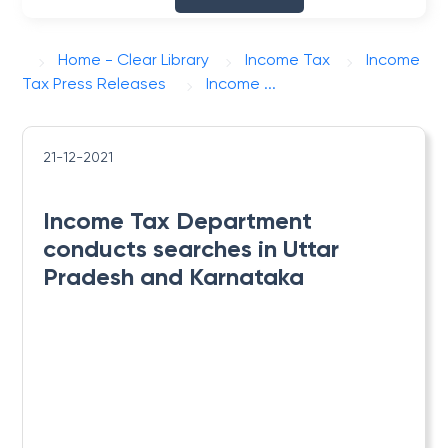
Home - Clear Library
Income Tax
Income
Tax Press Releases
Income ...
21-12-2021
Income Tax Department
conducts searches in Uttar
Pradesh and Karnataka