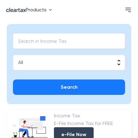
Products
Search
Income Tax
E-File Income Tax for FREE
e-File Now