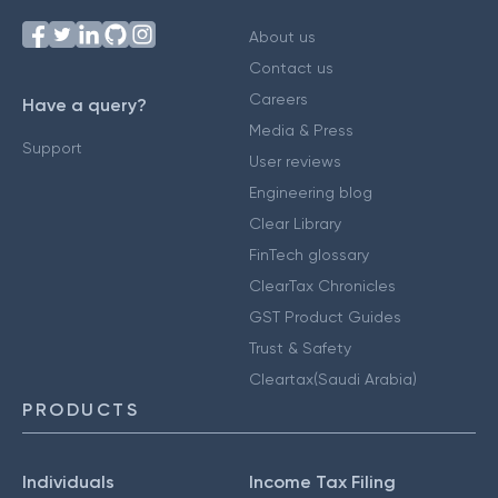
About us
Contact us
Careers
Have a query?
Media & Press
Support
User reviews
Engineering blog
Clear Library
FinTech glossary
ClearTax Chronicles
GST Product Guides
Trust & Safety
Cleartax(Saudi Arabia)
PRODUCTS
Individuals
Income Tax Filing