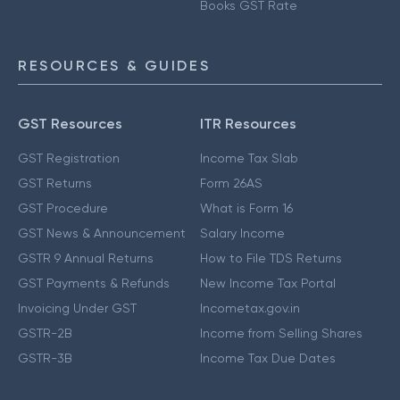
Books GST Rate
RESOURCES & GUIDES
GST Resources
ITR Resources
GST Registration
Income Tax Slab
GST Returns
Form 26AS
GST Procedure
What is Form 16
GST News & Announcement
Salary Income
GSTR 9 Annual Returns
How to File TDS Returns
GST Payments & Refunds
New Income Tax Portal
Invoicing Under GST
Incometax.gov.in
GSTR-2B
Income from Selling Shares
GSTR-3B
Income Tax Due Dates