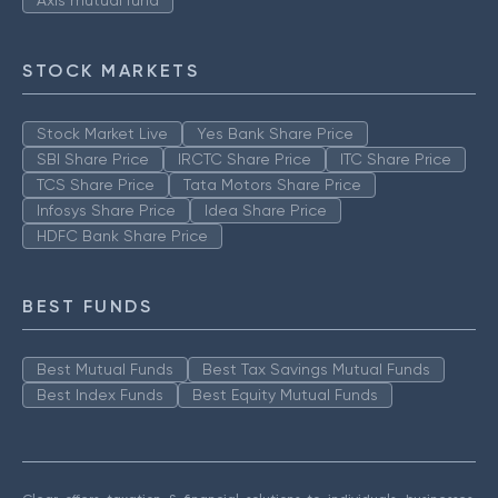
Axis mutual fund
STOCK MARKETS
Stock Market Live
Yes Bank Share Price
SBI Share Price
IRCTC Share Price
ITC Share Price
TCS Share Price
Tata Motors Share Price
Infosys Share Price
Idea Share Price
HDFC Bank Share Price
BEST FUNDS
Best Mutual Funds
Best Tax Savings Mutual Funds
Best Index Funds
Best Equity Mutual Funds