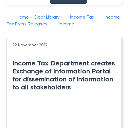
Home - Clear Library
Income Tax
Income
Tax Press Releases
Income ...
22 November 2019
Income Tax Department creates
Exchange of Information Portal
for dissemination of information
to all stakeholders