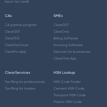
Input tax credit
CAs
SMEs
CA partner program
ClearGST
ClearGST
ClearOne
ClearTDS
Billing Software
ClearTaxCloud
Invoicing Software
ClearPro App
Services for businesses
ClearOne App
ClearServices
HSN Lookup
Tax filing for professionals
HSN Code Finder
Tax filing for traders
Cement HSN Code
Transport HSN Code
Plastic HSN Code