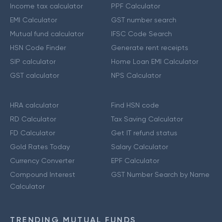
Income tax calculator
PPF Calculator
EMI Calculator
GST number search
Mutual fund calculator
IFSC Code Search
HSN Code Finder
Generate rent receipts
SIP calculator
Home Loan EMI Calculator
GST calculator
NPS Calculator
HRA calculator
Find HSN code
RD Calculator
Tax Saving Calculator
FD Calculator
Get IT refund status
Gold Rates Today
Salary Calculator
Currency Converter
EPF Calculator
Compound Interest
GST Number Search by Name
Calculator
TRENDING MUTUAL FUNDS