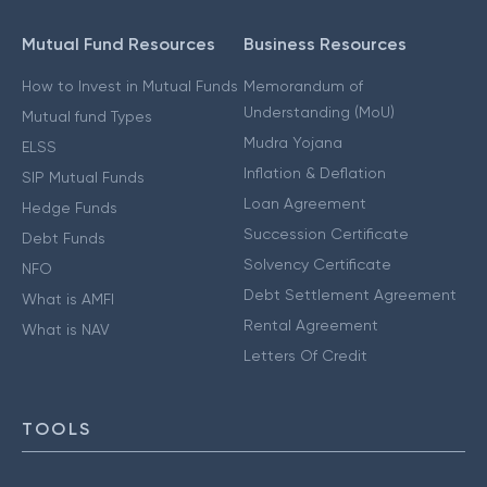
Mutual Fund Resources
Business Resources
How to Invest in Mutual Funds
Memorandum of
Understanding (MoU)
Mutual fund Types
Mudra Yojana
ELSS
Inflation & Deflation
SIP Mutual Funds
Loan Agreement
Hedge Funds
Succession Certificate
Debt Funds
Solvency Certificate
NFO
Debt Settlement Agreement
What is AMFI
Rental Agreement
What is NAV
Letters Of Credit
TOOLS