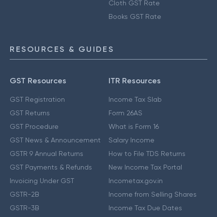
Cloth GST Rate
Books GST Rate
RESOURCES & GUIDES
GST Resources
ITR Resources
GST Registration
Income Tax Slab
GST Returns
Form 26AS
GST Procedure
What is Form 16
GST News & Announcement
Salary Income
GSTR 9 Annual Returns
How to File TDS Returns
GST Payments & Refunds
New Income Tax Portal
Invoicing Under GST
Incometax.gov.in
GSTR-2B
Income from Selling Shares
GSTR-3B
Income Tax Due Dates