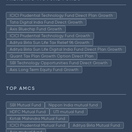
ICICI Prudential Technology Fund Direct Plan Growth
Tata Digital India Fund Direct Growth
Axis Bluechip Fund Growth
ICICI Prudential Technology Fund Growth
Aditya Birla Sun Life Tax Relief 96 Growth
Aditya Birla Sun Life Digital India Fund Direct Plan Growth
Quant Tax Plan Growth Option Direct Plan
SBI Technology Opportunities Fund Direct Growth
Axis Long Term Equity Fund Growth
TOP AMCS
SBI Mutual Fund
Nippon India mutual fund
HDFC Mutual Fund
UTI mutual fund
Kotak Mahindra Mutual Fund
ICICI Prudential Mutual Fund
Aditya Birla Mutual Fund