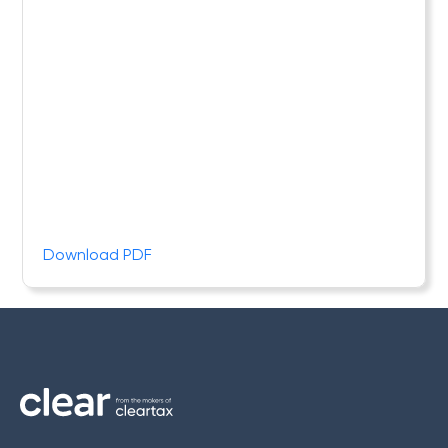
Download PDF