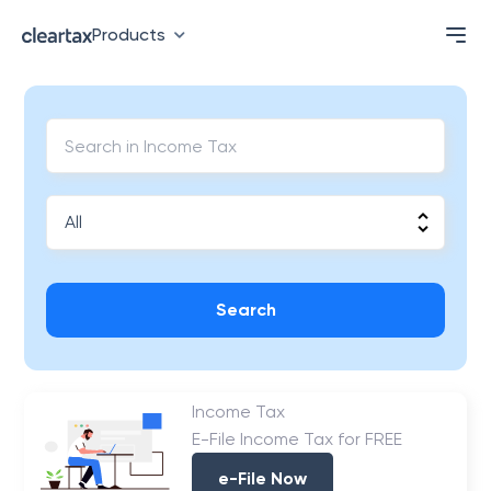
Products
Search
Income Tax
E-File Income Tax for FREE
e-File Now