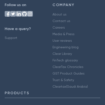
Follow us on
COMPANY
About us
Contact us
Careers
Have a query?
Media & Press
Support
User reviews
Engineering blog
Clear Library
FinTech glossary
ClearTax Chronicles
GST Product Guides
Trust & Safety
Cleartax(Saudi Arabia)
PRODUCTS