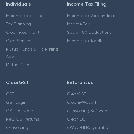
Individuals
Income Tax Filing
Income Tax e Filing
Income Tax App android
Tax Planning
Income Tax
ClearInvestment
Secion 80 Deductions
ClearServices
Income tax for NRI
Mutual Funds & ITR e-filing
App
Mutual funds
ClearGST
Enterprises
GST
ClearGST
GST Login
ClearE-Waybill
GST software
e-Invoicing Software
New GST returns
ClearTDS
e-invoicing
eWay Bill Registration