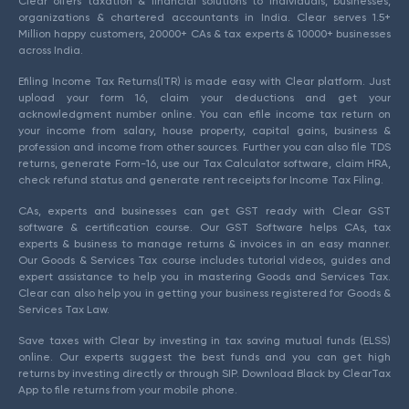
Clear offers taxation & financial solutions to individuals, businesses,
organizations & chartered accountants in India. Clear serves 1.5+
Million happy customers, 20000+ CAs & tax experts & 10000+ businesses
across India.
Efiling Income Tax Returns(ITR) is made easy with Clear platform. Just
upload your form 16, claim your deductions and get your
acknowledgment number online. You can efile income tax return on
your income from salary, house property, capital gains, business &
profession and income from other sources. Further you can also file TDS
returns, generate Form-16, use our Tax Calculator software, claim HRA,
check refund status and generate rent receipts for Income Tax Filing.
CAs, experts and businesses can get GST ready with Clear GST
software & certification course. Our GST Software helps CAs, tax
experts & business to manage returns & invoices in an easy manner.
Our Goods & Services Tax course includes tutorial videos, guides and
expert assistance to help you in mastering Goods and Services Tax.
Clear can also help you in getting your business registered for Goods &
Services Tax Law.
Save taxes with Clear by investing in tax saving mutual funds (ELSS)
online. Our experts suggest the best funds and you can get high
returns by investing directly or through SIP. Download Black by ClearTax
App to file returns from your mobile phone.