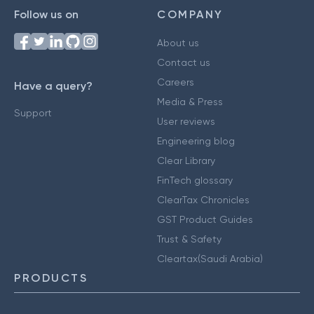
Follow us on
COMPANY
About us
Contact us
Careers
Have a query?
Media & Press
Support
User reviews
Engineering blog
Clear Library
FinTech glossary
ClearTax Chronicles
GST Product Guides
Trust & Safety
Cleartax(Saudi Arabia)
PRODUCTS