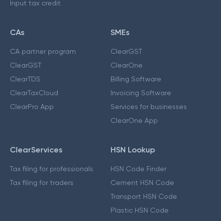
Input tax credit
CAs
SMEs
CA partner program
ClearGST
ClearGST
ClearOne
ClearTDS
Billing Software
ClearTaxCloud
Invoicing Software
ClearPro App
Services for businesses
ClearOne App
ClearServices
HSN Lookup
Tax filing for professionals
HSN Code Finder
Tax filing for traders
Cement HSN Code
Transport HSN Code
Plastic HSN Code