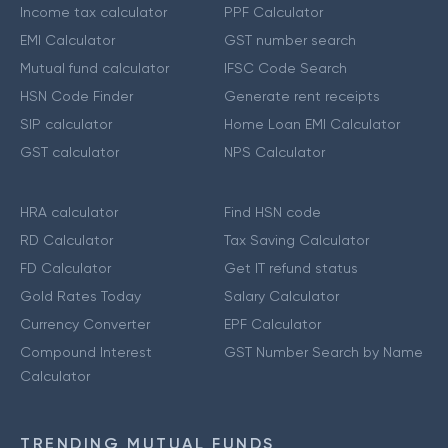
Income tax calculator
PPF Calculator
EMI Calculator
GST number search
Mutual fund calculator
IFSC Code Search
HSN Code Finder
Generate rent receipts
SIP calculator
Home Loan EMI Calculator
GST calculator
NPS Calculator
HRA calculator
Find HSN code
RD Calculator
Tax Saving Calculator
FD Calculator
Get IT refund status
Gold Rates Today
Salary Calculator
Currency Converter
EPF Calculator
Compound Interest
GST Number Search by Name
Calculator
TRENDING MUTUAL FUNDS