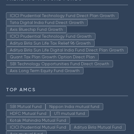
ICICI Prudential Technology Fund Direct Plan Growth
Tata Digital India Fund Direct Growth
Axis Bluechip Fund Growth
ICICI Prudential Technology Fund Growth
Aditya Birla Sun Life Tax Relief 96 Growth
Aditya Birla Sun Life Digital India Fund Direct Plan Growth
Quant Tax Plan Growth Option Direct Plan
SBI Technology Opportunities Fund Direct Growth
Axis Long Term Equity Fund Growth
TOP AMCS
SBI Mutual Fund
Nippon India mutual fund
HDFC Mutual Fund
UTI mutual fund
Kotak Mahindra Mutual Fund
ICICI Prudential Mutual Fund
Aditya Birla Mutual Fund