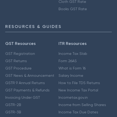
Cloth GST Rate
Books GST Rate
RESOURCES & GUIDES
GST Resources
ITR Resources
GST Registration
Income Tax Slab
GST Returns
Form 26AS
GST Procedure
What is Form 16
GST News & Announcement
Salary Income
GSTR 9 Annual Returns
How to File TDS Returns
GST Payments & Refunds
New Income Tax Portal
Invoicing Under GST
Incometax.gov.in
GSTR-2B
Income from Selling Shares
GSTR-3B
Income Tax Due Dates