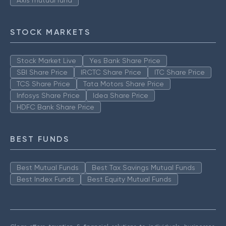
Axis mutual fund
STOCK MARKETS
Stock Market Live
Yes Bank Share Price
SBI Share Price
IRCTC Share Price
ITC Share Price
TCS Share Price
Tata Motors Share Price
Infosys Share Price
Idea Share Price
HDFC Bank Share Price
BEST FUNDS
Best Mutual Funds
Best Tax Savings Mutual Funds
Best Index Funds
Best Equity Mutual Funds