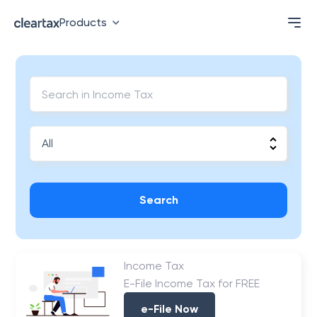
Products
Search
Income Tax
E-File Income Tax for FREE
e-File Now