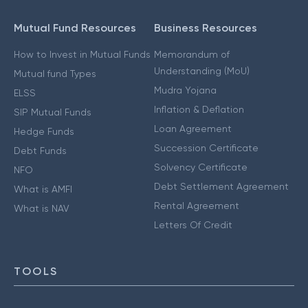
Mutual Fund Resources
Business Resources
How to Invest in Mutual Funds
Memorandum of
Understanding (MoU)
Mutual fund Types
Mudra Yojana
ELSS
Inflation & Deflation
SIP Mutual Funds
Loan Agreement
Hedge Funds
Succession Certificate
Debt Funds
Solvency Certificate
NFO
Debt Settlement Agreement
What is AMFI
Rental Agreement
What is NAV
Letters Of Credit
TOOLS