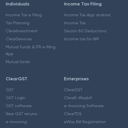
Individuals
Income Tax Filing
Income Tax e Filing
Income Tax App android
Tax Planning
Income Tax
ClearInvestment
Secion 80 Deductions
ClearServices
Income tax for NRI
Mutual Funds & ITR e-filing
App
Mutual funds
ClearGST
Enterprises
GST
ClearGST
GST Login
ClearE-Waybill
GST software
e-Invoicing Software
New GST returns
ClearTDS
e-invoicing
eWay Bill Registration