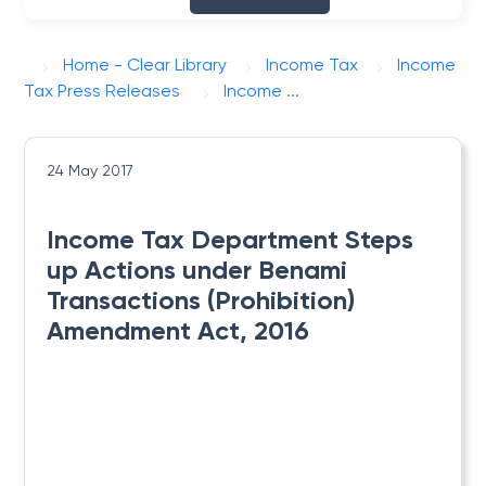
Home - Clear Library
Income Tax
Income
Tax Press Releases
Income ...
24 May 2017
Income Tax Department Steps
up Actions under Benami
Transactions (Prohibition)
Amendment Act, 2016