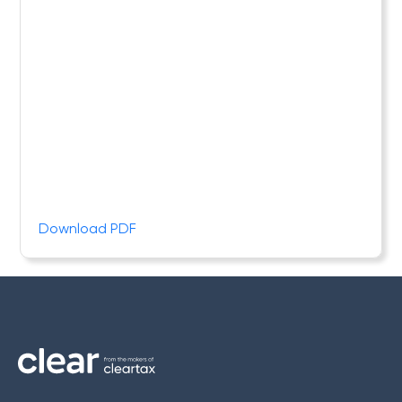
Download PDF