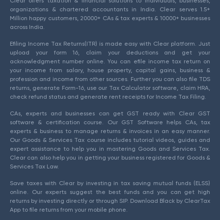
Clear offers taxation & financial solutions to individuals, businesses,
organizations & chartered accountants in India. Clear serves 1.5+
Million happy customers, 20000+ CAs & tax experts & 10000+ businesses
across India.
Efiling Income Tax Returns(ITR) is made easy with Clear platform. Just
upload your form 16, claim your deductions and get your
acknowledgment number online. You can efile income tax return on
your income from salary, house property, capital gains, business &
profession and income from other sources. Further you can also file TDS
returns, generate Form-16, use our Tax Calculator software, claim HRA,
check refund status and generate rent receipts for Income Tax Filing.
CAs, experts and businesses can get GST ready with Clear GST
software & certification course. Our GST Software helps CAs, tax
experts & business to manage returns & invoices in an easy manner.
Our Goods & Services Tax course includes tutorial videos, guides and
expert assistance to help you in mastering Goods and Services Tax.
Clear can also help you in getting your business registered for Goods &
Services Tax Law.
Save taxes with Clear by investing in tax saving mutual funds (ELSS)
online. Our experts suggest the best funds and you can get high
returns by investing directly or through SIP. Download Black by ClearTax
App to file returns from your mobile phone.