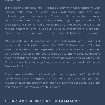
Efiling Income Tax Returns(ITR) is made easy with Clear platform. Just
upload your form 16, claim your deductions and get your
acknowledgment number online. You can efile income tax return on
your income from salary, house property, capital gains, business &
profession and income from other sources. Further you can also file TDS
returns, generate Form-16, use our Tax Calculator software, claim HRA,
check refund status and generate rent receipts for Income Tax Filing.
CAs, experts and businesses can get GST ready with Clear GST
software & certification course. Our GST Software helps CAs, tax
experts & business to manage returns & invoices in an easy manner.
Our Goods & Services Tax course includes tutorial videos, guides and
expert assistance to help you in mastering Goods and Services Tax.
Clear can also help you in getting your business registered for Goods &
Services Tax Law.
Save taxes with Clear by investing in tax saving mutual funds (ELSS)
online. Our experts suggest the best funds and you can get high
returns by investing directly or through SIP. Download Black by ClearTax
App to file returns from your mobile phone.
CLEARTAX IS A PRODUCT BY DEFMACRO