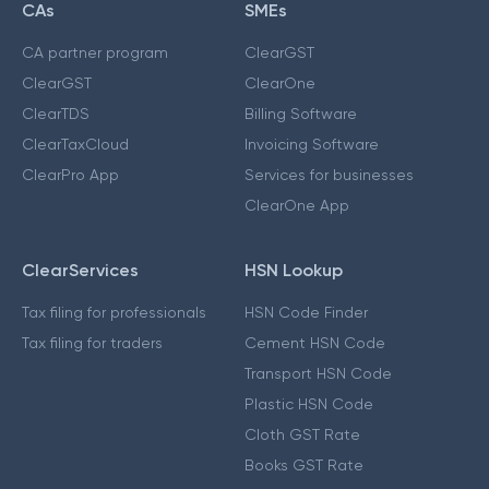
CAs
SMEs
CA partner program
ClearGST
ClearGST
ClearOne
ClearTDS
Billing Software
ClearTaxCloud
Invoicing Software
ClearPro App
Services for businesses
ClearOne App
ClearServices
HSN Lookup
Tax filing for professionals
HSN Code Finder
Tax filing for traders
Cement HSN Code
Transport HSN Code
Plastic HSN Code
Cloth GST Rate
Books GST Rate