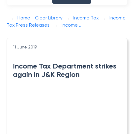
Home - Clear Library
Income Tax
Income
Tax Press Releases
Income ...
11 June 2019
Income Tax Department strikes
again in J&K Region