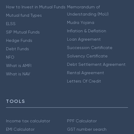
How to Invest in Mutual Funds
Memorandum of
Understanding (MoU)
Mutual fund Types
Mudra Yojana
ELSS
Inflation & Deflation
SIP Mutual Funds
Loan Agreement
Hedge Funds
Succession Certificate
Debt Funds
Solvency Certificate
NFO
Debt Settlement Agreement
What is AMFI
Rental Agreement
What is NAV
Letters Of Credit
TOOLS
Income tax calculator
PPF Calculator
EMI Calculator
GST number search