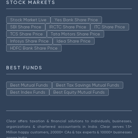
STOCK MARKETS
Stock Market Live
Yes Bank Share Price
SBI Share Price
IRCTC Share Price
ITC Share Price
TCS Share Price
Tata Motors Share Price
Infosys Share Price
Idea Share Price
HDFC Bank Share Price
BEST FUNDS
Best Mutual Funds
Best Tax Savings Mutual Funds
Best Index Funds
Best Equity Mutual Funds
Clear offers taxation & financial solutions to individuals, businesses,
organizations & chartered accountants in India. Clear serves 1.5+
Million happy customers, 20000+ CAs & tax experts & 10000+ businesses
across India.