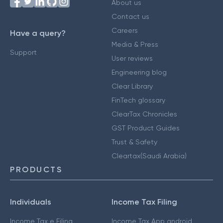
About us
Contact us
Careers
Have a query?
Media & Press
Support
User reviews
Engineering blog
Clear Library
FinTech glossary
ClearTax Chronicles
GST Product Guides
Trust & Safety
Cleartax(Saudi Arabia)
PRODUCTS
Individuals
Income Tax Filing
Income Tax e Filing
Income Tax App android