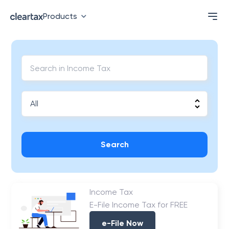
Products
Search
Income Tax
E-File Income Tax for FREE
e-File Now