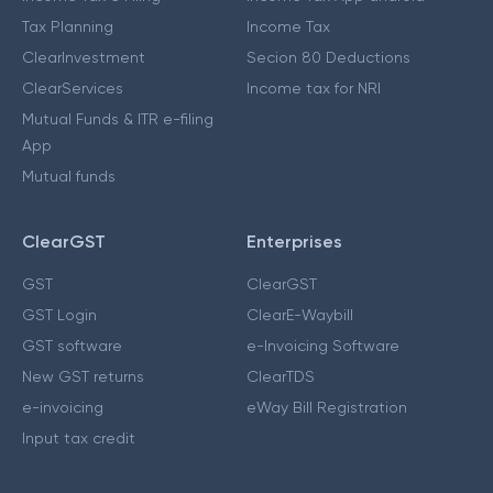
Tax Planning
Income Tax
ClearInvestment
Secion 80 Deductions
ClearServices
Income tax for NRI
Mutual Funds & ITR e-filing
App
Mutual funds
ClearGST
Enterprises
GST
ClearGST
GST Login
ClearE-Waybill
GST software
e-Invoicing Software
New GST returns
ClearTDS
e-invoicing
eWay Bill Registration
Input tax credit