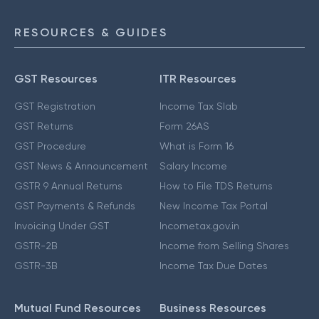
RESOURCES & GUIDES
GST Resources
ITR Resources
GST Registration
Income Tax Slab
GST Returns
Form 26AS
GST Procedure
What is Form 16
GST News & Announcement
Salary Income
GSTR 9 Annual Returns
How to File TDS Returns
GST Payments & Refunds
New Income Tax Portal
Invoicing Under GST
Incometax.gov.in
GSTR-2B
Income from Selling Shares
GSTR-3B
Income Tax Due Dates
Mutual Fund Resources
Business Resources