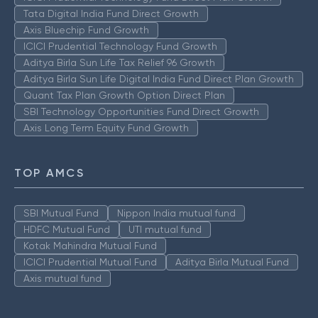
Tata Digital India Fund Direct Growth
Axis Bluechip Fund Growth
ICICI Prudential Technology Fund Growth
Aditya Birla Sun Life Tax Relief 96 Growth
Aditya Birla Sun Life Digital India Fund Direct Plan Growth
Quant Tax Plan Growth Option Direct Plan
SBI Technology Opportunities Fund Direct Growth
Axis Long Term Equity Fund Growth
TOP AMCS
SBI Mutual Fund
Nippon India mutual fund
HDFC Mutual Fund
UTI mutual fund
Kotak Mahindra Mutual Fund
ICICI Prudential Mutual Fund
Aditya Birla Mutual Fund
Axis mutual fund