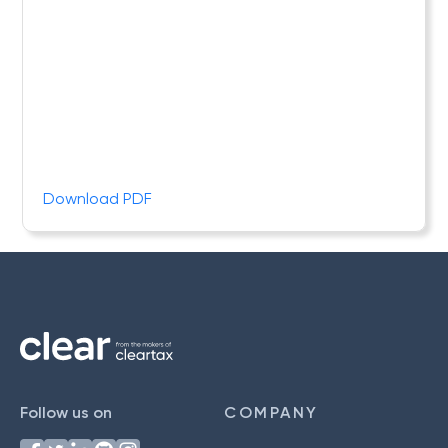
Download PDF
Follow us on
COMPANY