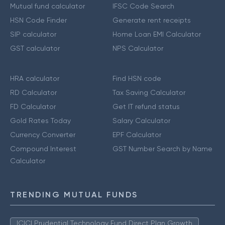
Mutual fund calculator
IFSC Code Search
HSN Code Finder
Generate rent receipts
SIP calculator
Home Loan EMI Calculator
GST calculator
NPS Calculator
HRA calculator
Find HSN code
RD Calculator
Tax Saving Calculator
FD Calculator
Get IT refund status
Gold Rates Today
Salary Calculator
Currency Converter
EPF Calculator
Compound Interest
GST Number Search by Name
Calculator
TRENDING MUTUAL FUNDS
ICICI Prudential Technology Fund Direct Plan Growth