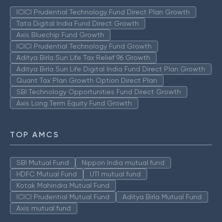
ICICI Prudential Technology Fund Direct Plan Growth
Tata Digital India Fund Direct Growth
Axis Bluechip Fund Growth
ICICI Prudential Technology Fund Growth
Aditya Birla Sun Life Tax Relief 96 Growth
Aditya Birla Sun Life Digital India Fund Direct Plan Growth
Quant Tax Plan Growth Option Direct Plan
SBI Technology Opportunities Fund Direct Growth
Axis Long Term Equity Fund Growth
TOP AMCS
SBI Mutual Fund
Nippon India mutual fund
HDFC Mutual Fund
UTI mutual fund
Kotak Mahindra Mutual Fund
ICICI Prudential Mutual Fund
Aditya Birla Mutual Fund
Axis mutual fund