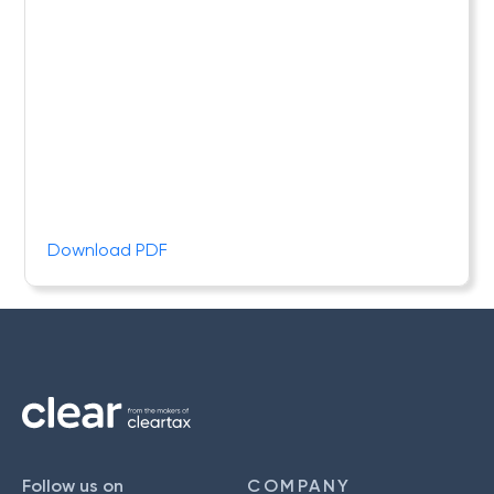
Download PDF
Follow us on
COMPANY