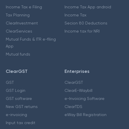
Income Tax e Filing
Income Tax App android
Tax Planning
Income Tax
ClearInvestment
Secion 80 Deductions
ClearServices
Income tax for NRI
Mutual Funds & ITR e-filing
App
Mutual funds
ClearGST
Enterprises
GST
ClearGST
GST Login
ClearE-Waybill
GST software
e-Invoicing Software
New GST returns
ClearTDS
e-invoicing
eWay Bill Registration
Input tax credit