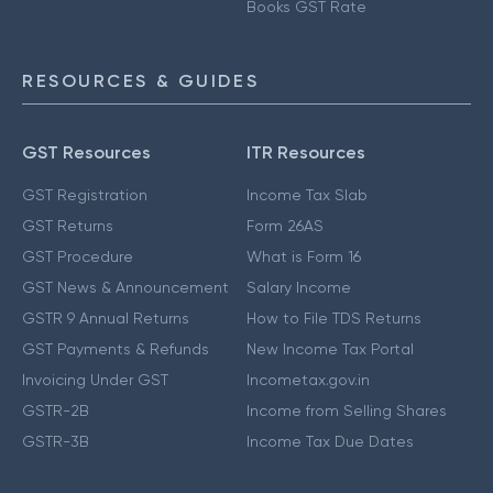
Books GST Rate
RESOURCES & GUIDES
GST Resources
ITR Resources
GST Registration
Income Tax Slab
GST Returns
Form 26AS
GST Procedure
What is Form 16
GST News & Announcement
Salary Income
GSTR 9 Annual Returns
How to File TDS Returns
GST Payments & Refunds
New Income Tax Portal
Invoicing Under GST
Incometax.gov.in
GSTR-2B
Income from Selling Shares
GSTR-3B
Income Tax Due Dates