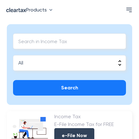
Products
Search
Income Tax
E-File Income Tax for FREE
e-File Now