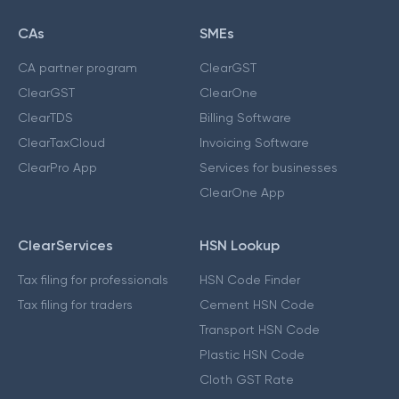
CAs
SMEs
CA partner program
ClearGST
ClearGST
ClearOne
ClearTDS
Billing Software
ClearTaxCloud
Invoicing Software
ClearPro App
Services for businesses
ClearOne App
ClearServices
HSN Lookup
Tax filing for professionals
HSN Code Finder
Tax filing for traders
Cement HSN Code
Transport HSN Code
Plastic HSN Code
Cloth GST Rate