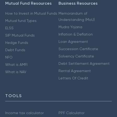
Mutual Fund Resources
Business Resources
How to Invest in Mutual Funds
Memorandum of
Understanding (MoU)
Mutual fund Types
Mudra Yojana
ELSS
Inflation & Deflation
SIP Mutual Funds
Loan Agreement
Hedge Funds
Succession Certificate
Debt Funds
Solvency Certificate
NFO
Debt Settlement Agreement
What is AMFI
Rental Agreement
What is NAV
Letters Of Credit
TOOLS
Income tax calculator
PPF Calculator