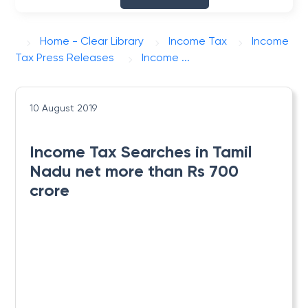
Home - Clear Library
Income Tax
Income
Tax Press Releases
Income ...
10 August 2019
Income Tax Searches in Tamil
Nadu net more than Rs 700
crore