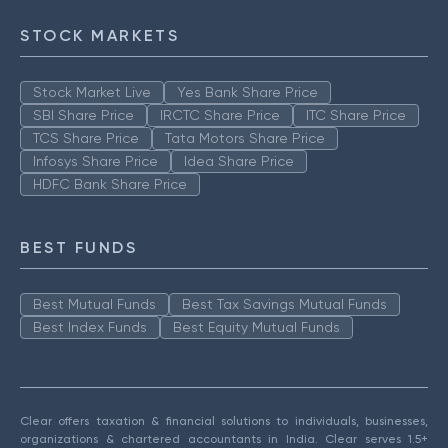
STOCK MARKETS
Stock Market Live
Yes Bank Share Price
SBI Share Price
IRCTC Share Price
ITC Share Price
TCS Share Price
Tata Motors Share Price
Infosys Share Price
Idea Share Price
HDFC Bank Share Price
BEST FUNDS
Best Mutual Funds
Best Tax Savings Mutual Funds
Best Index Funds
Best Equity Mutual Funds
Clear offers taxation & financial solutions to individuals, businesses,
organizations & chartered accountants in India. Clear serves 1.5+