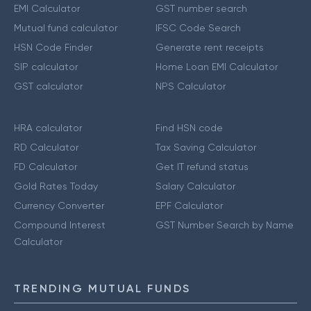
EMI Calculator
GST number search
Mutual fund calculator
IFSC Code Search
HSN Code Finder
Generate rent receipts
SIP calculator
Home Loan EMI Calculator
GST calculator
NPS Calculator
HRA calculator
Find HSN code
RD Calculator
Tax Saving Calculator
FD Calculator
Get IT refund status
Gold Rates Today
Salary Calculator
Currency Converter
EPF Calculator
Compound Interest
GST Number Search by Name
Calculator
TRENDING MUTUAL FUNDS