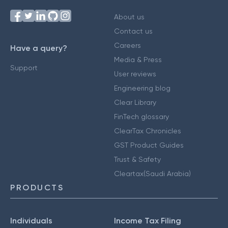
About us
Contact us
Careers
Have a query?
Media & Press
Support
User reviews
Engineering blog
Clear Library
FinTech glossary
ClearTax Chronicles
GST Product Guides
Trust & Safety
Cleartax(Saudi Arabia)
PRODUCTS
Individuals
Income Tax Filing