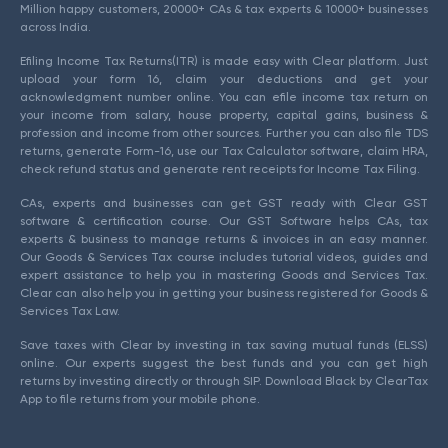
Million happy customers, 20000+ CAs & tax experts & 10000+ businesses
across India.
Efiling Income Tax Returns(ITR) is made easy with Clear platform. Just
upload your form 16, claim your deductions and get your
acknowledgment number online. You can efile income tax return on
your income from salary, house property, capital gains, business &
profession and income from other sources. Further you can also file TDS
returns, generate Form-16, use our Tax Calculator software, claim HRA,
check refund status and generate rent receipts for Income Tax Filing.
CAs, experts and businesses can get GST ready with Clear GST
software & certification course. Our GST Software helps CAs, tax
experts & business to manage returns & invoices in an easy manner.
Our Goods & Services Tax course includes tutorial videos, guides and
expert assistance to help you in mastering Goods and Services Tax.
Clear can also help you in getting your business registered for Goods &
Services Tax Law.
Save taxes with Clear by investing in tax saving mutual funds (ELSS)
online. Our experts suggest the best funds and you can get high
returns by investing directly or through SIP. Download Black by ClearTax
App to file returns from your mobile phone.